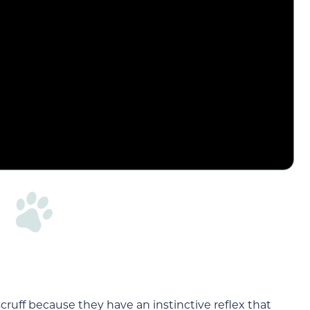
ruff because they have an instinctive reflex that