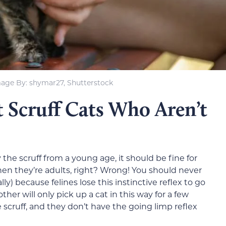
age By: shymar27, Shutterstock
 Scruff Cats Who Aren’t
 the scruff from a young age, it should be fine for
hen they’re adults, right? Wrong! You should never
ly) because felines lose this instinctive reflex to go
ther will only pick up a cat in this way for a few
 scruff, and they don’t have the going limp reflex