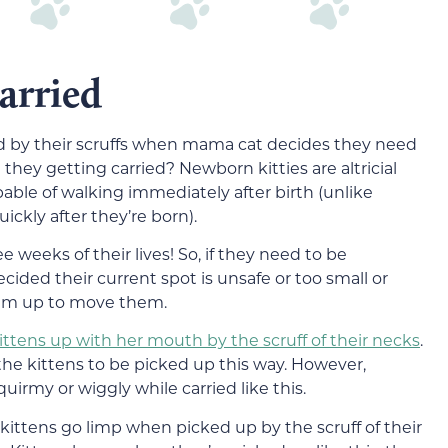
arried
nd by their scruffs when mama cat decides they need
they getting carried? Newborn kitties are altricial
able of walking immediately after birth (unlike
ickly after they’re born).
ree weeks of their lives! So, if they need to be
ided their current spot is unsafe or too small or
them up to move them.
ittens up with her mouth by the scruff of their necks
.
t the kittens to be picked up this way. However,
quirmy or wiggly while carried like this.
 kittens go limp when picked up by the scruff of their