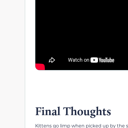
Final Thoughts
Kittens go limp when picked up by the sc