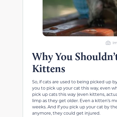
Im
Why You Shouldn’t
Kittens
So, if cats are used to being picked up by
you to pick up your cat this way, even w
pick up cats this way (even kittens, actual
limp as they get older. Even a kitten’s mo
weeks. And if you pick up your cat by the
anymore, they could get injured.