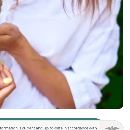
nformation is current and up-to-date in accordance with