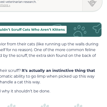
test veterinarian research.
 more »
ldn’t Scruff Cats Who Aren’t Kittens
vior from their cats (like running up the walls during
shelf for no reason). One of the more common feline
by the scruff, the extra skin found on the back of
eir scruff?
It’s actually an instinctive thing that
tomatic ability to go limp when picked up this way
handle a cat this way.
 why it shouldn’t be done.