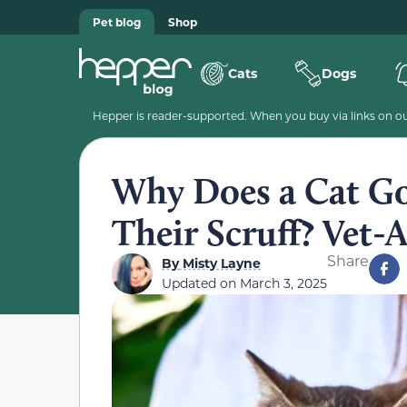
Pet blog
Shop
Cats
Dogs
Hepper is reader-supported. When you buy via links on our
Why Does a Cat G
Their Scruff? Vet-
Share
By
Misty Layne
Updated on
March 3, 2025