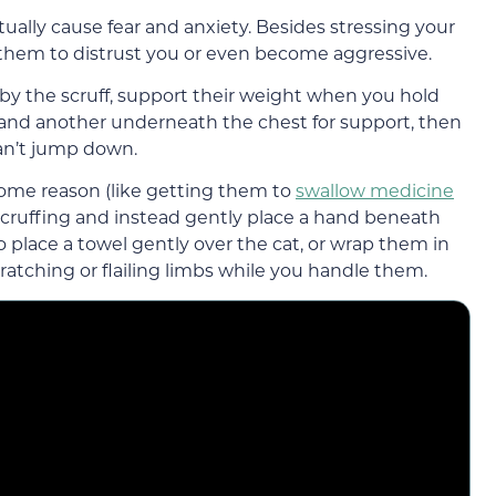
ctually cause fear and anxiety. Besides stressing your
e them to distrust you or even become aggressive.
t by the scruff, support their weight when you hold
 and another underneath the chest for support, then
an’t jump down.
 some reason (like getting them to
swallow medicine
e scruffing and instead gently place a hand beneath
so place a towel gently over the cat, or wrap them in
cratching or flailing limbs while you handle them.