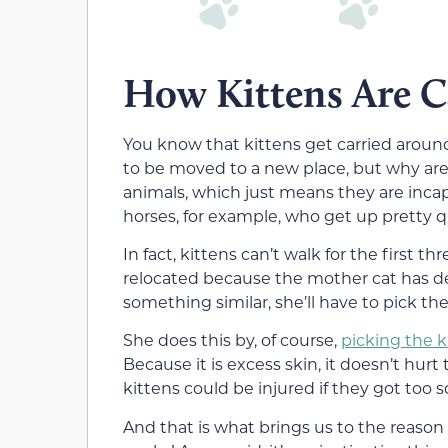
How Kittens Are C
You know that kittens get carried arou
to be moved to a new place, but why are 
animals, which just means they are incap
horses, for example, who get up pretty qu
In fact, kittens can’t walk for the first th
relocated because the mother cat has dec
something similar, she’ll have to pick 
She does this by, of course,
picking the k
Because it is excess skin, it doesn’t hur
kittens could be injured if they got too s
And that is what brings us to the reason