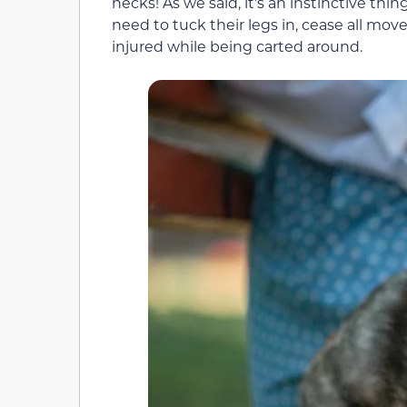
necks! As we said, it’s an instinctive thi
need to tuck their legs in, cease all m
injured while being carted around.