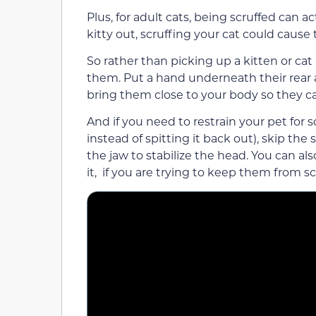
Plus, for adult cats, being scruffed can a
kitty out, scruffing your cat could caus
So rather than picking up a kitten or ca
them. Put a hand underneath their rear
bring them close to your body so they c
And if you need to restrain your pet for
instead of spitting it back out), skip th
the jaw to stabilize the head. You can al
it, if you are trying to keep them from s