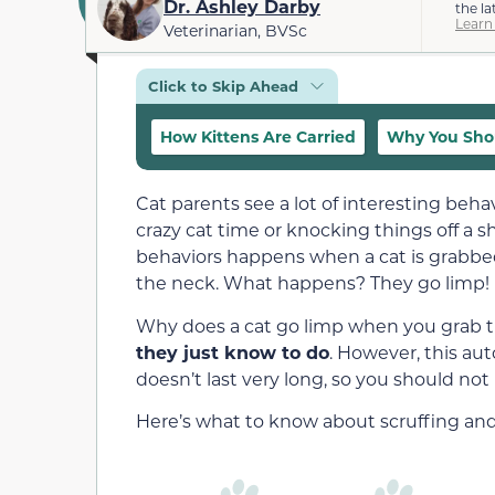
Dr. Ashley Darby
the la
Learn
Veterinarian, BVSc
Click to Skip Ahead
How Kittens Are Carried
Why You Shou
Cat parents see a lot of interesting beha
crazy cat time or knocking things off a 
behaviors happens when a cat is grabbed 
the neck. What happens? They go limp!
Why does a cat go limp when you grab th
they just know to do
. However, this au
doesn’t last very long, so you should not 
Here’s what to know about scruffing and