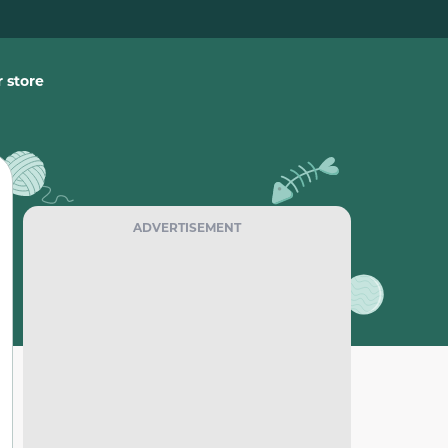
 store
ADVERTISEMENT