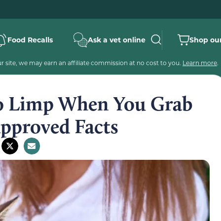
Food Recalls
Ask a vet online
Shop our
 site, we may earn an affiliate commission at no cost to you.
Learn more
.
o Limp When You Grab
Approved Facts