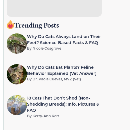
Trending Posts
Why Do Cats Always Land on Their
Feet? Science-Based Facts & FAQ
By
Nicole Cosgrove
Why Do Cats Eat Plants? Feline
Behavior Explained (Vet Answer)
By
Dr. Paola Cuevas, MVZ (Vet)
18 Cats That Don’t Shed (Non-
Shedding Breeds): Info, Pictures &
FAQ
By
Kerry-Ann Kerr