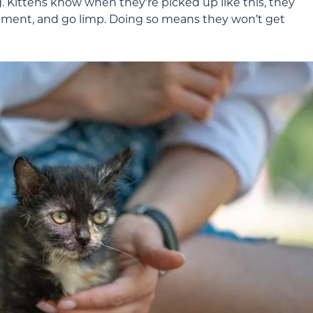
ng. Kittens know when they’re picked up like this, they
ovement, and go limp. Doing so means they won’t get