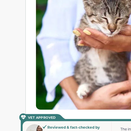
VET APPROVED
Reviewed & fact-checked by
The i