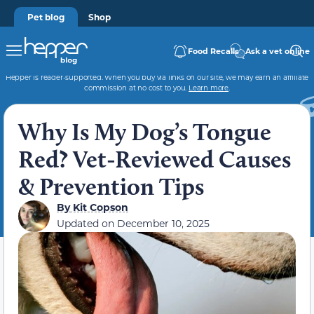
Pet blog
Shop
Food Recalls
Ask a vet online
Hepper is reader-supported. When you buy via links on our site, we may earn an affiliate
commission at no cost to you.
Learn more
.
Why Is My Dog’s Tongue
Red? Vet-Reviewed Causes
& Prevention Tips
By
Kit Copson
Updated on
December 10, 2025