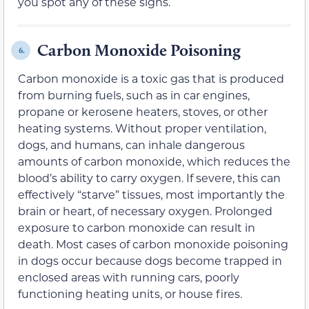
you spot any of these signs.
Carbon Monoxide Poisoning
6.
Carbon monoxide is a toxic gas that is produced
from burning fuels, such as in car engines,
propane or kerosene heaters, stoves, or other
heating systems. Without proper ventilation,
dogs, and humans, can inhale dangerous
amounts of carbon monoxide, which reduces the
blood’s ability to carry oxygen. If severe, this can
effectively “starve” tissues, most importantly the
brain or heart, of necessary oxygen. Prolonged
exposure to carbon monoxide can result in
death. Most cases of carbon monoxide poisoning
in dogs occur because dogs become trapped in
enclosed areas with running cars, poorly
functioning heating units, or house fires.