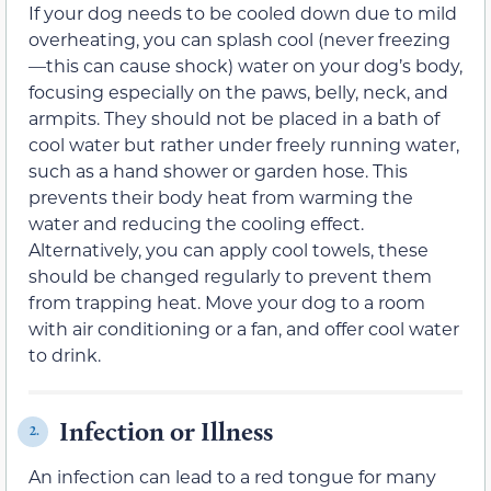
If your dog needs to be cooled down due to mild
overheating, you can splash cool (never freezing
—this can cause shock) water on your dog’s body,
focusing especially on the paws, belly, neck, and
armpits. They should not be placed in a bath of
cool water but rather under freely running water,
such as a hand shower or garden hose. This
prevents their body heat from warming the
water and reducing the cooling effect.
Alternatively, you can apply cool towels, these
should be changed regularly to prevent them
from trapping heat. Move your dog to a room
with air conditioning or a fan, and offer cool water
to drink.
Infection or Illness
2.
An infection can lead to a red tongue for many