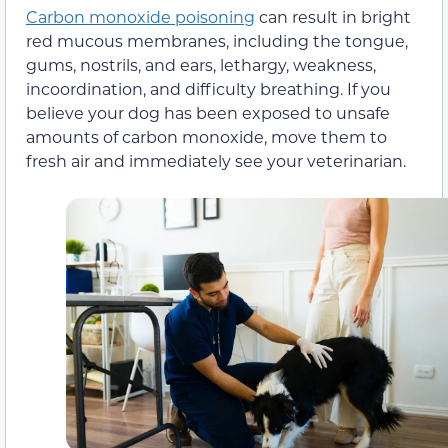
Carbon monoxide poisoning
can result in bright
red mucous membranes, including the tongue,
gums, nostrils, and ears, lethargy, weakness,
incoordination, and difficulty breathing. If you
believe your dog has been exposed to unsafe
amounts of carbon monoxide, move them to
fresh air and immediately see your veterinarian.