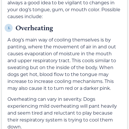
always a good idea to be vigilant to changes in
your dog’s tongue, gum, or mouth color. Possible
causes include:
Overheating
1.
A dog’s main way of cooling themselves is by
panting, where the movement of air in and out
causes evaporation of moisture in the mouth
and upper respiratory tract. This cools similar to
sweating but on the inside of the body. When
dogs get hot, blood flow to the tongue may
increase to increase cooling mechanisms. This
may also cause it to turn red or a darker pink.
Overheating can vary in severity. Dogs
experiencing mild overheating will pant heavily
and seem tired and reluctant to play because
their respiratory system is trying to cool them
down.