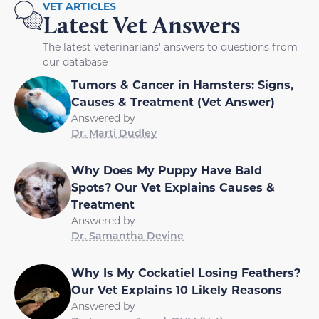
VET ARTICLES
Latest Vet Answers
The latest veterinarians' answers to questions from
our database
Tumors & Cancer in Hamsters: Signs,
Causes & Treatment (Vet Answer)
Answered by
Dr. Marti Dudley
Why Does My Puppy Have Bald
Spots? Our Vet Explains Causes &
Treatment
Answered by
Dr. Samantha Devine
Why Is My Cockatiel Losing Feathers?
Our Vet Explains 10 Likely Reasons
Answered by