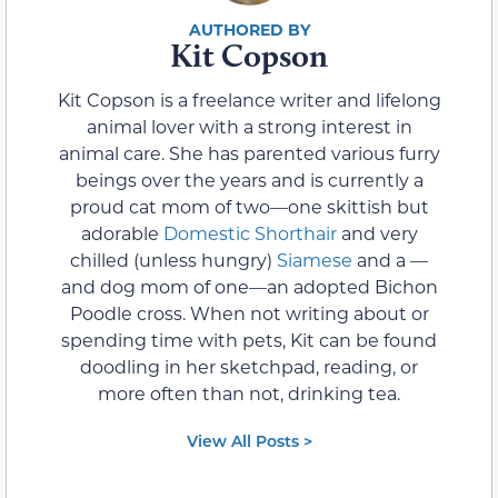
Kit Copson
Kit Copson is a freelance writer and lifelong
animal lover with a strong interest in
animal care. She has parented various furry
beings over the years and is currently a
proud cat mom of two—one skittish but
adorable
Domestic Shorthair
and very
chilled (unless hungry)
Siamese
and a —
and dog mom of one—an adopted Bichon
Poodle cross. When not writing about or
spending time with pets, Kit can be found
doodling in her sketchpad, reading, or
more often than not, drinking tea.
View All Posts >