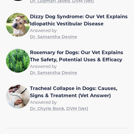
Dr. Luqman Javed, DVM (Vet)
Dizzy Dog Syndrome: Our Vet Explains
Idiopathic Vestibular Disease
Answered by
Dr. Samantha Devine
Rosemary for Dogs: Our Vet Explains
The Safety, Potential Uses & Efficacy
Answered by
Dr. Samantha Devine
Tracheal Collapse in Dogs: Causes,
Signs & Treatment (Vet Answer)
Answered by
Dr. Chyrle Bonk, DVM (Vet)