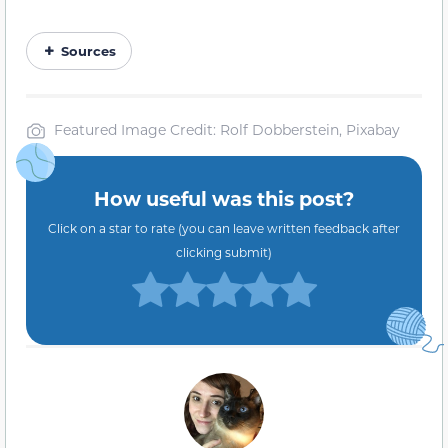
Sources
Featured Image Credit: Rolf Dobberstein, Pixabay
How useful was this post?
Click on a star to rate (you can leave written feedback after
clicking submit)