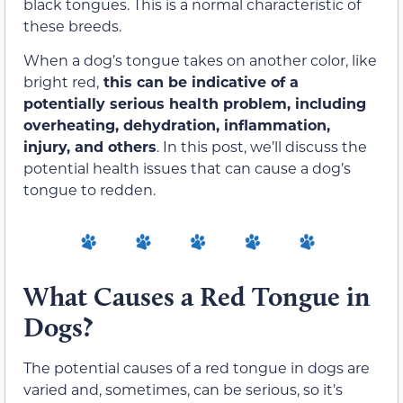
black tongues. This is a normal characteristic of
these breeds.
When a dog’s tongue takes on another color, like
bright red,
this can be indicative of a
potentially serious health problem, including
overheating, dehydration, inflammation,
injury, and others
. In this post, we’ll discuss the
potential health issues that can cause a dog’s
tongue to redden.
What Causes a Red Tongue in
Dogs?
The potential causes of a red tongue in dogs are
varied and, sometimes, can be serious, so it’s