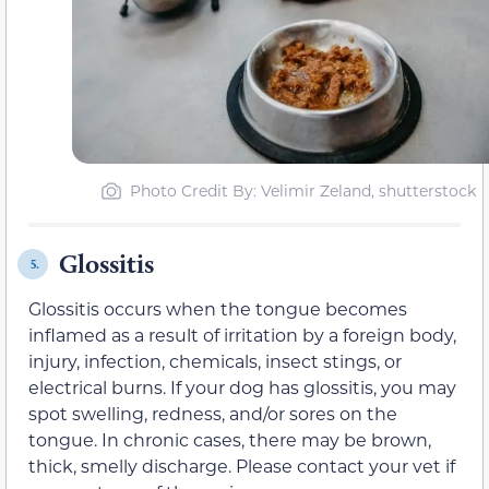
Photo Credit By: Velimir Zeland, shutterstock
Glossitis
5.
Glossitis occurs when the tongue becomes
inflamed as a result of irritation by a foreign body,
injury, infection, chemicals, insect stings, or
electrical burns. If your dog has glossitis, you may
spot swelling, redness, and/or sores on the
tongue. In chronic cases, there may be brown,
thick, smelly discharge. Please contact your vet if