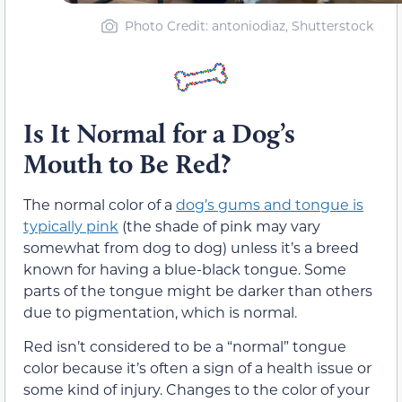
Photo Credit: antoniodiaz, Shutterstock
Is It Normal for a Dog’s
Mouth to Be Red?
The normal color of a
dog’s gums and tongue is
typically pink
(the shade of pink may vary
somewhat from dog to dog) unless it’s a breed
known for having a blue-black tongue. Some
parts of the tongue might be darker than others
due to pigmentation, which is normal.
Red isn’t considered to be a “normal” tongue
color because it’s often a sign of a health issue or
some kind of injury. Changes to the color of your