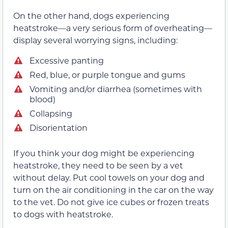
On the other hand, dogs experiencing
heatstroke—a very serious form of overheating—
display several worrying signs, including:
Excessive panting
Red, blue, or purple tongue and gums
Vomiting and/or diarrhea (sometimes with
blood)
Collapsing
Disorientation
If you think your dog might be experiencing
heatstroke, they need to be seen by a vet
without delay. Put cool towels on your dog and
turn on the air conditioning in the car on the way
to the vet. Do not give ice cubes or frozen treats
to dogs with heatstroke.