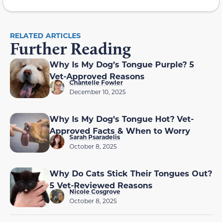
RELATED ARTICLES
Further Reading
Why Is My Dog’s Tongue Purple? 5
Vet-Approved Reasons
Chantelle Fowler
December 10, 2025
Why Is My Dog’s Tongue Hot? Vet-
Approved Facts & When to Worry
Sarah Psaradelis
October 8, 2025
Why Do Cats Stick Their Tongues Out?
5 Vet-Reviewed Reasons
Nicole Cosgrove
October 8, 2025