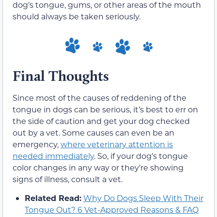
dog’s tongue, gums, or other areas of the mouth
should always be taken seriously.
Final Thoughts
Since most of the causes of reddening of the
tongue in dogs can be serious, it’s best to err on
the side of caution and get your dog checked
out by a vet. Some causes can even be an
emergency,
where veterinary attention is
needed immediately
. So, if your dog’s tongue
color changes in any way or they’re showing
signs of illness, consult a vet.
Related Read:
Why Do Dogs Sleep With Their
Tongue Out? 6 Vet-Approved Reasons & FAQ