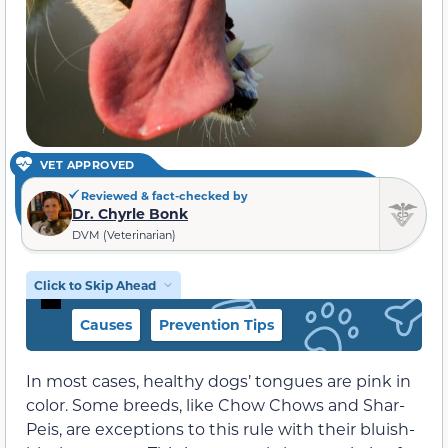
VET APPROVED
Reviewed & fact-checked by
Dr. Chyrle Bonk
DVM (Veterinarian)
Click to Skip Ahead
Causes
Prevention Tips
In most cases, healthy dogs’ tongues are pink in
color. Some breeds, like Chow Chows and Shar-
Peis, are exceptions to this rule with their bluish-