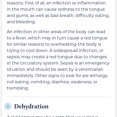
reasons. First of all, an infection or inflammation
in the mouth can cause redness to the tongue
and gums, as well as bad breath, difficulty eating,
and bleeding.
An infection in other areas of the body can lead
to a fever, which may in turn cause a red tongue
for similar reasons to overheating-the body is
trying to cool down. A widespread infection, or
sepsis, may create a red tongue due to changes
in the circulatory system. Sepsis is an emergency
situation and should be seen by a veterinarian
immediately. Other signs to look for are lethargy,
not eating, vomiting, diarrhea, weakness, or
trembling.
Dehydration
3.
A red tongue may be a sign that your dog is