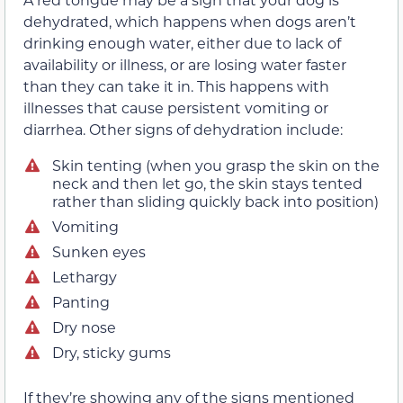
dehydrated, which happens when dogs aren’t
drinking enough water, either due to lack of
availability or illness, or are losing water faster
than they can take it in. This happens with
illnesses that cause persistent vomiting or
diarrhea. Other signs of dehydration include:
Skin tenting (when you grasp the skin on the
neck and then let go, the skin stays tented
rather than sliding quickly back into position)
Vomiting
Sunken eyes
Lethargy
Panting
Dry nose
Dry, sticky gums
If they’re showing any of the signs mentioned