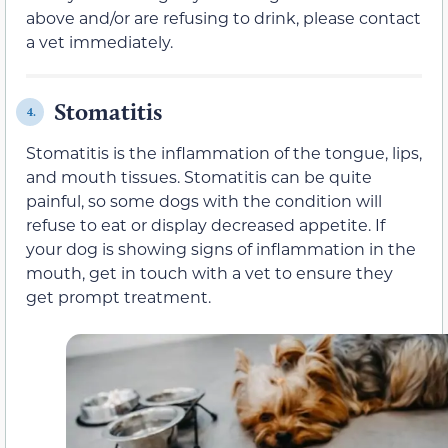
above and/or are refusing to drink, please contact
a vet immediately.
Stomatitis
4.
Stomatitis is the inflammation of the tongue, lips,
and mouth tissues. Stomatitis can be quite
painful, so some dogs with the condition will
refuse to eat or display decreased appetite. If
your dog is showing signs of inflammation in the
mouth, get in touch with a vet to ensure they
get prompt treatment.