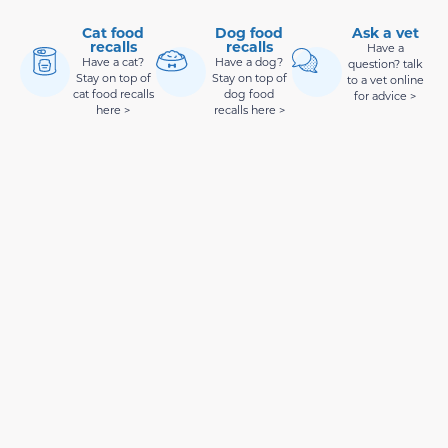
Cat food
Dog food
Ask a vet
recalls
recalls
Have a
Have a cat?
Have a dog?
question? talk
Stay on top of
Stay on top of
to a vet online
cat food recalls
dog food
for advice >
here >
recalls here >