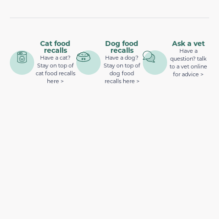
Cat food
Dog food
Ask a vet
recalls
recalls
Have a
Have a cat?
Have a dog?
question? talk
Stay on top of
Stay on top of
to a vet online
cat food recalls
dog food
for advice >
here >
recalls here >