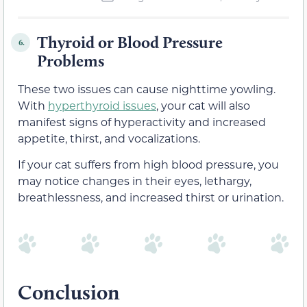
Thyroid or Blood Pressure
6.
Problems
These two issues can cause nighttime yowling.
With
hyperthyroid issues
, your cat will also
manifest signs of hyperactivity and increased
appetite, thirst, and vocalizations.
If your cat suffers from high blood pressure, you
may notice changes in their eyes, lethargy,
breathlessness, and increased thirst or urination.
Conclusion