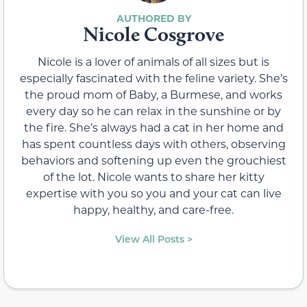
Nicole Cosgrove
Nicole is a lover of animals of all sizes but is
especially fascinated with the feline variety. She’s
the proud mom of Baby, a Burmese, and works
every day so he can relax in the sunshine or by
the fire. She’s always had a cat in her home and
has spent countless days with others, observing
behaviors and softening up even the grouchiest
of the lot. Nicole wants to share her kitty
expertise with you so you and your cat can live
happy, healthy, and care-free.
View All Posts >