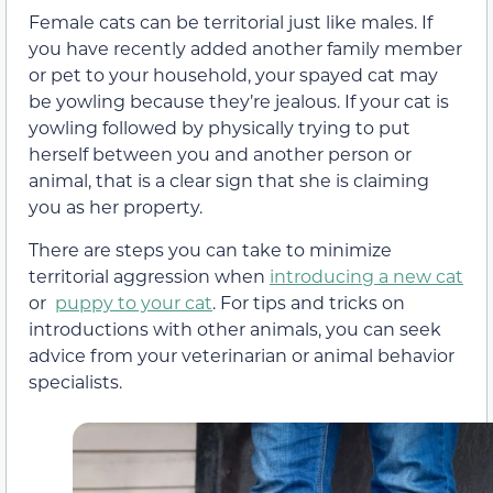
Female cats can be territorial just like males. If
you have recently added another family member
or pet to your household, your spayed cat may
be yowling because they’re jealous. If your cat is
yowling followed by physically trying to put
herself between you and another person or
animal, that is a clear sign that she is claiming
you as her property.
There are steps you can take to minimize
territorial aggression when
introducing a new cat
or
puppy to your cat
. For tips and tricks on
introductions with other animals, you can seek
advice from your veterinarian or animal behavior
specialists.