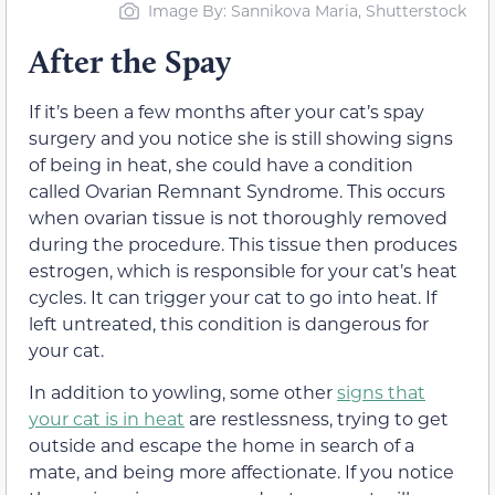
Image By: Sannikova Maria, Shutterstock
After the Spay
If it’s been a few months after your cat’s spay
surgery and you notice she is still showing signs
of being in heat, she could have a condition
called Ovarian Remnant Syndrome. This occurs
when ovarian tissue is not thoroughly removed
during the procedure. This tissue then produces
estrogen, which is responsible for your cat’s heat
cycles. It can trigger your cat to go into heat. If
left untreated, this condition is dangerous for
your cat.
In addition to yowling, some other
signs that
your cat is in heat
are restlessness, trying to get
outside and escape the home in search of a
mate, and being more affectionate. If you notice