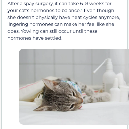
After a spay surgery, it can take 6–8 weeks for
2
your cat’s hormones to balance.
Even though
she doesn’t physically have heat cycles anymore,
lingering hormones can make her feel like she
does. Yowling can still occur until these
hormones have settled.