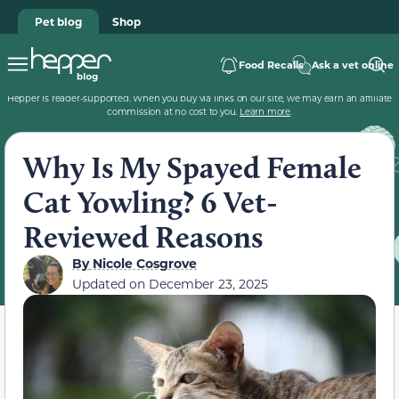
Pet blog
Shop
Food Recalls
Ask a vet online
Hepper is reader-supported. When you buy via links on our site, we may earn an affiliate
commission at no cost to you.
Learn more
.
Why Is My Spayed Female
Cat Yowling? 6 Vet-
Reviewed Reasons
By
Nicole Cosgrove
Updated on
December 23, 2025