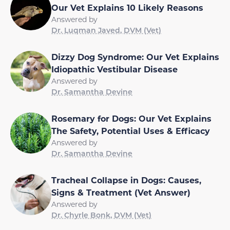
Our Vet Explains 10 Likely Reasons
Answered by
Dr. Luqman Javed, DVM (Vet)
Dizzy Dog Syndrome: Our Vet Explains
Idiopathic Vestibular Disease
Answered by
Dr. Samantha Devine
Rosemary for Dogs: Our Vet Explains
The Safety, Potential Uses & Efficacy
Answered by
Dr. Samantha Devine
Tracheal Collapse in Dogs: Causes,
Signs & Treatment (Vet Answer)
Answered by
Dr. Chyrle Bonk, DVM (Vet)