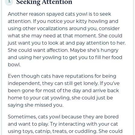
Seeking Attention
1.
Another reason spayed cats yowl is to seek
attention. If you notice your kitty howling and
using other vocalizations around you, consider
what she may need at that moment. She could
just want you to look at and pay attention to her.
She could want affection. Maybe she’s hungry
and using her yowling to get you to fill her food
bowl.
Even though cats have reputations for being
independent, they can still get lonely. If you’ve
been gone for most of the day and arrive back
home to your cat yowling, she could just be
saying she missed you.
Sometimes, cats yowl because they are bored
and want to play. Try interacting with your cat
using toys, catnip, treats, or cuddling. She could