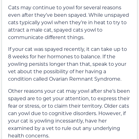
Cats may continue to yowl for several reasons
even after they’ve been spayed. While unspayed
cats typically yowl when they’re in heat to try to
attract a male cat, spayed cats yowl to
communicate different things.
If your cat was spayed recently, it can take up to
8 weeks for her hormones to balance. If the
yowling persists longer than that, speak to your
vet about the possibility of her having a
condition called Ovarian Remnant Syndrome.
Other reasons your cat may yowl after she’s been
spayed are to get your attention, to express their
fear or stress, or to claim their territory. Older cats
can yowl due to cognitive disorders. However, if
your cat is yowling incessantly, have her
examined by a vet to rule out any underlying
health concerns.