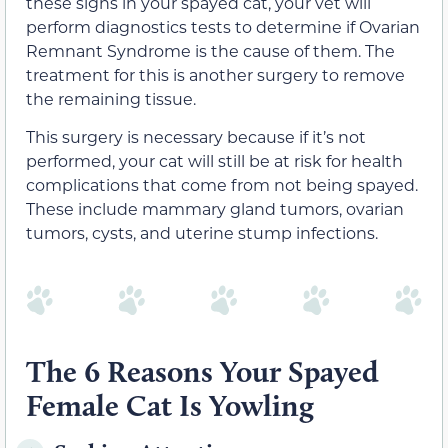
these signs in your spayed cat, your vet will
perform diagnostics tests to determine if Ovarian
Remnant Syndrome is the cause of them. The
treatment for this is another surgery to remove
the remaining tissue.
This surgery is necessary because if it’s not
performed, your cat will still be at risk for health
complications that come from not being spayed.
These include mammary gland tumors, ovarian
tumors, cysts, and uterine stump infections.
The 6 Reasons Your Spayed
Female Cat Is Yowling