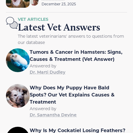
December 23, 2025
VET ARTICLES
Latest Vet Answers
The latest veterinarians' answers to questions from
our database
Tumors & Cancer in Hamsters: Signs,
Causes & Treatment (Vet Answer)
Answered by
Dr. Marti Dudley
Why Does My Puppy Have Bald
Spots? Our Vet Explains Causes &
Treatment
Answered by
Dr. Samantha Devine
Why Is My Cockatiel Losing Feathers?