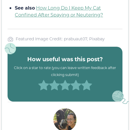
See also
How Long Do I Keep My Cat
Confined After Spaying or Neutering?
Featured Image Credit: prabuaut07, Pixabay
How useful was this post?
Click on a star to rate (you can leave written feedback after
clicking submit)