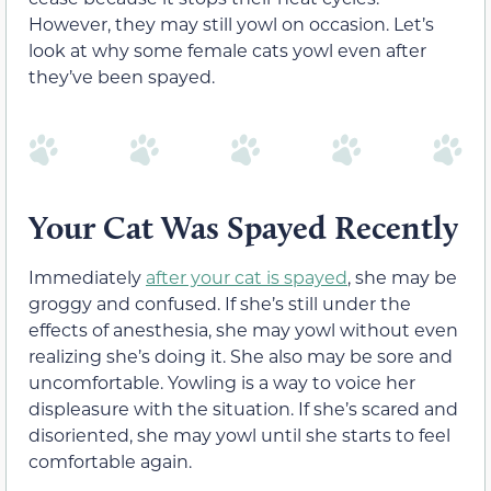
However, they may still yowl on occasion. Let’s
look at why some female cats yowl even after
they’ve been spayed.
Your Cat Was Spayed Recently
Immediately
after your cat is spayed
, she may be
groggy and confused. If she’s still under the
effects of anesthesia, she may yowl without even
realizing she’s doing it. She also may be sore and
uncomfortable. Yowling is a way to voice her
displeasure with the situation. If she’s scared and
disoriented, she may yowl until she starts to feel
comfortable again.