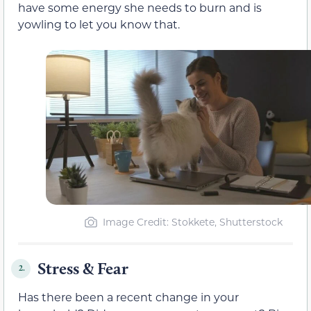
have some energy she needs to burn and is
yowling to let you know that.
Image Credit: Stokkete, Shutterstock
Stress & Fear
2.
Has there been a recent change in your