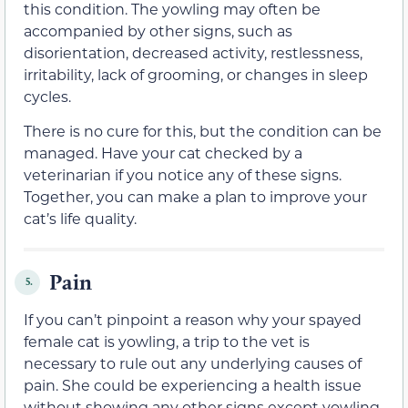
this condition. The yowling may often be
accompanied by other signs, such as
disorientation, decreased activity, restlessness,
irritability, lack of grooming, or changes in sleep
cycles.
There is no cure for this, but the condition can be
managed. Have your cat checked by a
veterinarian if you notice any of these signs.
Together, you can make a plan to improve your
cat’s life quality.
Pain
5.
If you can’t pinpoint a reason why your spayed
female cat is yowling, a trip to the vet is
necessary to rule out any underlying causes of
pain. She could be experiencing a health issue
without showing any other signs except yowling.