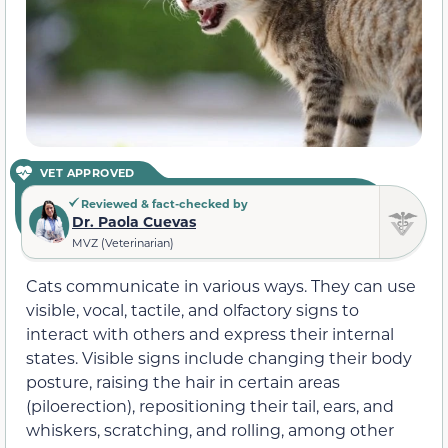
VET APPROVED
Reviewed & fact-checked by
Dr. Paola Cuevas
MVZ (Veterinarian)
Cats communicate in various ways. They can use
visible, vocal, tactile, and olfactory signs to
interact with others and express their internal
states. Visible signs include changing their body
posture, raising the hair in certain areas
(piloerection), repositioning their tail, ears, and
whiskers, scratching, and rolling, among other