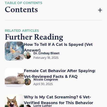
Contents
RELATED ARTICLES
Further Reading
How To Tell If A Cat Is Spayed (Vet
Answer)
Dr. Lindsay Bisset
February 18, 2025
Female Cat Behavior After Spaying:
Vet-Reviewed Facts & FAQ
Nicole Cosgrove
April 30, 2025
Why Is My Cat Screaming? 6 Vet-
Verified Reasons for This Behavior
Lorre Luther