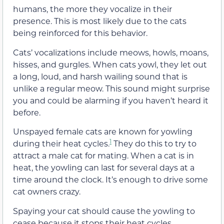
humans, the more they vocalize in their
presence. This is most likely due to the cats
being reinforced for this behavior.
Cats’ vocalizations include meows, howls, moans,
hisses, and gurgles. When cats yowl, they let out
a long, loud, and harsh wailing sound that is
unlike a regular meow. This sound might surprise
you and could be alarming if you haven’t heard it
before.
Unspayed female cats are known for yowling
1
during their heat cycles.
They do this to try to
attract a male cat for mating. When a cat is in
heat, the yowling can last for several days at a
time around the clock. It’s enough to drive some
cat owners crazy.
Spaying your cat should cause the yowling to
cease because it stops their heat cycles.