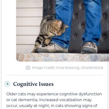
Image Credit: Irina Kozorog, Shutterstock
Cognitive Issues
4.
Older cats may experience cognitive dysfunction
or cat dementia. Increased vocalization may
occur, usually at night, in cats showing signs of