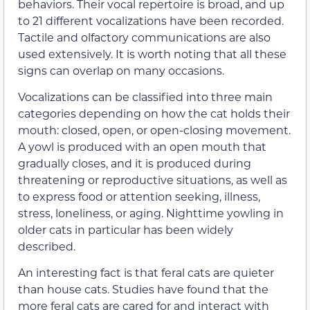
behaviors. Their vocal repertoire is broad, and up
to 21 different vocalizations have been recorded.
Tactile and olfactory communications are also
used extensively. It is worth noting that all these
signs can overlap on many occasions.
Vocalizations can be classified into three main
categories depending on how the cat holds their
mouth: closed, open, or open-closing movement.
A yowl is produced with an open mouth that
gradually closes, and it is produced during
threatening or reproductive situations, as well as
to express food or attention seeking, illness,
stress, loneliness, or aging. Nighttime yowling in
older cats in particular has been widely
described.
An interesting fact is that feral cats are quieter
than house cats. Studies have found that the
more feral cats are cared for and interact with