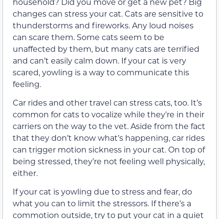
household? Did you move or get a new pet? Big
changes can stress your cat. Cats are sensitive to
thunderstorms and fireworks. Any loud noises
can scare them. Some cats seem to be
unaffected by them, but many cats are terrified
and can’t easily calm down. If your cat is very
scared, yowling is a way to communicate this
feeling.
Car rides and other travel can stress cats, too. It’s
common for cats to vocalize while they’re in their
carriers on the way to the vet. Aside from the fact
that they don’t know what’s happening, car rides
can trigger motion sickness in your cat. On top of
being stressed, they’re not feeling well physically,
either.
If your cat is yowling due to stress and fear, do
what you can to limit the stressors. If there’s a
commotion outside, try to put your cat in a quiet