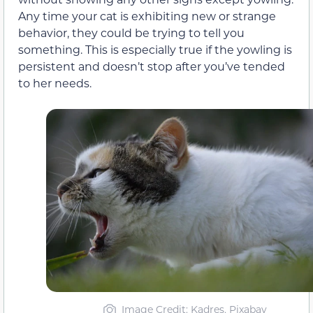
Any time your cat is exhibiting new or strange
behavior, they could be trying to tell you
something. This is especially true if the yowling is
persistent and doesn’t stop after you’ve tended
to her needs.
Image Credit: Kadres, Pixabay