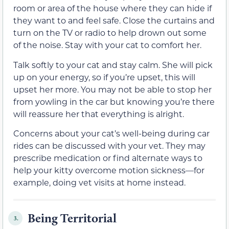
room or area of the house where they can hide if
they want to and feel safe. Close the curtains and
turn on the TV or radio to help drown out some
of the noise. Stay with your cat to comfort her.
Talk softly to your cat and stay calm. She will pick
up on your energy, so if you’re upset, this will
upset her more. You may not be able to stop her
from yowling in the car but knowing you’re there
will reassure her that everything is alright.
Concerns about your cat’s well-being during car
rides can be discussed with your vet. They may
prescribe medication or find alternate ways to
help your kitty overcome motion sickness—for
example, doing vet visits at home instead.
Being Territorial
3.