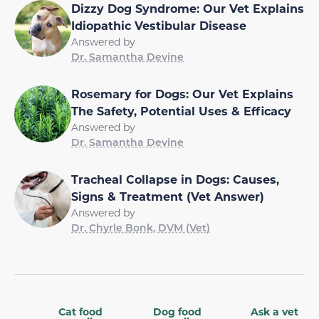
Dizzy Dog Syndrome: Our Vet Explains
Idiopathic Vestibular Disease
Answered by
Dr. Samantha Devine
Rosemary for Dogs: Our Vet Explains
The Safety, Potential Uses & Efficacy
Answered by
Dr. Samantha Devine
Tracheal Collapse in Dogs: Causes,
Signs & Treatment (Vet Answer)
Answered by
Dr. Chyrle Bonk, DVM (Vet)
Cat food
Dog food
Ask a vet