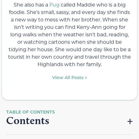
She also has a
Pug
called Maddie who is a big
foodie. She’s small, sassy, and every day she finds
a new way to mess with her brother. When she
isn’t writing you can find Kerry-Ann going for
long walks when the weather isn't bad, reading,
or watching cartoons when she should be
tidying her house. She would one day like to be a
tourist in her own country and travel through the
Highlands with her family.
View All Posts >
Contents