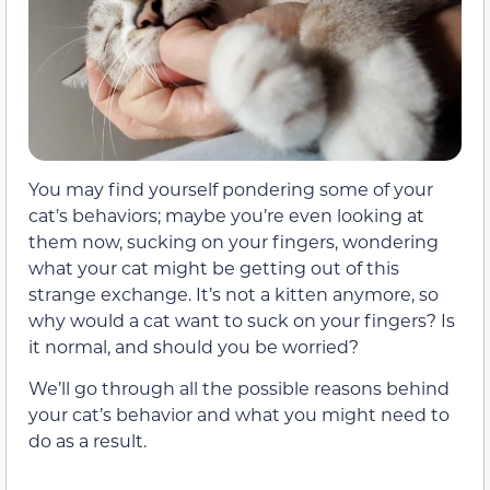
You may find yourself pondering some of your
cat’s behaviors; maybe you’re even looking at
them now, sucking on your fingers, wondering
what your cat might be getting out of this
strange exchange. It’s not a kitten anymore, so
why would a cat want to suck on your fingers? Is
it normal, and should you be worried?
We’ll go through all the possible reasons behind
your cat’s behavior and what you might need to
do as a result.