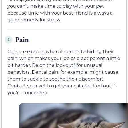
you can’t, make time to play with your pet
because time with your best friend is always a
good remedy for stress.
Pain
5.
Cats are experts when it comes to hiding their
pain, which makes your job as a pet parent a little
bit harder. Be on the lookout
¹
for unusual
behaviors. Dental pain, for example, might cause
them to suckle to soothe their discomfort.
Contact your vet to get your cat checked out if
you’re concerned.