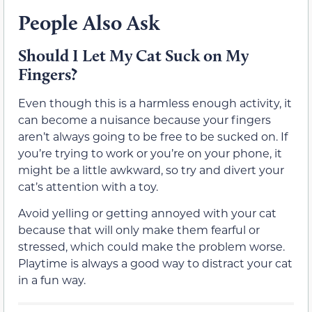
People Also Ask
Should I Let My Cat Suck on My
Fingers?
Even though this is a harmless enough activity, it
can become a nuisance because your fingers
aren’t always going to be free to be sucked on. If
you’re trying to work or you’re on your phone, it
might be a little awkward, so try and divert your
cat’s attention with a toy.
Avoid yelling or getting annoyed with your cat
because that will only make them fearful or
stressed, which could make the problem worse.
Playtime is always a good way to distract your cat
in a fun way.