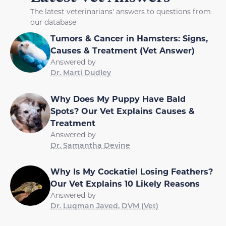
The latest veterinarians' answers to questions from
our database
Tumors & Cancer in Hamsters: Signs,
Causes & Treatment (Vet Answer)
Answered by
Dr. Marti Dudley
Why Does My Puppy Have Bald
Spots? Our Vet Explains Causes &
Treatment
Answered by
Dr. Samantha Devine
Why Is My Cockatiel Losing Feathers?
Our Vet Explains 10 Likely Reasons
Answered by
Dr. Luqman Javed, DVM (Vet)