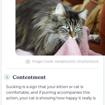
Image Credit: KanphotoSS, Shutterstock
Contentment
2.
Sucking is a sign that your kitten or cat is
comfortable, and if purring accompanies this
action, your cat is showing how happy it really is.