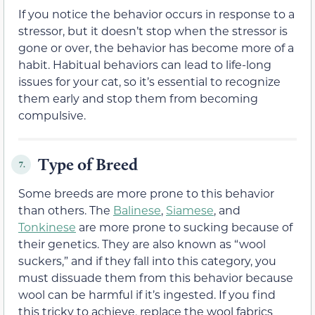
If you notice the behavior occurs in response to a
stressor, but it doesn’t stop when the stressor is
gone or over, the behavior has become more of a
habit. Habitual behaviors can lead to life-long
issues for your cat, so it’s essential to recognize
them early and stop them from becoming
compulsive.
Type of Breed
7.
Some breeds are more prone to this behavior
than others. The
Balinese
,
Siamese
, and
Tonkinese
are more prone to sucking because of
their genetics. They are also known as “wool
suckers,” and if they fall into this category, you
must dissuade them from this behavior because
wool can be harmful if it’s ingested. If you find
this tricky to achieve, replace the wool fabrics