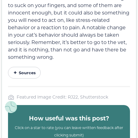
to suck on your fingers, and some of them are
innocent enough, but it could also be something
you will need to act on, like stress-related
behavior or a reaction to pain. A notable change
in your cat’s behavior should always be taken
seriously. Remember, it’s better to go to the vet,
and it is nothing, than not go and have there be
something wrong.
Sources
Featured Image Credit: RJ22, Shutterstock
How useful was this post?
Click on a star to rate (you can leave written feedback after
clicking submit)