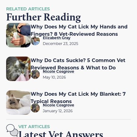
RELATED ARTICLES
Further Reading
Why Does My Cat Lick My Hands and
Fingers? 8 Vet-Reviewed Reasons
Elizabeth Gray
December 23, 2025
Why Do Cats Suckle? 5 Common Vet
Reviewed Reasons & What to Do
Nicole Cosgrove
May 10, 2026
Why Does My Cat Lick My Blanket: 7
Typical Reasons
Nicole Cosgrove
January 12, 2026
VET ARTICLES
Latest Vet Answers