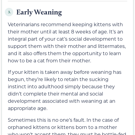
Early Weaning
3.
Veterinarians recommend keeping kittens with
their mother until at least 8 weeks of age. It’s an
integral part of your cat’s social development to
support them with their mother and littermates,
and it also offers them the opportunity to learn
how to be a cat from their mother.
If your kitten is taken away before weaning has
begun, they’re likely to retain the sucking
instinct into adulthood simply because they
didn’t complete their mental and social
development associated with weaning at an
appropriate age.
Sometimes this is no one’s fault. In the case of
orphaned kittens or kittens born to a mother
who won’t accept them, they must be bottle-fed