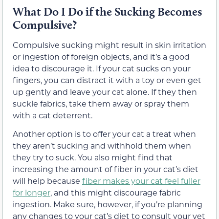
What Do I Do if the Sucking Becomes
Compulsive?
Compulsive sucking might result in skin irritation
or ingestion of foreign objects, and it’s a good
idea to discourage it. If your cat sucks on your
fingers, you can distract it with a toy or even get
up gently and leave your cat alone. If they then
suckle fabrics, take them away or spray them
with a cat deterrent.
Another option is to offer your cat a treat when
they aren’t sucking and withhold them when
they try to suck. You also might find that
increasing the amount of fiber in your cat’s diet
will help because
fiber makes your cat feel fuller
for longer
, and this might discourage fabric
ingestion. Make sure, however, if you’re planning
any changes to your cat’s diet to consult your vet