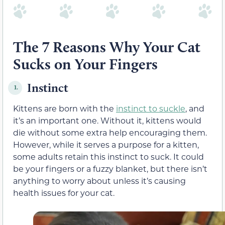
The 7 Reasons Why Your Cat
Sucks on Your Fingers
Instinct
1.
Kittens are born with the
instinct to suckle
, and
it’s an important one. Without it, kittens would
die without some extra help encouraging them.
However, while it serves a purpose for a kitten,
some adults retain this instinct to suck. It could
be your fingers or a fuzzy blanket, but there isn’t
anything to worry about unless it’s causing
health issues for your cat.