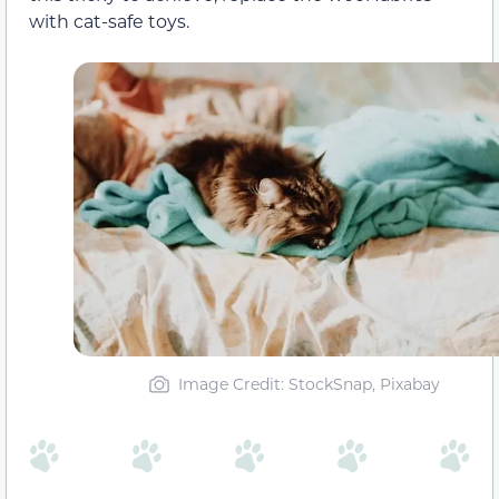
with cat-safe toys.
Image Credit: StockSnap, Pixabay