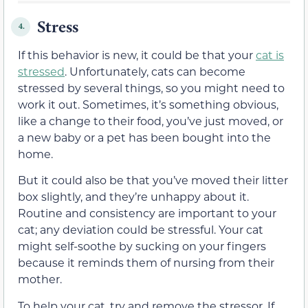
Stress
4.
If this behavior is new, it could be that your
cat is
stressed
. Unfortunately, cats can become
stressed by several things, so you might need to
work it out. Sometimes, it’s something obvious,
like a change to their food, you’ve just moved, or
a new baby or a pet has been bought into the
home.
But it could also be that you’ve moved their litter
box slightly, and they’re unhappy about it.
Routine and consistency are important to your
cat; any deviation could be stressful. Your cat
might self-soothe by sucking on your fingers
because it reminds them of nursing from their
mother.
To help your cat, try and remove the stressor. If