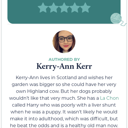
Kerry-Ann Kerr
Kerry-Ann lives in Scotland and wishes her
garden was bigger so she could have her very
own Highland cow. But her dogs probably
wouldn’t like that very much. She has a
La Chon
called Harry who was poorly with a liver shunt
when he was a puppy. It wasn't likely he would
make it into adulthood, which was difficult, but
he beat the odds and is a healthy old man now.