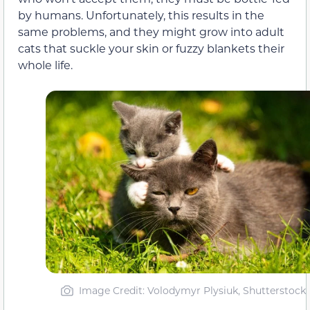
by humans. Unfortunately, this results in the
same problems, and they might grow into adult
cats that suckle your skin or fuzzy blankets their
whole life.
Image Credit: Volodymyr Plysiuk, Shutterstock