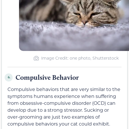
Image Credit: one photo, Shutterstock
Compulsive Behavior
6.
Compulsive behaviors that are very similar to the
symptoms humans experience when suffering
from obsessive-compulsive disorder (OCD) can
develop due to a strong stressor. Sucking or
over-grooming are just two examples of
compulsive behaviors your cat could exhibit.