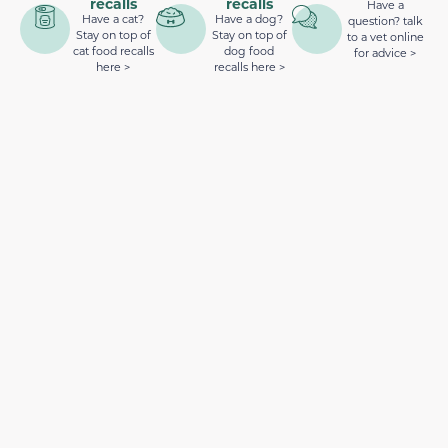
recalls
recalls
Have a
Have a cat?
Have a dog?
question? talk
Stay on top of
Stay on top of
to a vet online
cat food recalls
dog food
for advice >
here >
recalls here >