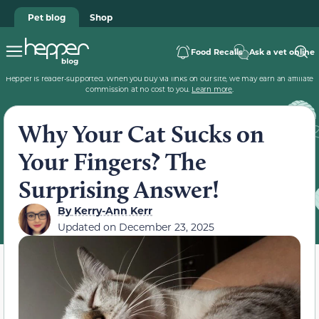
Pet blog
Shop
Food Recalls
Ask a vet online
Hepper is reader-supported. When you buy via links on our site, we may earn an affiliate
commission at no cost to you.
Learn more
.
Why Your Cat Sucks on
Your Fingers? The
Surprising Answer!
By
Kerry-Ann Kerr
Updated on
December 23, 2025