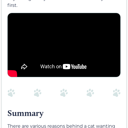
first.
Summary
There are various reasons behind a cat wanting