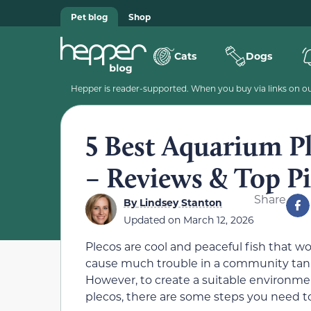
Pet blog
Shop
Cats
Dogs
Hepper is reader-supported. When you buy via links on our
5 Best Aquarium Pl
– Reviews & Top P
Share
By
Lindsey Stanton
Updated on
March 12, 2026
Plecos are cool and peaceful fish that wo
cause much trouble in a community tan
However, to create a suitable environme
plecos, there are some steps you need to