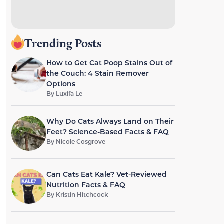
Trending Posts
How to Get Cat Poop Stains Out of
the Couch: 4 Stain Remover
Options
By
Luxifa Le
Why Do Cats Always Land on Their
Feet? Science-Based Facts & FAQ
By
Nicole Cosgrove
Can Cats Eat Kale? Vet-Reviewed
Nutrition Facts & FAQ
By
Kristin Hitchcock