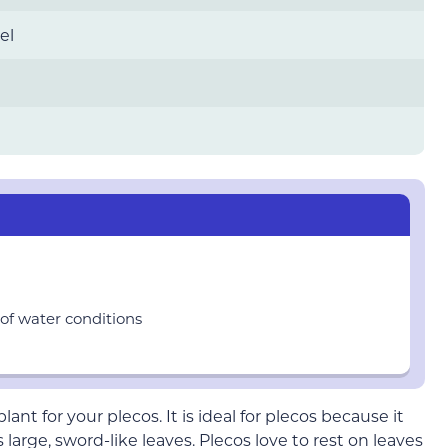
el
of water conditions
nt for your plecos. It is ideal for plecos because it
arge, sword-like leaves. Plecos love to rest on leaves