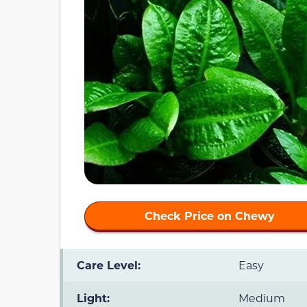
Check Price on Chewy
Care Level:
Easy
Light:
Medium