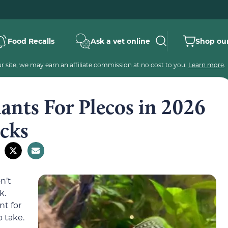
Food Recalls
Ask a vet online
Shop our
 site, we may earn an affiliate commission at no cost to you.
Learn more
.
ants For Plecos in 2026
icks
n’t
k.
nt for
 take.