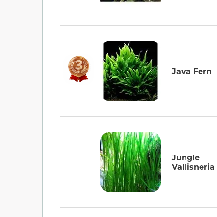
Java Fern
Jungle
Vallisneria