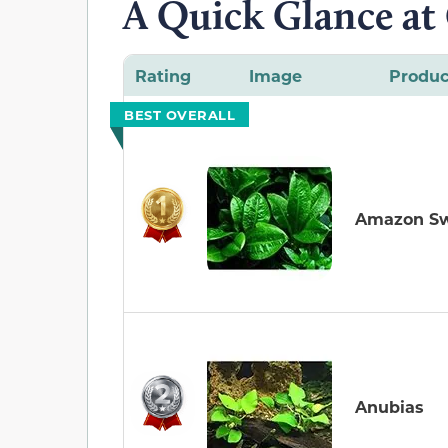
A Quick Glance at
Rating
Image
Produc
BEST OVERALL
Amazon S
Anubias