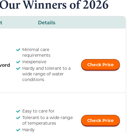
 Our Winners of 2026
t
Details
Minimal care
requirements
Inexpensive
word
Check Price
Hardy and tolerant to a
wide range of water
conditions
Easy to care for
Tolerant to a wide range
Check Price
of temperatures
Hardy