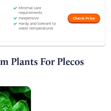
Minimal care
requirements
Inexpensive
Check Price
Hardy and tolerant to
water temperatures
m Plants For Plecos