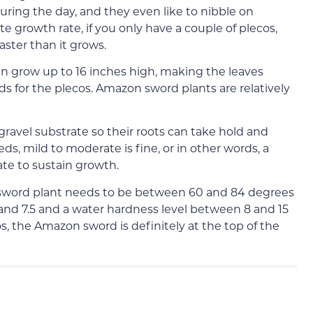
during the day, and they even like to nibble on
 growth rate, if you only have a couple of plecos,
aster than it grows.
n grow up to 16 inches high, making the leaves
s for the plecos. Amazon sword plants are relatively
ravel substrate so their roots can take hold and
ds, mild to moderate is fine, or in other words, a
te to sustain growth.
sword plant needs to be between 60 and 84 degrees
and 7.5 and a water hardness level between 8 and 15
s, the Amazon sword is definitely at the top of the