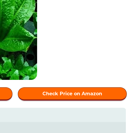
Check Price on Amazon