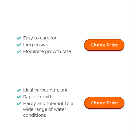
Easy to care for
Inexpensive
Check Price
Moderate growth rate
Ideal carpeting plant
Rapid growth
Check Price
Hardy and tolerant to a
wide range of water
conditions