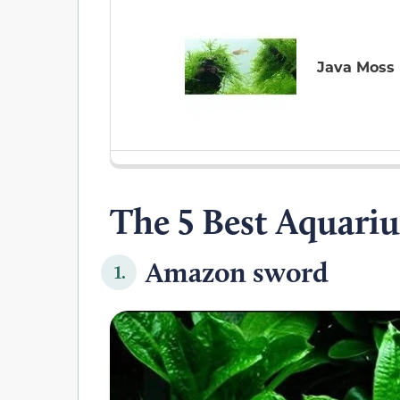
Java Moss
The 5 Best Aquariu
Amazon sword
1.