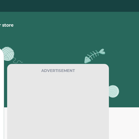
 store
ADVERTISEMENT