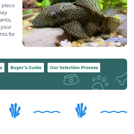
r pleco
hey
lants,
 your
nts for
s
Buyer’s Guide
Our Selection Process