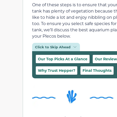
One of these steps is to ensure that you
tank has plenty of vegetation because t
like to hide a lot and enjoy nibbling on p
too. To ensure you select safe species for
tank, we’ll discuss the best aquarium pla
your Plecos below.
Click to Skip Ahead
Our Top Picks At a Glance
Our Review
Why Trust Hepper?
Final Thoughts