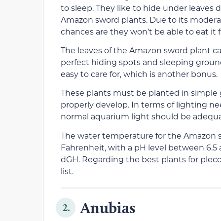
to sleep. They like to hide under leaves 
Amazon sword plants. Due to its moderate
chances are they won’t be able to eat it f
The leaves of the Amazon sword plant ca
perfect hiding spots and sleeping ground
easy to care for, which is another bonus.
These plants must be planted in simple g
properly develop. In terms of lighting nee
normal aquarium light should be adequa
The water temperature for the Amazon 
Fahrenheit, with a pH level between 6.5 
dGH. Regarding the best plants for pleco
list.
Anubias
2.