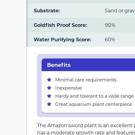
Substrate:
Sand or grav
Goldfish Proof Score:
90%
Water Purifying Score:
60%
Benefits
Minimal care requirements
Inexpensive
Hardy and tolerant to a wide range 
Great aquarium plant centerpiece
The Amazon sword plant is an excellent pla
has a moderate growth rate and features l