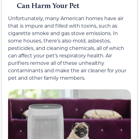
Can Harm Your Pet
Unfortunately, many American homes have air
that is impure and filled with toxins, such as
cigarette smoke and gas stove emissions. In
some houses, there’s also mold, asbestos,
pesticides, and cleaning chemicals, all of which
can affect your pet’s respiratory health. Air
purifiers remove all of these unhealthy
contaminants and make the air cleaner for your
pet and other family members.