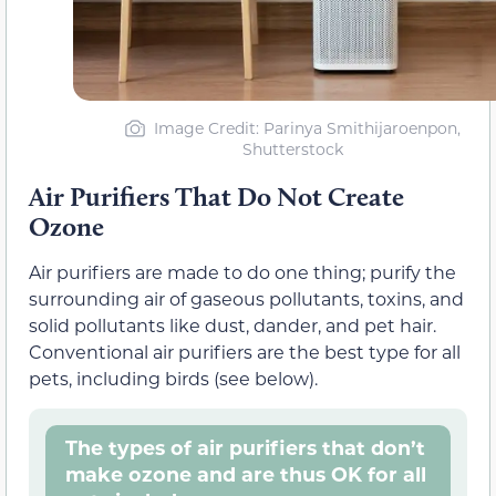
Image Credit: Parinya Smithijaroenpon,
Shutterstock
Air Purifiers That Do Not Create
Ozone
Air purifiers are made to do one thing; purify the
surrounding air of gaseous pollutants, toxins, and
solid pollutants like dust, dander, and pet hair.
Conventional air purifiers are the best type for all
pets, including birds (see below).
The types of air purifiers that don’t
make ozone and are thus OK for all