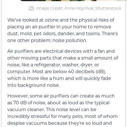
Image Credit: Anna Hoychuk, Shutterstock
We’ve looked at ozone and the physical risks of
placing an air purifier in your home to remove
dust, mold, pet odors, dander, and toxins. There’s
one other problem:
noise pollution
.
Air purifiers are electrical devices with a fan and
other moving parts that make a small amount of
noise, like a refrigerator, washer, dryer, or
computer. Most are below 40 decibels (dB),
which is more like a hum and will quickly fade
into background noise.
However, some air purifiers can create as much
as 70 dB of noise, about as loud as the typical
vacuum cleaner. This noise level can be
incredibly stressful for many pets, most of whom
despise vacuums because they’re so loud and