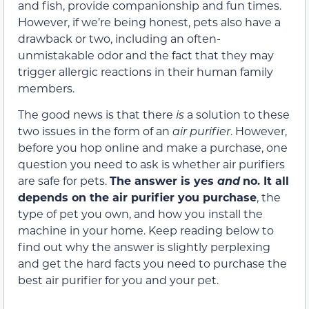
and fish, provide companionship and fun times.
However, if we’re being honest, pets also have a
drawback or two, including an often-
unmistakable odor and the fact that they may
trigger allergic reactions in their human family
members.
The good news is that there
is
a solution to these
two issues in the form of an
air purifier
. However,
before you hop online and make a purchase, one
question you need to ask is whether air purifiers
are safe for pets.
The answer is yes
and
no.
It all
depends on the air purifier you purchase
, the
type of pet you own, and how you install the
machine in your home. Keep reading below to
find out why the answer is slightly perplexing
and get the hard facts you need to purchase the
best air purifier for you and your pet.