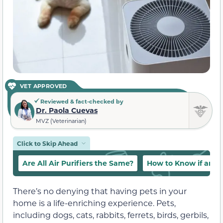
VET APPROVED
Reviewed & fact-checked by
Dr. Paola Cuevas
MVZ (Veterinarian)
Click to Skip Ahead
Are All Air Purifiers the Same?
How to Know if an Ai
There’s no denying that having pets in your
home is a life-enriching experience. Pets,
including dogs, cats, rabbits, ferrets, birds, gerbils,