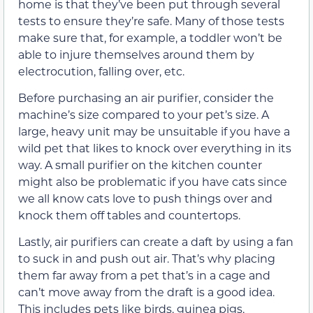
home is that they’ve been put through several
tests to ensure they’re safe. Many of those tests
make sure that, for example, a toddler won’t be
able to injure themselves around them by
electrocution, falling over, etc.
Before purchasing an air purifier, consider the
machine’s size compared to your pet’s size. A
large, heavy unit may be unsuitable if you have a
wild pet that likes to knock over everything in its
way. A small purifier on the kitchen counter
might also be problematic if you have cats since
we all know cats love to push things over and
knock them off tables and countertops.
Lastly, air purifiers can create a daft by using a fan
to suck in and push out air. That’s why placing
them far away from a pet that’s in a cage and
can’t move away from the draft is a good idea.
This includes pets like birds, guinea pigs,