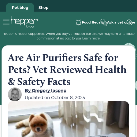
Pet blog
Shop
Food Recalls
Ask a vet online
Hepper is reader-supported. When you buy via links on our site, we may earn an affiliate
commission at no cost to you.
Learn more
.
Are Air Purifiers Safe for
Pets? Vet Reviewed Health
& Safety Facts
By
Gregory Iacono
Updated on
October 8, 2025