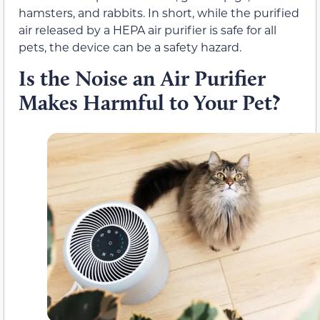
hamsters, and rabbits. In short, while the purified
air released by a HEPA air purifier is safe for all
pets, the device can be a safety hazard.
Is the Noise an Air Purifier
Makes Harmful to Your Pet?