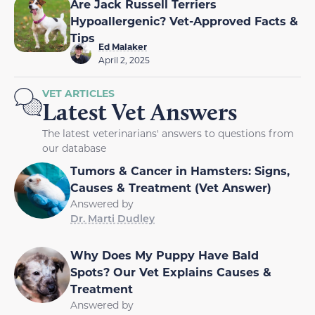
Are Jack Russell Terriers
Hypoallergenic? Vet-Approved Facts &
Tips
Ed Malaker
April 2, 2025
VET ARTICLES
Latest Vet Answers
The latest veterinarians' answers to questions from
our database
Tumors & Cancer in Hamsters: Signs,
Causes & Treatment (Vet Answer)
Answered by
Dr. Marti Dudley
Why Does My Puppy Have Bald
Spots? Our Vet Explains Causes &
Treatment
Answered by