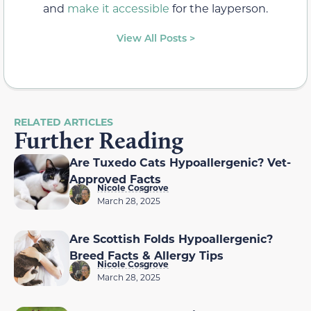
and
make it accessible
for the layperson.
View All Posts >
RELATED ARTICLES
Further Reading
Are Tuxedo Cats Hypoallergenic? Vet-
Approved Facts
Nicole Cosgrove
March 28, 2025
Are Scottish Folds Hypoallergenic?
Breed Facts & Allergy Tips
Nicole Cosgrove
March 28, 2025