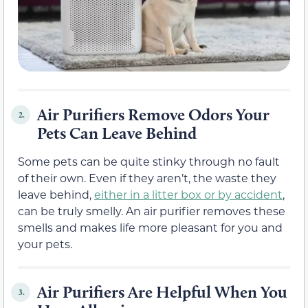
Air Purifiers Remove Odors Your
2.
Pets Can Leave Behind
Some pets can be quite stinky through no fault
of their own. Even if they aren’t, the waste they
leave behind,
either in a litter box or by accident
,
can be truly smelly. An air purifier removes these
smells and makes life more pleasant for you and
your pets.
Air Purifiers Are Helpful When You
3.