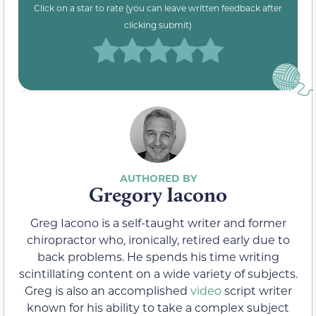
Click on a star to rate (you can leave written feedback after
clicking submit)
Gregory Iacono
Greg Iacono is a self-taught writer and former
chiropractor who, ironically, retired early due to
back problems. He spends his time writing
scintillating content on a wide variety of subjects.
Greg is also an accomplished
video
script writer
known for his ability to take a complex subject