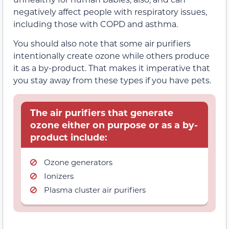
negatively affect people with respiratory issues,
including those with COPD and asthma.
You should also note that some air purifiers
intentionally create ozone while others produce
it as a by-product. That makes it imperative that
you stay away from these types if you have pets.
The air purifiers that generate
ozone either on purpose or as a by-
product include:
Ozone generators
Ionizers
Plasma cluster air purifiers