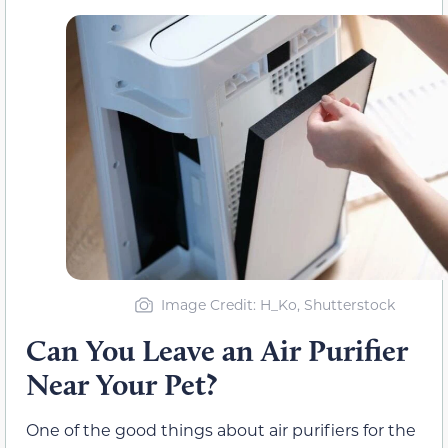
Image Credit: H_Ko, Shutterstock
Can You Leave an Air Purifier
Near Your Pet?
One of the good things about air purifiers for the