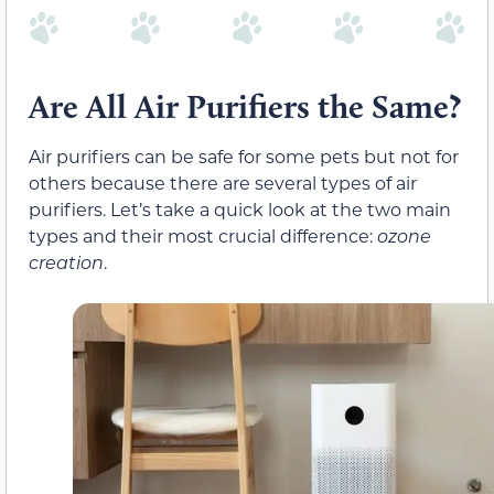
Are All Air Purifiers the Same?
Air purifiers can be safe for some pets but not for
others because there are several types of air
purifiers. Let’s take a quick look at the two main
types and their most crucial difference:
ozone
creation
.