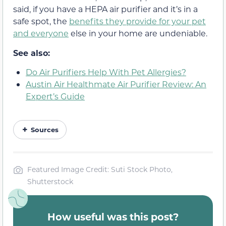
said, if you have a HEPA air purifier and it’s in a
safe spot, the
benefits they provide for your pet
and everyone
else in your home are undeniable.
See also:
Do Air Purifiers Help With Pet Allergies?
Austin Air Healthmate Air Purifier Review: An
Expert’s Guide
Sources
Featured Image Credit: Suti Stock Photo,
Shutterstock
How useful was this post?