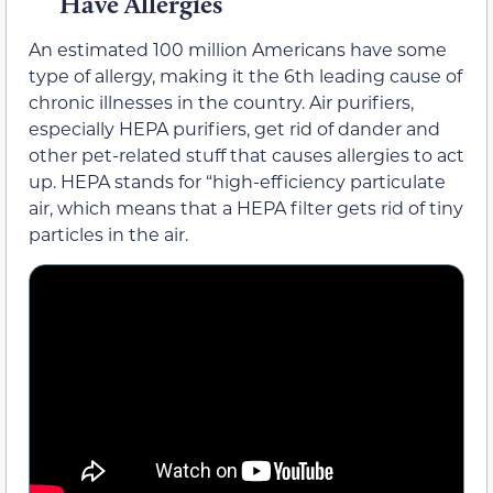
Have Allergies
An estimated 100 million Americans have some
type of allergy, making it the 6th leading cause of
chronic illnesses in the country. Air purifiers,
especially HEPA purifiers, get rid of dander and
other pet-related stuff that causes allergies to act
up. HEPA stands for “high-efficiency particulate
air, which means that a HEPA filter gets rid of tiny
particles in the air.