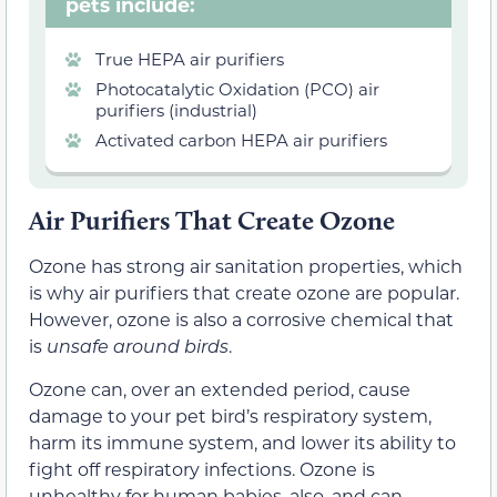
pets include:
True HEPA air purifiers
Photocatalytic Oxidation (PCO) air
purifiers (industrial)
Activated carbon HEPA air purifiers
Air Purifiers That Create Ozone
Ozone has strong air sanitation properties, which
is why air purifiers that create ozone are popular.
However, ozone is also a corrosive chemical that
is
unsafe around birds
.
Ozone can, over an extended period, cause
damage to your pet bird’s respiratory system,
harm its immune system, and lower its ability to
fight off respiratory infections. Ozone is
unhealthy for human babies, also, and can