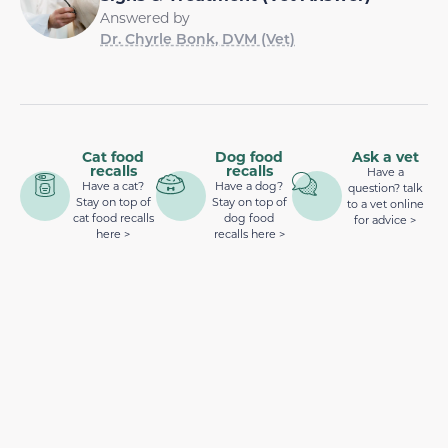
Answered by
Dr. Chyrle Bonk, DVM (Vet)
Cat food
Dog food
Ask a vet
recalls
recalls
Have a
Have a cat?
Have a dog?
question? talk
Stay on top of
Stay on top of
to a vet online
cat food recalls
dog food
for advice >
here >
recalls here >