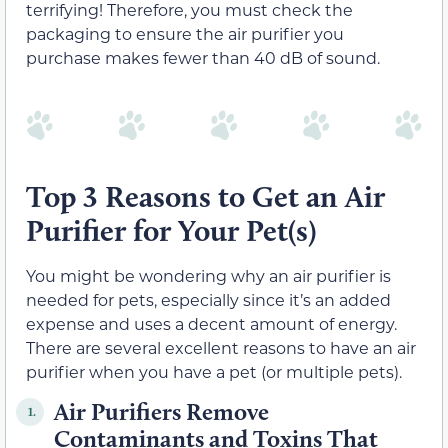
terrifying! Therefore, you must check the
packaging to ensure the air purifier you
purchase makes fewer than 40 dB of sound.
Top 3 Reasons to Get an Air
Purifier for Your Pet(s)
You might be wondering why an air purifier is
needed for pets, especially since it’s an added
expense and uses a decent amount of energy.
There are several excellent reasons to have an air
purifier when you have a pet (or multiple pets).
Air Purifiers Remove
1.
Contaminants and Toxins That