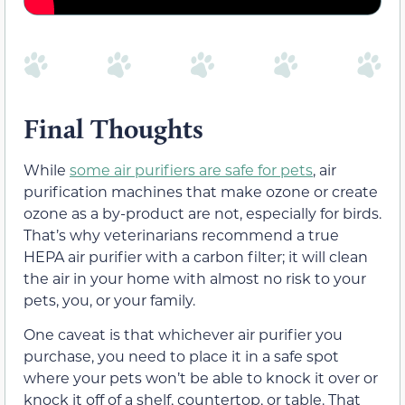
Final Thoughts
While
some air purifiers are safe for pets
, air
purification machines that make ozone or create
ozone as a by-product are not, especially for birds.
That’s why veterinarians recommend a true
HEPA air purifier with a carbon filter; it will clean
the air in your home with almost no risk to your
pets, you, or your family.
One caveat is that whichever air purifier you
purchase, you need to place it in a safe spot
where your pets won’t be able to knock it over or
knock it off of a shelf, countertop, or table. That