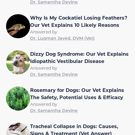
Dr. Samantha Devine
Why Is My Cockatiel Losing Feathers?
Our Vet Explains 10 Likely Reasons
Answered by
Dr. Luqman Javed, DVM (Vet)
Dizzy Dog Syndrome: Our Vet Explains
Idiopathic Vestibular Disease
Answered by
Dr. Samantha Devine
Rosemary for Dogs: Our Vet Explains
The Safety, Potential Uses & Efficacy
Answered by
Dr. Samantha Devine
Tracheal Collapse in Dogs: Causes,
Signs & Treatment (Vet Answer)