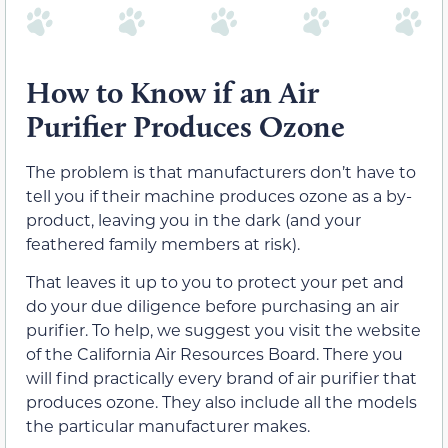
How to Know if an Air
Purifier Produces Ozone
The problem is that manufacturers don’t have to
tell you if their machine produces ozone as a by-
product, leaving you in the dark (and your
feathered family members at risk).
That leaves it up to you to protect your pet and
do your due diligence before purchasing an air
purifier. To help, we suggest you visit the website
of the California Air Resources Board. There you
will find practically every brand of air purifier that
produces ozone. They also include all the models
the particular manufacturer makes.