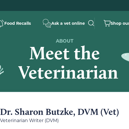
Food Recalls
Ask a vet online
Shop our
ABOUT
Meet the
Veterinarian
Dr. Sharon Butzke, DVM (Vet)
Veterinarian Writer (DVM)