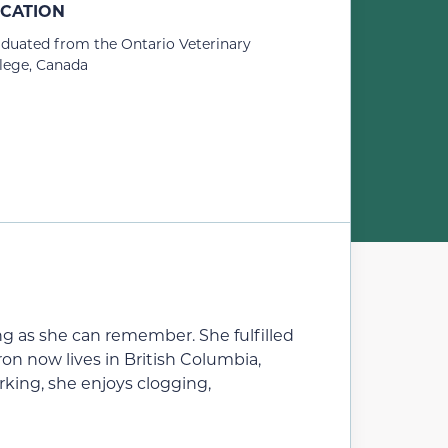
CATION
duated from the Ontario Veterinary
lege, Canada
long as she can remember. She fulfilled
n now lives in British Columbia,
king, she enjoys clogging,