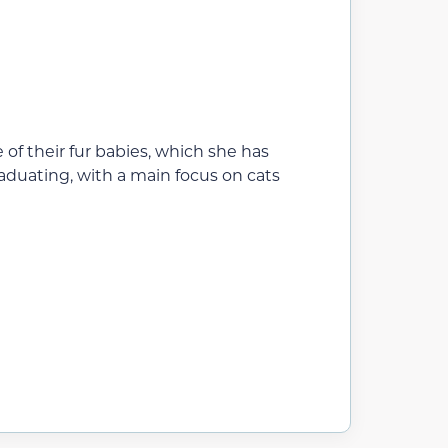
of their fur babies, which she has
raduating, with a main focus on cats