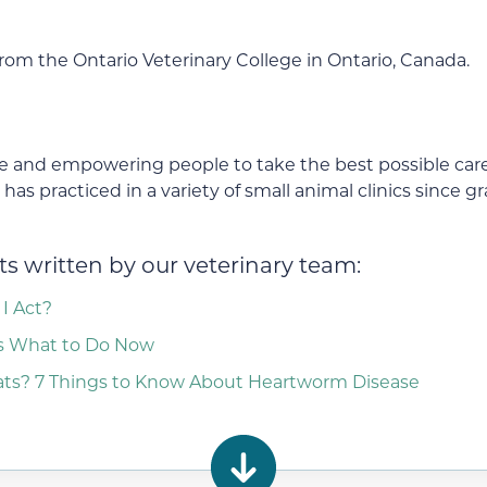
om the Ontario Veterinary College in Ontario, Canada.
 and empowering people to take the best possible care 
as practiced in a variety of small animal clinics since g
s written by our veterinary team:
I Act?
ns What to Do Now
s? 7 Things to Know About Heartworm Disease