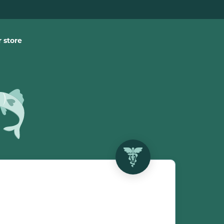
 store