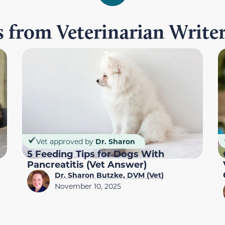
es from Veterinarian Write
Vet approved by
Dr. Sharon
5 Feeding Tips for Dogs With
Pancreatitis (Vet Answer)
Dr. Sharon Butzke, DVM (Vet)
November 10, 2025