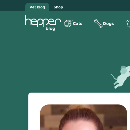
Pet blog
Shop
Cats
Dogs