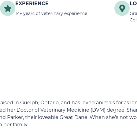
EXPERIENCE
LO
14+ years of veterinary experience
Gra
Col
s raised in Guelph, Ontario, and has loved animals for as 
 her Doctor of Veterinary Medicine (DVM) degree. Sharo
d Parker, their loveable Great Dane. When she’s not wor
 her family.