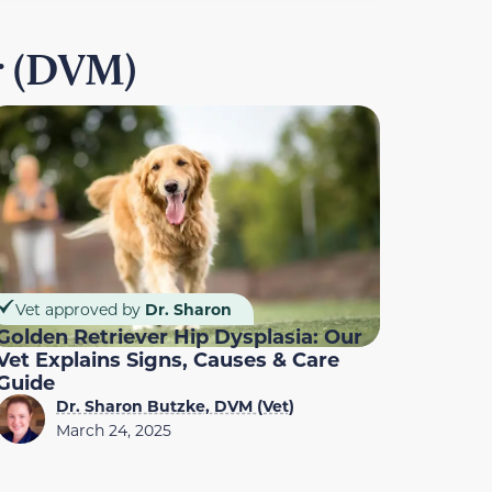
r (DVM)
Vet approved by
Dr. Sharon
Golden Retriever Hip Dysplasia: Our
Vet Explains Signs, Causes & Care
Guide
Dr. Sharon Butzke, DVM (Vet)
March 24, 2025