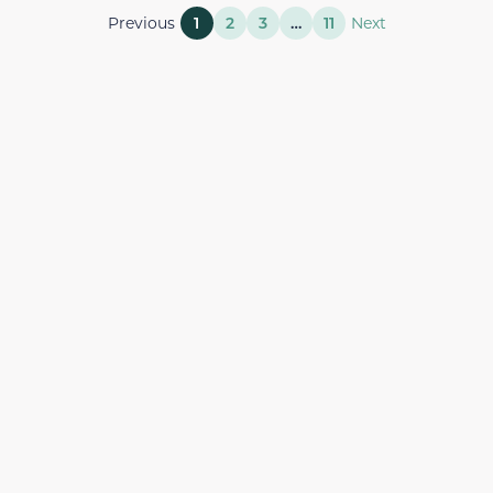
Previous
1
2
3
…
11
Next