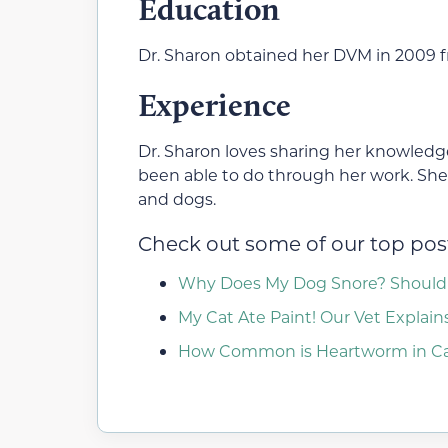
Education
Dr. Sharon obtained her DVM in 2009 fr
Experience
Dr. Sharon loves sharing her knowledge
been able to do through her work. She h
and dogs.
Check out some of our top post
Why Does My Dog Snore? Should 
My Cat Ate Paint! Our Vet Explai
How Common is Heartworm in Cat