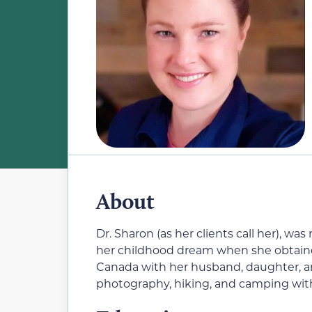
About
Dr. Sharon (as her clients call her), wa
her childhood dream when she obtained
Canada with her husband, daughter, an
photography, hiking, and camping with