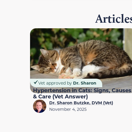
Articl
Vet approved by
Dr. Sharon
Hypertension in Cats: Signs, Causes
& Care (Vet Answer)
Dr. Sharon Butzke, DVM (Vet)
November 4, 2025