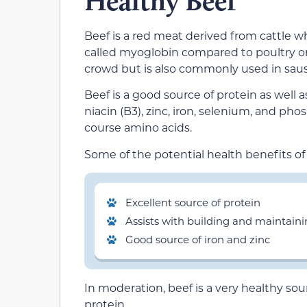
Healthy Beef
Beef is a red meat derived from cattle w
called myoglobin compared to poultry or 
crowd but is also commonly used in sau
Beef is a good source of protein as well as
niacin (B3), zinc, iron, selenium, and ph
course amino acids.
Some of the potential health benefits of
Excellent source of protein
Assists with building and maintain
Good source of iron and zinc
In moderation, beef is a very healthy sour
protein.