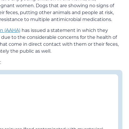
gnant women. Dogs that are showing no signs of
eir feces, putting other animals and people at risk,
esistance to multiple antimicrobial medications.
on (AAHA)
has issued a statement in which they
due to the considerable concerns for the health of
hat come in direct contact with them or their feces,
ly the public as well.
:
 or seizures (food contaminated with mycotoxins)