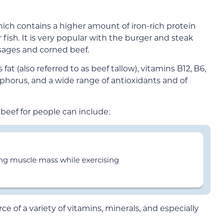
hich contains a higher amount of iron-rich protein
fish. It is very popular with the burger and steak
sages and corned beef.
 fat (also referred to as beef tallow), vitamins B12, B6,
osphorus, and a wide range of antioxidants and of
 beef for people can include:
ing muscle mass while exercising
ce of a variety of vitamins, minerals, and especially