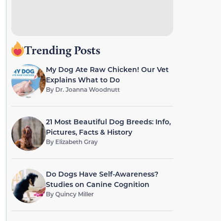
Trending Posts
My Dog Ate Raw Chicken! Our Vet
Explains What to Do
By
Dr. Joanna Woodnutt
21 Most Beautiful Dog Breeds: Info,
Pictures, Facts & History
By
Elizabeth Gray
Do Dogs Have Self-Awareness?
Studies on Canine Cognition
By
Quincy Miller