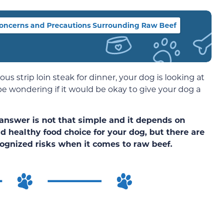
oncerns and Precautions Surrounding Raw Beef
ous strip loin steak for dinner, your dog is looking at
be wondering if it would be okay to give your dog a
answer is not that simple and it depends on
d healthy food choice for your dog, but there are
ognized risks when it comes to raw beef.