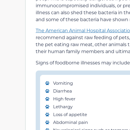
immunocompromised individuals, or pre
illness can also shed these bacteria in th
and some of these bacteria have shown r
The American Animal Hospital Associati
recommend against raw feeding of pets, 
the pet eating raw meat, other animals t
their human family members and ultimate
Signs of foodborne illnesses may include
Vomiting
Diarrhea
High fever
Lethargy
Loss of appetite
Abdominal pain
Neurological signs such as tremors