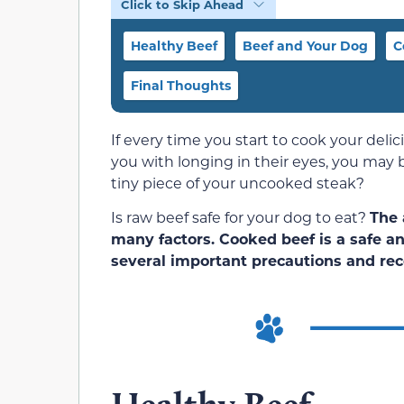
Click to Skip Ahead
Healthy Beef
Beef and Your Dog
C
Final Thoughts
If every time you start to cook your delici
you with longing in their eyes, you may 
tiny piece of your uncooked steak?
Is raw beef safe for your dog to eat?
The 
many factors. Cooked beef is a safe an
several important precautions and rec