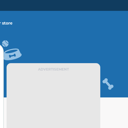
 store
ADVERTISEMENT