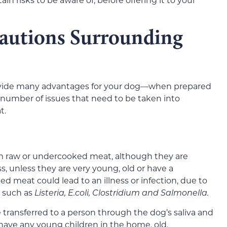
autions Surrounding
ovide many advantages for your dog—when prepared
number of issues that need to be taken into
t.
m raw or undercooked meat, although they are
ness, unless they are very young, old or have a
eat could lead to an illness or infection, due to
 such as
Listeria, E.coli, Clostridium and Salmonella.
be transferred to a person through the dog’s saliva and
 have any young children in the home, old,