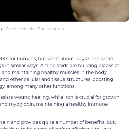
e Credit: fetrinka, Shutterstock
nefits for humans, but what about dogs? The same
gs in similar ways. Amino acids are building blocks of
g and maintaining healthy muscles in the body,
d other cellular and tissue structures, boosting
y, among many other functions.
ists wound healing, while iron is crucial for growth
nd myoglobin, maintaining a healthy immune
otein and provides quite a number of benefits, but,
in risks to be aware of, before offering it to your