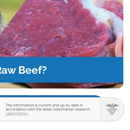
The information is current and up-to-date in
accordance with the latest veterinarian research.
Learn more »