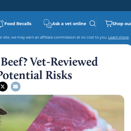
Food Recalls
Ask a vet online
Shop our
 site, we may earn an affiliate commission at no cost to you.
Learn more
.
Beef? Vet-Reviewed
Potential Risks