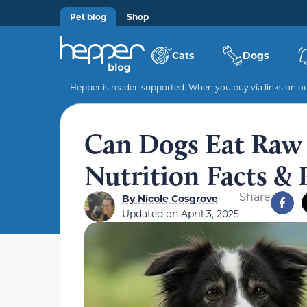
Pet blog
Shop
Cats
Dogs
Hepper is reader-supported. When you buy via links on our
Can Dogs Eat Raw 
Nutrition Facts & 
Share
By
Nicole Cosgrove
Updated on
April 3, 2025