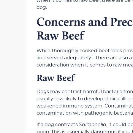
dog.
Concerns and Prec
Raw Beef
While thoroughly cooked beef does pr
and served adequately—there are also a 
consideration when it comes to raw mea
Raw Beef
Dogs may contract harmful bacteria fro
usually less likely to develop clinical ill
weakened immune system. Contaminated m
contamination with pathogenic bacteria
If a dog contracts
Salmonella
, it could 
poop. This is especially dangerous if you