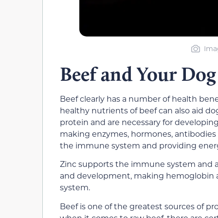
Imag
Beef and Your Dog
Beef clearly has a number of health be
healthy nutrients of beef can also aid do
protein and are necessary for developin
making enzymes, hormones, antibodies an
the immune system and providing energ
Zinc supports the immune system and ass
and development, making hemoglobin a
system.
Beef is one of the greatest sources of pr
when it comes to raw beef, there are certa