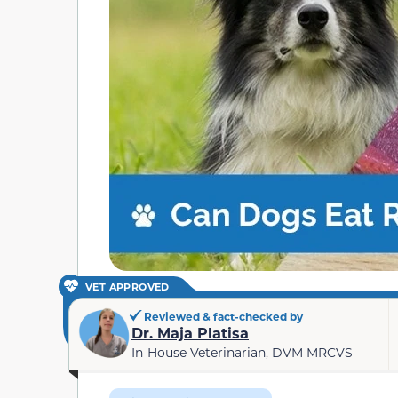
VET APPROVED
Reviewed & fact-checked by
Dr. Maja Platisa
In-House Veterinarian, DVM MRCVS