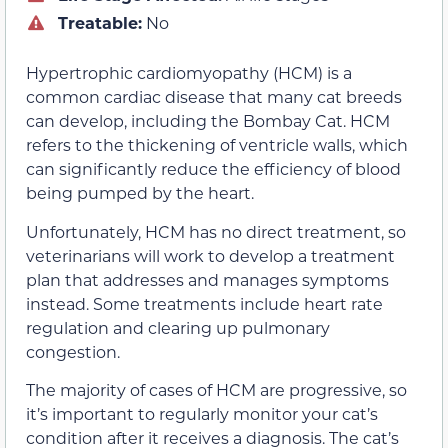
Treatable:
No
Hypertrophic cardiomyopathy (HCM) is a
common cardiac disease that many cat breeds
can develop, including the Bombay Cat. HCM
refers to the thickening of ventricle walls, which
can significantly reduce the efficiency of blood
being pumped by the heart.
Unfortunately, HCM has no direct treatment, so
veterinarians will work to develop a treatment
plan that addresses and manages symptoms
instead. Some treatments include heart rate
regulation and clearing up pulmonary
congestion.
The majority of cases of HCM are progressive, so
it’s important to regularly monitor your cat’s
condition after it receives a diagnosis. The cat’s