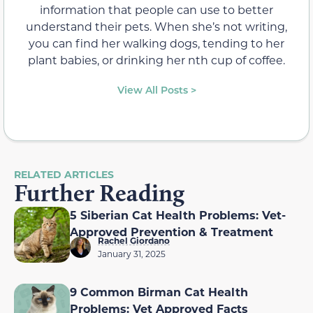
information that people can use to better
understand their pets. When she’s not writing,
you can find her walking dogs, tending to her
plant babies, or drinking her nth cup of coffee.
View All Posts >
RELATED ARTICLES
Further Reading
5 Siberian Cat Health Problems: Vet-
Approved Prevention & Treatment
Rachel Giordano
January 31, 2025
9 Common Birman Cat Health
Problems: Vet Approved Facts