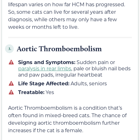
lifespan varies on how far HCM has progressed.
So, some cats can live for several years after
diagnosis, while others may only have a few
weeks or months left to live.
Aortic Thromboembolism
3.
Signs and Symptoms:
Sudden pain or
paralysis in rear limbs
, pale or bluish nail beds
and paw pads, irregular heartbeat
Life Stage Affected:
Adults, seniors
Treatable:
Yes
Aortic Thromboembolism is a condition that’s
often found in mixed-breed cats. The chance of
developing aortic thromboembolism further
increases if the cat is a female.