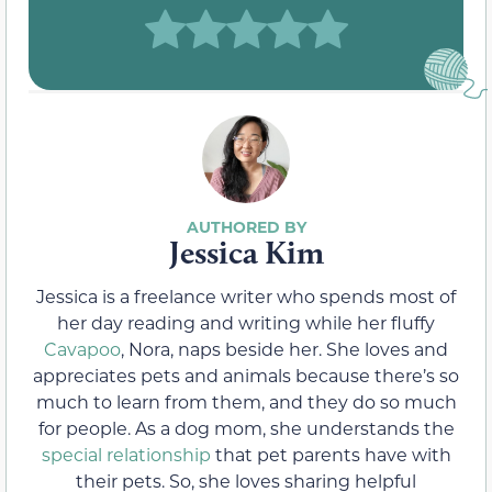
Jessica Kim
Jessica is a freelance writer who spends most of
her day reading and writing while her fluffy
Cavapoo
, Nora, naps beside her. She loves and
appreciates pets and animals because there’s so
much to learn from them, and they do so much
for people. As a dog mom, she understands the
special relationship
that pet parents have with
their pets. So, she loves sharing helpful