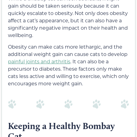
gain should be taken seriously because it can
quickly escalate to obesity. Not only does obesity
affect a cat’s appearance, but it can also have a
significantly negative impact on their health and
wellbeing.
Obesity can make cats more lethargic, and the
additional weight gain can cause cats to develop
painful joints and arthritis
. It can also be a
precursor to diabetes. These factors only make
cats less active and willing to exercise, which only
encourages more weight gain.
Keeping a Healthy Bombay
Cat