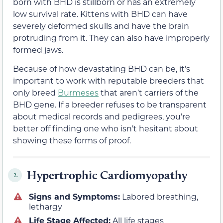
born with BHD is stillborn or has an extremely
low survival rate. Kittens with BHD can have
severely deformed skulls and have the brain
protruding from it. They can also have improperly
formed jaws.
Because of how devastating BHD can be, it’s
important to work with reputable breeders that
only breed
Burmeses
that aren’t carriers of the
BHD gene. If a breeder refuses to be transparent
about medical records and pedigrees, you’re
better off finding one who isn’t hesitant about
showing these forms of proof.
Hypertrophic Cardiomyopathy
2.
Signs and Symptoms:
Labored breathing,
lethargy
Life Stage Affected:
All life stages