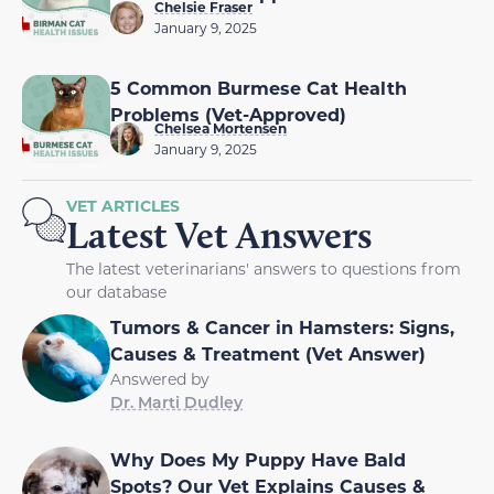
Chelsie Fraser
January 9, 2025
5 Common Burmese Cat Health
Problems (Vet-Approved)
Chelsea Mortensen
January 9, 2025
VET ARTICLES
Latest Vet Answers
The latest veterinarians' answers to questions from
our database
Tumors & Cancer in Hamsters: Signs,
Causes & Treatment (Vet Answer)
Answered by
Dr. Marti Dudley
Why Does My Puppy Have Bald
Spots? Our Vet Explains Causes &