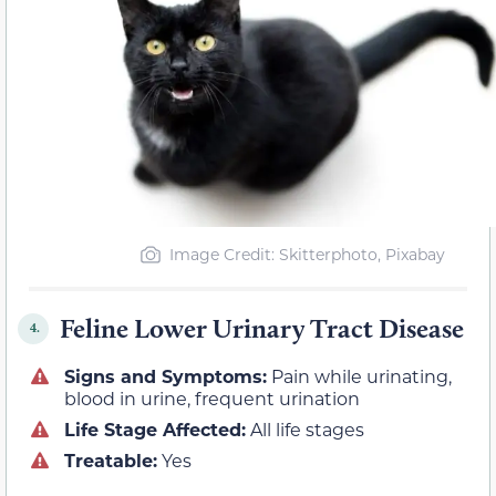
Image Credit: Skitterphoto, Pixabay
Feline Lower Urinary Tract Disease
4.
Signs and Symptoms:
Pain while urinating,
blood in urine, frequent urination
Life Stage Affected:
All life stages
Treatable:
Yes