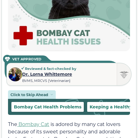
VET APPROVED
Reviewed & fact-checked by
Dr. Lorna Whittemore
BVMS, MRCVS (Veterinarian)
Click to Skip Ahead
Bombay Cat Health Problems
Keeping a Healthy 
The
Bombay Cat
is adored by many cat lovers
because of its sweet personality and adorable