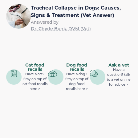
Tracheal Collapse in Dogs: Causes,
Signs & Treatment (Vet Answer)
Answered by
Dr. Chyrle Bonk, DVM (Vet)
Cat food
Dog food
Ask a vet
recalls
recalls
Have a
Have a cat?
Have a dog?
question? talk
Stay on top of
Stay on top of
to a vet online
cat food recalls
dog food
for advice >
here >
recalls here >