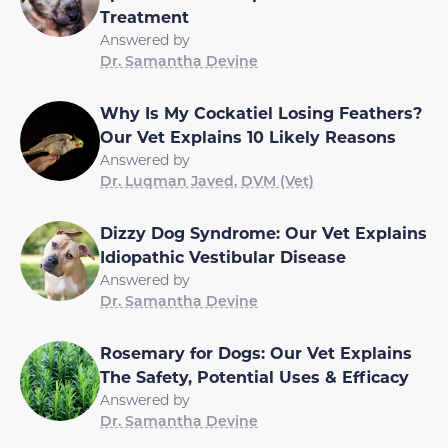
Treatment
Answered by
Dr. Samantha Devine
Why Is My Cockatiel Losing Feathers?
Our Vet Explains 10 Likely Reasons
Answered by
Dr. Luqman Javed, DVM (Vet)
Dizzy Dog Syndrome: Our Vet Explains
Idiopathic Vestibular Disease
Answered by
Dr. Samantha Devine
Rosemary for Dogs: Our Vet Explains
The Safety, Potential Uses & Efficacy
Answered by
Dr. Samantha Devine