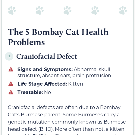
The 5 Bombay Cat Health
Problems
Craniofacial Defect
1.
Signs and Symptoms:
Abnormal skull
structure, absent ears, brain protrusion
Life Stage Affected:
Kitten
Treatable:
No
Craniofacial defects are often due to a Bombay
Cat’s Burmese parent. Some Burmeses carry a
genetic mutation commonly known as Burmese
head defect (BHD). More often than not, a kitten