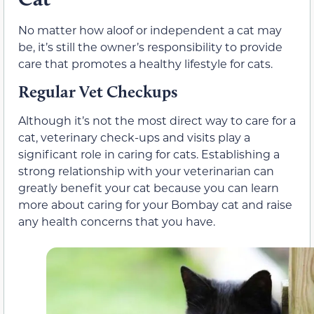
No matter how aloof or independent a cat may
be, it’s still the owner’s responsibility to provide
care that promotes a healthy lifestyle for cats.
Regular Vet Checkups
Although it’s not the most direct way to care for a
cat, veterinary check-ups and visits play a
significant role in caring for cats. Establishing a
strong relationship with your veterinarian can
greatly benefit your cat because you can learn
more about caring for your Bombay cat and raise
any health concerns that you have.