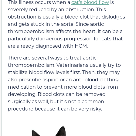
This illness occurs when a
cat’s blood flow
is
severely reduced by an obstruction. This
obstruction is usually a blood clot that dislodges
and gets stuck in the aorta. Since aortic
thromboembolism affects the heart, it can be a
particularly dangerous progression for cats that
are already diagnosed with HCM.
There are several ways to treat aortic
thromboembolism. Veterinarians usually try to
stabilize blood flow levels first. Then, they may
also prescribe aspirin or an anti-blood clotting
medication to prevent more blood clots from
developing. Blood clots can be removed
surgically as well, but it’s not a common
procedure because it can be very risky.