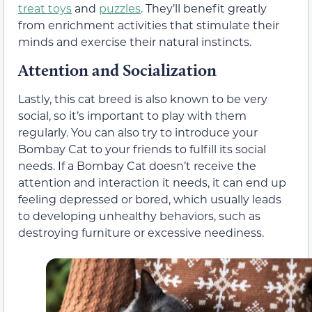
treat toys
and
puzzles
. They’ll benefit greatly
from enrichment activities that stimulate their
minds and exercise their natural instincts.
Attention and Socialization
Lastly, this cat breed is also known to be very
social, so it’s important to play with them
regularly. You can also try to introduce your
Bombay Cat to your friends to fulfill its social
needs. If a Bombay Cat doesn’t receive the
attention and interaction it needs, it can end up
feeling depressed or bored, which usually leads
to developing unhealthy behaviors, such as
destroying furniture or excessive neediness.