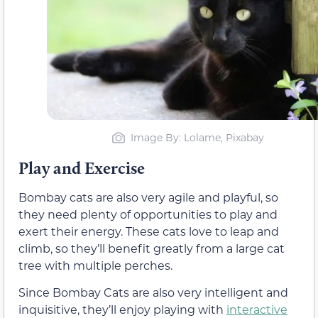
Image By: Lolame, Pixabay
Play and Exercise
Bombay cats are also very agile and playful, so
they need plenty of opportunities to play and
exert their energy. These cats love to leap and
climb, so they’ll benefit greatly from a large cat
tree with multiple perches.
Since Bombay Cats are also very intelligent and
inquisitive, they’ll enjoy playing with
interactive