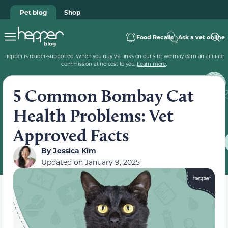
Pet blog
Shop
Food Recalls
Ask a vet online
Hepper is reader-supported. When you buy via links on our site, we may earn an affiliate
commission at no cost to you.
Learn more
.
5 Common Bombay Cat
Health Problems: Vet
Approved Facts
By
Jessica Kim
Updated on
January 9, 2025