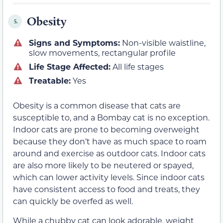
Obesity
5.
Signs and Symptoms:
Non-visible waistline,
slow movements, rectangular profile
Life Stage Affected:
All life stages
Treatable:
Yes
Obesity is a common disease that cats are
susceptible to, and a Bombay cat is no exception.
Indoor cats are prone to becoming overweight
because they don’t have as much space to roam
around and exercise as outdoor cats. Indoor cats
are also more likely to be neutered or spayed,
which can lower activity levels. Since indoor cats
have consistent access to food and treats, they
can quickly be overfed as well.
While a chubby cat can look adorable, weight