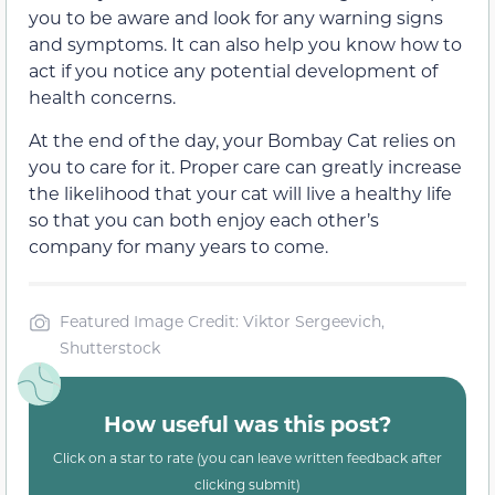
you to be aware and look for any warning signs
and symptoms. It can also help you know how to
act if you notice any potential development of
health concerns.
At the end of the day, your Bombay Cat relies on
you to care for it. Proper care can greatly increase
the likelihood that your cat will live a healthy life
so that you can both enjoy each other’s
company for many years to come.
Featured Image Credit: Viktor Sergeevich,
Shutterstock
How useful was this post?
Click on a star to rate (you can leave written feedback after
clicking submit)