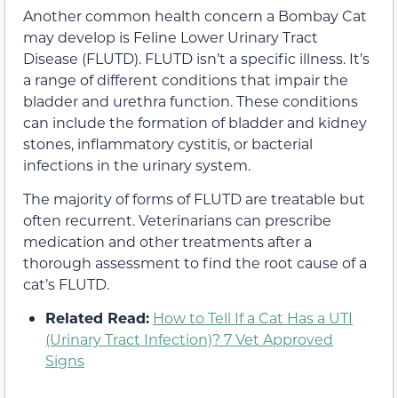
Another common health concern a Bombay Cat
may develop is Feline Lower Urinary Tract
Disease (FLUTD). FLUTD isn’t a specific illness. It’s
a range of different conditions that impair the
bladder and urethra function. These conditions
can include the formation of bladder and kidney
stones, inflammatory cystitis, or bacterial
infections in the urinary system.
The majority of forms of FLUTD are treatable but
often recurrent. Veterinarians can prescribe
medication and other treatments after a
thorough assessment to find the root cause of a
cat’s FLUTD.
Related Read:
How to Tell If a Cat Has a UTI
(Urinary Tract Infection)? 7 Vet Approved
Signs