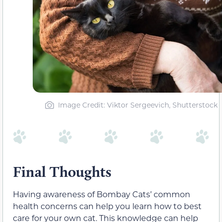
Image Credit: Viktor Sergeevich, Shutterstock
Final Thoughts
Having awareness of Bombay Cats’ common
health concerns can help you learn how to best
care for your own cat. This knowledge can help