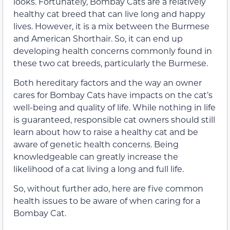
looks. Fortunately, Bombay Cats are a relatively
healthy cat breed that can live long and happy
lives. However, it is a mix between the Burmese
and American Shorthair. So, it can end up
developing health concerns commonly found in
these two cat breeds, particularly the Burmese.
Both hereditary factors and the way an owner
cares for Bombay Cats have impacts on the cat’s
well-being and quality of life. While nothing in life
is guaranteed, responsible cat owners should still
learn about how to raise a healthy cat and be
aware of genetic health concerns. Being
knowledgeable can greatly increase the
likelihood of a cat living a long and full life.
So, without further ado, here are five common
health issues to be aware of when caring for a
Bombay Cat.