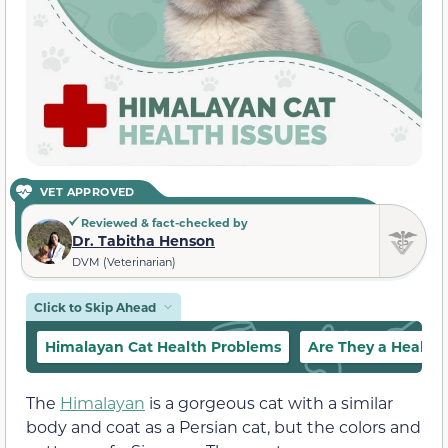
VET APPROVED
Reviewed & fact-checked by
Dr. Tabitha Henson
DVM (Veterinarian)
Click to Skip Ahead
Himalayan Cat Health Problems
Are They a Health
The
Himalayan
is a gorgeous cat with a similar
body and coat as a Persian cat, but the colors and