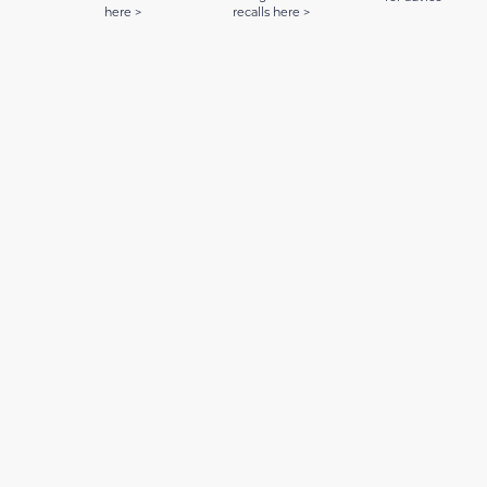
here >
recalls here >