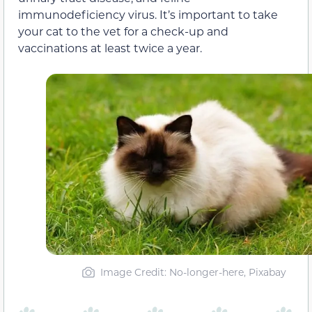
immunodeficiency virus. It’s important to take
your cat to the vet for a check-up and
vaccinations at least twice a year.
Image Credit: No-longer-here, Pixabay