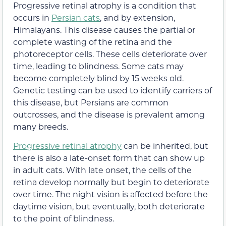
Progressive retinal atrophy is a condition that
occurs in
Persian cats
, and by extension,
Himalayans. This disease causes the partial or
complete wasting of the retina and the
photoreceptor cells. These cells deteriorate over
time, leading to blindness. Some cats may
become completely blind by 15 weeks old.
Genetic testing can be used to identify carriers of
this disease, but Persians are common
outcrosses, and the disease is prevalent among
many breeds.
Progressive retinal atrophy
can be inherited, but
there is also a late-onset form that can show up
in adult cats. With late onset, the cells of the
retina develop normally but begin to deteriorate
over time. The night vision is affected before the
daytime vision, but eventually, both deteriorate
to the point of blindness.