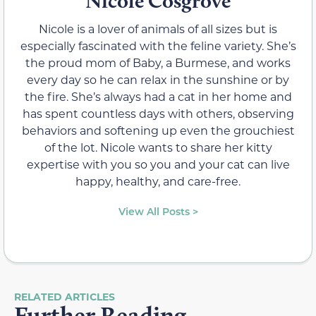
Nicole Cosgrove
Nicole is a lover of animals of all sizes but is
especially fascinated with the feline variety. She’s
the proud mom of Baby, a Burmese, and works
every day so he can relax in the sunshine or by
the fire. She’s always had a cat in her home and
has spent countless days with others, observing
behaviors and softening up even the grouchiest
of the lot. Nicole wants to share her kitty
expertise with you so you and your cat can live
happy, healthy, and care-free.
View All Posts >
RELATED ARTICLES
Further Reading