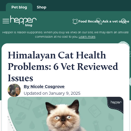
Pet blog
Shop
Food Recalls
Ask a vet online
Hepper is reader-supported. When you buy via links on our site, we may earn an affiliate
commission at no cost to you.
Learn more
.
Himalayan Cat Health
Problems: 6 Vet Reviewed
Issues
By
Nicole Cosgrove
Updated on
January 9, 2025