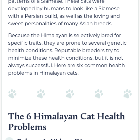
patterns of a Siamese. These cats were
developed by humans to look like a Siamese
with a Persian build, as well as the loving and
sweet personalities of many Asian breeds.
Because the Himalayan is selectively bred for
specific traits, they are prone to several genetic
health conditions. Reputable breeders try to
minimize these health conditions, but it is not
always successful. Here are six common health
problems in Himalayan cats.
The 6 Himalayan Cat Health
Problems