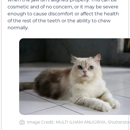
cosmetic and of no concern, or it may be severe
enough to cause discomfort or affect the health
of the rest of the teeth or the ability to chew
normally.
Image Credit: MULTI ILHAM ANUGRIYA, Shuttersto