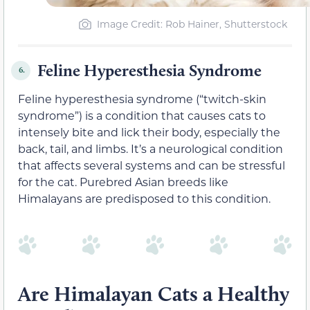
Image Credit: Rob Hainer, Shutterstock
Feline Hyperesthesia Syndrome
6.
Feline hyperesthesia syndrome (“twitch-skin
syndrome”) is a condition that causes cats to
intensely bite and lick their body, especially the
back, tail, and limbs. It’s a neurological condition
that affects several systems and can be stressful
for the cat. Purebred Asian breeds like
Himalayans are predisposed to this condition.
Are Himalayan Cats a Healthy