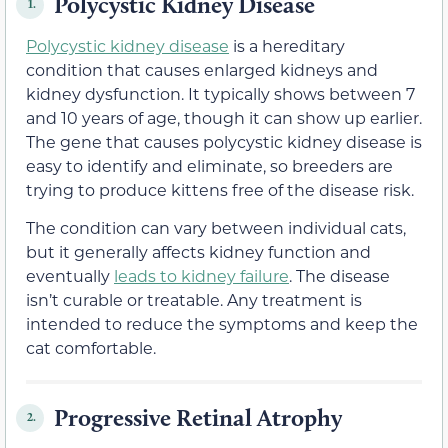
Polycystic Kidney Disease
1.
Polycystic kidney disease
is a hereditary
condition that causes enlarged kidneys and
kidney dysfunction. It typically shows between 7
and 10 years of age, though it can show up earlier.
The gene that causes polycystic kidney disease is
easy to identify and eliminate, so breeders are
trying to produce kittens free of the disease risk.
The condition can vary between individual cats,
but it generally affects kidney function and
eventually
leads to kidney failure
. The disease
isn’t curable or treatable. Any treatment is
intended to reduce the symptoms and keep the
cat comfortable.
Progressive Retinal Atrophy
2.