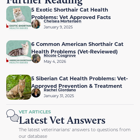
5 Exotic Shorthair Cat Health
Problems: Vet Approved Facts
Chelsea Mortensen
January 9, 2025
6 Common American Shorthair Cat
Health Problems (Vet-Reviewed)
Nicole Cosgrove
May 4, 2026
5 Siberian Cat Health Problems: Vet-
Approved Prevention & Treatment
Rachel Giordano
January 31, 2025
VET ARTICLES
Latest Vet Answers
The latest veterinarians' answers to questions from
our database