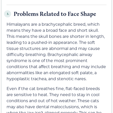
Problems Related to Face Shape
3.
Himalayans are a brachycephalic breed, which
means they have a broad face and short skull.
This means the skull bones are shorter in length,
leading to a pushed-in appearance. The soft
tissue structures are abnormal and may cause
difficulty breathing. Brachycephalic airway
syndrome is one of the most prominent
conditions that affect breathing and may include
abnormalities like an elongated soft palate, a
hypoplastic trachea, and stenotic nares.
Even if the cat breathes fine, flat-faced breeds
are sensitive to heat. They need to stay in cool
conditions and out of hot weather. These cats
may also have dental malocclusions, which is
when the jaw isn’t aligned properly. This can be