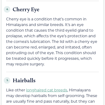
Cherry Eye
4.
Cherry eye is a condition that’s common in
Himalayans and similar breeds. It’s an eye
condition that causes the third eyelid gland to
prolapse, which affects the eye’s protection and
the cornea’s lubrication. The lid with a cherry eye
can become red, enlarged, and irritated, often
protruding out of the eye. This condition should
be treated quickly before it progresses, which
may require surgery.
Hairballs
5.
Like other
longhaired cat breeds
, Himalayans
may develop hairballs from self-grooming. These
are usually fine and pass naturally, but they can