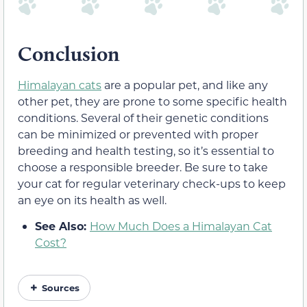
Conclusion
Himalayan cats
are a popular pet, and like any
other pet, they are prone to some specific health
conditions. Several of their genetic conditions
can be minimized or prevented with proper
breeding and health testing, so it’s essential to
choose a responsible breeder. Be sure to take
your cat for regular veterinary check-ups to keep
an eye on its health as well.
See Also:
How Much Does a Himalayan Cat
Cost?
Sources