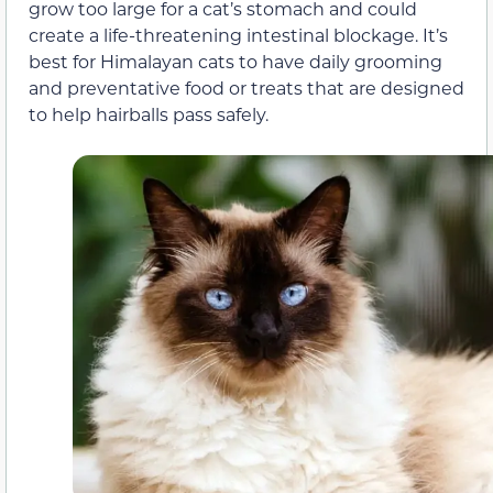
grow too large for a cat’s stomach and could
create a life-threatening intestinal blockage. It’s
best for Himalayan cats to have daily grooming
and preventative food or treats that are designed
to help hairballs pass safely.