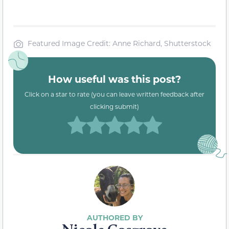
Featured Image Credit: Anne Richard, Shutterstock
How useful was this post?
Click on a star to rate (you can leave written feedback after
clicking submit)