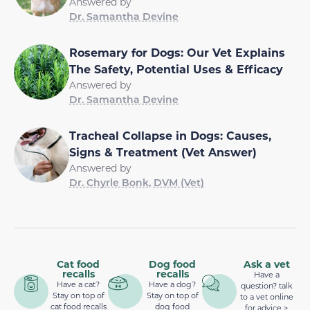
Answered by
Dr. Samantha Devine
Rosemary for Dogs: Our Vet Explains
The Safety, Potential Uses & Efficacy
Answered by
Dr. Samantha Devine
Tracheal Collapse in Dogs: Causes,
Signs & Treatment (Vet Answer)
Answered by
Dr. Chyrle Bonk, DVM (Vet)
Cat food
Dog food
Ask a vet
recalls
recalls
Have a
Have a cat?
Have a dog?
question? talk
Stay on top of
Stay on top of
to a vet online
cat food recalls
dog food
for advice >