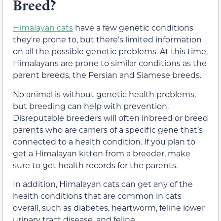
Breed?
Himalayan cats
have a few genetic conditions
they’re prone to, but there’s limited information
on all the possible genetic problems. At this time,
Himalayans are prone to similar conditions as the
parent breeds, the Persian and Siamese breeds.
No animal is without genetic health problems,
but breeding can help with prevention.
Disreputable breeders will often inbreed or breed
parents who are carriers of a specific gene that’s
connected to a health condition. If you plan to
get a Himalayan kitten from a breeder, make
sure to get health records for the parents.
In addition, Himalayan cats can get any of the
health conditions that are common in cats
overall, such as diabetes, heartworm, feline lower
urinary tract disease, and feline