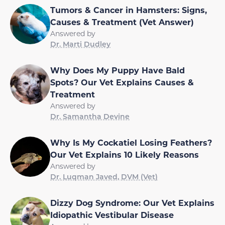
Tumors & Cancer in Hamsters: Signs,
Causes & Treatment (Vet Answer)
Answered by
Dr. Marti Dudley
Why Does My Puppy Have Bald
Spots? Our Vet Explains Causes &
Treatment
Answered by
Dr. Samantha Devine
Why Is My Cockatiel Losing Feathers?
Our Vet Explains 10 Likely Reasons
Answered by
Dr. Luqman Javed, DVM (Vet)
Dizzy Dog Syndrome: Our Vet Explains
Idiopathic Vestibular Disease