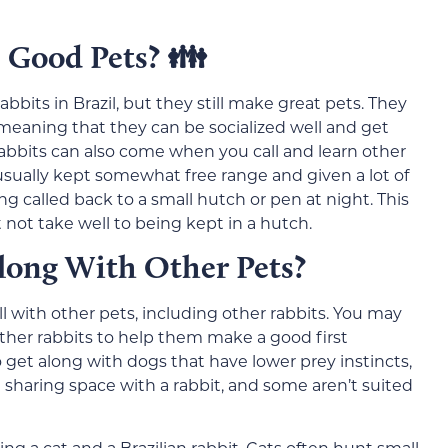
 Good Pets? 👪
abbits in Brazil, but they still make great pets. They
eaning that they can be socialized well and get
 rabbits can also come when you call and learn other
e usually kept somewhat free range and given a lot of
g called back to a small hutch or pen at night. This
not take well to being kept in a hutch.
long With Other Pets?
ll with other pets, including other rabbits. You may
ther rabbits to help them make a good first
o get along with dogs that have lower prey instincts,
sharing space with a rabbit, and some aren’t suited
g a cat and a Brazilian rabbit. Cats often hunt small