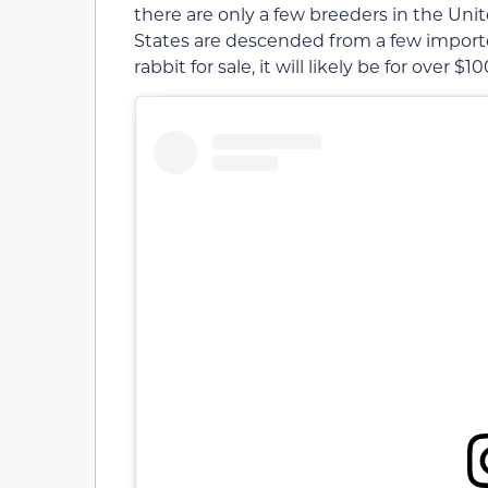
there are only a few breeders in the Unit
States are descended from a few imported 
rabbit for sale, it will likely be for over $1