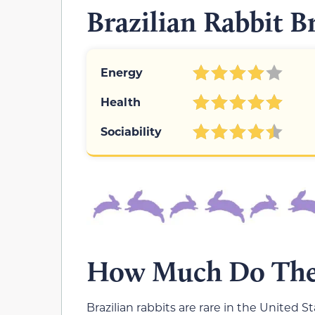
Brazilian Rabbit B
Energy
Health
Sociability
How Much Do Thes
Brazilian rabbits are rare in the United S