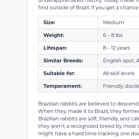
find outside of Brazil. If you get a chance 
Size:
Medium
Weight:
6 – 8 lbs
Lifespan:
8 – 12 years
Similar Breeds:
English spot, 
Suitable for:
All skill levels
Temperament:
Friendly, docil
Brazilian rabbits are believed to descend
When they made it to Brazil, they formed
Brazilian rabbits are soft, friendly, and 
they aren’t a recognized breed by most o
might have a hard time tracking one do