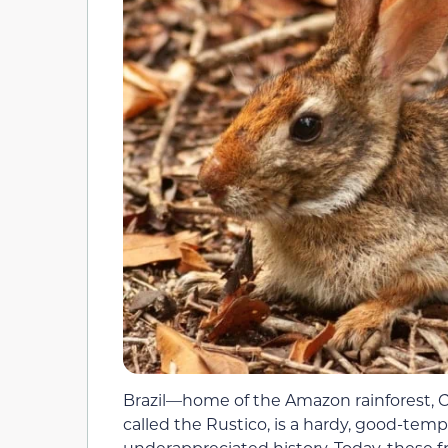
Brazil—home of the Amazon rainforest, C
called the Rustico, is a hardy, good-tem
underappreciated history. Today, these fr