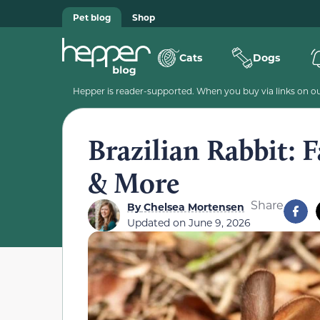
Pet blog
Shop
Cats
Dogs
Hepper is reader-supported. When you buy via links on our
Brazilian Rabbit: F
& More
Share
By
Chelsea Mortensen
Updated on
June 9, 2026