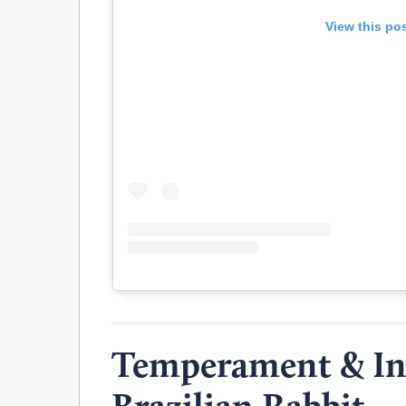
View this po
Temperament & Int
Brazilian Rabbit