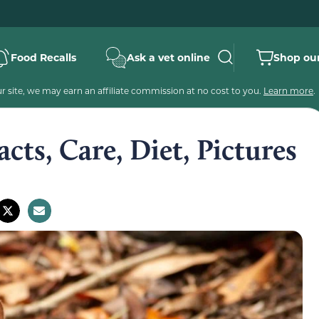
Food Recalls
Ask a vet online
Shop our
 site, we may earn an affiliate commission at no cost to you.
Learn more
.
acts, Care, Diet, Pictures