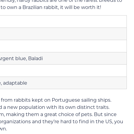
to own a Brazilian rabbit, it will be worth it!
Argent blue, Baladi
e, adaptable
 from rabbits kept on Portuguese sailing ships.
 a new population with its own distinct traits.
calm, making them a great choice of pets. But since
rganizations and they’re hard to find in the US, you
wn.