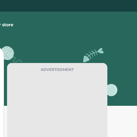
 store
ADVERTISEMENT