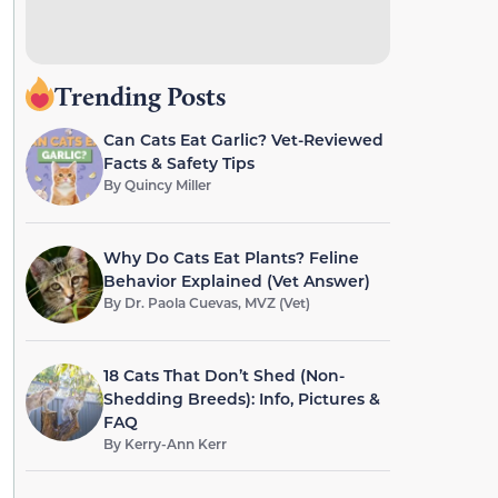
Trending Posts
Can Cats Eat Garlic? Vet-Reviewed
Facts & Safety Tips
By
Quincy Miller
Why Do Cats Eat Plants? Feline
Behavior Explained (Vet Answer)
By
Dr. Paola Cuevas, MVZ (Vet)
18 Cats That Don’t Shed (Non-
Shedding Breeds): Info, Pictures &
FAQ
By
Kerry-Ann Kerr