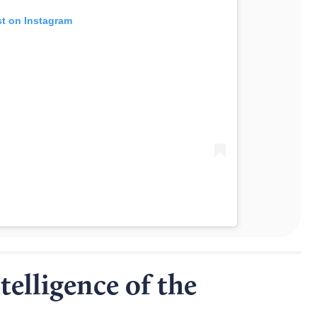
st on Instagram
elligence of the