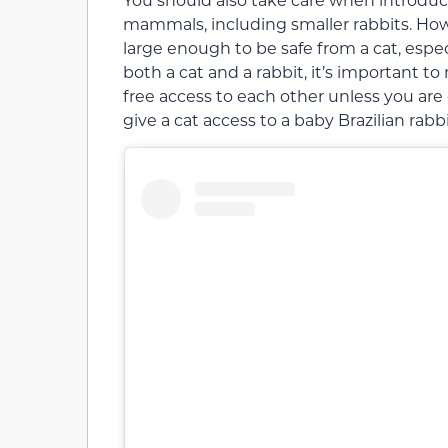
mammals, including smaller rabbits. How
large enough to be safe from a cat, especi
both a cat and a rabbit, it’s important 
free access to each other unless you are 
give a cat access to a baby Brazilian rabbi