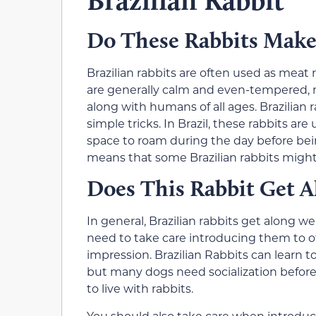
Do These Rabbits Make
Brazilian rabbits are often used as meat r
are generally calm and even-tempered, m
along with humans of all ages. Brazilian
simple tricks. In Brazil, these rabbits ar
space to roam during the day before bein
means that some Brazilian rabbits might 
Does This Rabbit Get A
In general, Brazilian rabbits get along we
need to take care introducing them to o
impression. Brazilian Rabbits can learn t
but many dogs need socialization before 
to live with rabbits.
You should also take care when introducin