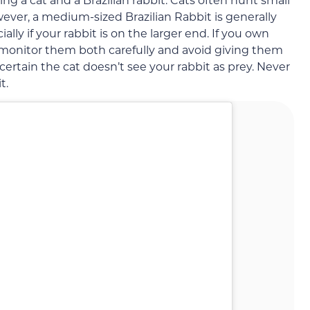
ever, a medium-sized Brazilian Rabbit is generally
ally if your rabbit is on the larger end. If you own
to monitor them both carefully and avoid giving them
certain the cat doesn’t see your rabbit as prey. Never
t.