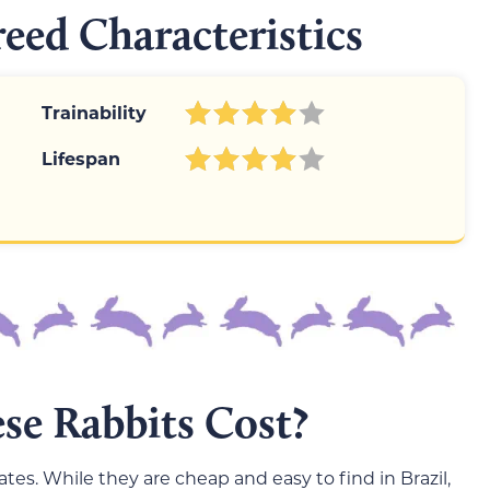
reed Characteristics
Trainability
Lifespan
e Rabbits Cost?
tates. While they are cheap and easy to find in Brazil,