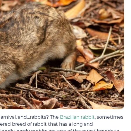
arnival, and…rabbits? The
Brazilian rabbit
, sometimes
pered breed of rabbit that has a long and
iendly, hardy rabbits are one of the rarest breeds to