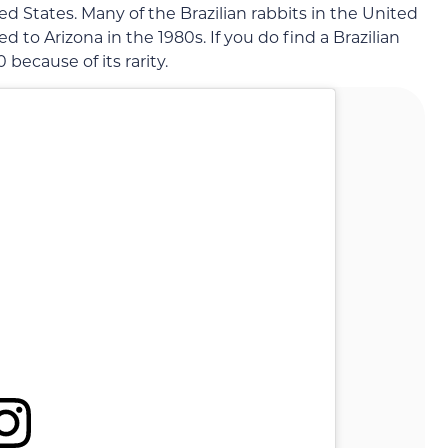
ed States. Many of the Brazilian rabbits in the United
to Arizona in the 1980s. If you do find a Brazilian
00 because of its rarity.