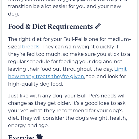
transition be a lot easier for you and your new
dog.
Food & Diet Requirements
🦴
The right diet for your Bull-Pei is one for medium-
sized
breeds
. They can gain weight quickly if
they’re fed too much, so make sure you stick to a
regular schedule for feeding your dog and not
leaving their food out throughout the day.
Limit
how many treats they’re given
, too, and look for
high-quality dog food.
Just like with any dog, your Bull-Pei’s needs will
change as they get older. It’s a good idea to ask
your vet what they recommend for your dog’s
diet. They will consider the dog’s weight, health,
energy, and age.
Exercise
🐕