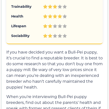
Trainability
Health
Lifespan
Sociability
If you have decided you want a Bull-Pei puppy,
it’s crucial to find a reputable breeder. It is best to
do some research so that you don’t buy one from
a puppy mill. Be wary of very low prices since it
can mean you’re dealing with an inexperienced
breeder who hasn’t carefully maintained the
puppies’ health.
When you’re interviewing Bull-Pei puppy
breeders, find out about the parents’ health and
speak with former and present clients of theirs if