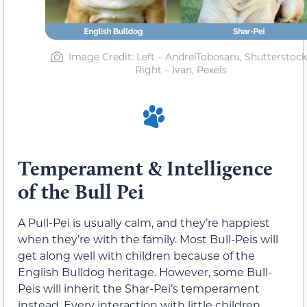
Image Credit: Left – AndreiTobosaru, Shutterstock
Right – Ivan, Pexels
Temperament & Intelligence
of the Bull Pei
A Pull-Pei is usually calm, and they’re happiest
when they’re with the family. Most Bull-Peis will
get along well with children because of the
English Bulldog heritage. However, some Bull-
Peis will inherit the Shar-Pei’s temperament
instead. Every interaction with little children