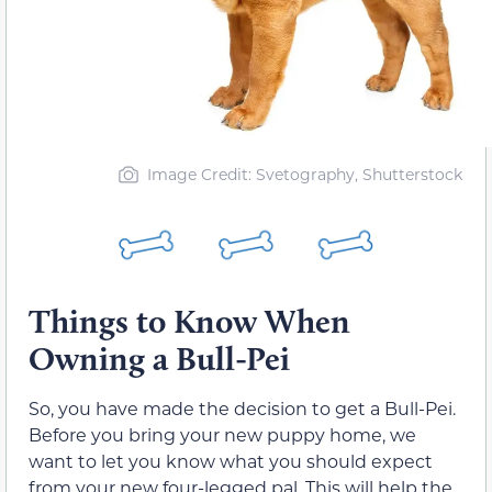
Image Credit: Svetography, Shutterstock
Things to Know When
Owning a Bull-Pei
So, you have made the decision to get a Bull-Pei.
Before you bring your new puppy home, we
want to let you know what you should expect
from your new four-legged pal. This will help the