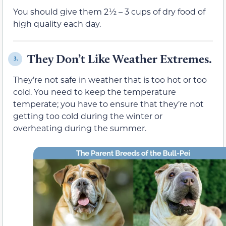
You should give them 2½ – 3 cups of dry food of
high quality each day.
They Don’t Like Weather Extremes.
3.
They’re not safe in weather that is too hot or too
cold. You need to keep the temperature
temperate; you have to ensure that they’re not
getting too cold during the winter or
overheating during the summer.