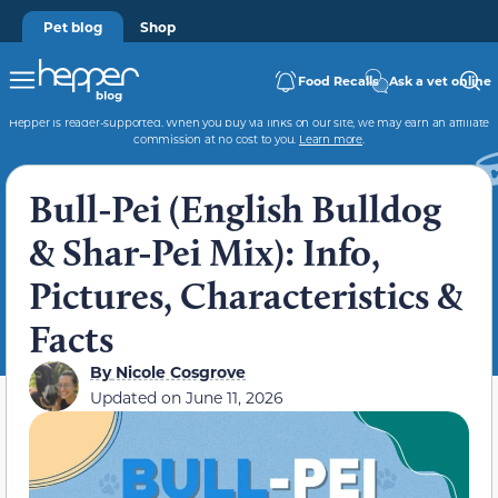
Pet blog
Shop
Food Recalls
Ask a vet online
Hepper is reader-supported. When you buy via links on our site, we may earn an affiliate
commission at no cost to you.
Learn more
.
Bull-Pei (English Bulldog
& Shar-Pei Mix): Info,
Pictures, Characteristics &
Facts
By
Nicole Cosgrove
Updated on
June 11, 2026