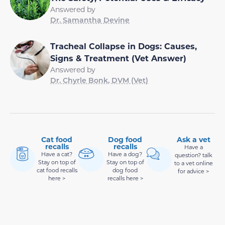
Answered by
Dr. Samantha Devine
Tracheal Collapse in Dogs: Causes,
Signs & Treatment (Vet Answer)
Answered by
Dr. Chyrle Bonk, DVM (Vet)
Cat food
Dog food
Ask a vet
recalls
recalls
Have a
Have a cat?
Have a dog?
question? talk
Stay on top of
Stay on top of
to a vet online
cat food recalls
dog food
for advice >
here >
recalls here >