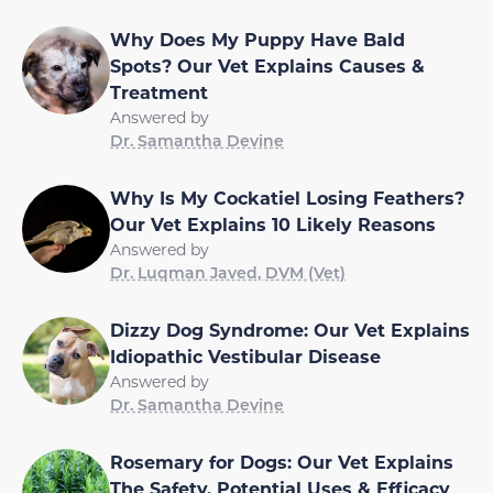
Why Does My Puppy Have Bald
Spots? Our Vet Explains Causes &
Treatment
Answered by
Dr. Samantha Devine
Why Is My Cockatiel Losing Feathers?
Our Vet Explains 10 Likely Reasons
Answered by
Dr. Luqman Javed, DVM (Vet)
Dizzy Dog Syndrome: Our Vet Explains
Idiopathic Vestibular Disease
Answered by
Dr. Samantha Devine
Rosemary for Dogs: Our Vet Explains
The Safety, Potential Uses & Efficacy