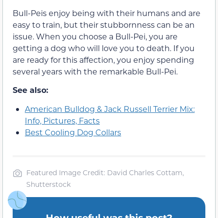
Bull-Peis enjoy being with their humans and are
easy to train, but their stubbornness can be an
issue. When you choose a Bull-Pei, you are
getting a dog who will love you to death. If you
are ready for this affection, you enjoy spending
several years with the remarkable Bull-Pei.
See also:
American Bulldog & Jack Russell Terrier Mix:
Info, Pictures, Facts
Best Cooling Dog Collars
Featured Image Credit: David Charles Cottam,
Shutterstock
How useful was this post?