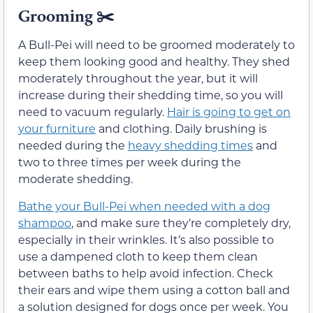
Grooming
✂️
A Bull-Pei will need to be groomed moderately to
keep them looking good and healthy. They shed
moderately throughout the year, but it will
increase during their shedding time, so you will
need to vacuum regularly.
Hair is going to get on
your furniture
and clothing. Daily brushing is
needed during the
heavy shedding times
and
two to three times per week during the
moderate shedding.
Bathe your Bull-Pei when needed with a dog
shampoo
, and make sure they’re completely dry,
especially in their wrinkles. It’s also possible to
use a dampened cloth to keep them clean
between baths to help avoid infection. Check
their ears and wipe them using a cotton ball and
a solution designed for dogs once per week. You