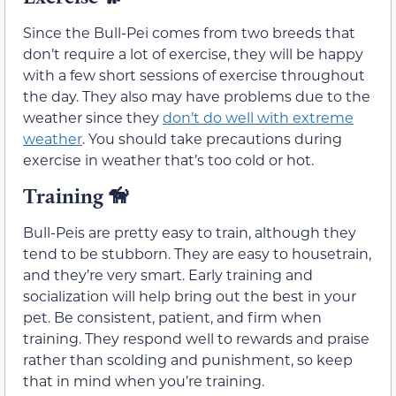
Since the Bull-Pei comes from two breeds that
don’t require a lot of exercise, they will be happy
with a few short sessions of exercise throughout
the day. They also may have problems due to the
weather since they
don’t do well with extreme
weather
. You should take precautions during
exercise in weather that’s too cold or hot.
Training
🦮
Bull-Peis are pretty easy to train, although they
tend to be stubborn. They are easy to housetrain,
and they’re very smart. Early training and
socialization will help bring out the best in your
pet. Be consistent, patient, and firm when
training. They respond well to rewards and praise
rather than scolding and punishment, so keep
that in mind when you’re training.