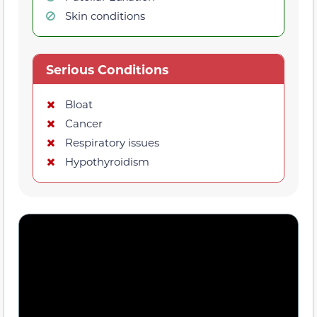
Skin conditions
Serious Conditions
Bloat
Cancer
Respiratory issues
Hypothyroidism