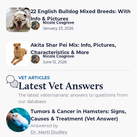
22 English Bulldog Mixed Breeds: With
Info & Pictures
Nicole Cosgrove
January 23, 2026
Akita Shar Pei Mix: Info, Pictures,
Characteristics & More
Nicole Cosgrove
June 12, 2026
VET ARTICLES
Latest Vet Answers
The latest veterinarians' answers to questions from
our database
Tumors & Cancer in Hamsters: Signs,
Causes & Treatment (Vet Answer)
Answered by
Dr. Marti Dudley