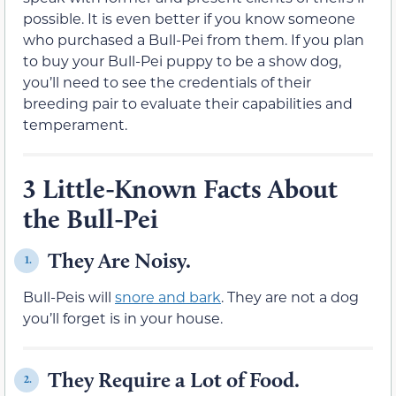
possible. It is even better if you know someone
who purchased a Bull-Pei from them. If you plan
to buy your Bull-Pei puppy to be a show dog,
you’ll need to see the credentials of their
breeding pair to evaluate their capabilities and
temperament.
3 Little-Known Facts About
the Bull-Pei
They Are Noisy.
1.
Bull-Peis will
snore and bark
. They are not a dog
you’ll forget is in your house.
They Require a Lot of Food.
2.