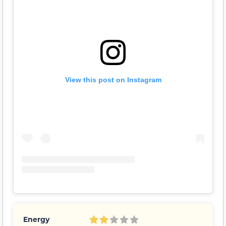
View this post on Instagram
Energy