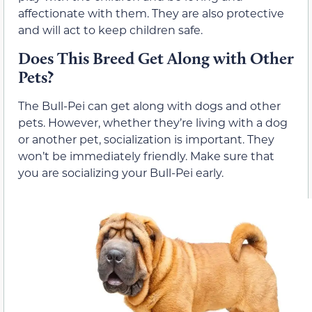
affectionate with them. They are also protective
and will act to keep children safe.
Does This Breed Get Along with Other
Pets?
The Bull-Pei can get along with dogs and other
pets. However, whether they’re living with a dog
or another pet, socialization is important. They
won’t be immediately friendly. Make sure that
you are socializing your Bull-Pei early.