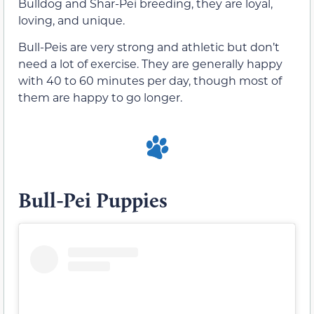
Bulldog and Shar-Pei breeding, they are loyal,
loving, and unique.
Bull-Peis are very strong and athletic but don’t
need a lot of exercise. They are generally happy
with 40 to 60 minutes per day, though most of
them are happy to go longer.
Bull-Pei Puppies