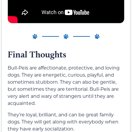
Final Thoughts
Bull-Peis are affectionate, protective, and loving
dogs. They are energetic, curious, playful, and
sometimes stubborn. They can also be gentle,
but sometimes they are territorial. Bull-Peis are
very alert and wary of strangers until they are
acquainted.
They’re loyal, brilliant, and can be great family
dogs. They will get along with everybody when
they have early socialization.