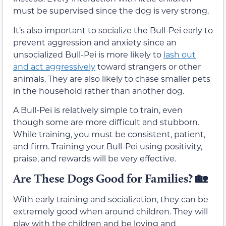
must be supervised since the dog is very strong.
It’s also important to socialize the Bull-Pei early to
prevent aggression and anxiety since an
unsocialized Bull-Pei is more likely to
lash out
and act aggressively
toward strangers or other
animals. They are also likely to chase smaller pets
in the household rather than another dog.
A Bull-Pei is relatively simple to train, even
though some are more difficult and stubborn.
While training, you must be consistent, patient,
and firm. Training your Bull-Pei using positivity,
praise, and rewards will be very effective.
Are These Dogs Good for Families?
🏡
With early training and socialization, they can be
extremely good when around children. They will
play with the children and be loving and