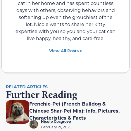
cat in her home and has spent countless
days with others, observing behaviors and
softening up even the grouchiest of the
lot. Nicole wants to share her kitty
expertise with you so you and your cat can
live happy, healthy, and care-free.
View All Posts >
RELATED ARTICLES
Further Reading
Frenchie-Pei (French Bulldog &
Chinese Shar-Pei Mix): Info, Pictures,
Characteristics & Facts
Nicole Cosgrove
February 21, 2025