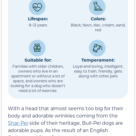
Lifespan:
Colors:
8–12 years
Black, fawn, lilac, cream, sand,
red
Suitable for:
Temperament:
Families with older children,
Loyal and loving, intelligent,
owners who live in an
easy to train, friendly, gets
apartment or without a lot of
along with other pets
space, and owners who are
looking for a dog who doesn’t
need a lot of exercise.
With a head that almost seems too big for their
body and adorable wrinkles coming from the
Shar-Pei
side of their heritage, Bull-Pei dogs are
adorable pups. As the result of an English