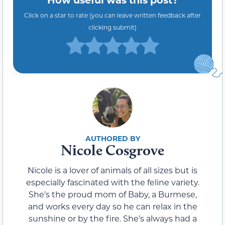
Click on a star to rate (you can leave written feedback after
clicking submit)
Nicole Cosgrove
Nicole is a lover of animals of all sizes but is
especially fascinated with the feline variety.
She’s the proud mom of Baby, a Burmese,
and works every day so he can relax in the
sunshine or by the fire. She’s always had a