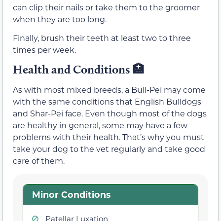
can clip their nails or take them to the groomer
when they are too long.
Finally, brush their teeth at least two to three
times per week.
Health and Conditions 🏥
As with most mixed breeds, a Bull-Pei may come
with the same conditions that English Bulldogs
and Shar-Pei face. Even though most of the dogs
are healthy in general, some may have a few
problems with their health. That’s why you must
take your dog to the vet regularly and take good
care of them.
Minor Conditions
Patellar Luxation