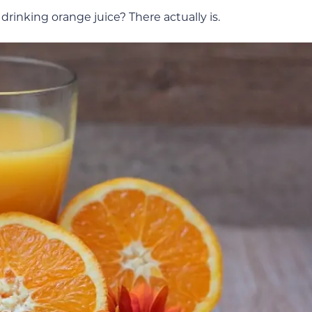
drinking orange juice? There actually is.