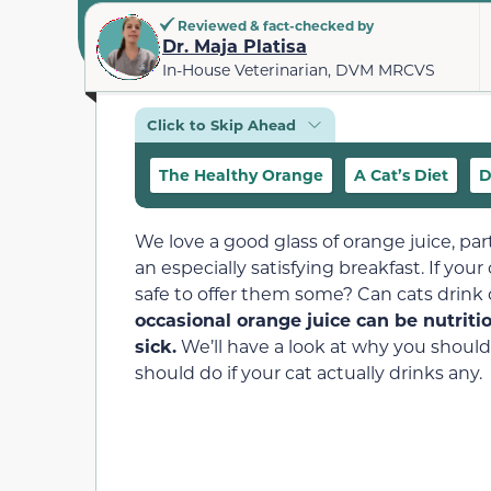
Reviewed & fact-checked by
Dr. Maja Platisa
In-House Veterinarian, DVM MRCVS
Click to Skip Ahead
The Healthy Orange
A Cat’s Diet
D
We love a good glass of orange juice, pa
an especially satisfying breakfast. If your
safe to offer them some? Can cats drink
occasional orange juice can be nutriti
sick.
We’ll have a look at why you shouldn
should do if your cat actually drinks any.