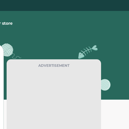
 store
ADVERTISEMENT