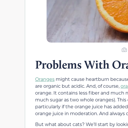
Problems With Ora
Oranges
might cause heartburn because th
are organic but acidic. And, of course,
ora
orange. It contains less fiber and much m
much sugar as two whole oranges). This 
particularly if the orange juice has added
orange juice in moderation. And always 
But what about cats? We’ll start by looking