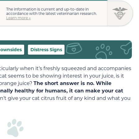
The information is current and up-to-date in
accordance with the latest veterinarian research.
Learn more »
ownsides
Distress Signs
rticularly when it’s freshly squeezed and accompanies
 cat seems to be showing interest in your juice, is it
 orange juice?
The short answer is no. While
onally healthy for humans, it can make your cat
’t give your cat citrus fruit of any kind and what you