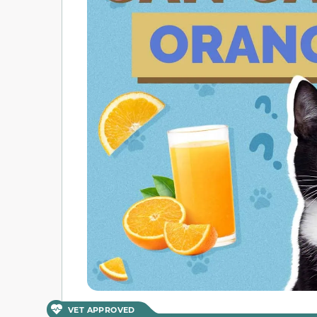
VET APPROVED