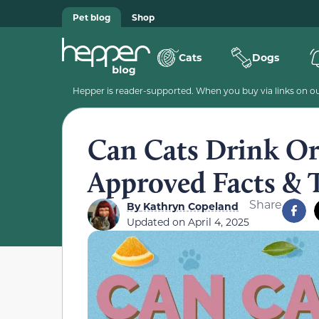
Pet blog
Shop
Cats
Dogs
Hepper is reader-supported. When you buy via links on our
Can Cats Drink Ora
Approved Facts & 
Share
By
Kathryn Copeland
Updated on
April 4, 2025