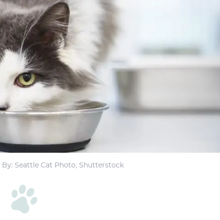
By: Seattle Cat Photo, Shutterstock