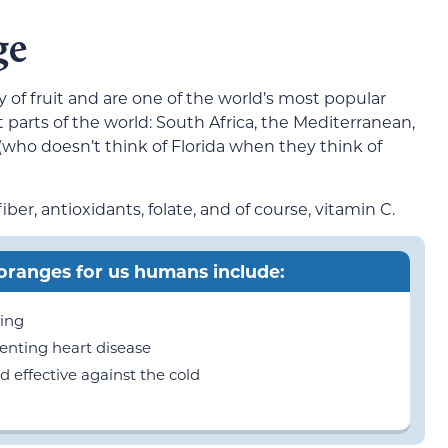
ge
 of fruit and are one of the world’s most popular
 parts of the world: South Africa, the Mediterranean,
 (who doesn’t think of Florida when they think of
er, antioxidants, folate, and of course, vitamin C.
 oranges for us humans include:
ming
enting heart disease
effective against the cold