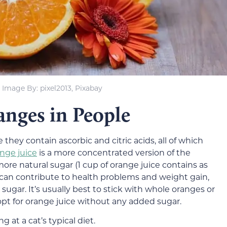
Image By: pixel2013, Pixabay
nges in People
ey contain ascorbic and citric acids, all of which
nge juice
is a more concentrated version of the
ore natural sugar (1 cup of orange juice contains as
can contribute to health problems and weight gain,
 sugar. It’s usually best to stick with whole oranges or
opt for orange juice without any added sugar.
 at a cat’s typical diet.