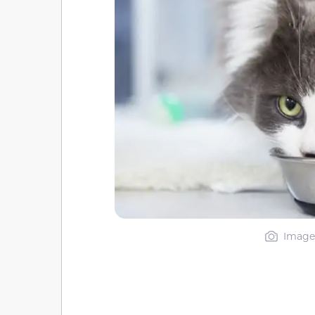
Image 