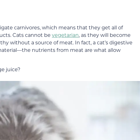
ligate carnivores, which means that they get all of
ducts. Cats cannot be
vegetarian
, as they will become
lthy without a source of meat. In fact, a cat’s digestive
material—the nutrients from meat are what allow
ge juice?