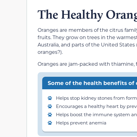
The Healthy Oran
Oranges are members of the citrus family
fruits. They grow on trees in the warmest
Australia, and parts of the United States
oranges?).
Oranges are jam-packed with thiamine, fib
Some of the health benefits of
Helps stop kidney stones from for
Encourages a healthy heart by prev
Helps boost the immune system and 
Helps prevent anemia