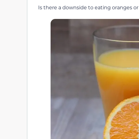
Is there a downside to eating oranges or 