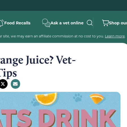
Food Recalls
Ask a vet online
Shop our
 site, we may earn an affiliate commission at no cost to you.
Learn more
.
nge Juice? Vet-
Tips