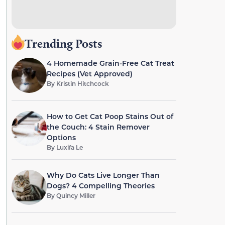
Trending Posts
4 Homemade Grain-Free Cat Treat
Recipes (Vet Approved)
By
Kristin Hitchcock
How to Get Cat Poop Stains Out of
the Couch: 4 Stain Remover
Options
By
Luxifa Le
Why Do Cats Live Longer Than
Dogs? 4 Compelling Theories
By
Quincy Miller