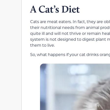
A Cat’s Diet
Cats are meat eaters. In fact, they are ob
their nutritional needs from animal pro
quite ill and will not thrive or remain hea
system is not designed to digest plant 
them to live.
So, what happens if your cat drinks oran