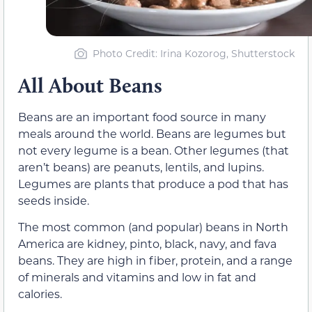
Photo Credit
: Irina Kozorog, Shutterstock
All About Beans
Beans are an important food source in many
meals around the world. Beans are legumes but
not every legume is a bean. Other legumes (that
aren’t beans) are peanuts, lentils, and lupins.
Legumes are plants that produce a pod that has
seeds inside.
The most common (and popular) beans in North
America are kidney, pinto, black, navy, and fava
beans. They are high in fiber, protein, and a range
of minerals and vitamins and low in fat and
calories.