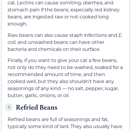
cat.
Lectins can
cause vomiting, diarrhea, and
stomach pain if the beans, especially red kidney
beans, are ingested raw or not cooked long
enough.
Raw beans can also cause staph infections and
E.
coli,
and unwashed beans can have other
bacteria and chemicals
on their surface.
Finally, if you want to give your cat a few beans,
not only do they need to be washed,
soaked for a
recommended amount of time,
and
then
cooked well, but they also shouldn’t have any
seasonings of any kind — no salt, pepper, sugar,
butter,
garlic, onions, or oil.
Refried Beans
1.
Refried beans are full of seasonings and fat,
typically some kind of lard. They also usually have