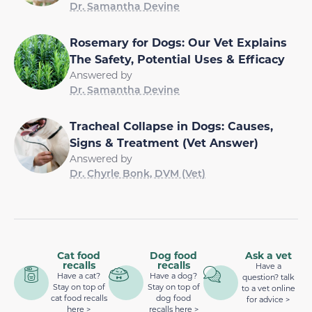
Dr. Samantha Devine
Rosemary for Dogs: Our Vet Explains
The Safety, Potential Uses & Efficacy
Answered by
Dr. Samantha Devine
Tracheal Collapse in Dogs: Causes,
Signs & Treatment (Vet Answer)
Answered by
Dr. Chyrle Bonk, DVM (Vet)
Cat food
Dog food
Ask a vet
recalls
recalls
Have a
Have a cat?
Have a dog?
question? talk
Stay on top of
Stay on top of
to a vet online
cat food recalls
dog food
for advice >
here >
recalls here >