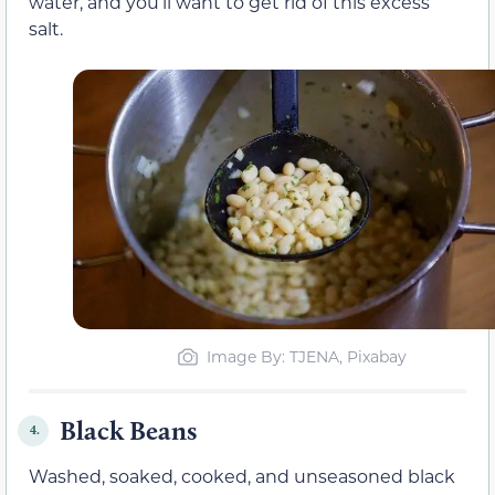
water, and you’ll want to get rid of this excess
salt.
Image By: TJENA, Pixabay
Black Beans
4.
Washed,
soaked
, cooked, and unseasoned black