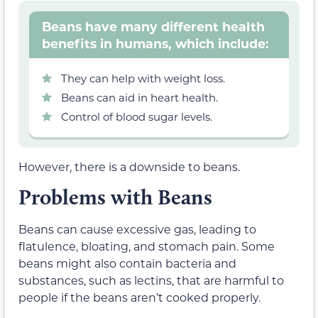
Beans have many different health
benefits in humans, which include:
They can help with weight loss.
Beans can aid in heart health.
Control of blood sugar levels.
However, there is a downside to beans.
Problems with Beans
Beans can cause excessive gas, leading to
flatulence, bloating, and stomach pain.
Some
beans might also contain
bacteria and
substances, such as lectins,
that are harmful to
people if the beans aren’t cooked properly.