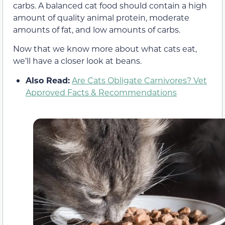
carbs. A balanced cat food should contain a high
amount of quality animal protein, moderate
amounts of fat, and low amounts of carbs.
Now that we know more about what cats eat,
we’ll have a closer look at beans.
Also Read:
Are Cats Obligate Carnivores? Vet
Approved Facts & Recommendations