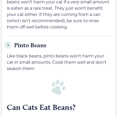
beans won’t harm your cat if a
very
small amount
is eaten
as a rare treat.
They just won’t benefit
your cat either. If they are coming from a can
(which isn’t recommended), be sure to rinse
them off well before cooking.
Pinto Beans
5.
Like black beans, pinto beans won’t harm your
cat in small amounts. Cook them well and don’t
season them.
Can Cats Eat Beans?