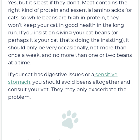
Yes, but it’s best if they don’t. Meat contains the
right kind of protein
and essential amino acids for
cats, so while beans are high in protein, they
won’t keep your cat in good health in the long
run.
If you insist on giving your cat beans (or
perhaps it’s your cat that’s doing the insisting), it
should only be
very occasionally, not more than
once a week, and no more than one or two
beans
at a time.
If your cat has digestive issues or a
sensitive
stomach
, you should avoid beans altogether
and
consult your vet.
They
may
only exacerbate the
problem.