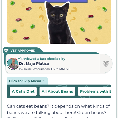
VET APPROVED
Reviewed & fact-checked by
Dr. Maja Platisa
In-House Veterinarian, DVM MRCVS
Click to Skip Ahead
A Cat’s Diet
All About Beans
Problems with Bea
Can cats eat beans? It depends on what kinds of
beans we are talking about here! Green beans?