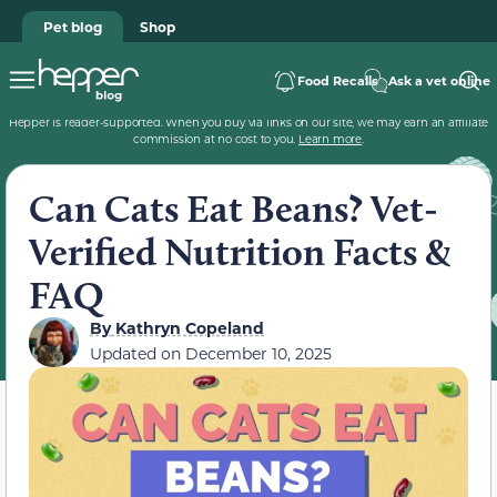
Pet blog
Shop
Food Recalls
Ask a vet online
Hepper is reader-supported. When you buy via links on our site, we may earn an affiliate
commission at no cost to you.
Learn more
.
Can Cats Eat Beans? Vet-
Verified Nutrition Facts &
FAQ
By
Kathryn Copeland
Updated on
December 10, 2025