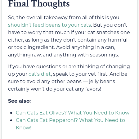
Final Thoughts
So, the overall takeaway from all of this is you
shouldn’t feed beans to your cats
. But you don’t
have to worry that much if your cat snatches one
either, as long as they don’t contain any harmful
or toxic ingredient
. Avoid anything in a can,
anything raw, and anything with seasonings.
If you have questions or are thinking of changing
up your
cat’s diet
, speak to your vet first. And be
sure to avoid any other beans —
jelly beans
certainly won’t do your cat any favors!
See also:
Can Cats Eat Olives? What You Need to Know!
Can Cats Eat Pepperoni? What You Need to
Know!