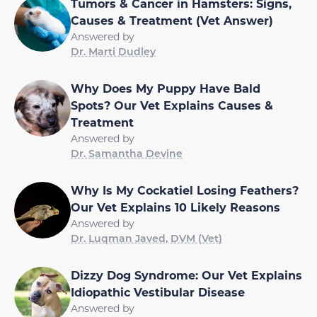
Tumors & Cancer in Hamsters: Signs,
Causes & Treatment (Vet Answer)
Answered by
Dr. Marti Dudley
Why Does My Puppy Have Bald
Spots? Our Vet Explains Causes &
Treatment
Answered by
Dr. Samantha Devine
Why Is My Cockatiel Losing Feathers?
Our Vet Explains 10 Likely Reasons
Answered by
Dr. Luqman Javed, DVM (Vet)
Dizzy Dog Syndrome: Our Vet Explains
Idiopathic Vestibular Disease
Answered by