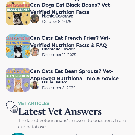
Can Dogs Eat Black Beans? Vet-
Verified Nutrition Facts
Nicole Cosgrove
October 8, 2025
Can Cats Eat French Fries? Vet-
Verified Nutrition Facts & FAQ
Chantelle Fowler
December 12, 2025
Can Cats Eat Bean Sprouts? Vet-
Approved Nutritional Info & Advice
Hallie Ballard
December 8, 2025
VET ARTICLES
Latest Vet Answers
The latest veterinarians' answers to questions from
our database