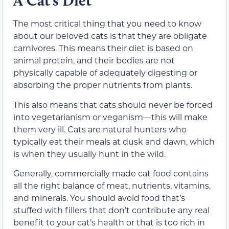
A Cat’s Diet
The most critical thing that you need to know
about our beloved cats is that they are obligate
carnivores. This means their diet
is based on
animal protein
, and their bodies are not
physically capable of adequately digesting or
absorbing the proper nutrients from plants.
This also means that cats should never be forced
into vegetarianism or veganism—
this will make
them very ill.
Cats are natural hunters who
typically eat their meals at dusk and dawn, which
is when they usually hunt in the wild.
Generally, commercially made cat food contains
all the right balance of meat, nutrients, vitamins,
and minerals. You should avoid food that’s
stuffed
with fillers that don’t
contribute any real
benefit to your cat’s health
or that is too rich in