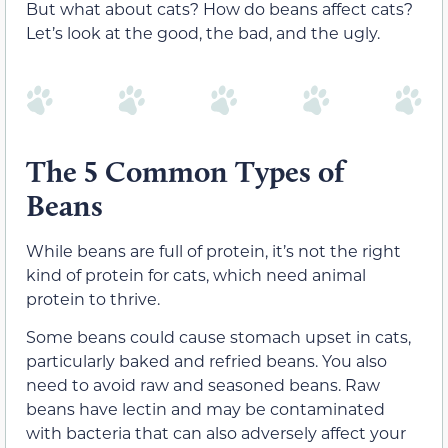
But what about cats? How do beans affect cats?
Let’s look at the good, the bad, and the ugly.
The 5 Common Types of
Beans
While beans are full of protein, it’s not the right
kind of protein for cats, which need animal
protein to
thrive
.
Some beans could cause stomach upset in cats,
particularly baked and refried beans. You also
need to avoid raw and seasoned beans. Raw
beans have
lectin and may be contaminated
with bacteria that
can also adversely affect your