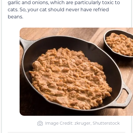
garlic and onions, which are particularly toxic to
cats. So, your cat should never have refried
beans.
Image Credit: zkruger, Shutterstock