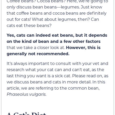
Coffee beans? Cocoa beans? Here, we’re going to
only discuss bean beans—legumes. Just know
that coffee bean
s
and cocoa beans are definitely
out for cats! What about legumes, then? Can
cats eat these beans?
Yes, cats can indeed eat beans, but it depends
on the kind of bean and a few other factors
that we take a closer look at
.
H
owever, this is
generally not recommended.
It’s
always important to consult with your vet and
research what your cat can and can’t eat, as the
last thing you want is a sick cat. Please read on, as
we discuss beans and cats in more detail.
In this
article, we are referring to the common bean,
Phaseolus vulgaris.