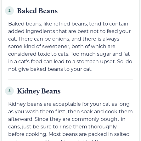
Baked Beans
2.
Baked beans, like refried beans, tend to contain
added ingredients that are best not to feed your
cat. There can be onions, and there is always
some kind of sweetener, both of which are
considered toxic to cats. Too much sugar and fat
in a cat’s food can lead to a stomach upset. So, do
not give baked beans to your cat.
Kidney Beans
3.
Kidney beans are acceptable for your cat as long
as you wash them first, then soak and cook them
afterward. Since they are commonly bought in
cans, just be sure to rinse them thoroughly
before cooking. Most beans are packed in salted