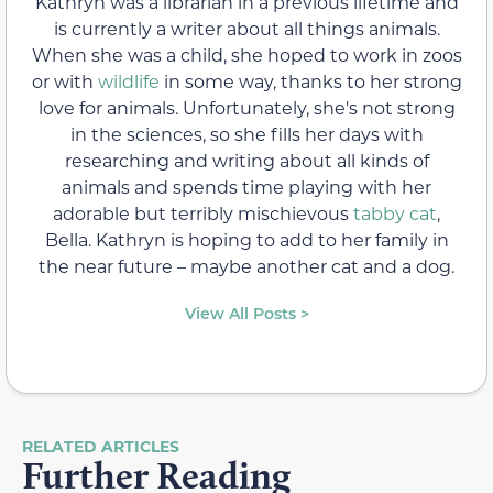
Kathryn was a librarian in a previous lifetime and
is currently a writer about all things animals.
When she was a child, she hoped to work in zoos
or with
wildlife
in some way, thanks to her strong
love for animals. Unfortunately, she's not strong
in the sciences, so she fills her days with
researching and writing about all kinds of
animals and spends time playing with her
adorable but terribly mischievous
tabby cat
,
Bella. Kathryn is hoping to add to her family in
the near future – maybe another cat and a dog.
View All Posts >
RELATED ARTICLES
Further Reading