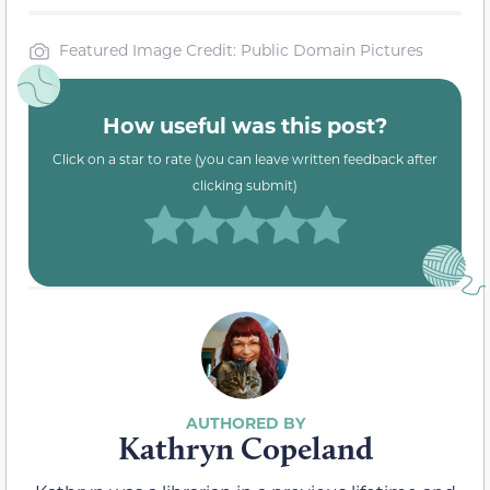
Featured Image Credit: Public Domain Pictures
How useful was this post?
Click on a star to rate (you can leave written feedback after
clicking submit)
Kathryn Copeland