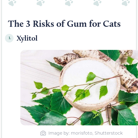
The 3 Risks of Gum for Cats
Xylitol
1.
Image by: morisfoto, Shutterstock