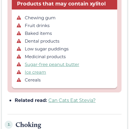
Products that may contain xylitol
Chewing gum
Fruit drinks
Baked items
Dental products
Low sugar puddings
Medicinal products
Sugar-free peanut butter
Ice cream
Cereals
Related read:
Can Cats Eat Stevia?
Choking
2.