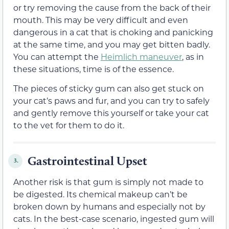
or try removing the cause from the back of their
mouth. This may be very difficult and even
dangerous in a cat that is choking and panicking
at the same time, and you may get bitten badly.
You can attempt the
Heimlich maneuver
, as in
these situations, time is of the essence.
The pieces of sticky gum can also get stuck on
your cat’s paws and fur, and you can try to safely
and gently remove this yourself or take your cat
to the vet for them to do it.
Gastrointestinal Upset
3.
Another risk is that gum is simply not made to
be digested. Its chemical makeup can’t be
broken down by humans and especially not by
cats. In the best-case scenario, ingested gum will