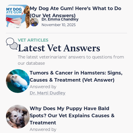
My Dog Ate Gum! Here’s What to Do
(Our Vet Answers)
Dr. Emma Chandley
November 10, 2025
VET ARTICLES
Latest Vet Answers
The latest veterinarians' answers to questions from
our database
Tumors & Cancer in Hamsters: Signs,
Causes & Treatment (Vet Answer)
Answered by
Dr. Marti Dudley
Why Does My Puppy Have Bald
Spots? Our Vet Explains Causes &
Treatment
Answered by