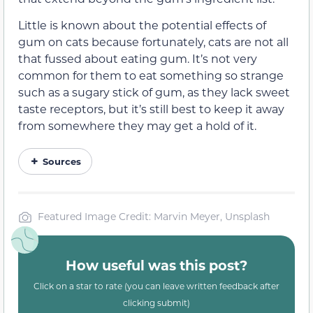
Little is known about the potential effects of
gum on cats because fortunately, cats are not all
that fussed about eating gum. It’s not very
common for them to eat something so strange
such as a sugary stick of gum,
as they lack sweet
taste receptors
, but it’s still best to keep it away
from somewhere they may get a hold of it.
Sources
Featured Image Credit: Marvin Meyer, Unsplash
How useful was this post?
Click on a star to rate (you can leave written feedback after
clicking submit)