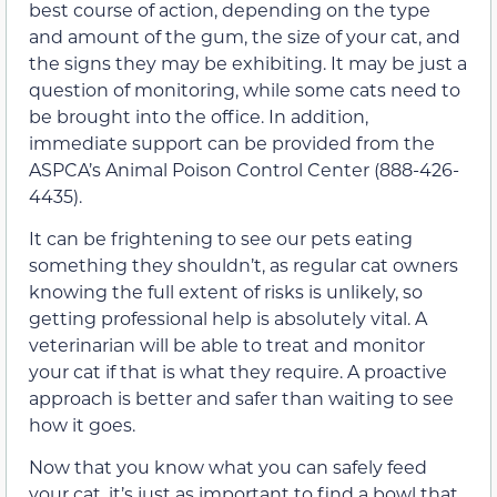
best course of action, depending on the type
and amount of the gum, the size of your cat, and
the signs they may be exhibiting. It may be just a
question of monitoring, while some cats need to
be brought into the office.
In addition,
immediate support can be provided from the
ASPCA’s
Animal Poison Control Center
(
888-426-
4435).
It can be frightening
to
see our pets eating
something they shouldn’t, as regular cat owners
knowing the full extent of risks is unlikely, so
getting professional help is absolutely vital. A
veterinarian
will be able to treat and monitor
your cat
if that is what they require.
A proactive
approach is better and safer than waiting to see
how it goes.
Now that you know what you can safely feed
your cat, it’s just as important to find a bowl that