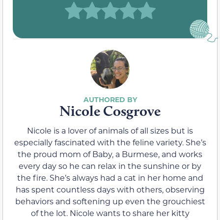
Nicole Cosgrove
Nicole is a lover of animals of all sizes but is
especially fascinated with the feline variety. She’s
the proud mom of Baby, a Burmese, and works
every day so he can relax in the sunshine or by
the fire. She’s always had a cat in her home and
has spent countless days with others, observing
behaviors and softening up even the grouchiest
of the lot. Nicole wants to share her kitty