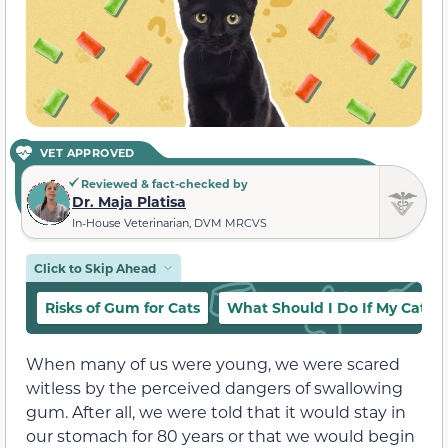
VET APPROVED
Reviewed & fact-checked by
Dr. Maja Platisa
In-House Veterinarian, DVM MRCVS
Click to Skip Ahead
Risks of Gum for Cats
What Should I Do If My Cat E
When many of us were young, we were scared
witless by the perceived dangers of swallowing
gum. After all, we were told that it would stay in
our stomach for 80 years or that we would begin