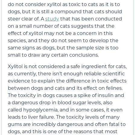
do not consider xylitol as toxic to cats as it is to
dogs, but it is still a compound that cats should
steer clear of. A
study
that has been conducted
on a small number of cats suggests
that the
effect of
xylitol may
not be a concern in
this
species, and they do not seem to develop the
same signs as dogs, but the sample size is too
small to draw any certain conclusions.
Xylitol is not considered a safe ingredient for cats,
as currently, there isn’t enough reliable scientific
evidence to explain the difference in toxic effects
between dogs and cats and its effect on felines.
The toxicity in dogs causes a spike of insulin and
a dangerous drop in blood sugar levels,
also
called
hypoglycemia,
and in some cases, it even
leads to liver failure
. The toxicity levels of many
gums are incredibly dangerous and often fatal to
dogs, and this is one of the reasons that most