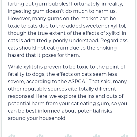
farting out gum bubbles! Fortunately, in reality,
ingesting gum doesn’t do much to harm us.
However, many gums on the market can be
toxic to cats due to the added sweetener xylitol,
though the true extent of the effects of xylitol in
cats is admittedly poorly understood.
Regardless,
c
ats should not eat gum due to the choking
hazard that it poses for them.
While xylitol is proven to be toxic to the point of
fatality to dogs,
the effects on cats seem less
1
severe, according to the ASPCA.
That said,
many
other reputable sources cite totally different
responses! Here, we explore the ins and outs of
potential harm from your cat eating gum, so you
can be best informed about potential risks
around your household.