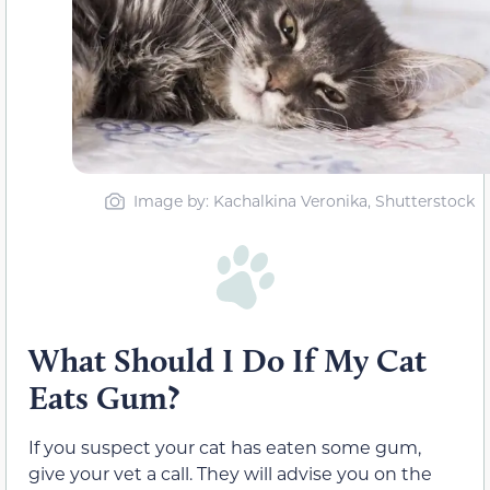
Image by: Kachalkina Veronika, Shutterstock
What Should I Do If My Cat
Eats Gum?
If you suspect your cat has eaten some gum,
give your vet a call. They will advise you on the