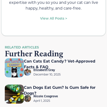
expertise with you so you and your cat can live
happy, healthy, and care-free.
View All Posts >
RELATED ARTICLES
Further Reading
Can Cats Eat Candy? Vet-Approved
Facts & FAQ
Elizabeth Gray
December 10, 2025
Can Dogs Eat Gum? Is Gum Safe for
Dogs?
Nicole Cosgrove
April 1, 2025