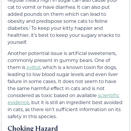
cat to vomit or
have diarrhea
. It can also put
added pounds on them which can lead to
obesity and
predispose some cats to feline
1
diabetes.
To keep your kitty happier and
healthier, it’s best to keep your sugary snacks to
yourself.
Another potential issue is artificial sweeteners,
commonly present in gummy bears. One of
them is
xylitol
, which is a known toxin for dogs,
leading to low blood sugar levels and even liver
failure in some cases. It does not seem to have
the same harmful effect in cats and is not
considered as toxic based on available
scientific
evidence
, but it is still an ingredient best avoided
in cats, as there isn’t sufficient information on its
safety in this species.
Choking Hazard