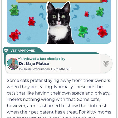
VET APPROVED
Reviewed & fact-checked by
Dr. Maja Platisa
In-House Veterinarian, DVM MRCVS
Some cats prefer staying away from their owners
when they are eating. Normally, these are the
cats that like having their own space and
privacy
.
There’s nothing wrong with that. Some cats,
however, aren’t ashamed to show their interest
when their pet
parent has a treat
. For kitty moms