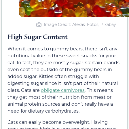
Image Credit: Alexas_Fotos, Pixabay
High Sugar Content
When it comes to gummy bears, there isn’t any
nutritional value in these sweet snacks for your
cat. In fact, they are mostly sugar. Certain brands
even coat the outside of the gummy bears in
added sugar. Kitties often struggle with
digesting sugar since it isn’t part of their natural
diets. Cats are
obligate carnivores
. This means
they get most of their nutrition from meat
or
animal protein sources and don’t really have a
need for dietary carbohydrates.
Cats can easily become overweight. Having
regular
treats high in sugar can
also
cause your