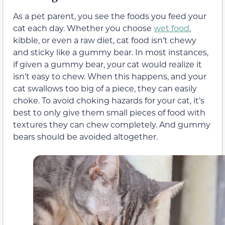
As a pet parent, you see the foods you feed your
cat each day. Whether you choose
wet food
,
kibble, or even a raw
diet,
cat food isn’t chewy
and sticky like a gummy bear. In most instances,
if
given a gummy bear, your cat would realize it
isn’t easy to chew. When this happens, and your
cat swallows too big of a piece, they can easily
choke. To avoid choking hazards for your cat, it’s
best to only give them small pieces of food with
textures they can chew completely.
And gummy
bears should be avoided altogether.