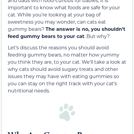
and dads with food-curious fur babies, it is
important to know what foods are
safe for your
cat
. While you’re looking at your bag of
sweetness you may wonder, can cats eat
gummy bears?
The answer is no, you shouldn’t
feed gummy bears to your cat
. But why?
Let’s discuss the reasons you should avoid
feeding gummy bears, no matter how yummy
you think they are, to your cat. We’ll take a look at
why cats should avoid sugary treats and other
issues they may have with eating gummies so
you can stay on the right track with your cat’s
nutritional needs.