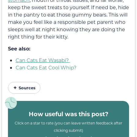
keep the sweet treats to yourself. If need be, hide
in the pantry to eat those gummy bears. This will
make you feel like a responsible pet parent who
sleeps well at night knowing they are doing the
right thing for their kitty.
See also:
Can Cats Eat Wasabi?
Can Cats Eat Cool Whip?
Sources
How useful was this post?
Click on a star to rate (you can leave written feedback after
clicking submit)