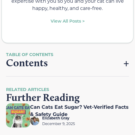
expertise with you so you and your cat can live
happy, healthy, and care-free.
View All Posts >
Contents
RELATED ARTICLES
Further Reading
Can Cats Eat Sugar? Vet-Verified Facts
& Safety Guide
Elizabeth Gray
December 9, 2025