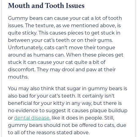
Mouth and
Tooth Issues
Gummy bears can cause your cat a lot of tooth
issues. The texture, as we mentioned above, is
quite sticky. This causes pieces to get stuck
in
between
your cat’s teeth
or on their gums
.
Unfortunately, cats can’t move their tongue
around as humans can. When these pieces get
stuck it can cause your cat quite a bit of
discomfort.
They may drool and paw at their
mouths
.
You may also think that sugar in
gummy bears is
also bad for your cat’s teeth.
It certainly isn’t
beneficial for your kitty in any way, but there is
no evidence to suggest it causes plaque buildup
or
dental disease
, like it does in people. Still,
gummy bears should not be offered to cats, due
to all of the reasons stated above.