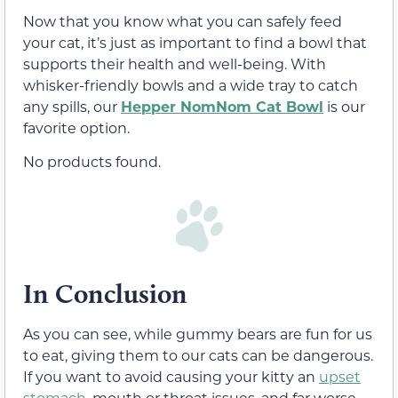
Now that you know what you can safely feed
your cat, it’s just as important to find a bowl that
supports their health and well-being. With
whisker-friendly bowls and a wide tray to catch
any spills, our
Hepper NomNom Cat Bowl
is our
favorite option.
No products found.
In Conclusion
As you can see, while gummy bears are fun for us
to eat, giving them to our cats can be dangerous.
If you want to avoid causing your kitty an
upset
stomach
,
mouth or throat issues
, and far
worse
,