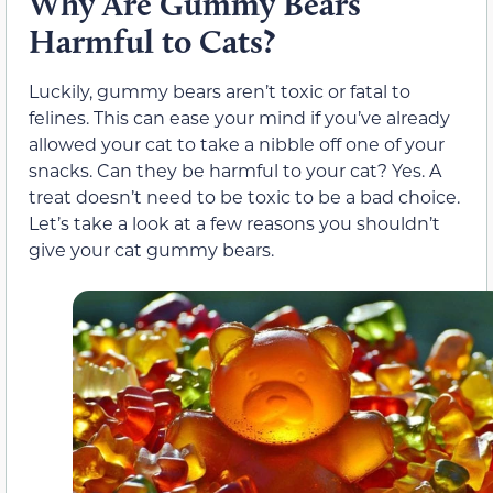
Why Are Gummy Bears
Harmful to Cats?
Luckily, gummy bears aren’t toxic or fatal to
felines. This can ease your mind if you’ve already
allowed your cat to take a nibble off one of your
snacks. Can they be harmful to your cat? Yes. A
treat doesn’t need to be toxic to be a bad choice.
Let’s take a look at a few reasons you shouldn’t
give your cat gummy bears.