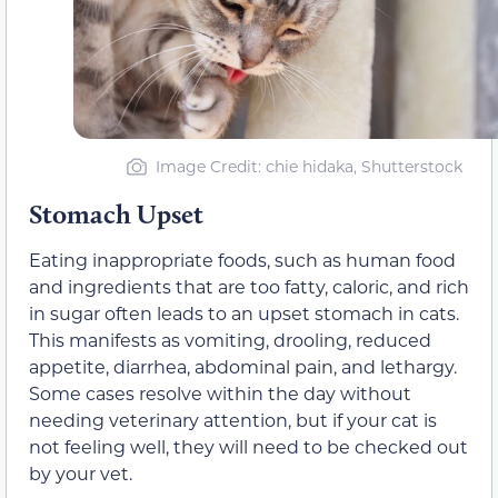
Image Credit: chie hidaka, Shutterstock
Stomach Upset
Eating inappropriate foods, such as human food
and ingredients that are too fatty, caloric, and rich
in sugar often leads to an upset stomach in cats.
This manifests as vomiting, drooling, reduced
appetite, diarrhea, abdominal pain, and lethargy.
Some cases resolve within the day without
needing veterinary attention, but if your cat is
not feeling well, they will need to be checked out
by your vet.