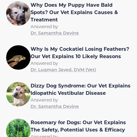
Why Does My Puppy Have Bald
Spots? Our Vet Explains Causes &
Treatment
Answered by
Dr. Samantha Devine
Why Is My Cockatiel Losing Feathers?
Our Vet Explains 10 Likely Reasons
Answered by
Dr. Luqman Javed, DVM (Vet)
Dizzy Dog Syndrome: Our Vet Explains
Idiopathic Vestibular Disease
Answered by
Dr. Samantha Devine
Rosemary for Dogs: Our Vet Explains
The Safety, Potential Uses & Efficacy
Answered by