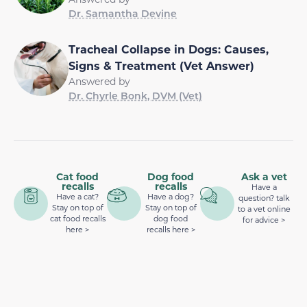
Dr. Samantha Devine
Tracheal Collapse in Dogs: Causes,
Signs & Treatment (Vet Answer)
Answered by
Dr. Chyrle Bonk, DVM (Vet)
Cat food
Dog food
Ask a vet
recalls
recalls
Have a
Have a cat?
Have a dog?
question? talk
Stay on top of
Stay on top of
to a vet online
cat food recalls
dog food
for advice >
here >
recalls here >