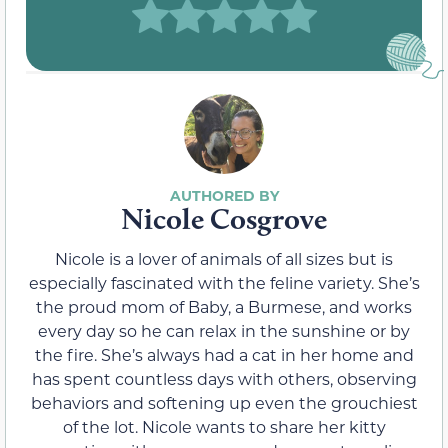
Nicole Cosgrove
Nicole is a lover of animals of all sizes but is
especially fascinated with the feline variety. She’s
the proud mom of Baby, a Burmese, and works
every day so he can relax in the sunshine or by
the fire. She’s always had a cat in her home and
has spent countless days with others, observing
behaviors and softening up even the grouchiest
of the lot. Nicole wants to share her kitty