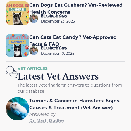
Can Dogs Eat Gushers? Vet-Reviewed
Health Concerns
Elizabeth Gray
December 23, 2025
Can Cats Eat Candy? Vet-Approved
Facts & FAQ
Elizabeth Gray
December 10, 2025
VET ARTICLES
Latest Vet Answers
The latest veterinarians' answers to questions from
our database
Tumors & Cancer in Hamsters: Signs,
Causes & Treatment (Vet Answer)
Answered by
Dr. Marti Dudley