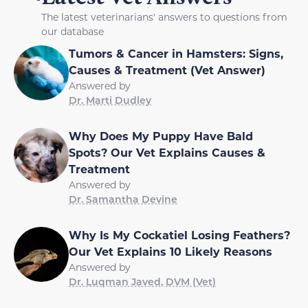
The latest veterinarians' answers to questions from
our database
Tumors & Cancer in Hamsters: Signs,
Causes & Treatment (Vet Answer)
Answered by
Dr. Marti Dudley
Why Does My Puppy Have Bald
Spots? Our Vet Explains Causes &
Treatment
Answered by
Dr. Samantha Devine
Why Is My Cockatiel Losing Feathers?
Our Vet Explains 10 Likely Reasons
Answered by
Dr. Luqman Javed, DVM (Vet)