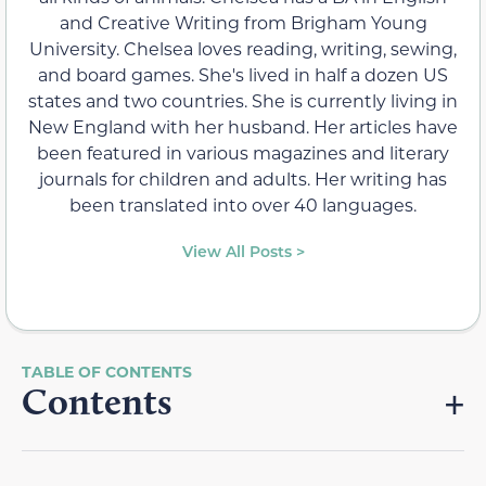
and Creative Writing from Brigham Young
University. Chelsea loves reading, writing, sewing,
and board games. She's lived in half a dozen US
states and two countries. She is currently living in
New England with her husband. Her articles have
been featured in various magazines and literary
journals for children and adults. Her writing has
been translated into over 40 languages.
View All Posts >
Contents