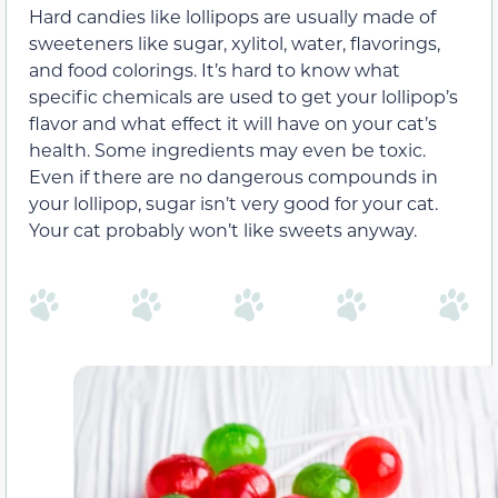
Hard candies like lollipops are usually made of
sweeteners like sugar,
xylitol
, water, flavorings,
and food colorings. It’s hard to know what
specific chemicals are used to get your lollipop’s
flavor and what effect it will have on your cat’s
health.
Some ingredients may even be toxic
.
Even if there are no dangerous
compounds
in
your lollipop, sugar isn’t very good for your cat.
Your cat probably won’t like sweets anyway.