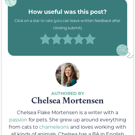
How useful was this post?
Click on a star to rate (you can leave written feedback after
clicking submit)
Chelsea Mortensen
Chelsea Flake Mortensen is a writer with a
passion
for pets. She grew up around everything
from cats to
chameleons
and loves working with
all kinds of animals. Chelsea has a BA in English