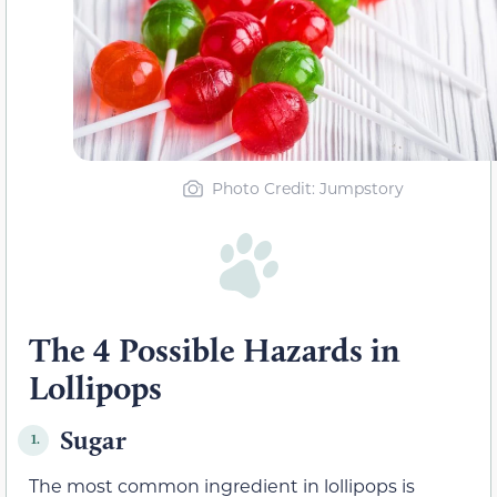
Photo Credit
: Jumpstory
The 4 Possible Hazards in
Lollipops
Sugar
1.
The most common ingredient in lollipops is