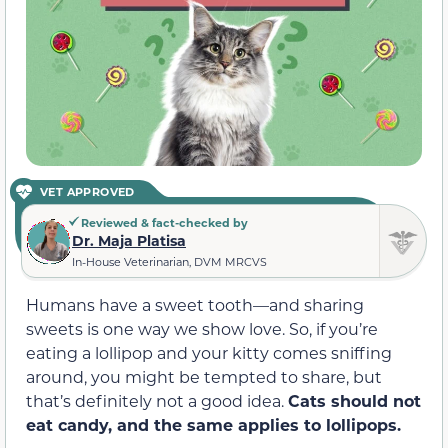
VET APPROVED
Reviewed & fact-checked by
Dr. Maja Platisa
In-House Veterinarian, DVM MRCVS
Humans have a sweet tooth—and sharing
sweets is one way we show love. So, if you’re
eating a lollipop and your kitty comes sniffing
around, you might be tempted to share
,
but
that’s
definitely
not a good idea.
Cats should not
eat candy, and the same applies to lollipops.