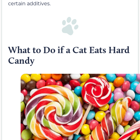
certain additives.
What to Do
i
f a Cat Eats Hard
Candy