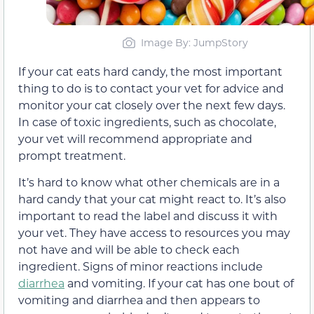
Image By: JumpStory
If your cat eats hard candy, the most important
thing to do is
to contact your vet for advice and
monitor your cat closely over the next few days
.
In case of toxic ingredients, such as chocolate,
your vet will recommend appropriate and
prompt treatment.
It’s hard to know what
other
chemicals are in a
hard candy that your cat might react to.
It’s also
important to read the label and discuss it with
your vet. They have access to resources you may
not have and will be able to check each
ingredient
.
Signs
of minor reactions include
diarrhea
and vomiting
. If
your cat has one bout of
vomiting and diarrhea and then appears to