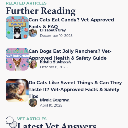
RELATED ARTICLES
Further Reading
Can Cats Eat Candy? Vet-Approved
Facts & FAQ
Elizabeth Gray
December 10, 2025
Can Dogs Eat Jolly Ranchers? Vet-
Approved Health & Safety Guide
Kristin Hitchcock
October 8, 2025
Do Cats Like Sweet Things & Can They
Taste It? Vet-Approved Facts & Safety
Tips
Nicole Cosgrove
April 10, 2025
VET ARTICLES
Latest Vet Answers