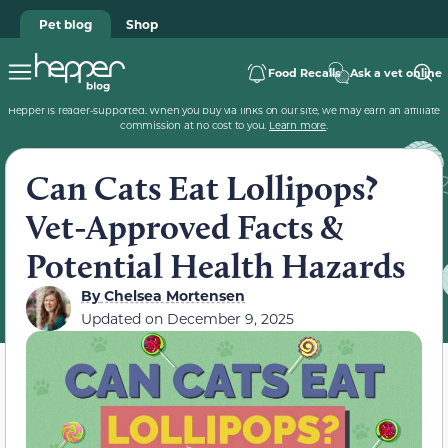
Pet blog
Shop
Food Recalls
Ask a vet online
Hepper is reader-supported. When you buy via links on our site, we may earn an affiliate
commission at no cost to you.
Learn more
.
Can Cats Eat Lollipops?
Vet-Approved Facts &
Potential Health Hazards
By
Chelsea Mortensen
Updated on
December 9, 2025