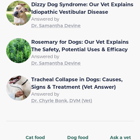
Dizzy Dog Syndrome: Our Vet Explains
Idiopathic Vestibular Disease
Answered by
Dr. Samantha Devine
Rosemary for Dogs: Our Vet Explains
The Safety, Potential Uses & Efficacy
Answered by
Dr. Samantha Devine
Tracheal Collapse in Dogs: Causes,
Signs & Treatment (Vet Answer)
Answered by
Dr. Chyrle Bonk, DVM (Vet)
Cat food
Dog food
Ask a vet