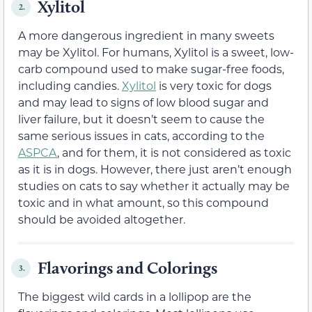
Xylitol
2.
A more dangerous ingredient in many sweets
may be
Xylitol. For humans, Xylitol is a sweet, low-
carb compound used to make sugar-free foods,
including candies.
Xylitol
is very toxic for dogs
and may lead to signs of low blood sugar and
liver failure, but it doesn’t seem to cause the
same serious issues in cats, according to the
ASPCA
, and for them, it is not considered as toxic
as it is in dogs. However, there just aren’t enough
studies on cats to say whether it actually may be
toxic and in what amount, so this compound
should be avoided altogether.
Flavorings and Colorings
3.
The biggest wild cards in a lollipop are the