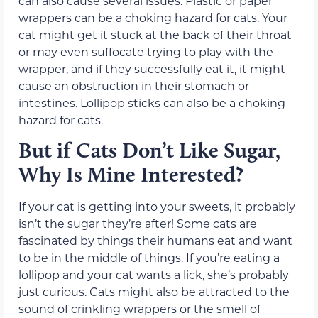
can also cause several issues.
Plastic or paper
wrappers can be a choking hazard for cats.
Your
cat might get it stuck at the back of their throat
or may even
suffocate trying to play with the
wrapper, and
if they successfully eat it, it might
cause an obstruction in their stomach or
intestines.
Lollipop sticks can also be a choking
hazard for cats.
But
i
f Cats Don’t Like Sugar,
Why Is Mine Interested?
If your cat is getting into your sweets, it probably
isn’t the sugar
they’re
after! Some cats are
fascinated by things their humans eat and want
to be in the middle of things. If you’re eating a
lollipop and your cat wants a lick, she’s probably
just curious. Cats might also be attracted to the
sound of crinkling wrappers or the smell of