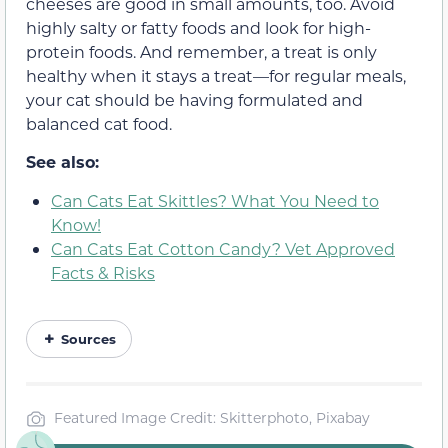
cheeses are good in small amounts, too. Avoid
highly salty or fatty foods and look for high-
protein foods. And remember, a treat is only
healthy when it stays a treat—for regular meals,
your cat should be having formulated
and
balanced
cat food.
See also:
Can Cats Eat Skittles? What You Need to
Know!
Can Cats Eat Cotton Candy? Vet Approved
Facts & Risks
Sources
Featured Image Credit: Skitterphoto, Pixabay