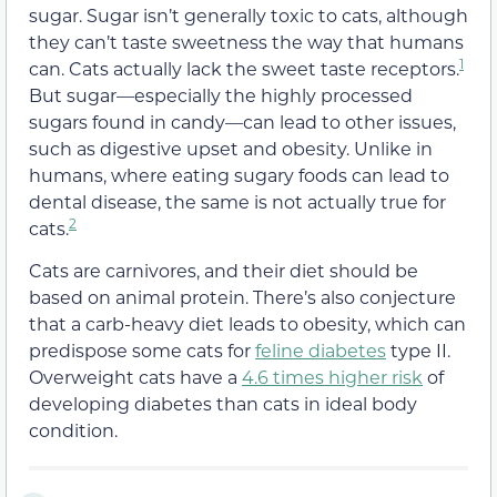
sugar.
Sugar isn’t generally toxic to cats
, although
they can’t taste sweetness the way that humans
1
can.
Cats actually lack the sweet taste receptors.
But sugar—especially the highly processed
sugars found in candy—can lead to other issues,
such as digestive upset and obesity.
Unlike in
humans, where eating sugary foods can lead to
dental disease, the same is not actually true for
2
cats.
Cats are carnivores, and their diet should be
based on animal protein. There’s also conjecture
that a carb-heavy diet leads to obesity, which can
predispose some cats for
feline diabetes
type II.
Overweight cats have a
4.6 times higher risk
of
developing diabetes than cats in ideal body
condition.