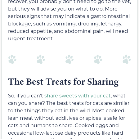
recover
,
you probably don’t need to go to the vet,
but they will advise you on what to do.
More
serious
signs that may indicate a gastrointestinal
blockage, such as vomiting, drooling, lethargy,
reduced appetite, and abdominal pain, will need
urgent treatment.
The Best Treats for Sharing
So, if you can’t
share sweets with your cat
, what
can you share? The best treats for cats are similar
to the things they eat in the wild. Most cooked
lean meat
without additives or spices
is safe for
cats and humans to share. Cooked eggs and
occasional
low-lactose dairy products like hard