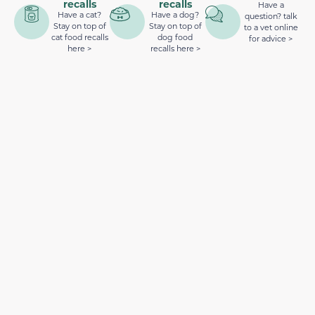
recalls
recalls
Have a
Have a cat?
Have a dog?
question? talk
Stay on top of
Stay on top of
to a vet online
cat food recalls
dog food
for advice >
here >
recalls here >