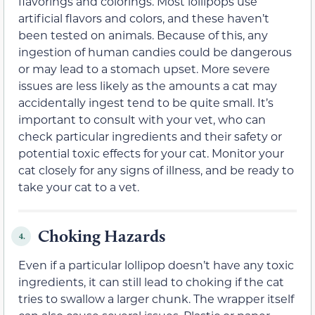
flavorings and colorings. Most lollipops use
artificial flavors and colors, and these haven’t
been tested on animals. Because of this, any
ingestion of human candies could be dangerous
or may lead to a stomach upset. More severe
issues are less likely as the amounts a cat may
accidentally ingest tend to be quite small. It’s
important to consult with your vet, who can
check particular ingredients and their safety or
potential toxic effects for your cat.
Monitor your
cat closely for
any signs of illness,
and be ready to
take your cat to a vet.
Choking Hazards
4.
Even if a particular lollipop doesn’t have any toxic
ingredients, it can still lead to choking if the cat
tries to swallow a larger chunk. The wrapper itself