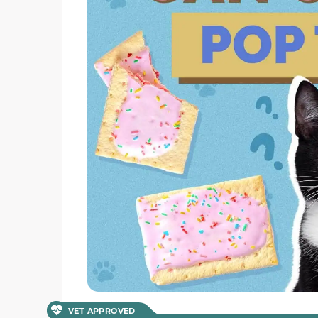
VET APPROVED