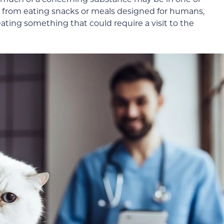
at from eating snacks or meals designed for humans,
ting something that could require a visit to the