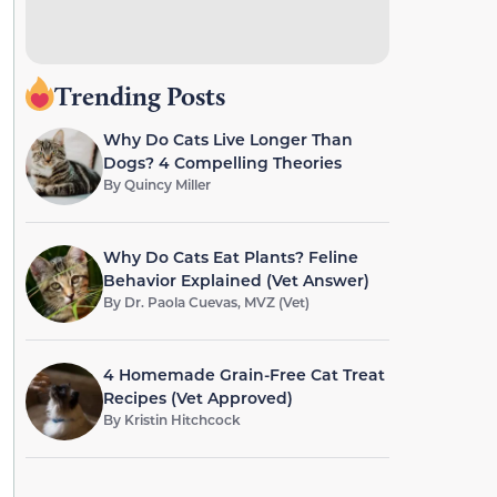
Trending Posts
Why Do Cats Live Longer Than
Dogs? 4 Compelling Theories
By
Quincy Miller
Why Do Cats Eat Plants? Feline
Behavior Explained (Vet Answer)
By
Dr. Paola Cuevas, MVZ (Vet)
4 Homemade Grain-Free Cat Treat
Recipes (Vet Approved)
By
Kristin Hitchcock