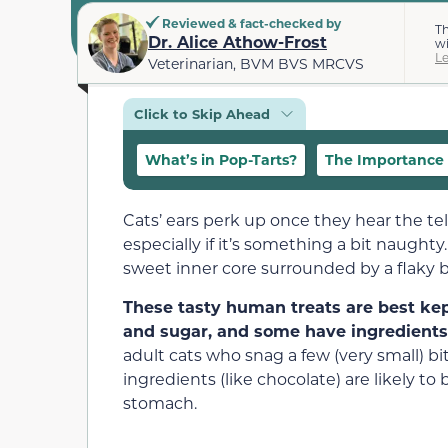
Reviewed & fact-checked by
Th
Dr. Alice Athow-Frost
wi
L
Veterinarian, BVM BVS MRCVS
Click to Skip Ahead
What’s in Pop-Tarts?
The Importance 
Cats’ ears perk up once they hear the te
especially if it’s something a bit naughty
sweet inner core surrounded by a flaky 
These tasty human treats are best kep
and sugar, and some have ingredients l
adult cats who snag a few (very small) bi
ingredients (like chocolate) are likely to
stomach.