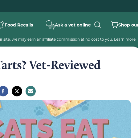
Food Recalls
Ask a vet online
Shop our
 site, we may earn an affiliate commission at no cost to you.
Learn more
.
Tarts? Vet-Reviewed