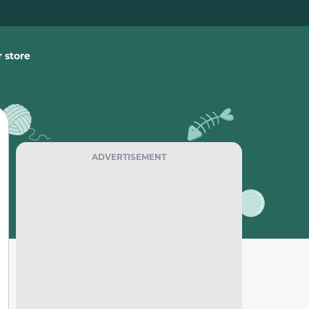
 store
ADVERTISEMENT