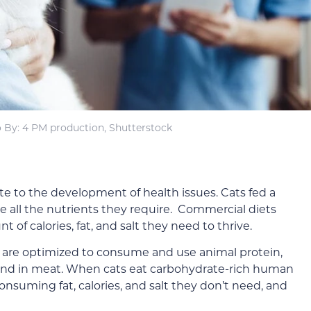
 By: 4 PM production, Shutterstock
 to the development of health issues. Cats fed a
ve all the nutrients they require. Commercial diets
 of calories, fat, and salt they need to thrive.
es are optimized to consume and use animal protein,
ound in meat. When cats eat carbohydrate-rich human
 consuming fat, calories, and salt they don’t need, and