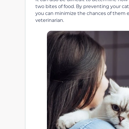
two bites of food. By preventing your c
you can minimize the chances of them ea
veterinarian.