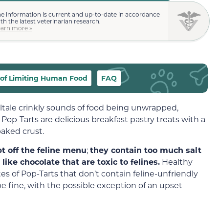
e information is current and up-to-date in accordance
th the latest veterinarian research.
earn more »
of Limiting Human Food
FAQ
lltale crinkly sounds of food being unwrapped,
. Pop-Tarts are delicious breakfast pastry treats with a
baked crust.
t off the feline menu
;
they contain too much salt
ike chocolate that are toxic to felines.
Healthy
tes of Pop-Tarts that don’t contain feline-unfriendly
 be fine, with the possible exception of an upset