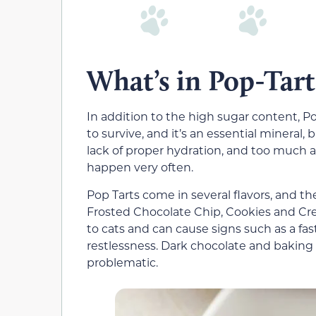
What’s in Pop-Tart
In addition to the high sugar content, P
to survive, and it’s an essential mineral,
lack of proper hydration, and too much at
happen very often.
Pop Tarts come in several flavors, and t
Frosted Chocolate Chip, Cookies and Cre
to cats and can cause signs such as a fast
restlessness. Dark chocolate and baking
problematic.