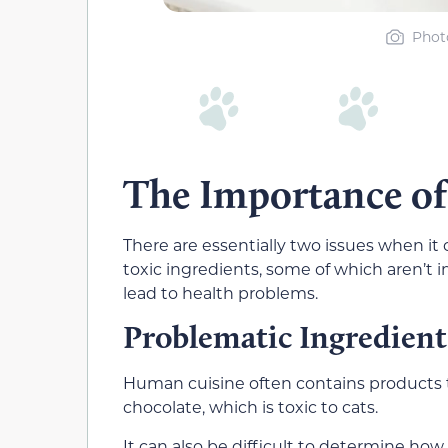
Phot
The Importance o
There are essentially two issues when it
toxic ingredients, some of which aren’
lead to health problems.
Problematic Ingredient
Human cuisine often contains products th
chocolate, which is toxic to cats.
It can also be difficult to determine h