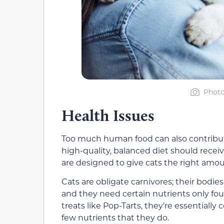
Photo
Health Issues
Too much human food can also contribute
high-quality, balanced diet should recei
are designed to give cats the right amount
Cats are obligate carnivores; their bodi
and they need certain nutrients only f
treats like Pop-Tarts, they’re essentially
few nutrients that they do.