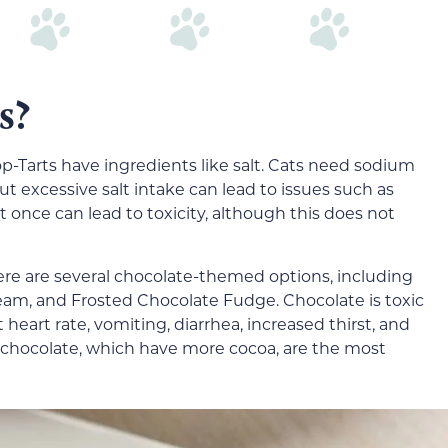
s?
op-Tarts have ingredients like salt. Cats need sodium
 but excessive salt intake can lead to issues such as
 once can lead to toxicity, although this does not
here are several chocolate-themed options, including
am, and Frosted Chocolate Fudge. Chocolate is toxic
 heart rate, vomiting, diarrhea, increased thirst, and
 chocolate, which have more cocoa, are the most