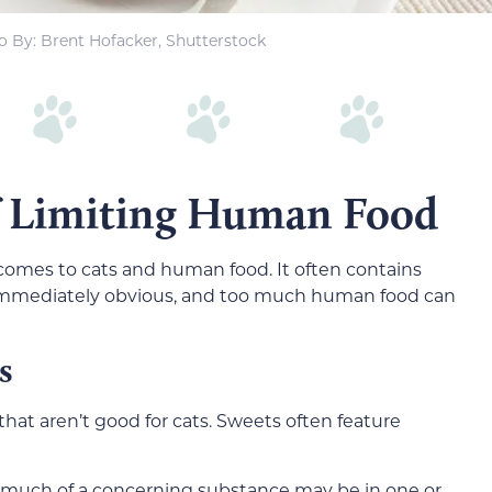
o By: Brent Hofacker, Shutterstock
f Limiting Human Food
 comes to cats and human food. It often contains
t immediately obvious, and too much human food can
s
at aren’t good for cats. Sweets often feature
ow much of a concerning substance may be in one or