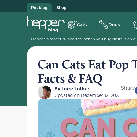
Pet blog
Shop
Cats
Dogs
Hepper is reader-supported. When you buy via links on our
Can Cats Eat Pop 
Facts & FAQ
Share
By
Lorre Luther
Updated on
December 12, 2025