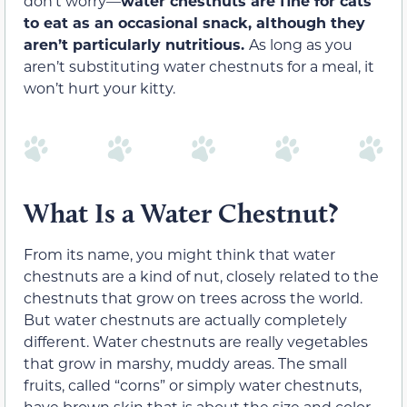
don’t worry—
water chestnuts are fine for cats
to eat as an occasional snack, although they
aren’t particularly nutritious.
As long as you
aren’t substituting water chestnuts for a meal, it
won’t hurt your kitty.
What Is a Water Chestnut?
From its name, you might think that water
chestnuts are a kind of nut, closely related to the
chestnuts that grow on trees across the world.
But water chestnuts are actually completely
different. Water chestnuts are really vegetables
that grow in marshy, muddy areas. The small
fruits, called “corns” or simply water chestnuts,
have brown skin that is about the size and color