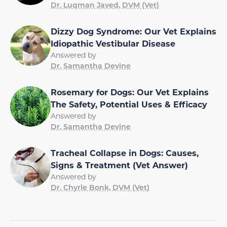
Dr. Luqman Javed, DVM (Vet)
Dizzy Dog Syndrome: Our Vet Explains
Idiopathic Vestibular Disease
Answered by
Dr. Samantha Devine
Rosemary for Dogs: Our Vet Explains
The Safety, Potential Uses & Efficacy
Answered by
Dr. Samantha Devine
Tracheal Collapse in Dogs: Causes,
Signs & Treatment (Vet Answer)
Answered by
Dr. Chyrle Bonk, DVM (Vet)