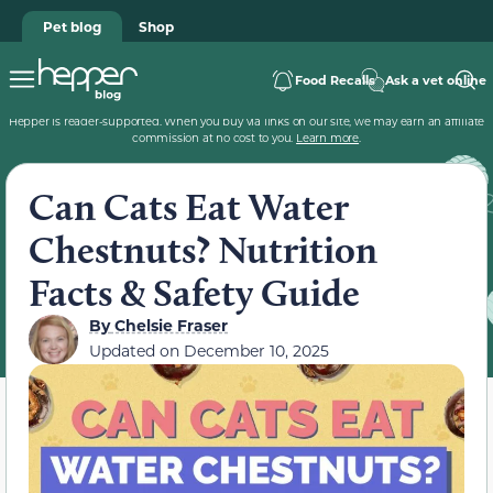
Pet blog
Shop
Food Recalls
Ask a vet online
Hepper is reader-supported. When you buy via links on our site, we may earn an affiliate
commission at no cost to you.
Learn more
.
Can Cats Eat Water
Chestnuts? Nutrition
Facts & Safety Guide
By
Chelsie Fraser
Updated on
December 10, 2025