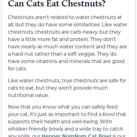
Can Cats Eat Chestnuts?
Chestnuts aren’t related to water chestnuts at
all, but they do have some similarities. Like water
chestnuts, chestnuts are carb-heavy, but they
have a little more fat and protein. They don’t
have nearly as much water content and they are
a hard nut rather than a soft veggie. They do
have some vitamins and minerals that are good
for cats.
Like water chestnuts, true chestnuts are safe for
cats to eat, but they won’t provide much
nutritional value.
Now that you know what you can safely feed
your cat, it’s just as important to find a bowl that
supports their health and well-being. With
whisker-friendly bowls and a wide tray to catch
any spills, our
Hepper NomNom Cat Bowl
is our