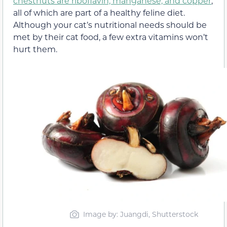
chestnuts are riboflavin, manganese, and copper
,
all of which are part of a healthy feline diet.
Although your cat’s nutritional needs should be
met by their cat food, a few extra vitamins won’t
hurt them.
Image by: Juangdi, Shutterstock