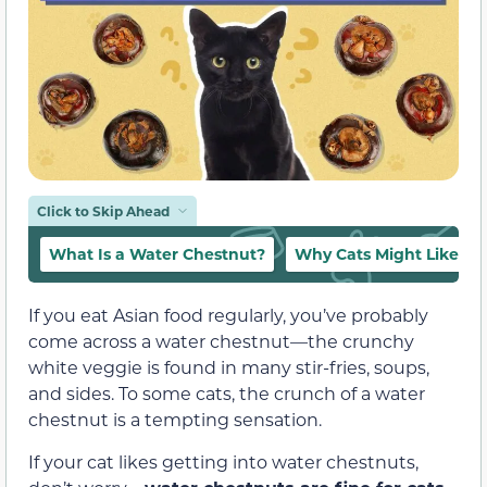
Click to Skip Ahead
What Is a Water Chestnut?
Why Cats Might Like Wa
If you eat Asian food regularly, you’ve probably
come across a water chestnut—the crunchy
white veggie is found in many stir-fries, soups,
and sides. To some cats, the crunch of a water
chestnut is a tempting sensation.
If your cat likes getting into water chestnuts,