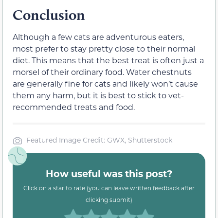
Conclusion
Although a few cats are adventurous eaters,
most prefer to stay pretty close to their normal
diet. This means that the best treat is often just a
morsel of their ordinary food. Water chestnuts
are generally fine for cats and likely won’t cause
them any harm, but it is best to stick to vet-
recommended treats and food.
Featured Image Credit: GWX, Shutterstock
How useful was this post?
Click on a star to rate (you can leave written feedback after
clicking submit)