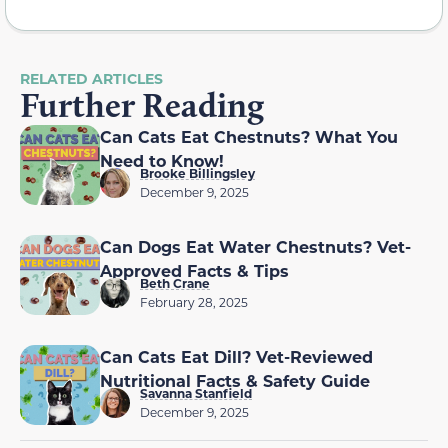
RELATED ARTICLES
Further Reading
Can Cats Eat Chestnuts? What You
Need to Know!
Brooke Billingsley
December 9, 2025
Can Dogs Eat Water Chestnuts? Vet-
Approved Facts & Tips
Beth Crane
February 28, 2025
Can Cats Eat Dill? Vet-Reviewed
Nutritional Facts & Safety Guide
Savanna Stanfield
December 9, 2025