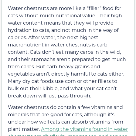
Water chestnuts are more like a “filler” food for
cats without much nutritional value. Their high
water content means that they will provide
hydration to cats, and not much in the way of
calories. After water, the next highest
macronutrient in water chestnuts is carb
content. Cats don’t eat many carbs in the wild,
and their stomachs aren’t prepared to get much
from carbs. But carb-heavy grains and
vegetables aren’t directly harmful to cats either.
Many dry cat foods use corn or other fillers to
bulk out their kibble, and what your cat can’t
break down will just pass through.
Water chestnuts do contain a few vitamins and
minerals that are good for cats, although it’s
unclear how well cats can absorb vitamins from
plant matter.
Among the vitamins found in water