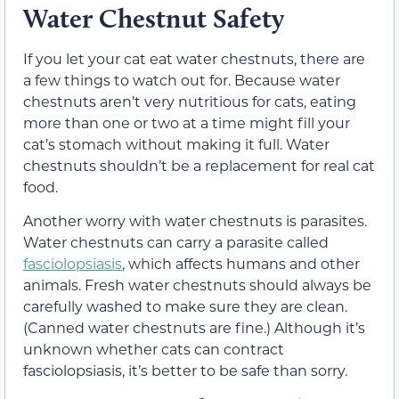
Water Chestnut Safety
If you let your cat eat water chestnuts, there are
a few things to watch out for. Because water
chestnuts aren’t very nutritious for cats, eating
more than one or two at a time might fill your
cat’s stomach without making it full. Water
chestnuts shouldn’t be a replacement for real cat
food.
Another worry with water chestnuts is parasites.
Water chestnuts can carry a parasite called
fasciolopsiasis
, which affects humans and other
animals. Fresh water chestnuts should always be
carefully washed to make sure they are clean.
(Canned water chestnuts are fine.) Although it’s
unknown whether cats can contract
fasciolopsiasis, it’s better to be safe than sorry.