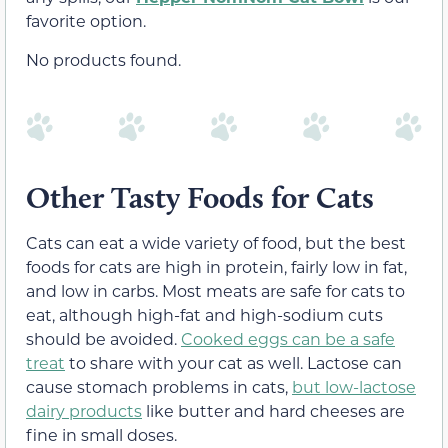
favorite option.
No products found.
Other Tasty Foods for Cats
Cats can eat a wide variety of food, but the best
foods for cats are high in protein, fairly low in fat,
and low in carbs. Most meats are safe for cats to
eat, although high-fat and high-sodium cuts
should be avoided.
Cooked eggs can be a safe
treat
to share with your cat as well. Lactose can
cause stomach problems in cats,
but low-lactose
dairy products
like butter and hard cheeses are
fine in small doses.