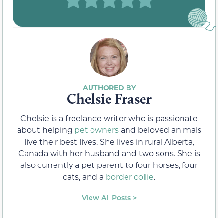
Chelsie Fraser
Chelsie is a freelance writer who is passionate
about helping
pet owners
and beloved animals
live their best lives. She lives in rural Alberta,
Canada with her husband and two sons. She is
also currently a pet parent to four horses, four
cats, and a
border collie
.
View All Posts >