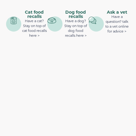
Cat food
Dog food
Ask a vet
recalls
recalls
Have a
Have a cat?
Have a dog?
question? talk
Stay on top of
Stay on top of
to a vet online
cat food recalls
dog food
for advice >
here >
recalls here >