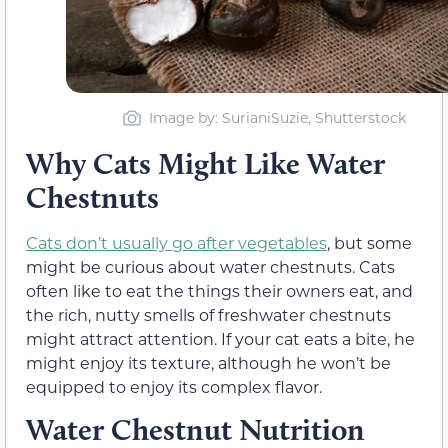
Image by: SurianiSuzie, Shutterstock
Why Cats Might Like Water
Chestnuts
Cats don’t usually go after vegetables
, but some
might be curious about water chestnuts. Cats
often like to eat the things their owners eat, and
the rich, nutty smells of freshwater chestnuts
might attract attention. If your cat eats a bite, he
might enjoy its texture, although he won’t be
equipped to enjoy its complex flavor.
Water Chestnut Nutrition