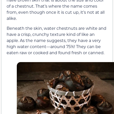
of a chestnut. That’s where the name comes
from, even though once it is cut up, it’s not at all
alike.
Beneath the skin, water chestnuts are white and
have a crisp, crunchy texture kind of like an
apple. As the name suggests, they have a very
high water content—around 75%! They can be
eaten raw or cooked and found fresh or canned.