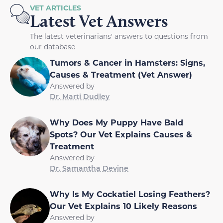
VET ARTICLES
Latest Vet Answers
The latest veterinarians' answers to questions from
our database
Tumors & Cancer in Hamsters: Signs,
Causes & Treatment (Vet Answer)
Answered by
Dr. Marti Dudley
Why Does My Puppy Have Bald
Spots? Our Vet Explains Causes &
Treatment
Answered by
Dr. Samantha Devine
Why Is My Cockatiel Losing Feathers?
Our Vet Explains 10 Likely Reasons
Answered by