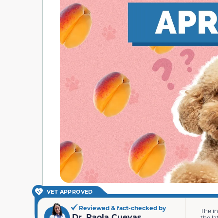
VET APPROVED
Reviewed & fact-checked by
The i
Dr. Paola Cuevas
the la