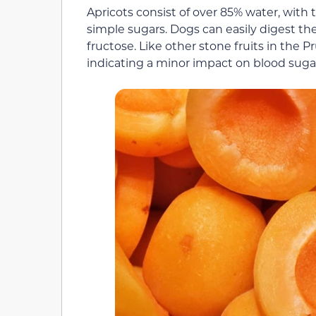
Apricots consist of over 85% water, with 
simple sugars. Dogs can easily digest the
fructose. Like other stone fruits in the 
indicating a minor impact on blood sugar