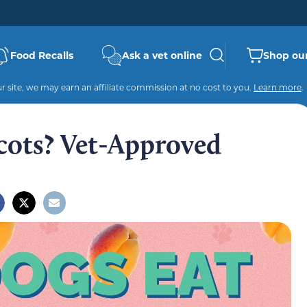
Food Recalls
Ask a vet online
Shop our
 site, we may earn an affiliate commission at no cost to you.
Learn more
.
cots? Vet-Approved