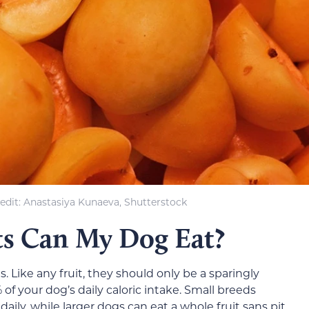
edit: Anastasiya Kunaeva, Shutterstock
s Can My Dog Eat?
s. Like any fruit, they should only be a sparingly
f your dog’s daily caloric intake. Small breeds
aily, while larger dogs can eat a whole fruit sans pit.