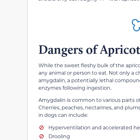
Dangers of Apricot
While the sweet fleshy bulk of the apricot
any animal or person to eat. Not only a c
amygdalin, a potentially lethal compou
enzymes following ingestion.
Amygdalin is common to various parts of 
Cherries, peaches, nectarines, and plums 
in dogs can include:
Hyperventilation and accelerated he
Drooling