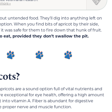
 more »
out untended food. They’ll dig into anything left on
eption. When you find bits of apricot by their side,
it was safe for them to fire down that hunk of fruit.
to eat, provided they don’t swallow the pit.
cots?
pricots are a sound option full of vital nutrients and
’re exceptional for eye health, offering a high amount
 into vitamin A. Fiber is abundant for digestive
e proper nerve and muscle function.