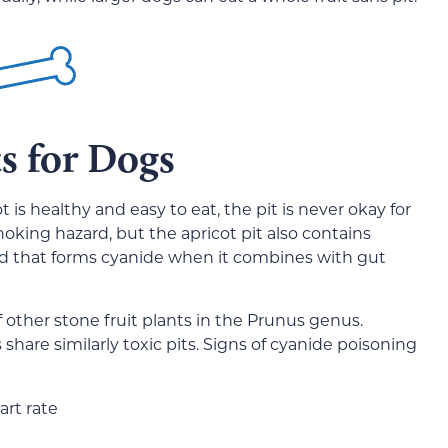
s for Dogs
 is healthy and easy to eat, the pit is never okay for
hoking hazard, but the apricot pit also contains
nd that forms cyanide when it combines with gut
other stone fruit plants in the Prunus genus.
share similarly toxic pits. Signs of cyanide poisoning
art rate