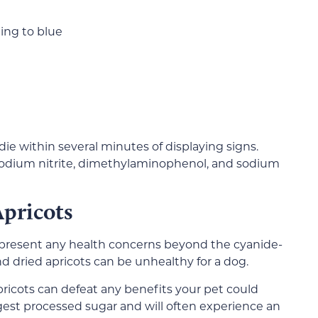
ing to blue
die within several minutes of displaying signs.
 sodium nitrite, dimethylaminophenol, and sodium
pricots
t present any health concerns beyond the cyanide-
nd dried apricots can be unhealthy for a dog.
icots can defeat any benefits your pet could
igest processed sugar and will often experience an