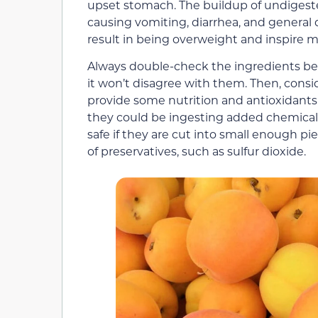
upset stomach. The buildup of undigested
causing vomiting, diarrhea, and general d
result in being overweight and inspire mo
Always double-check the ingredients befo
it won’t disagree with them. Then, consid
provide some nutrition and antioxidants t
they could be ingesting added chemicals
safe if they are cut into small enough 
of preservatives, such as sulfur dioxide.