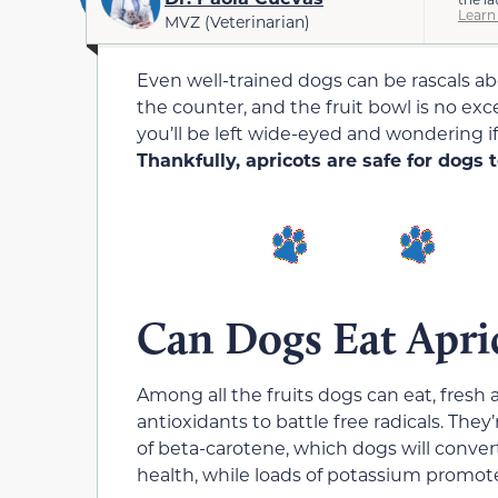
Learn
MVZ (Veterinarian)
Even well-trained dogs can be rascals ab
the counter, and the fruit bowl is no exc
you’ll be left wide-eyed and wondering if 
Thankfully, apricots are safe for dogs 
Can Dogs Eat Apri
Among all the fruits dogs can eat, fresh a
antioxidants to battle free radicals. They
of beta-carotene, which dogs will convert
health, while loads of potassium promot