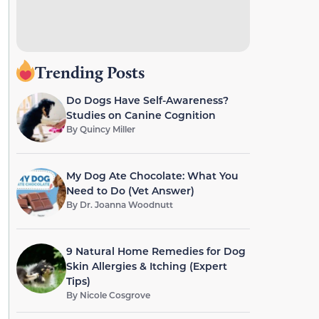
Trending Posts
Do Dogs Have Self-Awareness?
Studies on Canine Cognition
By
Quincy Miller
My Dog Ate Chocolate: What You
Need to Do (Vet Answer)
By
Dr. Joanna Woodnutt
9 Natural Home Remedies for Dog
Skin Allergies & Itching (Expert
Tips)
By
Nicole Cosgrove