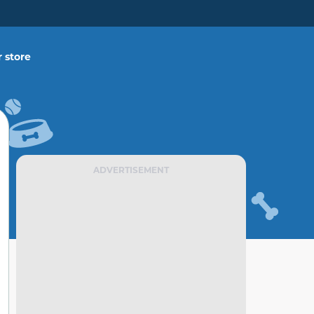
 store
ADVERTISEMENT