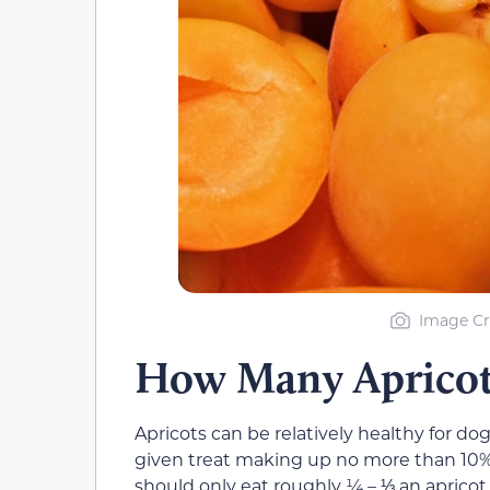
Image Cr
How Many Apricot
Apricots can be relatively healthy for dog
given treat making up no more than 10% o
should only eat roughly ¼ – ⅓ an apricot d