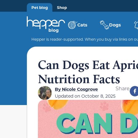
Pet blog
Shop
Cats
Dogs
Hepper is reader-supported. When you buy via links on our
Can Dogs Eat Apri
Nutrition Facts
Share
By
Nicole Cosgrove
Updated on
October 8, 2025