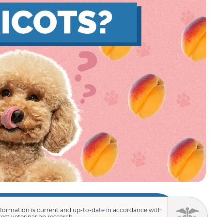
nformation is current and up-to-date in accordance with
test veterinarian research.