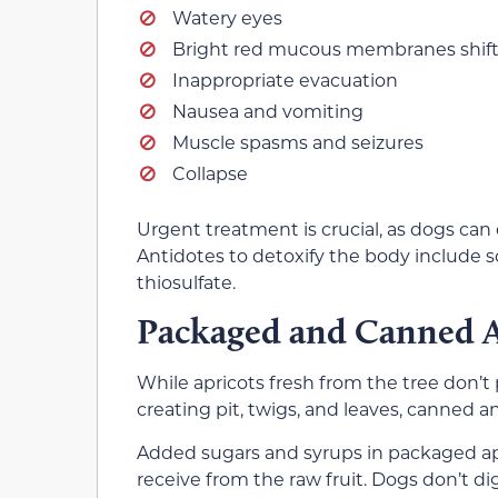
Watery eyes
Bright red mucous membranes shift
Inappropriate evacuation
Nausea and vomiting
Muscle spasms and seizures
Collapse
Urgent treatment is crucial, as dogs can 
Antidotes to detoxify the body include
thiosulfate.
Packaged and Canned A
While apricots fresh from the tree don’
creating pit, twigs, and leaves, canned a
Added sugars and syrups in packaged apr
receive from the raw fruit. Dogs don’t d