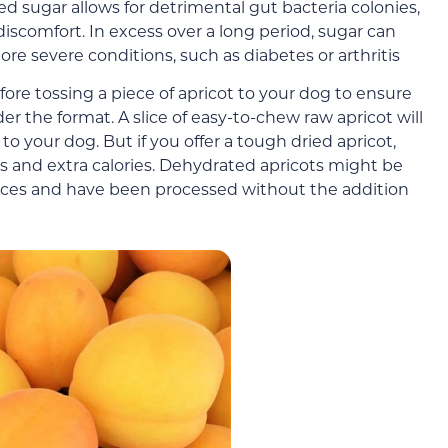
 sugar allows for detrimental gut bacteria colonies,
iscomfort. In excess over a long period, sugar can
re severe conditions, such as diabetes or arthritis
re tossing a piece of apricot to your dog to ensure
er the format. A slice of easy-to-chew raw apricot will
o your dog. But if you offer a tough dried apricot,
 and extra calories. Dehydrated apricots might be
pieces and have been processed without the addition