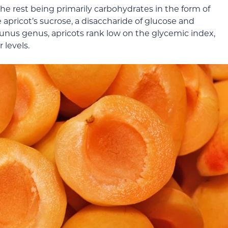
the rest being primarily carbohydrates in the form of
 apricot’s sucrose, a disaccharide of glucose and
Prunus genus, apricots rank low on the glycemic index,
 levels.