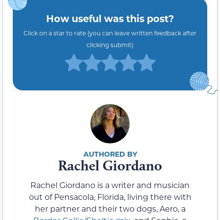
How useful was this post?
Click on a star to rate (you can leave written feedback after
clicking submit)
Rachel Giordano
Rachel Giordano is a writer and musician
out of Pensacola, Florida, living there with
her partner and their two dogs, Aero, a