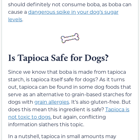
should definitely not consume boba, as boba can
cause a
dangerous spike in your dog’s sugar
levels
.
Is Tapioca Safe for Dogs?
Since we know that boba is made from tapioca
starch, is tapioca itself safe for dogs? As it turns
out, tapioca can be found in some dog foods that
serve as an alternative to grain-based starches for
dogs with
grain allergies
. It’s also gluten-free. But
does this mean this ingredient is safe?
Tapioca is
not toxic to dogs
, but again, conflicting
information slathers this topic.
In a nutshell, tapioca in small amounts may