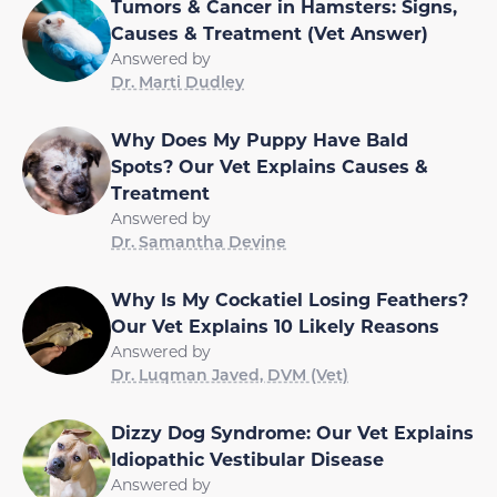
Tumors & Cancer in Hamsters: Signs,
Causes & Treatment (Vet Answer)
Answered by
Dr. Marti Dudley
Why Does My Puppy Have Bald
Spots? Our Vet Explains Causes &
Treatment
Answered by
Dr. Samantha Devine
Why Is My Cockatiel Losing Feathers?
Our Vet Explains 10 Likely Reasons
Answered by
Dr. Luqman Javed, DVM (Vet)
Dizzy Dog Syndrome: Our Vet Explains
Idiopathic Vestibular Disease
Answered by