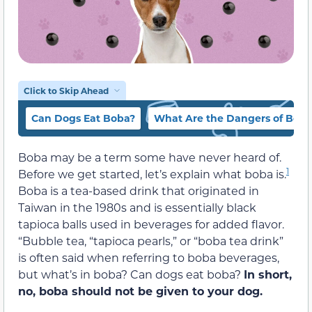
Click to Skip Ahead
Can Dogs Eat Boba?
What Are the Dangers of Boba
Boba may be a term some have never heard of.
1
Before we get started, let’s explain what boba is.
Boba is a tea-based drink that originated in
Taiwan in the 1980s and is essentially black
tapioca balls used in beverages for added flavor.
“Bubble tea, “tapioca pearls,” or “boba tea drink”
is often said when referring to boba beverages,
but what’s in boba? Can dogs eat boba?
In short,
no, boba should not be given to your dog.