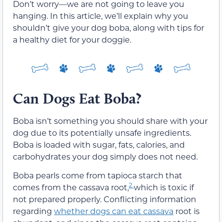
Don’t worry—we are not going to leave you
hanging. In this article, we’ll explain why you
shouldn’t give your dog boba, along with tips for
a healthy diet for your doggie.
Can Dogs Eat Boba?
Boba isn’t something you should share with your
dog due to its potentially unsafe ingredients.
Boba is loaded with sugar, fats, calories, and
carbohydrates your dog simply does not need.
Boba pearls come from tapioca starch that
2
comes from the cassava root,
which is toxic if
not prepared properly. Conflicting information
regarding
whether dogs can eat cassava
root is