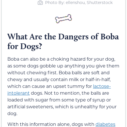
Photo By: ellenshou, Shutterstock
What Are the Dangers of Boba
for Dogs?
Boba can also be a choking hazard for your dog,
as some dogs gobble up anything you give them
without chewing first. Boba balls are soft and
chewy and usually contain milk or half-in-half,
which can cause an upset tummy for
lactose-
intolerant
dogs. Not to mention, the balls are
loaded with sugar from some type of syrup or
artificial sweeteners, which is unhealthy for your
dog.
With this information alone, dogs with
diabetes