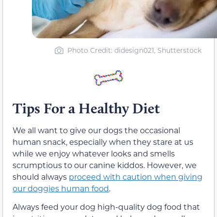
Photo Credit: didesign021, Shutterstock
Tips For a Healthy Diet
We all want to give our dogs the occasional
human snack, especially when they stare at us
while we enjoy whatever looks and smells
scrumptious to our canine kiddos. However, we
should always
proceed with caution when giving
our doggies human food
.
Always feed your dog high-quality dog food that