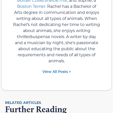
Border Collie/Sheltie mix
, and Sophie, a
Boston Terrier
. Rachel has a Bachelor of
Arts degree in communication and enjoys
writing about all types of animals. When
Rachel’s not dedicating her time to writing
about animals, she enjoys writing
thriller/suspense novels. A writer by day
and a musician by night, she's passionate
about educating the public about the
requirements and needs of all types of
animals.
View All Posts >
RELATED ARTICLES
Further Reading