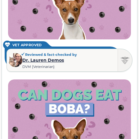
VET APPROVED
Reviewed & fact-checked by
Dr. Lauren Demos
DVM (Veterinarian)