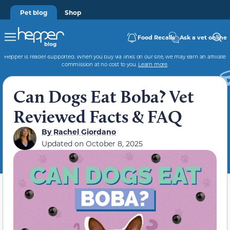
Pet blog
Shop
Food Recalls
Ask a vet online
Hepper is reader-supported. When you buy via links on our site, we may earn an affiliate
commission at no cost to you.
Learn more
.
Can Dogs Eat Boba? Vet
Reviewed Facts & FAQ
By
Rachel Giordano
Updated on
October 8, 2025