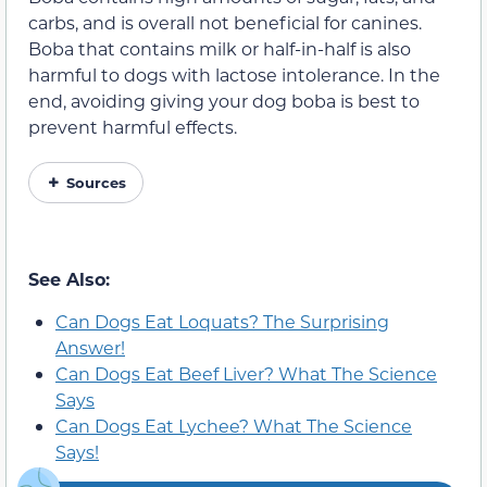
carbs, and is overall not beneficial for canines.
Boba that contains milk or half-in-half is also
harmful to dogs with lactose intolerance. In the
end, avoiding giving your dog boba is best to
prevent harmful effects.
Sources
See Also:
Can Dogs Eat Loquats? The Surprising
Answer!
Can Dogs Eat Beef Liver? What The Science
Says
Can Dogs Eat Lychee? What The Science
Says!