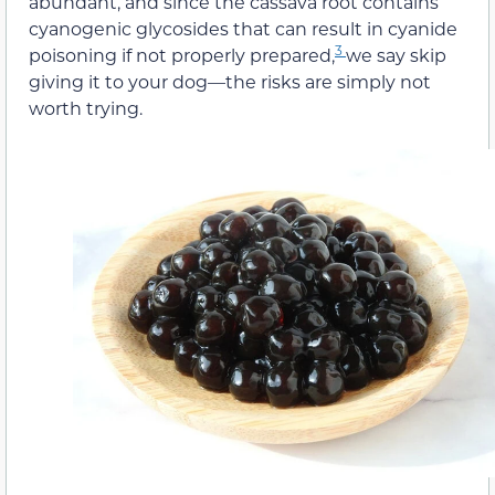
abundant, and since the cassava root contains
cyanogenic glycosides that can result in cyanide
3
poisoning if not properly prepared,
we say skip
giving it to your dog—the risks are simply not
worth trying.