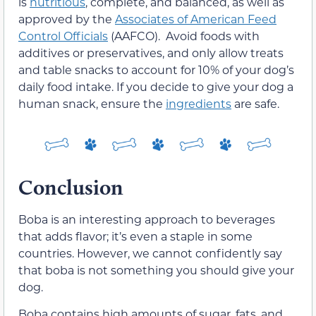
is
nutritious
, complete, and balanced, as well as
approved by the
Associates of American Feed
Control Officials
(AAFCO). Avoid foods with
additives or preservatives, and only allow treats
and table snacks to account for 10% of your dog’s
daily food intake. If you decide to give your dog a
human snack, ensure the
ingredients
are safe.
Conclusion
Boba is an interesting approach to beverages
that adds flavor; it’s even a staple in some
countries. However, we cannot confidently say
that boba is not something you should give your
dog.
Boba contains high amounts of sugar, fats, and