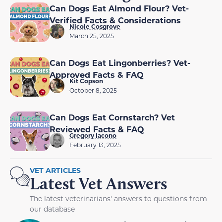
Can Dogs Eat Almond Flour? Vet-
Verified Facts & Considerations
Nicole Cosgrove
March 25, 2025
Can Dogs Eat Lingonberries? Vet-
Approved Facts & FAQ
Kit Copson
October 8, 2025
Can Dogs Eat Cornstarch? Vet
Reviewed Facts & FAQ
Gregory Iacono
February 13, 2025
VET ARTICLES
Latest Vet Answers
The latest veterinarians' answers to questions from
our database