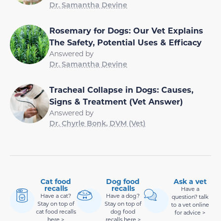
Dr. Samantha Devine
Rosemary for Dogs: Our Vet Explains
The Safety, Potential Uses & Efficacy
Answered by
Dr. Samantha Devine
Tracheal Collapse in Dogs: Causes,
Signs & Treatment (Vet Answer)
Answered by
Dr. Chyrle Bonk, DVM (Vet)
Cat food
Dog food
Ask a vet
recalls
recalls
Have a
Have a cat?
Have a dog?
question? talk
Stay on top of
Stay on top of
to a vet online
cat food recalls
dog food
for advice >
here >
recalls here >