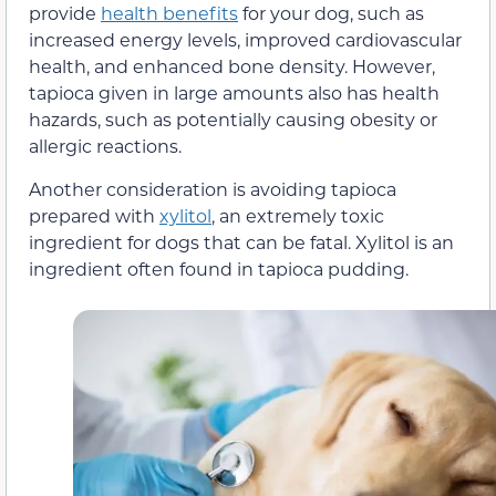
provide
health benefits
for your dog, such as
increased energy levels, improved cardiovascular
health, and enhanced bone density. However,
tapioca given in large amounts also has health
hazards, such as potentially causing obesity or
allergic reactions.
Another consideration is avoiding tapioca
prepared with
xylitol
, an extremely toxic
ingredient for dogs that can be fatal. Xylitol is an
ingredient often found in tapioca pudding.