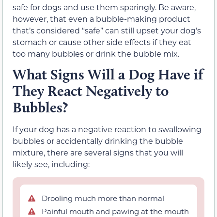
safe for dogs and use them sparingly. Be aware,
however, that even a bubble-making product
that’s considered “safe” can still upset your dog’s
stomach or cause other side effects if they eat
too many bubbles or drink the bubble mix.
What Signs Will a Dog Have if
They React Negatively to
Bubbles?
If your dog has a negative reaction to swallowing
bubbles or accidentally drinking the bubble
mixture, there are several signs that you will
likely see, including:
Drooling much more than normal
Painful mouth and pawing at the mouth