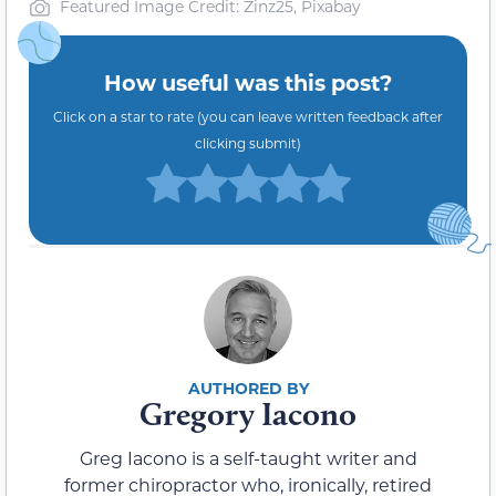
Featured Image Credit: Zinz25, Pixabay
How useful was this post?
Click on a star to rate (you can leave written feedback after
clicking submit)
Gregory Iacono
Greg Iacono is a self-taught writer and
former chiropractor who, ironically, retired