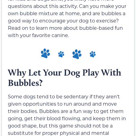
questions about this activity. Can you make your
own bubble mixture at home, and are bubbles a
good way to encourage your dog to exercise?
Read on to learn more about bubble-based fun
with your favorite canine.
Why Let Your Dog Play With
Bubbles?
Some dogs tend to be sedentary if they aren’t
given opportunities to run around and move
their bodies. Bubbles are a fun way to get them
going, get their blood flowing, and keep them in
good shape, but this game should not be a
substitute for proper physical and mental