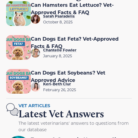
Can Hamsters Eat Lettuce? Vet-
Approved Facts & FAQ
Sarah Psaradelis
October 8, 2025
Can Dogs Eat Feta? Vet-Approved
Facts & FAQ
Chantelle Fowler
January 8, 2025
Can Dogs Eat Soybeans? Vet
Approved Advice
Keri-Beth Clur
February 26, 2025
VET ARTICLES
Latest Vet Answers
The latest veterinarians' answers to questions from
our database