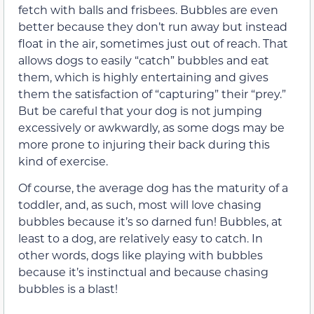
fetch with balls and frisbees. Bubbles are even
better because they don’t run away but instead
float in the air, sometimes just out of reach. That
allows dogs to easily “catch” bubbles and eat
them, which is highly entertaining and gives
them the satisfaction of “capturing” their “prey.”
But be careful that your dog is not jumping
excessively or awkwardly, as some dogs may be
more prone to injuring their back during this
kind of exercise.
Of course, the average dog has the maturity of a
toddler, and, as such, most will love chasing
bubbles because it’s so darned fun! Bubbles, at
least to a dog, are relatively easy to catch. In
other words, dogs like playing with bubbles
because it’s instinctual and because chasing
bubbles is a blast!