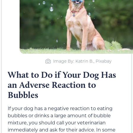
Image By: Katrin B., Pixabay
What to Do if Your Dog Has
an Adverse Reaction to
Bubbles
If your dog has a negative reaction to eating
bubbles or drinks a large amount of bubble
mixture, you should call your veterinarian
immediately and ask for their advice. In some