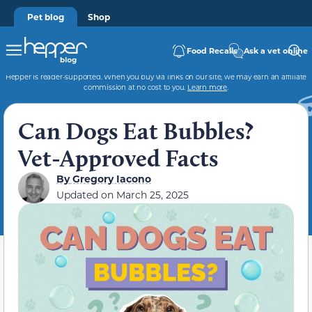
Pet blog
Shop
Food Recalls
Ask a vet online
Hepper is reader-supported. When you buy via links on our site, we may earn an affiliate
commission at no cost to you.
Learn more
.
Can Dogs Eat Bubbles?
Vet-Approved Facts
By
Gregory Iacono
Updated on
March 25, 2025