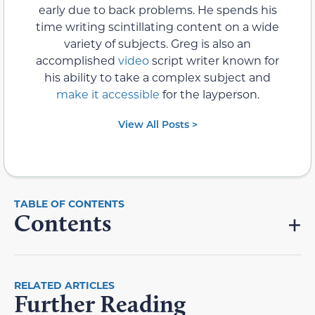
early due to back problems. He spends his
time writing scintillating content on a wide
variety of subjects. Greg is also an
accomplished
video
script writer known for
his ability to take a complex subject and
make it accessible
for the layperson.
View All Posts >
Contents
RELATED ARTICLES
Further Reading