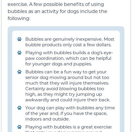
exercise. A few possible benefits of using
bubbles as an activity for dogs include the
following:
Bubbles are genuinely inexpensive. Most
bubble products only cost a few dollars.
Playing with bubbles builds a dog’s eye-
paw coordination, which can be helpful
for younger dogs and puppies.
Bubbles can be a fun way to get your
senior dog moving around but not too
much that they will injure themselves.
Certainly avoid blowing bubbles too
high, as they might try jumping up
awkwardly and could injure their back.
Your dog can play with bubbles any time
of the year and, if you have the space,
indoors and outside.
Playing with bubbles is a great exercise