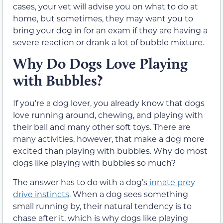
cases, your vet will advise you on what to do at
home, but sometimes, they may want you to
bring your dog in for an exam if they are having a
severe reaction or drank a lot of bubble mixture.
Why Do Dogs Love Playing
with Bubbles?
If you’re a dog lover, you already know that dogs
love running around, chewing, and playing with
their ball and many other soft toys. There are
many activities, however, that make a dog more
excited than playing with bubbles. Why do most
dogs like playing with bubbles so much?
The answer has to do with a dog’s
innate prey
drive instincts
. When a dog sees something
small running by, their natural tendency is to
chase after it, which is why dogs like playing