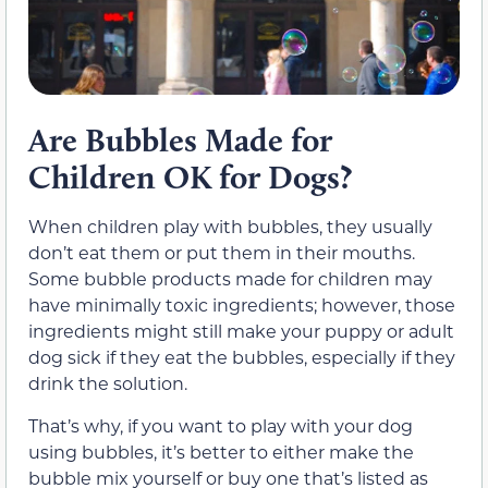
Are Bubbles Made for
Children OK for Dogs?
When children play with bubbles, they usually
don’t eat them or put them in their mouths.
Some bubble products made for children may
have minimally toxic ingredients; however, those
ingredients might still make your puppy or adult
dog sick if they eat the bubbles, especially if they
drink the solution.
That’s why, if you want to play with your dog
using bubbles, it’s better to either make the
bubble mix yourself or buy one that’s listed as