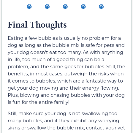
Final Thoughts
Eating a few bubbles is usually no problem for a
dog as long as the bubble mix is safe for pets and
your dog doesn’t eat too many. As with anything
in life, too much of a good thing can be a
problem, and the same goes for bubbles. Still, the
benefits, in most cases, outweigh the risks when
it comes to bubbles, which are a fantastic way to
get your dog moving and their energy flowing.
Plus, blowing and chasing bubbles with your dog
is fun for the entire family!
Still, make sure your dog is not swallowing too
many bubbles, and if they exhibit any worrying
signs or swallow the bubble mix, contact your vet