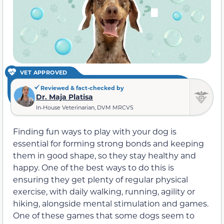
VET APPROVED
Reviewed & fact-checked by
Dr. Maja Platisa
In-House Veterinarian, DVM MRCVS
Finding fun ways to play with your dog is
essential for forming strong bonds and keeping
them in good shape, so they stay healthy and
happy. One of the best ways to do this is
ensuring they get plenty of regular physical
exercise, with daily walking, running, agility or
hiking, alongside mental stimulation and games.
One of these games that some dogs seem to