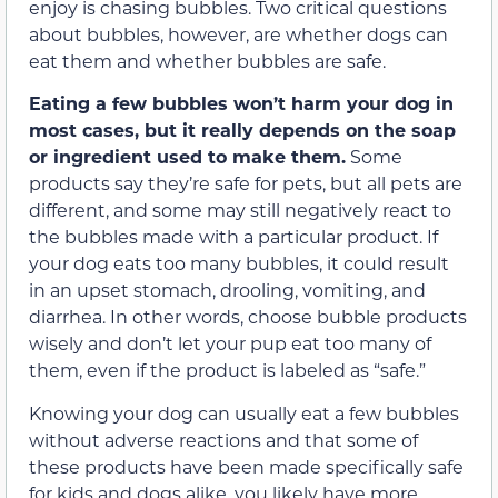
enjoy is chasing bubbles. Two critical questions
about bubbles, however, are whether dogs can
eat them and whether bubbles are safe.
Eating a few bubbles won’t harm your dog in
most cases, but it really depends on the soap
or ingredient used to make them.
Some
products say they’re safe for pets, but all pets are
different, and some may still negatively react to
the bubbles made with a particular product. If
your dog eats too many bubbles, it could result
in an upset stomach, drooling, vomiting, and
diarrhea. In other words, choose bubble products
wisely and don’t let your pup eat too many of
them, even if the product is labeled as “safe.”
Knowing your dog can usually eat a few bubbles
without adverse reactions and that some of
these products have been made specifically safe
for kids and dogs alike, you likely have more