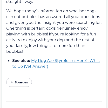
straight away.
We hope today’s information on whether dogs
can eat bubbles has answered all your questions
and given you the insight you were searching for.
One thing is certain; dogs genuinely enjoy
playing with bubbles! If you’re looking for a fun
activity to enjoy with your dog and the rest of
your family, few things are more fun than
bubbles!
See also:
My Dog Ate Styrofoam: Here’s What
to Do (Vet Answer)
Sources