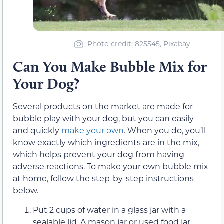
Photo credit: 825545, Pixabay
Can You Make Bubble Mix for
Your Dog?
Several products on the market are made for
bubble play with your dog, but you can easily
and quickly
make your own
. When you do, you’ll
know exactly which ingredients are in the mix,
which helps prevent your dog from having
adverse reactions. To make your own bubble mix
at home, follow the step-by-step instructions
below.
Put 2 cups of water in a glass jar with a
sealable lid. A mason jar or used food jar