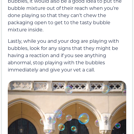
bubbles, it would also be a good idea to put the
bubble mixture out of their reach when you’re
done playing so that they can’t chew the
packaging open to get to the tasty bubble
mixture inside.
Lastly, while you and your dog are playing with
bubbles, look for any signs that they might be
having a reaction and if you see anything
abnormal, stop playing with the bubbles
immediately and give your vet a call.