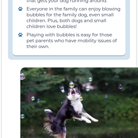
that gets your dog running around.
Everyone in the family can enjoy blowing
bubbles for the family dog, even small
children. Plus, both dogs and small
children love bubbles!
Playing with bubbles is easy for those
pet parents who have mobility issues of
their own.