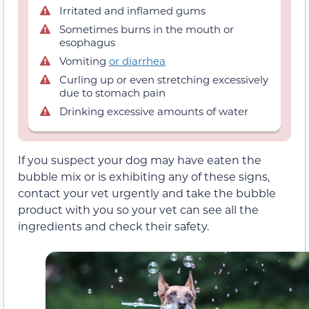
Irritated and inflamed gums
Sometimes burns in the mouth or
esophagus
Vomiting
or diarrhea
Curling up or even stretching excessively
due to stomach pain
Drinking excessive amounts of water
If you suspect your dog may have eaten the
bubble mix or is exhibiting any of these signs,
contact your vet urgently and take the bubble
product with you so your vet can see all the
ingredients and check their safety.