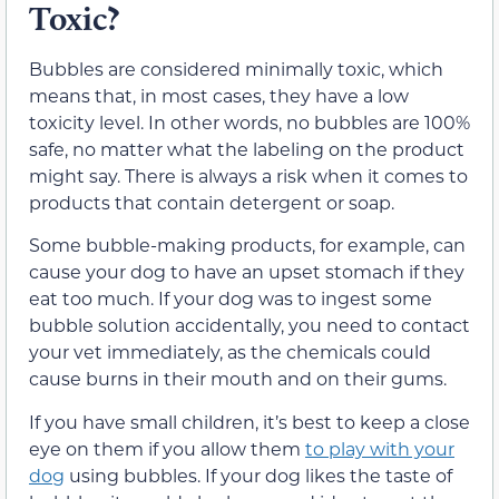
Toxic?
Bubbles are considered minimally toxic, which
means that, in most cases, they have a low
toxicity level. In other words, no bubbles are 100%
safe, no matter what the labeling on the product
might say. There is always a risk when it comes to
products that contain detergent or soap.
Some bubble-making products, for example, can
cause your dog to have an upset stomach if they
eat too much. If your dog was to ingest some
bubble solution accidentally, you need to contact
your vet immediately, as the chemicals could
cause burns in their mouth and on their gums.
If you have small children, it’s best to keep a close
eye on them if you allow them
to play with your
dog
using bubbles. If your dog likes the taste of