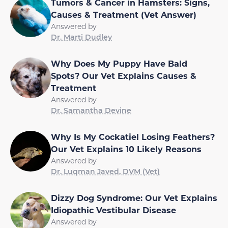
Tumors & Cancer in Hamsters: Signs,
Causes & Treatment (Vet Answer)
Answered by
Dr. Marti Dudley
Why Does My Puppy Have Bald
Spots? Our Vet Explains Causes &
Treatment
Answered by
Dr. Samantha Devine
Why Is My Cockatiel Losing Feathers?
Our Vet Explains 10 Likely Reasons
Answered by
Dr. Luqman Javed, DVM (Vet)
Dizzy Dog Syndrome: Our Vet Explains
Idiopathic Vestibular Disease
Answered by