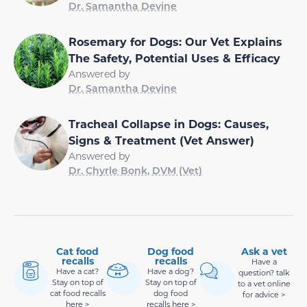
Dr. Samantha Devine
Rosemary for Dogs: Our Vet Explains
The Safety, Potential Uses & Efficacy
Answered by
Dr. Samantha Devine
Tracheal Collapse in Dogs: Causes,
Signs & Treatment (Vet Answer)
Answered by
Dr. Chyrle Bonk, DVM (Vet)
Cat food
Dog food
Ask a vet
recalls
recalls
Have a
Have a cat?
Have a dog?
question? talk
Stay on top of
Stay on top of
to a vet online
cat food recalls
dog food
for advice >
here >
recalls here >