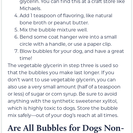
glycerin. You can find this at a craft store like
Michaels.
Add 1 teaspoon of flavoring, like natural
bone broth or peanut butter.
Mix the bubble mixture well.
Bend some coat hanger wire into a small
circle with a handle, or use a paper clip.
Blow bubbles for your dog, and have a great
time!
The vegetable glycerin in step three is used so
that the bubbles you make last longer. If you
don’t want to use vegetable glycerin, you can
also use a very small amount (half of a teaspoon
or less) of sugar or corn syrup. Be sure to avoid
anything with the synthetic sweetener xylitol,
which is highly toxic to dogs. Store the bubble
mix safely—out of your dog’s reach at all times.
Are All Bubbles for Dogs Non-