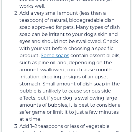
works well.
Add a very small amount (less than a
teaspoon) of natural, biodegradable dish
soap approved for pets. Many types of dish
soap can be irritant to your dog’s skin and
eyes and should not be swallowed. Check
with your vet before choosing a specific
product.
Some soaps
contain essential oils,
such as pine oil, and, depending on the
amount swallowed, could cause mouth
irritation, drooling or signs of an upset
stomach. Small amount of dish soap in the
bubble is unlikely to cause serious side
effects, but if your dog is swallowing large
amounts of bubbles, it is best to consider a
safer game or limit it to just a few minutes
at a time.
Add 1–2 teaspoons or less of vegetable