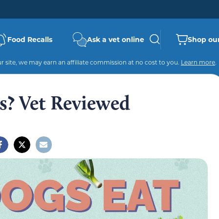
Food Recalls
Ask a vet online
Shop our
 site, we may earn an affiliate commission at no cost to you.
Learn more
.
s? Vet Reviewed