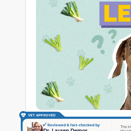
VET APPROVED
Reviewed & fact-checked by
The i
Dr. Lauren Demos
the la