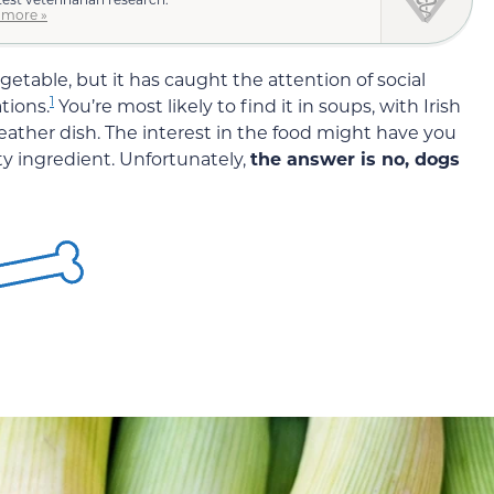
 more »
table, but it has caught the attention of social
1
tions.
You’re most likely to find it in soups, with Irish
eather dish. The interest in the food might have you
ty ingredient. Unfortunately,
the answer is no, dogs