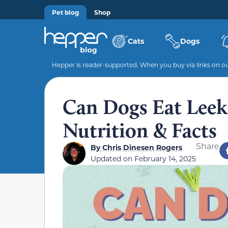
Pet blog
Shop
Cats
Dogs
Hepper is reader-supported. When you buy via links on our
Can Dogs Eat Leek
Nutrition & Facts
Share
By
Chris Dinesen Rogers
Updated on
February 14, 2025