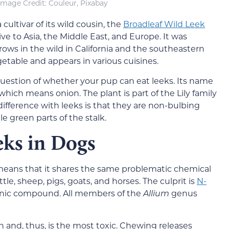
Image Credi
t: Couleur, Pixabay
cultivar of its wild cousin, the
Broadleaf Wild Leek
ative to Asia, the Middle East, and Europe. It was
ows in the wild in California and the southeastern
egetable and appears in various cuisines.
question of whether your pup can eat leeks. Its name
 which means onion. The plant is part of the Lily family
ifference with leeks is that they are non-bulbing
e green parts of the stalk.
eks in Dogs
eans that it shares the same problematic chemical
tle, sheep, pigs, goats, and horses. The culprit is
N-
ganic compound. All members of the
Allium
genus
n and, thus, is the most toxic. Chewing releases