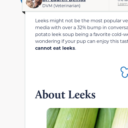
Learn
DVM (Veterinarian)
Leeks might not be the most popular vege
media with over a 32% bump in conversa
potato leek soup being a favorite cold-w
wondering if your pup can enjoy this tas
cannot eat leeks
.
About Leeks