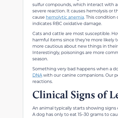
sulfur compounds, which interact with a
severe reaction. It causes hemolysis or th
cause
hemolytic anemia
. This condition
indicates RBC oxidative damage.
Cats and cattle are most susceptible. Ho
harmful items since they’re more likely t
more cautious about new things in their
Interestingly, poisonings are more co
season.
Something very bad happens when a dog 
DNA
with our canine companions. Our pet
reactions.
Clinical Signs of L
An animal typically starts showing signs 
A dog has only to eat 15–30 grams to cause