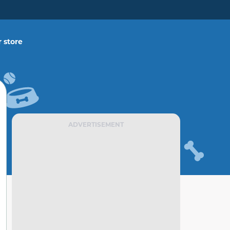
 store
ADVERTISEMENT