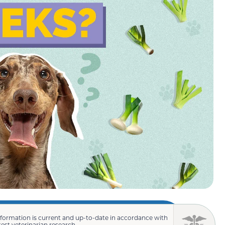
nformation is current and up-to-date in accordance with
test veterinarian research.