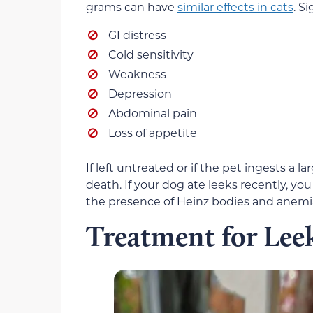
grams can have
similar effects in cats
. S
GI distress
Cold sensitivity
Weakness
Depression
Abdominal pain
Loss of appetite
If left untreated or if the pet ingests a l
death. If your dog ate leeks recently, yo
the presence of Heinz bodies and anemi
Treatment for Lee