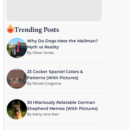
Trending Posts
Why Do Dogs Hate the Mailman?
Myth vs Reality
By
Oliver Jones
23 Cocker Spaniel Colors &
Patterns (With Pictures)
By
Nicole Cosgrove
30 Hilariously Relatable German
Shepherd Memes (With Pictures)
By
Kerry-Ann Kerr