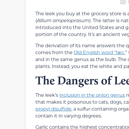
The leek you buy at the grocery store is a 
(
Allium ampeloprasum
). The latter is n
introduced into the United States and gr
portion of the country. It’s an ancient v
The derivation of its name answers the 
comes from the
Old English word “læc
,”
and in the same genus as the bulb. The d
plants. Instead, you eat the white and pal
The Dangers of Le
The leek’s
inclusion in the onion genus
m
that makes it poisonous to cats, dogs, cat
propyl disulfide
, a sulfur-containing or
contain it in varying degrees.
Garlic contains the highest concentratio