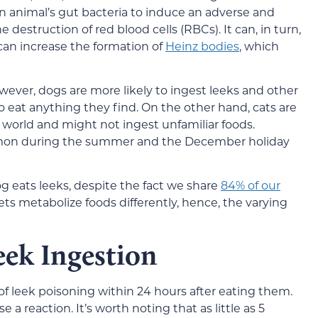
n animal’s gut bacteria to induce an adverse and
e destruction of red blood cells (RBCs). It can, in turn,
 can increase the formation of
Heinz bodies
, which
wever, dogs are more likely to ingest leeks and other
o eat anything they find. On the other hand, cats are
 world and might not ingest unfamiliar foods.
mmon during the summer and the December holiday
eats leeks, despite the fact we share
84% of our
s metabolize foods differently, hence, the varying
eek Ingestion
of leek poisoning within 24 hours after eating them.
 a reaction. It’s worth noting that as little as 5