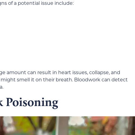
igns of a potential issue include:
arge amount can result in heart issues, collapse, and
u might smell it on their breath. Bloodwork can detect
a.
k Poisoning