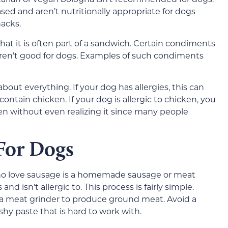
sed and aren’t nutritionally appropriate for dogs
acks.
hat it is often part of a sandwich. Certain condiments
ren’t good for dogs. Examples of such condiments
bout everything. If your dog has allergies, this can
ntain chicken. If your dog is allergic to chicken, you
 without even realizing it since many people
 For Dogs
who love sausage is a homemade sausage or meat
 isn’t allergic to. This process is fairly simple.
 a meat grinder to produce ground meat. Avoid a
shy paste that is hard to work with.