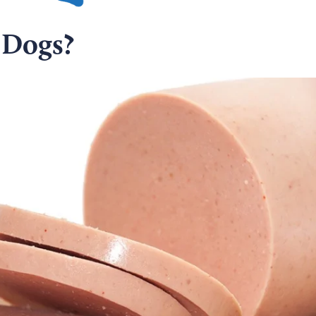
 Dogs?