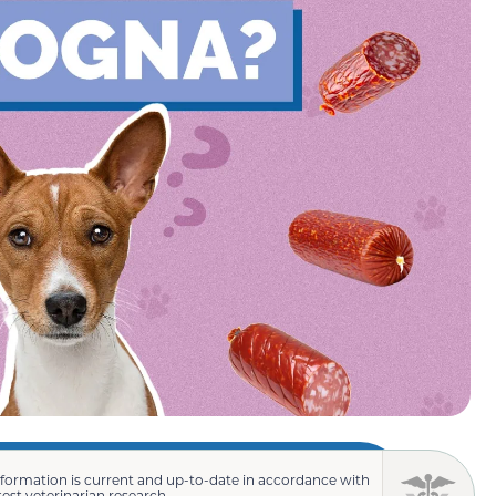
nformation is current and up-to-date in accordance with
test veterinarian research.