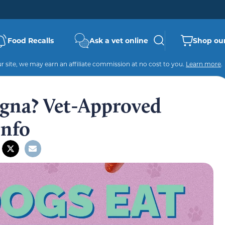
Food Recalls
Ask a vet online
Shop our
 site, we may earn an affiliate commission at no cost to you.
Learn more
.
gna? Vet-Approved
Info