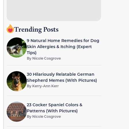
Trending Posts
9 Natural Home Remedies for Dog
Skin Allergies & Itching (Expert
Tips)
By
Nicole Cosgrove
30 Hilariously Relatable German
Shepherd Memes (With Pictures)
By
Kerry-Ann Kerr
23 Cocker Spaniel Colors &
Patterns (With Pictures)
By
Nicole Cosgrove