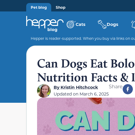
Pet blog
Shop
Cats
Dogs
Hepper is reader-supported. When you buy via links on our
Can Dogs Eat Bolo
Nutrition Facts & 
Share
By
Kristin Hitchcock
Updated on
March 6, 2025