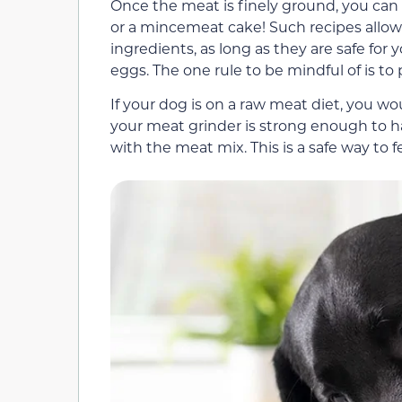
Once the meat is finely ground, you can
or a mincemeat cake! Such recipes allow f
ingredients, as long as they are safe for
eggs. The one rule to be mindful of is t
If your dog is on a raw meat diet, you w
your meat grinder is strong enough to 
with the meat mix. This is a safe way to f