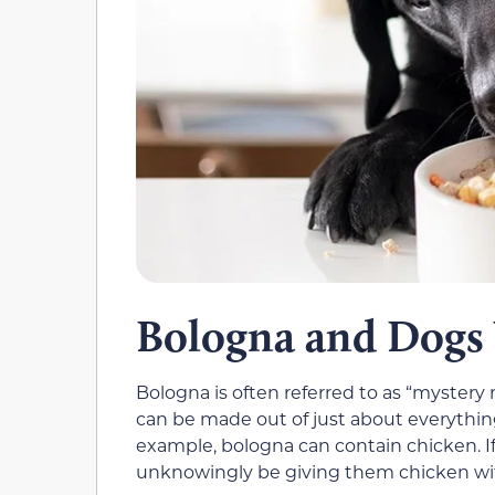
Bologna and Dogs 
Bologna is often referred to as “mystery
can be made out of just about everything.
example, bologna can contain chicken. If
unknowingly be giving them chicken with