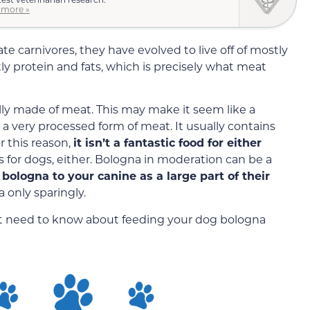
 more »
te carnivores, they have evolved to live off of mostly
ly protein and fats, which is precisely what meat
ally made of meat. This may make it seem like a
s a very processed form of meat. It usually contains
r this reason,
it isn’t a fantastic food for either
s for dogs, either. Bologna in moderation can be a
bologna to your canine as a large part of their
 only sparingly.
ght need to know about feeding your dog bologna