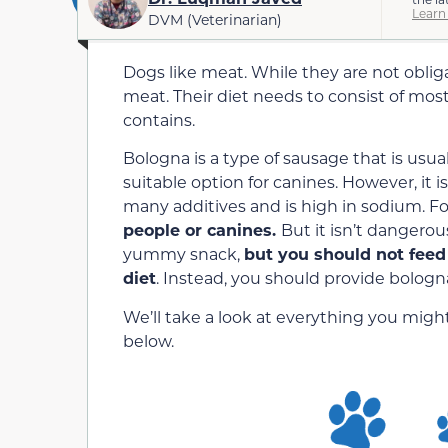
Learn
DVM (Veterinarian)
Dogs like meat. While they are not obliga
meat. Their diet needs to consist of most
contains.
Bologna is a type of sausage that is usu
suitable option for canines. However, it i
many additives and is high in sodium. Fo
people or canines.
But it isn’t dangerou
yummy snack,
but you should not feed 
diet
. Instead, you should provide bologna
We’ll take a look at everything you mi
below.