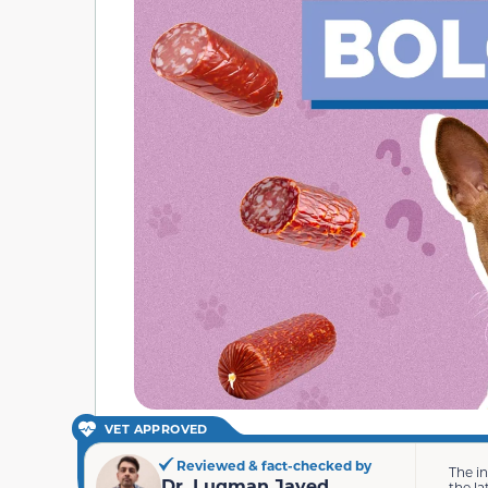
VET APPROVED
Reviewed & fact-checked by
The i
Dr. Luqman Javed
the la