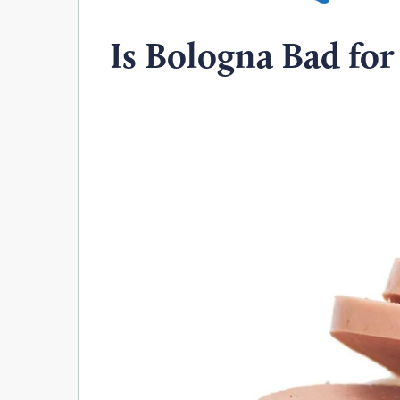
Is Bologna Bad for