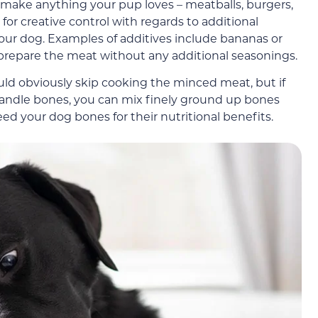
 make anything your pup loves – meatballs, burgers,
or creative control with regards to additional
 your dog. Examples of additives include bananas or
o prepare the meat without any additional seasonings.
ould obviously skip cooking the minced meat, but if
handle bones, you can mix finely ground up bones
eed your dog bones for their nutritional benefits.