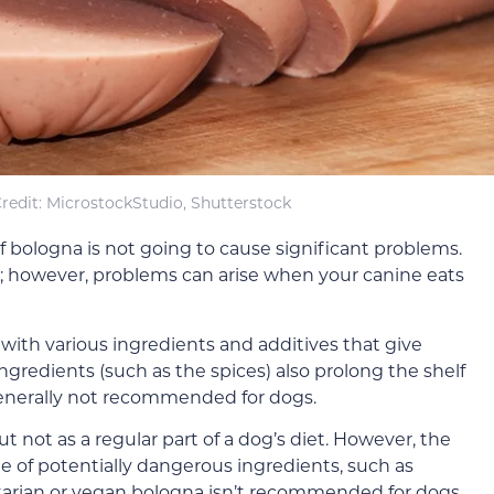
redit: MicrostockStudio, Shutterstock
f bologna is not going to cause significant problems.
; however, problems can arise when your canine eats
with various ingredients and additives that give
ingredients (such as the spices) also prolong the shelf
 generally not recommended for dogs.
t not as a regular part of a dog’s diet. However, the
e of potentially dangerous ingredients, such as
etarian or vegan bologna isn’t recommended for dogs.