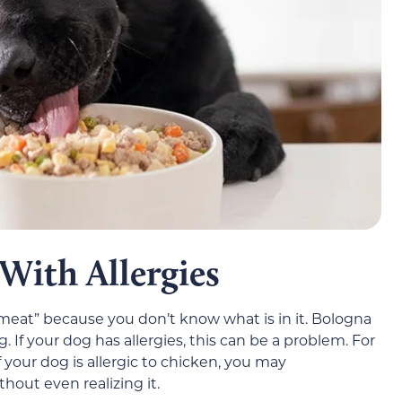
With Allergies
 meat” because you don’t know what is in it. Bologna
 If your dog has allergies, this can be a problem. For
 your dog is allergic to chicken, you may
out even realizing it.