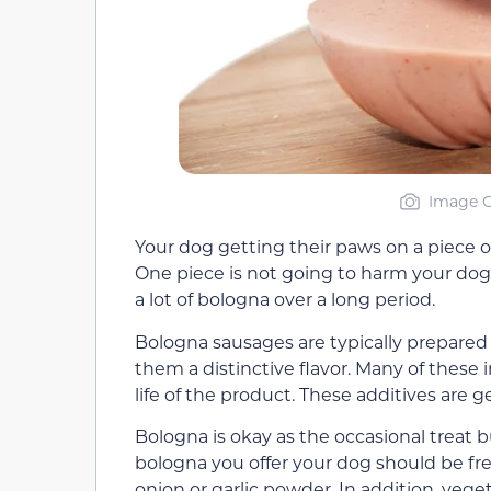
Image C
Your dog getting their paws on a piece o
One piece is not going to harm your dog
a lot of bologna over a long period.
Bologna sausages are typically prepared 
them a distinctive flavor. Many of these 
life of the product. These additives are
Bologna is okay as the occasional treat bu
bologna you offer your dog should be fre
onion or garlic powder. In addition, veg