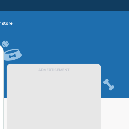
 store
ADVERTISEMENT