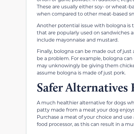
These are usually either soy- or wheat-ba
when compared to other meat-based sn
Another potential issue with bologna is t
that are popularly used on sandwiches a
include mayonnaise and mustard.
Finally, bologna can be made out of just a
be a problem. For example, bologna can co
may unknowingly be giving them chicken
assume bologna is made of just pork.
Safer Alternatives
A much healthier alternative for dogs 
patty made from a meat your dog enjoys and
Purchase a meat of your choice and use
food processor, as this can result in a mu