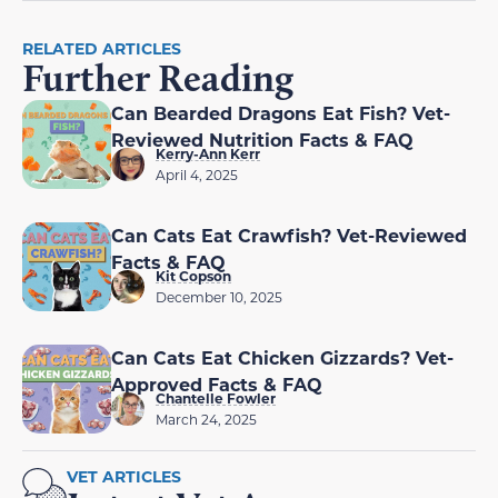
RELATED ARTICLES
Further Reading
Can Bearded Dragons Eat Fish? Vet-
Reviewed Nutrition Facts & FAQ
Kerry-Ann Kerr
April 4, 2025
Can Cats Eat Crawfish? Vet-Reviewed
Facts & FAQ
Kit Copson
December 10, 2025
Can Cats Eat Chicken Gizzards? Vet-
Approved Facts & FAQ
Chantelle Fowler
March 24, 2025
VET ARTICLES