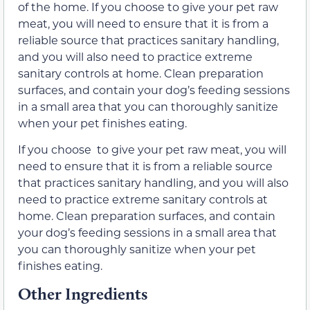
of the home. If you choose to give your pet raw
meat, you will need to ensure that it is from a
reliable source that practices sanitary handling,
and you will also need to practice extreme
sanitary controls at home. Clean preparation
surfaces, and contain your dog’s feeding sessions
in a small area that you can thoroughly sanitize
when your pet finishes eating.
If you choose to give your pet raw meat, you will
need to ensure that it is from a reliable source
that practices sanitary handling, and you will also
need to practice extreme sanitary controls at
home. Clean preparation surfaces, and contain
your dog’s feeding sessions in a small area that
you can thoroughly sanitize when your pet
finishes eating.
Other Ingredients