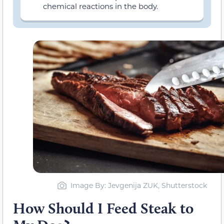
chemical reactions in the body.
Image By: Jevgenija ZUK, Shutterstock
How Should I Feed Steak to