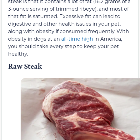
steak is that it contains a lot of fat (16.2 grams of a
3-ounce serving of trimmed ribeye), and most of
that fat is saturated. Excessive fat can lead to
digestive and other health issues in your pet,
along with obesity if consumed frequently. With
obesity in dogs at an
all-time high
in America,
you should take every step to keep your pet
healthy.
Raw Steak