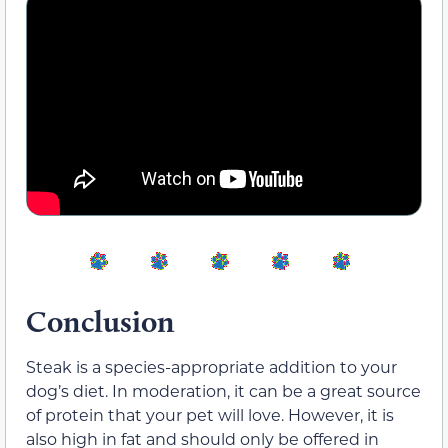
Conclusion
Steak is a species-appropriate addition to your
dog’s diet. In moderation, it can be a great source
of protein that your pet will love. However, it is
also high in fat and should only be offered in