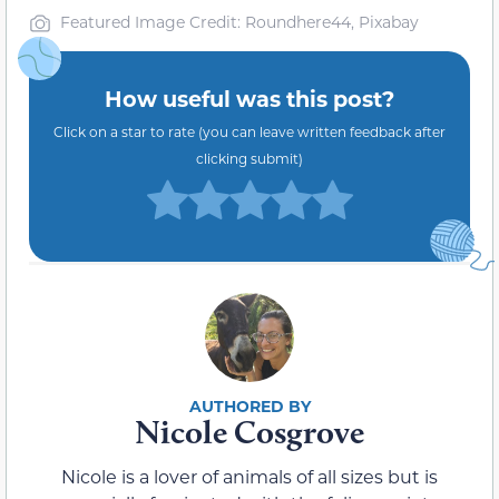
Featured Image Credit: Roundhere44, Pixabay
How useful was this post?
Click on a star to rate (you can leave written feedback after
clicking submit)
Nicole Cosgrove
Nicole is a lover of animals of all sizes but is