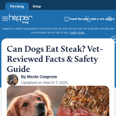
Pet blog
Shop
Food Recalls
Ask a vet online
Hepper is reader-supported. When you buy via links on our site, we may earn an affiliate
commission at no cost to you.
Learn more
.
Can Dogs Eat Steak? Vet-
Reviewed Facts & Safety
Guide
By
Nicole Cosgrove
Updated on
March 7, 2025