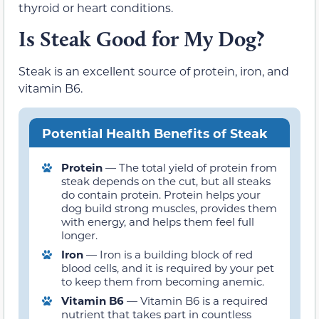
thyroid or heart conditions.
Is Steak Good for My Dog?
Steak is an excellent source of protein, iron, and
vitamin B6.
Potential Health Benefits of Steak
Protein
— The total yield of protein from
steak depends on the cut, but all steaks
do contain protein. Protein helps your
dog build strong muscles, provides them
with energy, and helps them feel full
longer.
Iron
— Iron is a building block of red
blood cells, and it is required by your pet
to keep them from becoming anemic.
Vitamin B6
— Vitamin B6 is a required
nutrient that takes part in countless