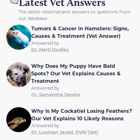
Latest Vet Answers
The latest veterinarians' answers to questions from
our database
Tumors & Cancer in Hamsters: Signs,
Causes & Treatment (Vet Answer)
Answered by
Dr. Marti Dudley
Why Does My Puppy Have Bald
Spots? Our Vet Explains Causes &
Treatment
Answered by
Dr. Samantha Devine
Why Is My Cockatiel Losing Feathers?
Our Vet Explains 10 Likely Reasons
Answered by
Dr. Luqman Javed, DVM (Vet)