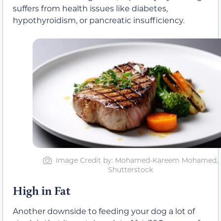
suffers from health issues like diabetes,
hypothyroidism, or pancreatic insufficiency.
Image Credit by: Mohamed-Kareem Mohamed,
Shutterstock
High in Fat
Another downside to feeding your dog a lot of