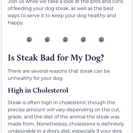
Join us while we take a look at the pros and cons
of feeding your dog steak, as well as the best
ways to serve it to keep your dog healthy and
happy.
Is Steak Bad for My Dog?
There are several reasons that steak can be
unhealthy for your dog.
High in Cholesterol
Steak is often high in cholesterol, though the
precise amount will vary depending on the cut,
grade, and the diet of the animal the steak was
made from. Nonetheless, cholesterol is definitely
undesirable in a dog’s diet, especially if your dog