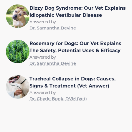
Dizzy Dog Syndrome: Our Vet Explains
Idiopathic Vestibular Disease
Answered by
Dr. Samantha Devine
Rosemary for Dogs: Our Vet Explains
The Safety, Potential Uses & Efficacy
Answered by
Dr. Samantha Devine
Tracheal Collapse in Dogs: Causes,
Signs & Treatment (Vet Answer)
Answered by
Dr. Chyrle Bonk, DVM (Vet)