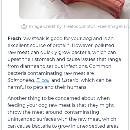
Image Credit by: freefoodphotos, Free Images Liv
Fresh
raw steak is good for your dog and is an
excellent source of protein. However, polluted
raw meat can quickly grow bacteria, which can
upset their stomach and cause issues that range
from diarrhea to serious infections. Common
bacteria contaminating raw meat are
Salmonella
,
E. coli
, and
Listeria
, which can be
harmful to pets and their humans.
Another thing to be concerned about when
feeding your dog raw meat is that they might
throw the meat around, contaminating
unintended surfaces with the raw meat, which
can cause bacteria to grow in unexpected areas