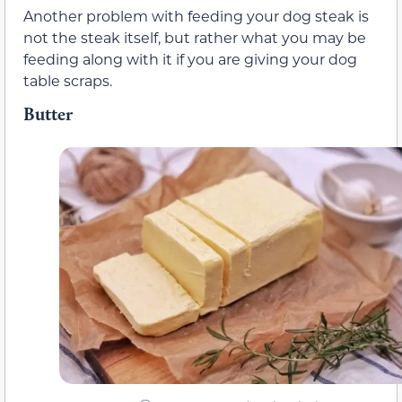
Another problem with feeding your dog steak is
not the steak itself, but rather what you may be
feeding along with it if you are giving your dog
table scraps.
Butter