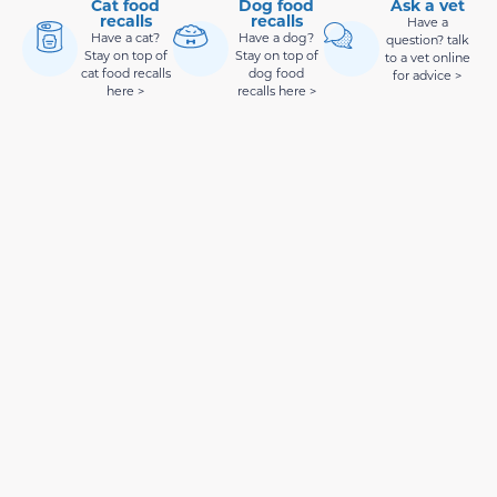
Cat food
Dog food
Ask a vet
recalls
recalls
Have a
Have a cat?
Have a dog?
question? talk
Stay on top of
Stay on top of
to a vet online
cat food recalls
dog food
for advice >
here >
recalls here >