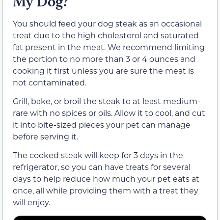
My Dog?
You should feed your dog steak as an occasional
treat due to the high cholesterol and saturated
fat present in the meat. We recommend limiting
the portion to no more than 3 or 4 ounces and
cooking it first unless you are sure the meat is
not contaminated.
Grill, bake, or broil the steak to at least medium-
rare with no spices or oils. Allow it to cool, and cut
it into bite-sized pieces your pet can manage
before serving it.
The cooked steak will keep for 3 days in the
refrigerator, so you can have treats for several
days to help reduce how much your pet eats at
once, all while providing them with a treat they
will enjoy.