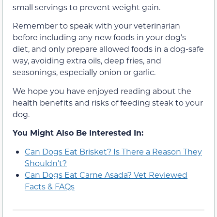
small servings to prevent weight gain.
Remember to speak with your veterinarian
before including any new foods in your dog’s
diet, and only prepare allowed foods in a dog-safe
way, avoiding extra oils, deep fries, and
seasonings, especially onion or garlic.
We hope you have enjoyed reading about the
health benefits and risks of feeding steak to your
dog.
You Might Also Be Interested In:
Can Dogs Eat Brisket? Is There a Reason They
Shouldn’t?
Can Dogs Eat Carne Asada? Vet Reviewed
Facts & FAQs