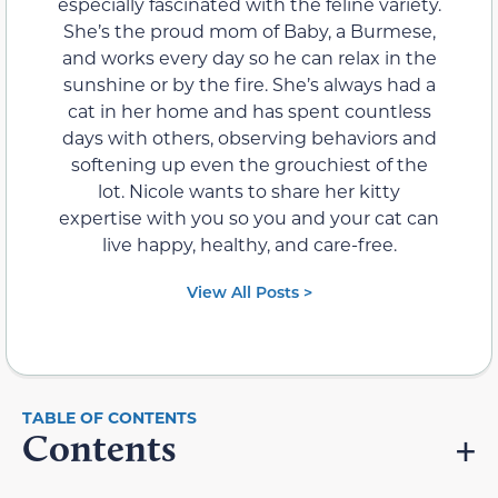
especially fascinated with the feline variety.
She’s the proud mom of Baby, a Burmese,
and works every day so he can relax in the
sunshine or by the fire. She’s always had a
cat in her home and has spent countless
days with others, observing behaviors and
softening up even the grouchiest of the
lot. Nicole wants to share her kitty
expertise with you so you and your cat can
live happy, healthy, and care-free.
View All Posts >
Contents