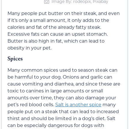
Image By: rodeopix, Pixabay
Many people put butter on their steak, and even
if it’s only a small amount, it only adds to the
calories and fat of the already fatty steak.
Excessive fats can cause an upset stomach.
Butter is also high in fat, which can lead to
obesity in your pet.
Spices
Many common spices used to season steak can
be harmful to your dog. Onions and garlic can
cause vomiting and diarrhea, and since these are
toxic to canines in large amounts or small
amounts over time, they can also damage your
pet’s red blood cells.
Salt is another spice
many
people put on a steak that can lead to increased
thirst and should be limited in a dog’s diet. Salt
can be especially dangerous for dogs with