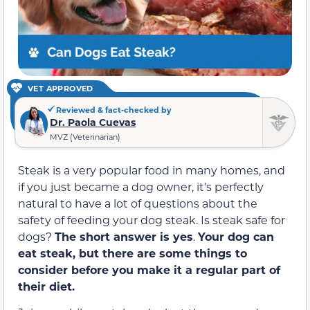
VET APPROVED
Reviewed & fact-checked by
Dr. Paola Cuevas
MVZ (Veterinarian)
Steak is a very popular food in many homes, and
if you just became a dog owner, it’s perfectly
natural to have a lot of questions about the
safety of feeding your dog steak. Is steak safe for
dogs?
The short answer is yes
.
Your dog can
eat steak, but there are some things to
consider before you make it a regular part of
their diet.