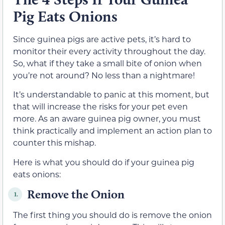
Pig Eats Onions
Since guinea pigs are active pets, it’s hard to
monitor their every activity throughout the day.
So, what if they take a small bite of onion when
you’re not around? No less than a nightmare!
It’s understandable to panic at this moment, but
that will increase the risks for your pet even
more. As an aware guinea pig owner, you must
think practically and implement an action plan to
counter this mishap.
Here is what you should do if your guinea pig
eats onions:
Remove the Onion
1.
The first thing you should do is remove the onion