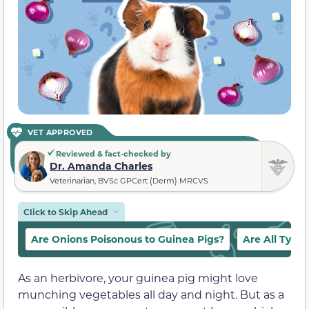
VET APPROVED
Reviewed & fact-checked by
Dr. Amanda Charles
Veterinarian, BVSc GPCert (Derm) MRCVS
Click to Skip Ahead
Are Onions Poisonous to Guinea Pigs?
Are All Types
As an herbivore, your guinea pig might love
munching vegetables all day and night. But as a