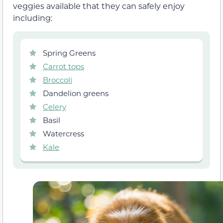
veggies available that they can safely enjoy
including:
Spring Greens
Carrot tops
Broccoli
Dandelion greens
Celery
Basil
Watercress
Kale