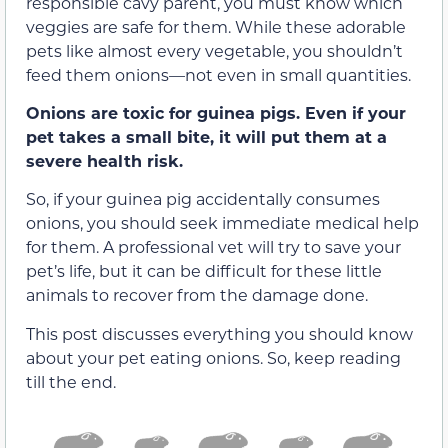
responsible cavy parent, you must know which
veggies are safe for them. While these adorable
pets like almost every vegetable, you shouldn’t
feed them onions—not even in small quantities.
Onions are toxic for guinea pigs. Even if your
pet takes a small bite, it will put them at a
severe health risk.
So, if your guinea pig accidentally consumes
onions, you should seek immediate medical help
for them. A professional vet will try to save your
pet’s life, but it can be difficult for these little
animals to recover from the damage done.
This post discusses everything you should know
about your pet eating onions. So, keep reading
till the end.