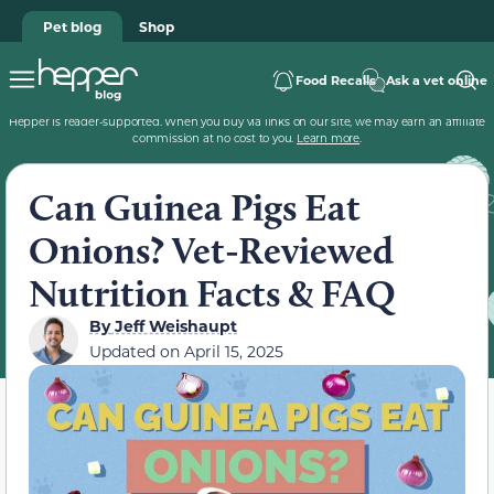
Pet blog
Shop
Food Recalls
Ask a vet online
Hepper is reader-supported. When you buy via links on our site, we may earn an affiliate
commission at no cost to you.
Learn more
.
Can Guinea Pigs Eat
Onions? Vet-Reviewed
Nutrition Facts & FAQ
By
Jeff Weishaupt
Updated on
April 15, 2025