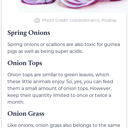
Photo Credit: costanzimarco, Pixabay
Spring Onions
Spring onions or scallions are also toxic for guinea
pigs as well as being super acidic.
Onion Tops
Onion tops are similar to green leaves, which
these little animals enjoy. So, yes, you can feed
them a small amount of onion tops. However,
keep their quantity limited to once or twice a
month.
Onion Grass
Like onions, onion grass also belongs to the same