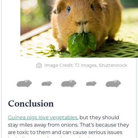
Image Credit: TJ Images, Shutterstock
Conclusion
Guinea pigs love vegetables
, but they should
stay miles away from onions. That’s because they
are toxic to them and can cause serious issues