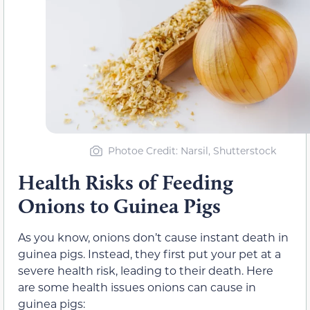
Photoe Credit: Narsil, Shutterstock
Health Risks of Feeding
Onions to Guinea Pigs
As you know, onions don’t cause instant death in
guinea pigs. Instead, they first put your pet at a
severe health risk, leading to their death. Here
are some health issues onions can cause in
guinea pigs: