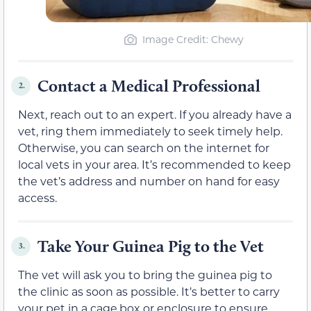
Image Credit: Chewy
Contact a Medical Professional
2.
Next, reach out to an expert. If you already have a
vet, ring them immediately to seek timely help.
Otherwise, you can search on the internet for
local vets in your area. It’s recommended to keep
the vet’s address and number on hand for easy
access.
Take Your Guinea Pig to the Vet
3.
The vet will ask you to bring the guinea pig to
the clinic as soon as possible. It’s better to carry
your pet in a cage,box or enclosure to ensure