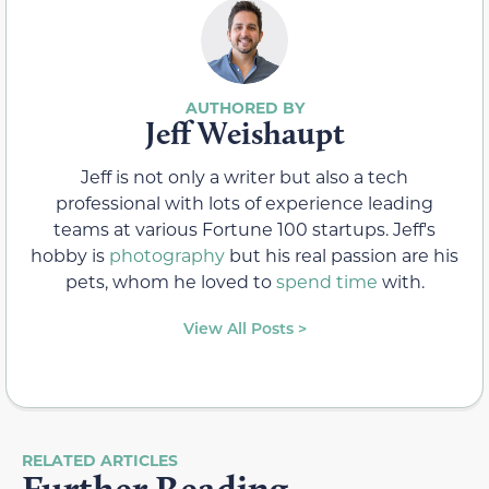
Jeff Weishaupt
Jeff is not only a writer but also a tech
professional with lots of experience leading
teams at various Fortune 100 startups. Jeff's
hobby is
photography
but his real passion are his
pets, whom he loved to
spend time
with.
View All Posts >
RELATED ARTICLES