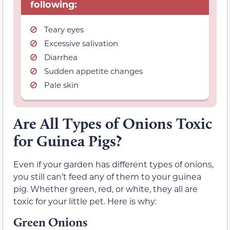
following:
Teary eyes
Excessive salivation
Diarrhea
Sudden appetite changes
Pale skin
Are All Types of Onions Toxic
for Guinea Pigs?
Even if your garden has different types of onions,
you still can’t feed any of them to your guinea
pig. Whether green, red, or white, they all are
toxic for your little pet. Here is why:
Green Onions