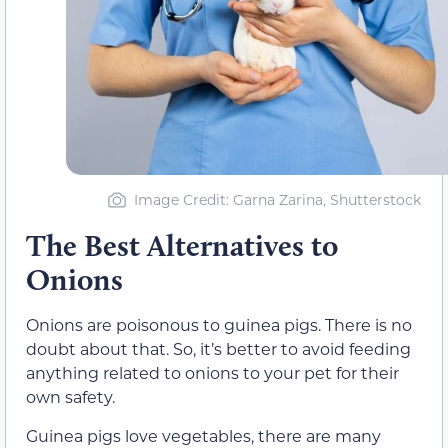
Image Credit: Garna Zarina, Shutterstock
The Best Alternatives to
Onions
Onions are poisonous to guinea pigs. There is no
doubt about that. So, it’s better to avoid feeding
anything related to onions to your pet for their
own safety.
Guinea pigs love vegetables, there are many