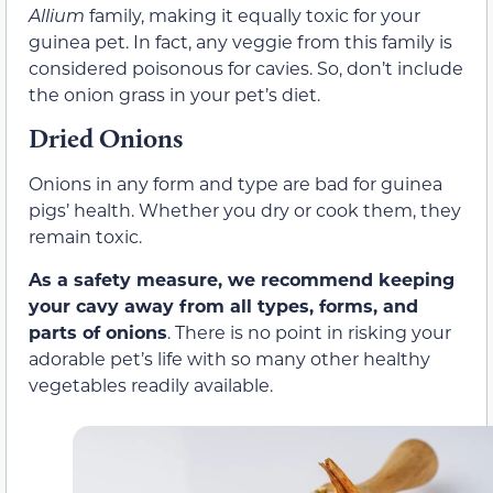
Allium
family, making it equally toxic for your
guinea pet. In fact, any veggie from this family is
considered poisonous for cavies. So, don’t include
the onion grass in your pet’s diet.
Dried Onions
Onions in any form and type are bad for guinea
pigs’ health. Whether you dry or cook them, they
remain toxic.
As a safety measure, we recommend keeping
your cavy away from all types, forms, and
parts of onions
. There is no point in risking your
adorable pet’s life with so many other healthy
vegetables readily available.