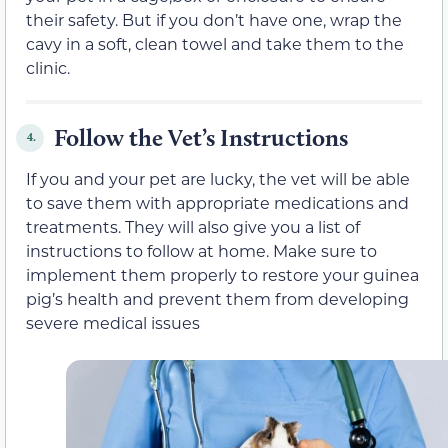
their safety. But if you don’t have one, wrap the
cavy in a soft, clean towel and take them to the
clinic.
Follow the Vet’s Instructions
4.
If you and your pet are lucky, the vet will be able
to save them with appropriate medications and
treatments. They will also give you a list of
instructions to follow at home. Make sure to
implement them properly to restore your guinea
pig’s health and prevent them from developing
severe medical issues