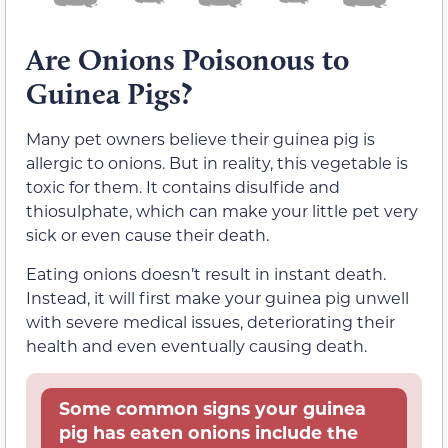
Are Onions Poisonous to
Guinea Pigs?
Many pet owners believe their guinea pig is
allergic to onions. But in reality, this vegetable is
toxic for them. It contains disulfide and
thiosulphate, which can make your little pet very
sick or even cause their death.
Eating onions doesn’t result in instant death.
Instead, it will first make your guinea pig unwell
with severe medical issues, deteriorating their
health and even eventually causing death.
Some common signs your guinea
pig has eaten onions include the