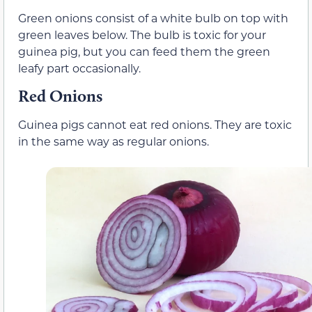
Green onions consist of a white bulb on top with
green leaves below. The bulb is toxic for your
guinea pig, but you can feed them the green
leafy part occasionally.
Red Onions
Guinea pigs cannot eat red onions. They are toxic
in the same way as regular onions.