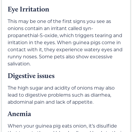
Eye Irritation
This may be one of the first signs you see as
onions contain an irritant called syn-
propanethial-S-oxide, which triggers tearing and
irritation in the eyes. When guinea pigs come in
contact with it, they experience watery eyes and
runny noses. Some pets also show excessive
salivation.
Digestive issues
The high sugar and acidity of onions may also
lead to digestive problems such as diarrhea,
abdominal pain and lack of appetite.
Anemia
When your guinea pig eats onion, it’s disulfide