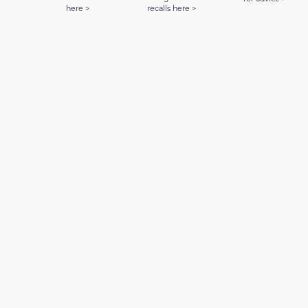
here >
recalls here >