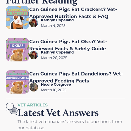
Further Reading
Can Guinea Pigs Eat Crackers? Vet-
Approved Nutrition Facts & FAQ
Kathryn Copeland
March 4, 2025
Can Guinea Pigs Eat Okra? Vet-
Reviewed Facts & Safety Guide
Kathryn Copeland
March 26, 2025
Can Guinea Pigs Eat Dandelions? Vet-
Approved Feeding Facts
Nicole Cosgrove
March 16, 2025
VET ARTICLES
Latest Vet Answers
The latest veterinarians' answers to questions from
our database