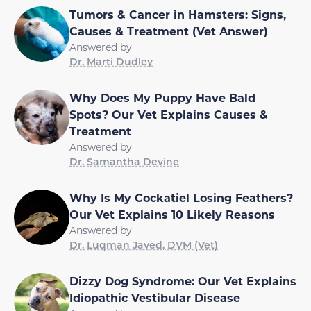
Tumors & Cancer in Hamsters: Signs,
Causes & Treatment (Vet Answer)
Answered by
Dr. Marti Dudley
Why Does My Puppy Have Bald
Spots? Our Vet Explains Causes &
Treatment
Answered by
Dr. Samantha Devine
Why Is My Cockatiel Losing Feathers?
Our Vet Explains 10 Likely Reasons
Answered by
Dr. Luqman Javed, DVM (Vet)
Dizzy Dog Syndrome: Our Vet Explains
Idiopathic Vestibular Disease