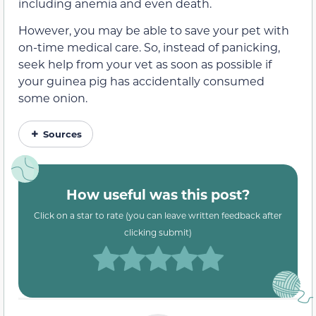
including anemia and even death.
However, you may be able to save your pet with
on-time medical care. So, instead of panicking,
seek help from your vet as soon as possible if
your guinea pig has accidentally consumed
some onion.
Sources
How useful was this post?
Click on a star to rate (you can leave written feedback after
clicking submit)