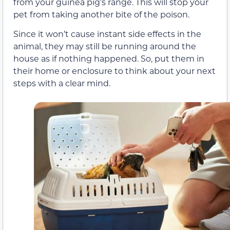
from your guinea pig’s range. This will stop your
pet from taking another bite of the poison.
Since it won’t cause instant side effects in the
animal, they may still be running around the
house as if nothing happened. So, put them in
their home or enclosure to think about your next
steps with a clear mind.