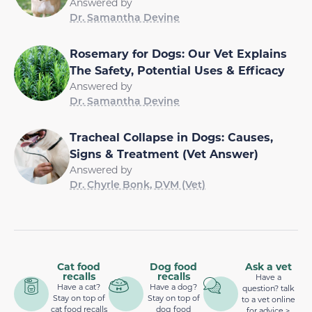
Answered by
Dr. Samantha Devine
Rosemary for Dogs: Our Vet Explains
The Safety, Potential Uses & Efficacy
Answered by
Dr. Samantha Devine
Tracheal Collapse in Dogs: Causes,
Signs & Treatment (Vet Answer)
Answered by
Dr. Chyrle Bonk, DVM (Vet)
Cat food
Dog food
Ask a vet
recalls
recalls
Have a
Have a cat?
Have a dog?
question? talk
Stay on top of
Stay on top of
to a vet online
cat food recalls
dog food
for advice >