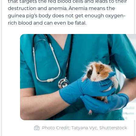
that targets the red blood cells and leads to their
destruction and anemia. Anemia means the
guinea pig’s body does not get enough oxygen-
rich blood and can even be fatal.
Photo Credit: Tatyana Vyc, Shutterstock