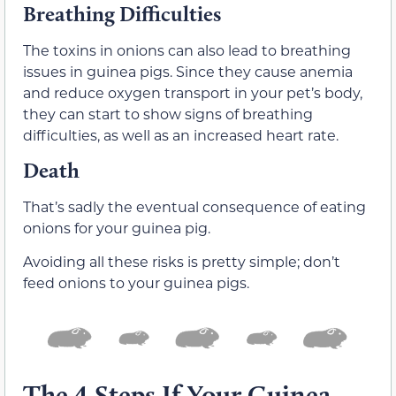
Breathing Difficulties
The toxins in onions can also lead to breathing
issues in guinea pigs. Since they cause anemia
and reduce oxygen transport in your pet’s body,
they can start to show signs of breathing
difficulties, as well as an increased heart rate.
Death
That’s sadly the eventual consequence of eating
onions for your guinea pig.
Avoiding all these risks is pretty simple; don’t
feed onions to your guinea pigs.
The 4 Steps If Your Guinea