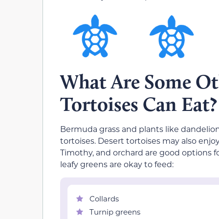
What Are Some Ot
Tortoises Can Eat?
Bermuda grass and plants like dandelions 
tortoises. Desert tortoises may also enj
Timothy, and orchard are good options for
leafy greens are okay to feed:
Collards
Turnip greens