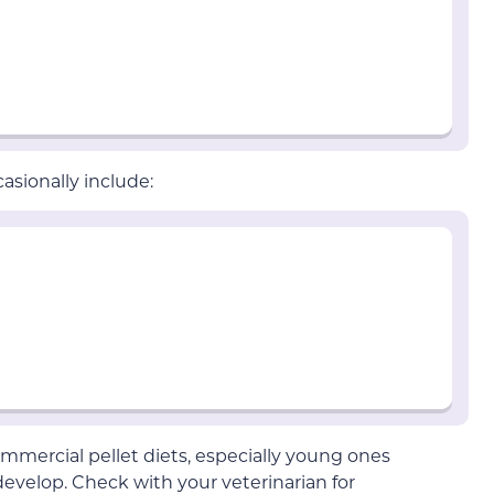
asionally include:
mmercial pellet diets, especially young ones
evelop. Check with your veterinarian for