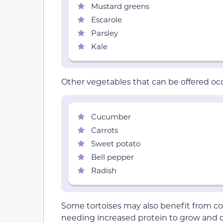
Mustard greens
Escarole
Parsley
Kale
Other vegetables that can be offered occ
Cucumber
Carrots
Sweet potato
Bell pepper
Radish
Some tortoises may also benefit from co
needing increased protein to grow and d