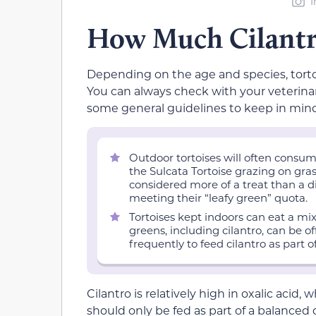
I
How Much Cilantro
Depending on the age and species, torto
You can always check with your veterinar
some general guidelines to keep in mind
Outdoor tortoises will often consum
the Sulcata Tortoise grazing on gras
considered more of a treat than a di
meeting their “leafy green” quota.
Tortoises kept indoors can eat a mixt
greens, including cilantro, can be 
frequently to feed cilantro as part o
Cilantro is relatively high in oxalic acid,
should only be fed as part of a balanced di