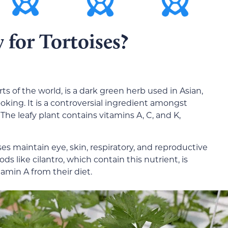
 for Tortoises?
rts of the world, is a dark green herb used in Asian,
king. It is a controversial ingredient amongst
 The leafy plant contains vitamins A, C, and K,
es maintain eye, skin, respiratory, and reproductive
s like cilantro, which contain this nutrient, is
amin A from their diet.