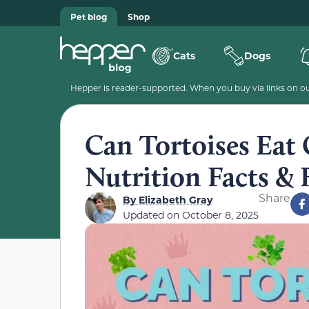
Pet blog
Shop
Cats
Dogs
Hepper is reader-supported. When you buy via links on our
Can Tortoises Eat 
Nutrition Facts &
Share
By
Elizabeth Gray
Updated on
October 8, 2025