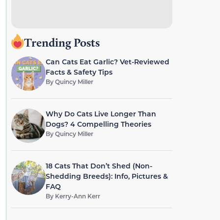
Trending Posts
Can Cats Eat Garlic? Vet-Reviewed
Facts & Safety Tips
By
Quincy Miller
Why Do Cats Live Longer Than
Dogs? 4 Compelling Theories
By
Quincy Miller
18 Cats That Don’t Shed (Non-
Shedding Breeds): Info, Pictures &
FAQ
By
Kerry-Ann Kerr