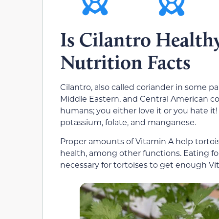
Is Cilantro Healthy
Nutrition Facts
Cilantro, also called coriander in some pa
Middle Eastern, and Central American coo
humans; you either love it or you hate it!
potassium, folate, and manganese.
Proper amounts of Vitamin A help tortois
health, among other functions. Eating food
necessary for tortoises to get enough Vit