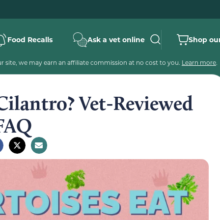
Food Recalls
Ask a vet online
Shop our
 site, we may earn an affiliate commission at no cost to you.
Learn more
.
Cilantro? Vet-Reviewed
 FAQ