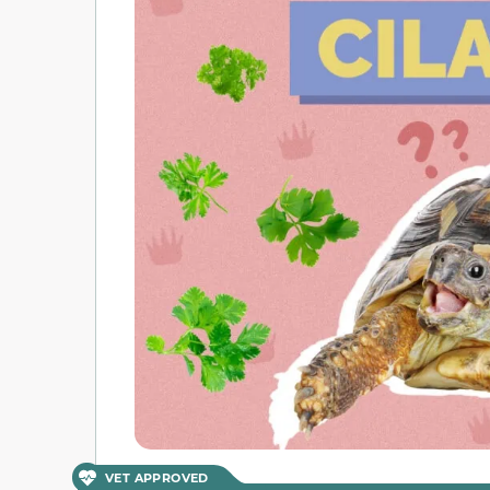
VET APPROVED