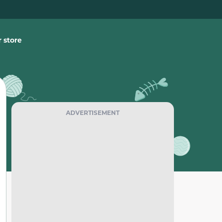
 store
ADVERTISEMENT