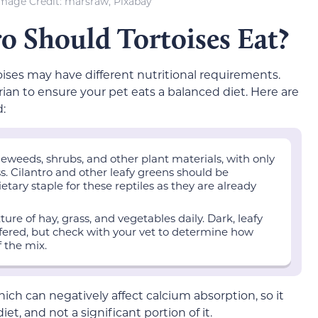
mage Credit: marsraw, Pixabay
 Should Tortoises Eat?
ises may have different nutritional requirements.
ian to ensure your pet eats a balanced diet. Here are
:
eweeds, shrubs, and other plant materials, with only
s. Cilantro and other leafy greens should be
etary staple for these reptiles as they are already
ure of hay, grass, and vegetables daily. Dark, leafy
offered, but check with your vet to determine how
f the mix.
 which can negatively affect calcium absorption, so it
et, and not a significant portion of it.