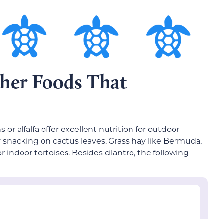
her Foods That
or alfalfa offer excellent nutrition for outdoor
oy snacking on cactus leaves. Grass hay like Bermuda,
 indoor tortoises. Besides cilantro, the following