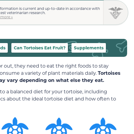
nformation is current and up-to-date in accordance with
test veterinarian research.
 more »
ods
Can Tortoises Eat Fruit?
Supplements
r out, they need to eat the right foods to stay
consume a variety of plant materials daily.
Tortoises
ay vary depending on what else they eat.
to a balanced diet for your tortoise, including
sics about the ideal tortoise diet and how often to