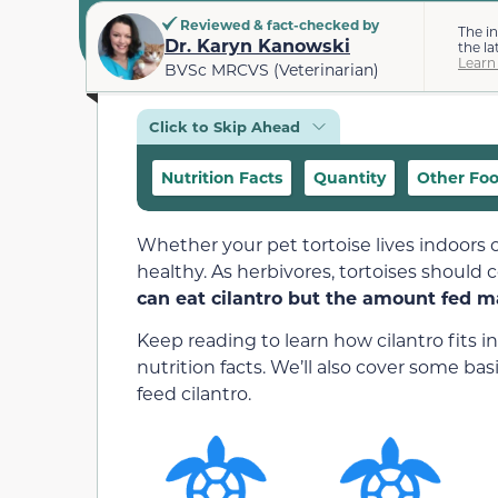
Reviewed & fact-checked by
The i
Dr. Karyn Kanowski
the la
Learn
BVSc MRCVS (Veterinarian)
Click to Skip Ahead
Nutrition Facts
Quantity
Other Fo
Whether your pet tortoise lives indoors o
healthy. As herbivores, tortoises should 
can eat cilantro but the amount fed m
Keep reading to learn how cilantro fits in
nutrition facts. We’ll also cover some ba
feed cilantro.