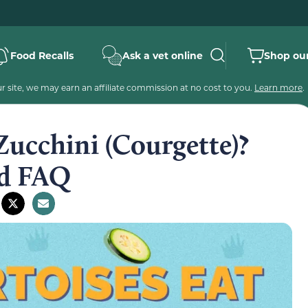
Food Recalls
Ask a vet online
Shop our
 site, we may earn an affiliate commission at no cost to you.
Learn more
.
Zucchini (Courgette)?
nd FAQ