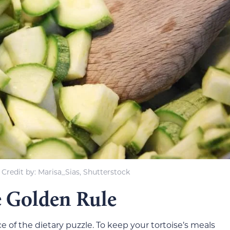
Credit by: Marisa_Sias, Shutterstock
e Golden Rule
ece of the dietary puzzle. To keep your tortoise’s meals