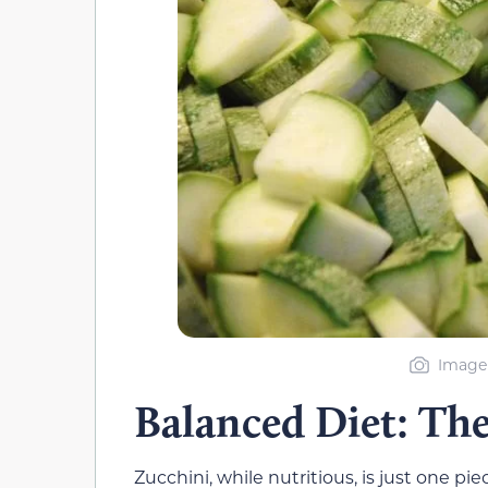
Image 
Balanced Diet: Th
Zucchini, while nutritious, is just one pi