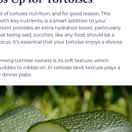
 of tortoise nutrition, and for good reason. This
ith key nutrients, is a smart addition to your
ntent provides an extra hydration boost, particularly
 being said, zucchini, like any food, should be a
ocus. It’s essential that your tortoise enjoys a diverse
mong tortoise owners is its soft texture, which
ddies to nibble on. In tortoise land, texture plays a
 dinner plate.