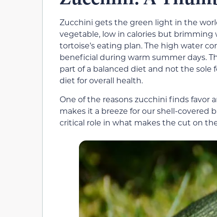
Zucchini gets the green light in the world
vegetable, low in calories but brimming w
tortoise’s eating plan. The high water co
beneficial during warm summer days. That
part of a balanced diet and not the sole f
diet for overall health.
One of the reasons zucchini finds favor a
makes it a breeze for our shell-covered bu
critical role in what makes the cut on the