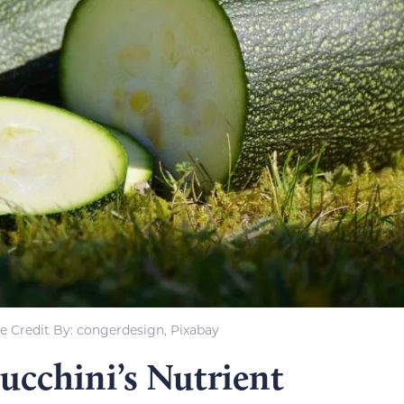
e Credit By: congerdesign, Pixabay
ucchini’s Nutrient