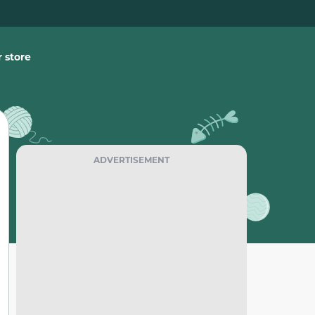
 store
ADVERTISEMENT