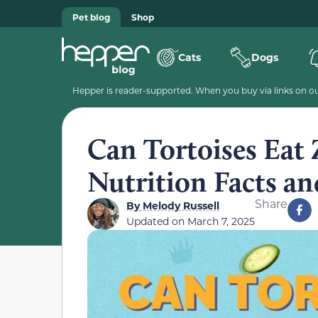
Pet blog
Shop
Cats
Dogs
Hepper is reader-supported. When you buy via links on our
Can Tortoises Eat 
Nutrition Facts a
Share
By
Melody Russell
Updated on
March 7, 2025