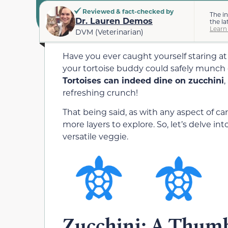
Reviewed & fact-checked by
The i
Dr. Lauren Demos
the la
Learn
DVM (Veterinarian)
Have you ever caught yourself staring a
your tortoise buddy could safely munch on
Tortoises can indeed dine on zucchini
,
refreshing crunch!
That being said, as with any aspect of car
more layers to explore. So, let’s delve into
versatile veggie.
Zucchini: A Thumb