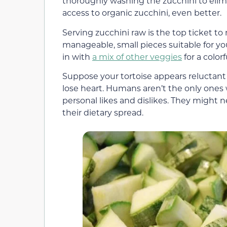
thoroughly washing the zucchini to elimi
access to organic zucchini, even better.
Serving zucchini raw is the top ticket to 
manageable, small pieces suitable for you
in with
a mix of other veggies
for a color
Suppose your tortoise appears reluctant to 
lose heart. Humans aren’t the only ones wi
personal likes and dislikes. They might n
their dietary spread.