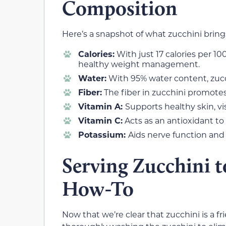
Composition
Here’s a snapshot of what zucchini brings 
Calories:
With just 17 calories per 10
healthy weight management.
Water:
With 95% water content, zucc
Fiber:
The fiber in zucchini promote
Vitamin A:
Supports healthy skin, vi
Vitamin C:
Acts as an antioxidant to
Potassium:
Aids nerve function and
Serving Zucchini t
How-To
Now that we’re clear that zucchini is a frie