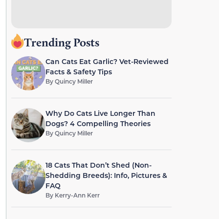
Trending Posts
Can Cats Eat Garlic? Vet-Reviewed
Facts & Safety Tips
By
Quincy Miller
Why Do Cats Live Longer Than
Dogs? 4 Compelling Theories
By
Quincy Miller
18 Cats That Don’t Shed (Non-
Shedding Breeds): Info, Pictures &
FAQ
By
Kerry-Ann Kerr