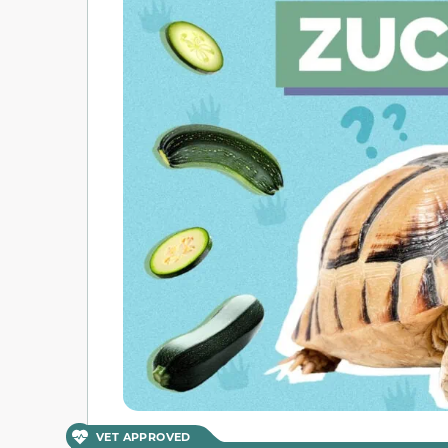
VET APPROVED