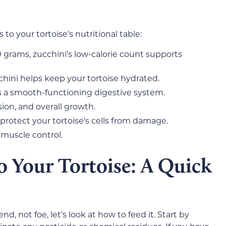
to your tortoise’s nutritional table:
0 grams, zucchini’s low-calorie count supports
hini helps keep your tortoise hydrated.
s a smooth-functioning digestive system.
sion, and overall growth.
 protect your tortoise’s cells from damage.
 muscle control.
o Your Tortoise: A Quick
nd, not foe, let’s look at how to feed it. Start by