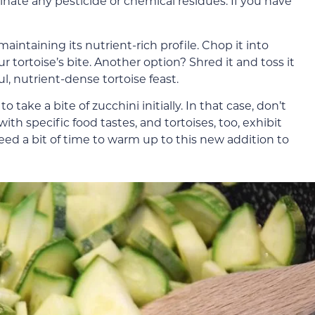
nate any pesticide or chemical residues. If you have
maintaining its nutrient-rich profile. Chop it into
r tortoise’s bite. Another option? Shred it and toss it
ful, nutrient-dense tortoise feast.
take a bite of zucchini initially. In that case, don’t
th specific food tastes, and tortoises, too, exhibit
eed a bit of time to warm up to this new addition to