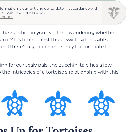
nformation is current and up-to-date in accordance with
test veterinarian research.
 more »
t the zucchini in your kitchen, wondering whether
 it? It’s time to rest those swirling thoughts.
 and there’s a good chance they’ll appreciate the
ing for our scaly pals, the zucchini tale has a few
 the intricacies of a tortoise’s relationship with this
s Up for Tortoises