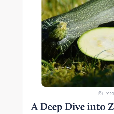
Imag
A Deep Dive into Z