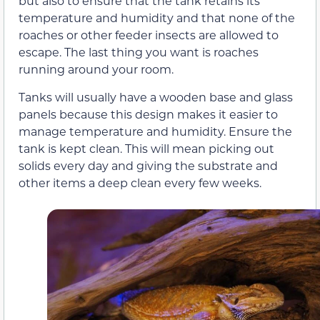
but also to ensure that the tank retains its
temperature and humidity and that none of the
roaches or other feeder insects are allowed to
escape. The last thing you want is roaches
running around your room.
Tanks will usually have a wooden base and glass
panels because this design makes it easier to
manage temperature and humidity. Ensure the
tank is kept clean. This will mean picking out
solids every day and giving the substrate and
other items a deep clean every few weeks.