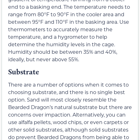
end to a basking end. The temperature needs to
range from 80°F to 90°F in the cooler area and
between 95°F and 110°F in the basking area. Use
thermometers to accurately measure the
temperature, and a hygrometer to help
determine the humidity levels in the cage.
Humidity should be between 35% and 40%,
ideally, but never above 55%.
Substrate
There are a number of options when it comes to
choosing substrate, and there is no single best
option. Sand will most closely resemble the
Bearded Dragon’s natural substrate but there are
concerns over impaction. Alternatively, you can
use alfalfa pellets, wood chips, or even carpets or
other solid substrates, although solid substrates
do prevent Bearded Dragons from being able to