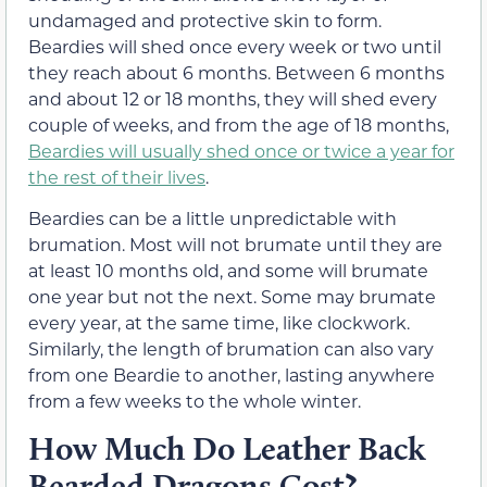
undamaged and protective skin to form.
Beardies will shed once every week or two until
they reach about 6 months. Between 6 months
and about 12 or 18 months, they will shed every
couple of weeks, and from the age of 18 months,
Beardies will usually shed once or twice a year for
the rest of their lives
.
Beardies can be a little unpredictable with
brumation. Most will not brumate until they are
at least 10 months old, and some will brumate
one year but not the next. Some may brumate
every year, at the same time, like clockwork.
Similarly, the length of brumation can also vary
from one Beardie to another, lasting anywhere
from a few weeks to the whole winter.
How Much Do Leather Back
Bearded Dragons Cost?