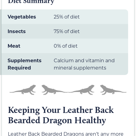
Diet Summary
Vegetables
25% of diet
Insects
75% of diet
Meat
0% of diet
Supplements
Calcium and vitamin and
Required
mineral supplements
Keeping Your Leather Back
Bearded Dragon Healthy
Leather Back Bearded Dragons aren’t any more