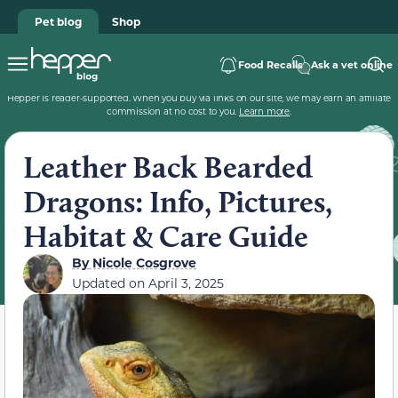
Pet blog
Shop
Food Recalls
Ask a vet online
Hepper is reader-supported. When you buy via links on our site, we may earn an affiliate
commission at no cost to you.
Learn more
.
Leather Back Bearded
Dragons: Info, Pictures,
Habitat & Care Guide
By
Nicole Cosgrove
Updated on
April 3, 2025