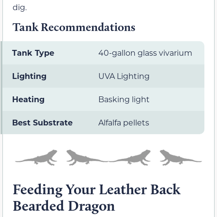
dig.
Tank Recommendations
Tank Type
40-gallon glass vivarium
Lighting
UVA Lighting
Heating
Basking light
Best Substrate
Alfalfa pellets
Feeding Your Leather Back
Bearded Dragon