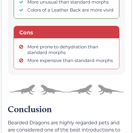
More unusual than standard morphs
Colors of a Leather Back are more vivid
Cons
More prone to dehydration than
standard morphs
More expensive than standard morphs
Conclusion
Bearded Dragons are highly regarded pets and
are considered one of the best introductions to