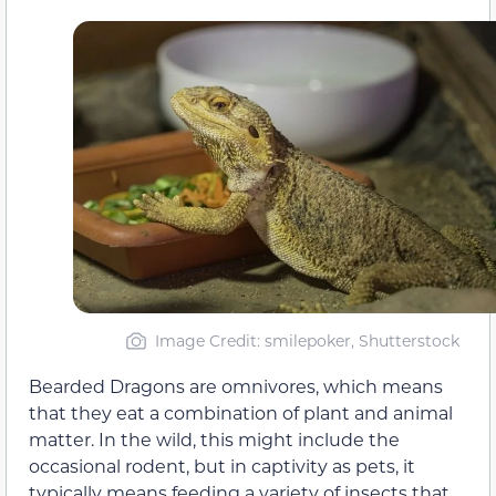
Image Credit: smilepoker, Shutterstock
Bearded Dragons are omnivores, which means
that they eat a combination of plant and animal
matter. In the wild, this might include the
occasional rodent, but in captivity as pets, it
typically means feeding a variety of insects that