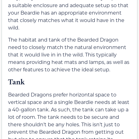
a suitable enclosure and adequate setup so that
your Beardie has an appropriate environment
that closely matches what it would have in the
wild.
The habitat and tank of the Bearded Dragon
need to closely match the natural environment
that it would live in in the wild. This typically
means providing heat mats and lamps, as well as
other features to achieve the ideal setup.
Tank
Bearded Dragons prefer horizontal space to
vertical space and a single Beardie needs at least
a 40-gallon tank. As such, the tank can take up a
lot of room. The tank needs to be secure and
there shouldn’t be any holes. This isn’t just to
prevent the Bearded Dragon from getting out