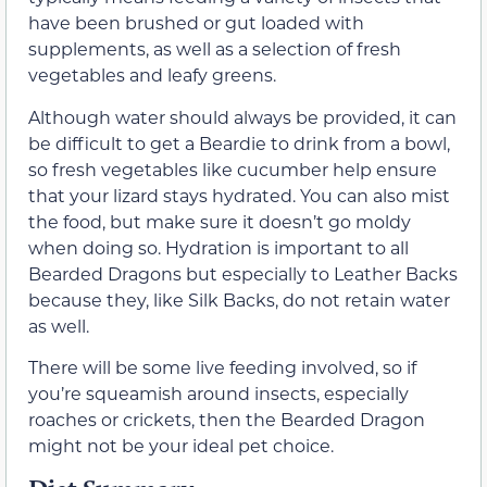
have been brushed or gut loaded with
supplements, as well as a selection of fresh
vegetables and leafy greens.
Although water should always be provided, it can
be difficult to get a Beardie to drink from a bowl,
so fresh vegetables like cucumber help ensure
that your lizard stays hydrated. You can also mist
the food, but make sure it doesn’t go moldy
when doing so. Hydration is important to all
Bearded Dragons but especially to Leather Backs
because they, like Silk Backs, do not retain water
as well.
There will be some live feeding involved, so if
you’re squeamish around insects, especially
roaches or crickets, then the Bearded Dragon
might not be your ideal pet choice.