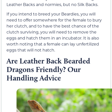
Leather Backs and normies, but no Silk Backs.
If you intend to breed your Beardies, you will
need to offer somewhere for the female to bury
her clutch, and to have the best chance of the
clutch surviving, you will need to remove the
eggs and hatch them in an incubator. It is also
worth noting that a female can lay unfertilized
eggs that will not hatch.
Are Leather Back Bearded
Dragons Friendly? Our
Handling Advice