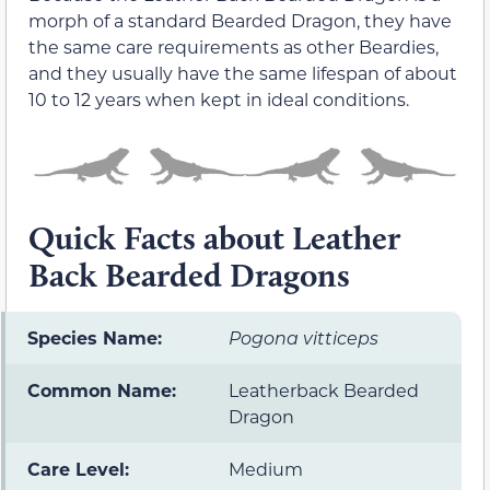
morph of a standard Bearded Dragon, they have
the same care requirements as other Beardies,
and they usually have the same lifespan of about
10 to 12 years when kept in ideal conditions.
Quick Facts about Leather
Back Bearded Dragons
Species Name:
Pogona vitticeps
Common Name:
Leatherback Bearded
Dragon
Care Level:
Medium