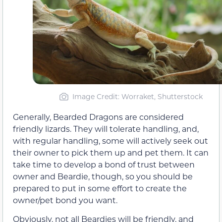
Image Credit: Worraket, Shutterstock
Generally, Bearded Dragons are considered
friendly lizards. They will tolerate handling, and,
with regular handling, some will actively seek out
their owner to pick them up and pet them. It can
take time to develop a bond of trust between
owner and Beardie, though, so you should be
prepared to put in some effort to create the
owner/pet bond you want.
Obviously, not all Beardies will be friendly, and