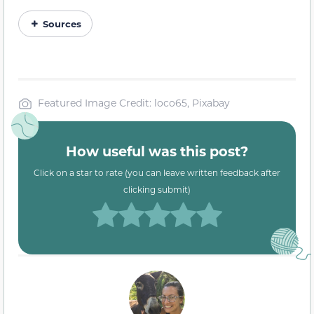
Sources
Featured Image Credit: loco65, Pixabay
How useful was this post?
Click on a star to rate (you can leave written feedback after
clicking submit)