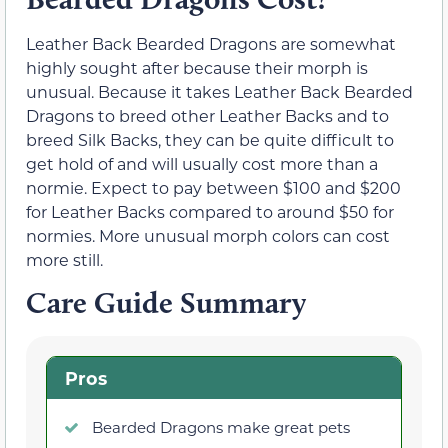
Leather Back Bearded Dragons are somewhat
highly sought after because their morph is
unusual. Because it takes Leather Back Bearded
Dragons to breed other Leather Backs and to
breed Silk Backs, they can be quite difficult to
get hold of and will usually cost more than a
normie. Expect to pay between $100 and $200
for Leather Backs compared to around $50 for
normies. More unusual morph colors can cost
more still.
Care Guide Summary
Pros
Bearded Dragons make great pets