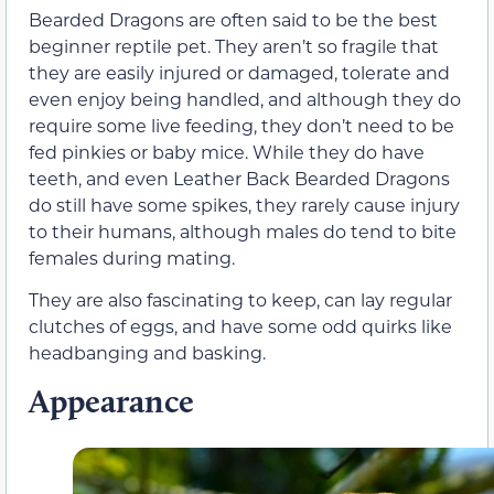
Bearded Dragons are often said to be the best
beginner reptile pet. They aren’t so fragile that
they are easily injured or damaged, tolerate and
even enjoy being handled, and although they do
require some live feeding, they don’t need to be
fed pinkies or baby mice. While they do have
teeth, and even Leather Back Bearded Dragons
do still have some spikes, they rarely cause injury
to their humans, although males do tend to bite
females during mating.
They are also fascinating to keep, can lay regular
clutches of eggs, and have some odd quirks like
headbanging and basking.
Appearance