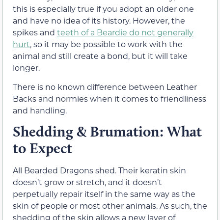
this is especially true if you adopt an older one
and have no idea of its history. However, the
spikes and
teeth of a Beardie do not generally
hurt
, so it may be possible to work with the
animal and still create a bond, but it will take
longer.
There is no known difference between Leather
Backs and normies when it comes to friendliness
and handling.
Shedding & Brumation: What
to Expect
All Bearded Dragons shed. Their keratin skin
doesn’t grow or stretch, and it doesn’t
perpetually repair itself in the same way as the
skin of people or most other animals. As such, the
shedding of the skin allows a new layer of