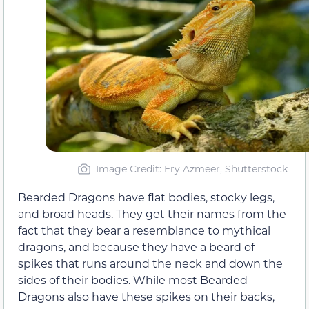
Image Credit: Ery Azmeer, Shutterstock
Bearded Dragons have flat bodies, stocky legs,
and broad heads. They get their names from the
fact that they bear a resemblance to mythical
dragons, and because they have a beard of
spikes that runs around the neck and down the
sides of their bodies. While most Bearded
Dragons also have these spikes on their backs,