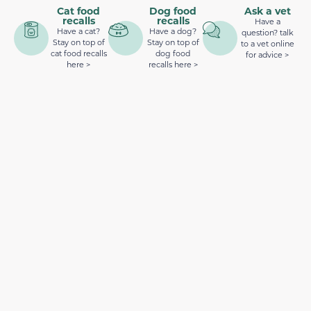
Cat food
Dog food
Ask a vet
recalls
recalls
Have a
Have a cat?
Have a dog?
question? talk
Stay on top of
Stay on top of
to a vet online
cat food recalls
dog food
for advice >
here >
recalls here >