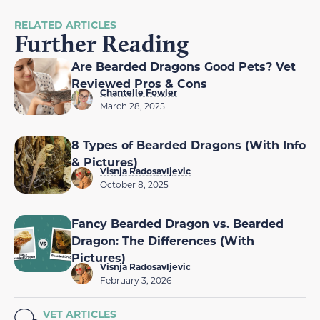
RELATED ARTICLES
Further Reading
Are Bearded Dragons Good Pets? Vet
Reviewed Pros & Cons
Chantelle Fowler
March 28, 2025
8 Types of Bearded Dragons (With Info
& Pictures)
Visnja Radosavljevic
October 8, 2025
Fancy Bearded Dragon vs. Bearded
Dragon: The Differences (With
Pictures)
Visnja Radosavljevic
February 3, 2026
VET ARTICLES