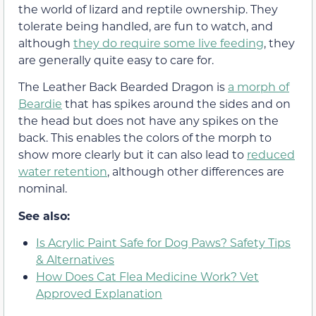
the world of lizard and reptile ownership. They
tolerate being handled, are fun to watch, and
although
they do require some live feeding
, they
are generally quite easy to care for.
The Leather Back Bearded Dragon is
a morph of
Beardie
that has spikes around the sides and on
the head but does not have any spikes on the
back. This enables the colors of the morph to
show more clearly but it can also lead to
reduced
water retention
, although other differences are
nominal.
See also:
Is Acrylic Paint Safe for Dog Paws? Safety Tips
& Alternatives
How Does Cat Flea Medicine Work? Vet
Approved Explanation