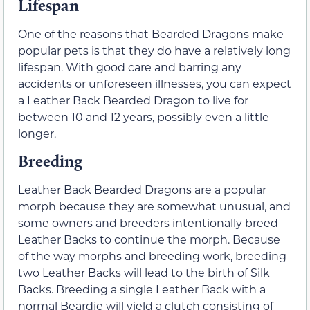
Lifespan
One of the reasons that Bearded Dragons make
popular pets is that they do have a relatively long
lifespan. With good care and barring any
accidents or unforeseen illnesses, you can expect
a Leather Back Bearded Dragon to live for
between 10 and 12 years, possibly even a little
longer.
Breeding
Leather Back Bearded Dragons are a popular
morph because they are somewhat unusual, and
some owners and breeders intentionally breed
Leather Backs to continue the morph. Because
of the way morphs and breeding work, breeding
two Leather Backs will lead to the birth of Silk
Backs. Breeding a single Leather Back with a
normal Beardie will yield a clutch consisting of