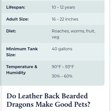
Lifespan:
10 – 12 years
Adult Size:
16 – 22 inches
Diet:
Roaches, worms, fruit,
veg
Minimum Tank
40 gallons
Size:
Temperature &
90°F – 93°F
Humidity
30% – 60%
Do Leather Back Bearded
Dragons Make Good Pets?