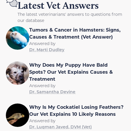
Latest Vet Answers
The latest veterinarians' answers to questions from
our database
Tumors & Cancer in Hamsters: Signs,
Causes & Treatment (Vet Answer)
Answered by
Dr. Marti Dudley
Why Does My Puppy Have Bald
Spots? Our Vet Explains Causes &
Treatment
Answered by
Dr. Samantha Devine
Why Is My Cockatiel Losing Feathers?
Our Vet Explains 10 Likely Reasons
Answered by
Dr. Luqman Javed, DVM (Vet)