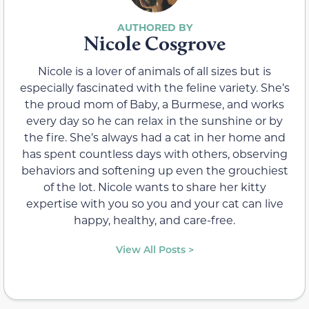
Nicole Cosgrove
Nicole is a lover of animals of all sizes but is
especially fascinated with the feline variety. She’s
the proud mom of Baby, a Burmese, and works
every day so he can relax in the sunshine or by
the fire. She’s always had a cat in her home and
has spent countless days with others, observing
behaviors and softening up even the grouchiest
of the lot. Nicole wants to share her kitty
expertise with you so you and your cat can live
happy, healthy, and care-free.
View All Posts >