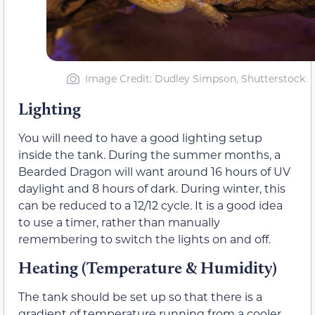
Image Credit: Dudley Simpson, Shutterstock
Lighting
You will need to have a good lighting setup
inside the tank. During the summer months, a
Bearded Dragon will want around 16 hours of UV
daylight and 8 hours of dark. During winter, this
can be reduced to a 12/12 cycle. It is a good idea
to use a timer, rather than manually
remembering to switch the lights on and off.
Heating (Temperature & Humidity)
The tank should be set up so that there is a
gradient of temperature running from a cooler