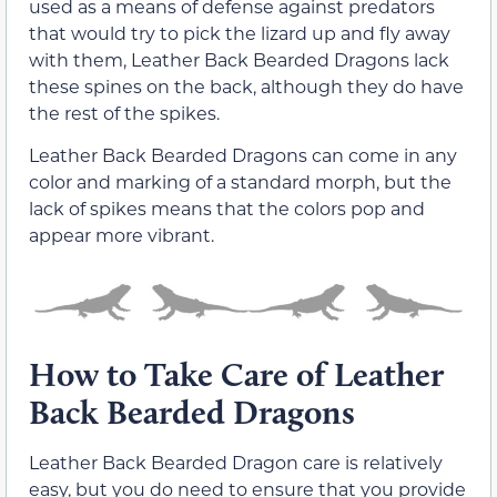
used as a means of defense against predators
that would try to pick the lizard up and fly away
with them, Leather Back Bearded Dragons lack
these spines on the back, although they do have
the rest of the spikes.
Leather Back Bearded Dragons can come in any
color and marking of a standard morph, but the
lack of spikes means that the colors pop and
appear more vibrant.
How to Take Care of Leather
Back Bearded Dragons
Leather Back Bearded Dragon care is relatively
easy, but you do need to ensure that you provide