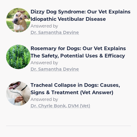
Dizzy Dog Syndrome: Our Vet Explains
Idiopathic Vestibular Disease
Answered by
Dr. Samantha Devine
Rosemary for Dogs: Our Vet Explains
The Safety, Potential Uses & Efficacy
Answered by
Dr. Samantha Devine
Tracheal Collapse in Dogs: Causes,
Signs & Treatment (Vet Answer)
Answered by
Dr. Chyrle Bonk, DVM (Vet)