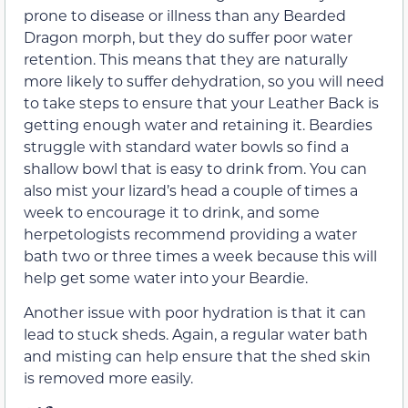
prone to disease or illness than any Bearded
Dragon morph, but they do suffer poor water
retention. This means that they are naturally
more likely to suffer dehydration, so you will need
to take steps to ensure that your Leather Back is
getting enough water and retaining it. Beardies
struggle with standard water bowls so find a
shallow bowl that is easy to drink from. You can
also mist your lizard’s head a couple of times a
week to encourage it to drink, and some
herpetologists recommend providing a water
bath two or three times a week because this will
help get some water into your Beardie.
Another issue with poor hydration is that it can
lead to stuck sheds. Again, a regular water bath
and misting can help ensure that the shed skin
is removed more easily.