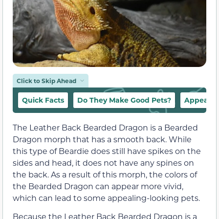
Click to Skip Ahead
Quick Facts
Do They Make Good Pets?
Appeara
The Leather Back Bearded Dragon is a Bearded
Dragon morph that has a smooth back. While
this type of Beardie does still have spikes on the
sides and head, it does not have any spines on
the back. As a result of this morph, the colors of
the Bearded Dragon can appear more vivid,
which can lead to some appealing-looking pets.
Because the Leather Back Bearded Dragon is a