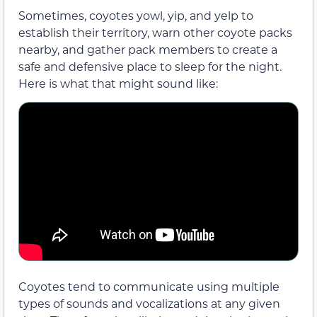
Sometimes, coyotes yowl, yip, and yelp to
establish their territory, warn other coyote packs
nearby, and gather pack members to create a
safe and defensive place to sleep for the night.
Here is what that might sound like:
Coyotes tend to communicate using multiple
types of sounds and vocalizations at any given