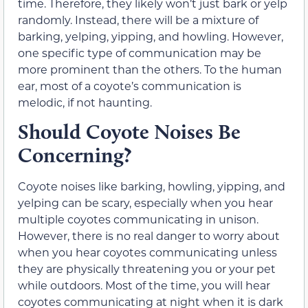
time. Therefore, they likely won’t just bark or yelp
randomly. Instead, there will be a mixture of
barking, yelping, yipping, and howling. However,
one specific type of communication may be
more prominent than the others. To the human
ear, most of a coyote’s communication is
melodic, if not haunting.
Should Coyote Noises Be
Concerning?
Coyote noises like barking, howling, yipping, and
yelping can be scary, especially when you hear
multiple coyotes communicating in unison.
However, there is no real danger to worry about
when you hear coyotes communicating unless
they are physically threatening you or your pet
while outdoors. Most of the time, you will hear
coyotes communicating at night when it is dark