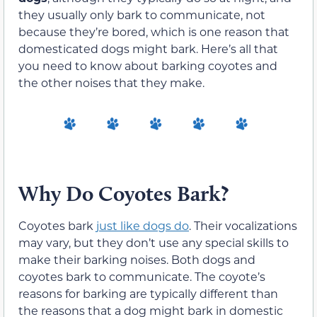
they usually only bark to communicate, not
because they’re bored, which is one reason that
domesticated dogs might bark. Here’s all that
you need to know about barking coyotes and
the other noises that they make.
Why Do Coyotes Bark?
Coyotes bark
just like dogs do
. Their vocalizations
may vary, but they don’t use any special skills to
make their barking noises. Both dogs and
coyotes bark to communicate. The coyote’s
reasons for barking are typically different than
the reasons that a dog might bark in domestic