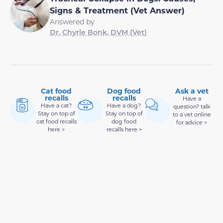
Signs & Treatment (Vet Answer)
Answered by
Dr. Chyrle Bonk, DVM (Vet)
Cat food
Dog food
Ask a vet
recalls
recalls
Have a
Have a cat?
Have a dog?
question? talk
Stay on top of
Stay on top of
to a vet online
cat food recalls
dog food
for advice >
here >
recalls here >