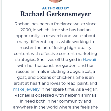
Rachael Gerkensmeyer
Rachael has been a freelance writer since
2000, in which time she has had an
opportunity to research and write about
many different topics while working to
master the art of fusing high-quality
content with effective content marketing
strategies. She lives off the grid in
Hawaii
with her husband, her garden, and her
rescue animals including 5 dogs, a cat, a
goat, and dozens of chickens. She is an
artist at heart and loves to read, paint, and
make jewelry
in her spare time. As a vegan,
Rachael is obsessed with helping animals
in need both in her community and
anywhere in the world where she feels she