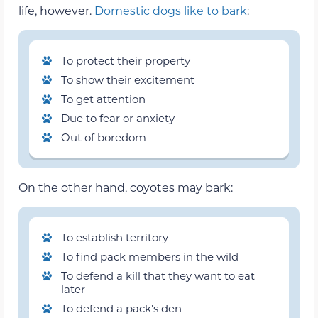
life, however.
Domestic dogs like to bark
:
To protect their property
To show their excitement
To get attention
Due to fear or anxiety
Out of boredom
On the other hand, coyotes may bark:
To establish territory
To find pack members in the wild
To defend a kill that they want to eat
later
To defend a pack’s den