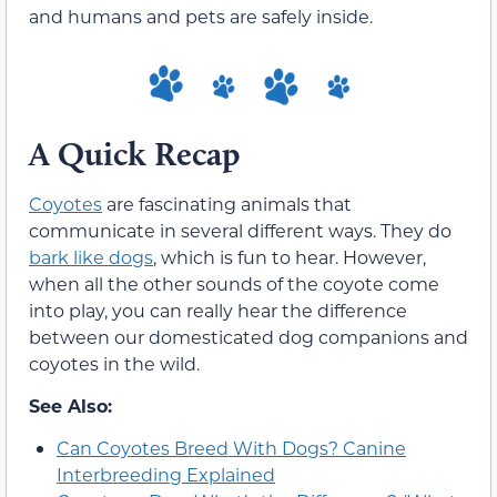
and humans and pets are safely inside.
A Quick Recap
Coyotes
are fascinating animals that
communicate in several different ways. They do
bark like dogs
, which is fun to hear. However,
when all the other sounds of the coyote come
into play, you can really hear the difference
between our domesticated dog companions and
coyotes in the wild.
See Also:
Can Coyotes Breed With Dogs? Canine
Interbreeding Explained