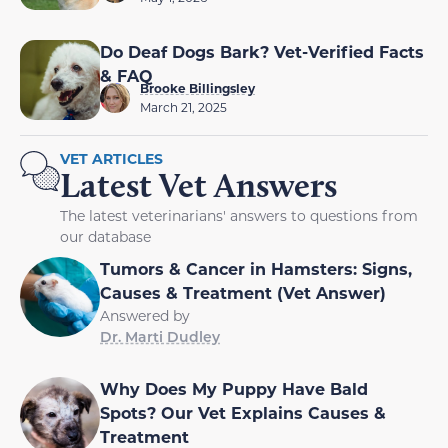
Do Deaf Dogs Bark? Vet-Verified Facts
& FAQ
Brooke Billingsley
March 21, 2025
VET ARTICLES
Latest Vet Answers
The latest veterinarians' answers to questions from
our database
Tumors & Cancer in Hamsters: Signs,
Causes & Treatment (Vet Answer)
Answered by
Dr. Marti Dudley
Why Does My Puppy Have Bald
Spots? Our Vet Explains Causes &
Treatment