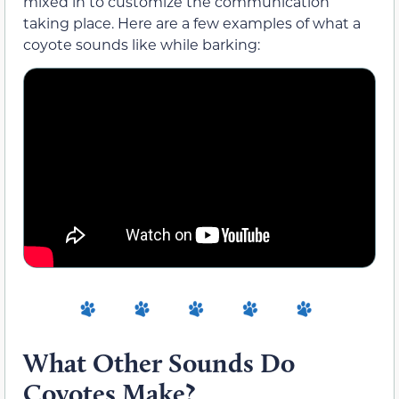
mixed in to customize the communication
taking place. Here are a few examples of what a
coyote sounds like while barking:
What Other Sounds Do
Coyotes Make?