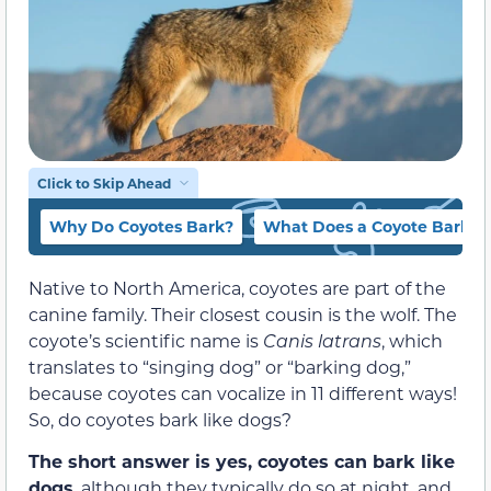
Click to Skip Ahead
Why Do Coyotes Bark?
What Does a Coyote Barkin
Native to North America, coyotes are part of the
canine family. Their closest cousin is the wolf. The
coyote’s scientific name is
Canis latrans
, which
translates to “singing dog” or “barking dog,”
because coyotes can vocalize in 11 different ways!
So, do coyotes bark like dogs?
The short answer is yes, coyotes can bark like
dogs
, although they typically do so at night, and