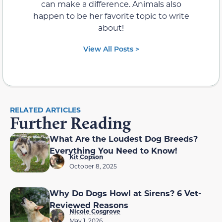
can make a difference. Animals also
happen to be her favorite topic to write
about!
View All Posts >
RELATED ARTICLES
Further Reading
What Are the Loudest Dog Breeds?
Everything You Need to Know!
Kit Copson
October 8, 2025
Why Do Dogs Howl at Sirens? 6 Vet-
Reviewed Reasons
Nicole Cosgrove
May 1, 2026