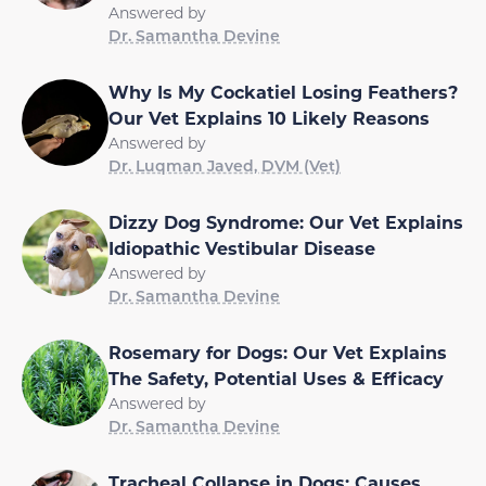
Answered by
Dr. Samantha Devine
Why Is My Cockatiel Losing Feathers?
Our Vet Explains 10 Likely Reasons
Answered by
Dr. Luqman Javed, DVM (Vet)
Dizzy Dog Syndrome: Our Vet Explains
Idiopathic Vestibular Disease
Answered by
Dr. Samantha Devine
Rosemary for Dogs: Our Vet Explains
The Safety, Potential Uses & Efficacy
Answered by
Dr. Samantha Devine
Tracheal Collapse in Dogs: Causes,