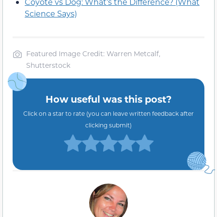
Coyote vs Dog: What’s the Difference? (What
Science Says)
Featured Image Credit: Warren Metcalf,
Shutterstock
How useful was this post?
Click on a star to rate (you can leave written feedback after
clicking submit)