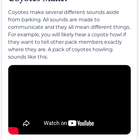
Coyotes make several different sounds aside
from barking. All sounds are made to
communicate and they all mean different things.
For example, you will likely hear a coyote howl if
they want to tell other pack members exactly
where they are. A pack of coyotes howling
sounds like this: