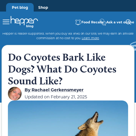
Pet blog
Shop
Food Recalls
Ask a vet online
Hepper is reader-supported. When you buy via links on our site, we may earn an affiliate
commission at no cost to you.
Learn more
.
Do Coyotes Bark Like
Dogs? What Do Coyotes
Sound Like?
By
Rachael Gerkensmeyer
Updated on
February 21, 2025