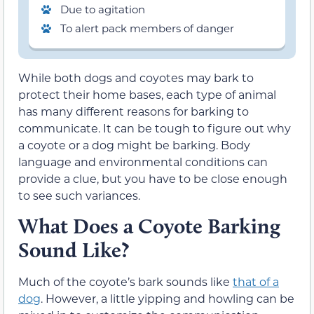
Due to agitation
To alert pack members of danger
While both dogs and coyotes may bark to
protect their home bases, each type of animal
has many different reasons for barking to
communicate. It can be tough to figure out why
a coyote or a dog might be barking. Body
language and environmental conditions can
provide a clue, but you have to be close enough
to see such variances.
What Does a Coyote Barking
Sound Like?
Much of the coyote’s bark sounds like
that of a
dog
. However, a little yipping and howling can be