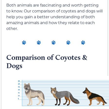
Both animals are fascinating and worth getting
to know. Our comparison of coyotes and dogs will
help you gain a better understanding of both
amazing animals and how they relate to each
other.
Comparison of Coyotes &
Dogs