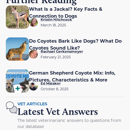
What Is a Jackal? Key Facts &
Connection to Dogs
Kristin Hitchcock
March 18, 2025
Do Coyotes Bark Like Dogs? What Do
Coyotes Sound Like?
Rachael Gerkensmeyer
February 21, 2025
German Shepherd Coyote Mix: Info,
Pictures, Characteristics & More
Ed Malaker
October 8, 2025
VET ARTICLES
Latest Vet Answers
The latest veterinarians' answers to questions from
our database