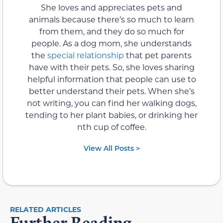
She loves and appreciates pets and
animals because there’s so much to learn
from them, and they do so much for
people. As a dog mom, she understands
the
special relationship
that pet parents
have with their pets. So, she loves sharing
helpful information that people can use to
better understand their pets. When she’s
not writing, you can find her walking dogs,
tending to her plant babies, or drinking her
nth cup of coffee.
View All Posts >
RELATED ARTICLES
Further Reading