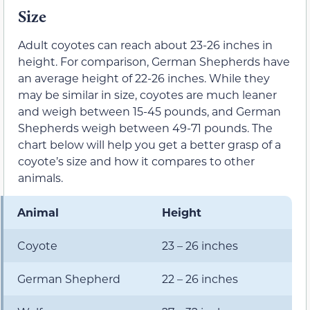
Size
Adult coyotes can reach about 23-26 inches in
height. For comparison, German Shepherds have
an average height of 22-26 inches. While they
may be similar in size, coyotes are much leaner
and weigh between 15-45 pounds, and German
Shepherds weigh between 49-71 pounds. The
chart below will help you get a better grasp of a
coyote’s size and how it compares to other
animals.
Animal
Height
Coyote
23 – 26 inches
German Shepherd
22 – 26 inches