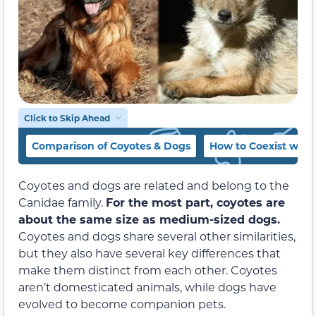
Click to Skip Ahead
Comparison of Coyotes & Dogs
How to Coexist with
Coyotes and dogs are related and belong to the
Canidae family.
For the most part, coyotes are
about the same size as medium-sized dogs.
Coyotes and dogs share several other similarities,
but they also have several key differences that
make them distinct from each other. Coyotes
aren’t domesticated animals, while dogs have
evolved to become companion pets.