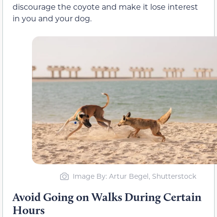
discourage the coyote and make it lose interest
in you and your dog.
Image By: Artur Begel, Shutterstock
Avoid Going on Walks During Certain
Hours