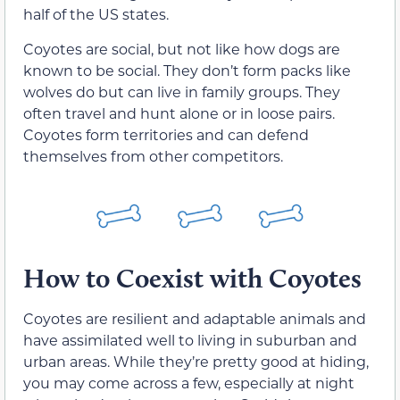
half of the US states.
Coyotes are social, but not like how dogs are
known to be social. They don’t form packs like
wolves do but can live in family groups. They
often travel and hunt alone or in loose pairs.
Coyotes form territories and can defend
themselves from other competitors.
How to Coexist with Coyotes
Coyotes are resilient and adaptable animals and
have assimilated well to living in suburban and
urban areas. While they’re pretty good at hiding,
you may come across a few, especially at night