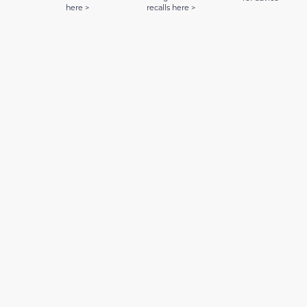
here >
recalls here >