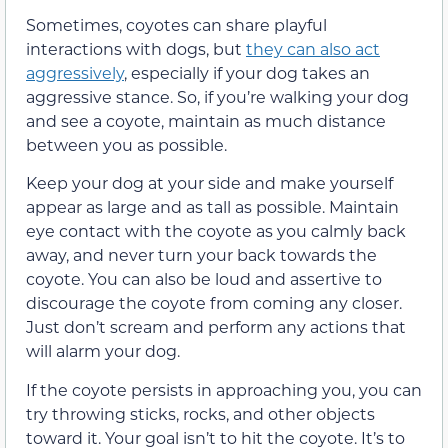
Sometimes, coyotes can share playful
interactions with dogs, but
they can also act
aggressively
, especially if your dog takes an
aggressive stance. So, if you’re walking your dog
and see a coyote, maintain as much distance
between you as possible.
Keep your dog at your side and make yourself
appear as large and as tall as possible. Maintain
eye contact with the coyote as you calmly back
away, and never turn your back towards the
coyote. You can also be loud and assertive to
discourage the coyote from coming any closer.
Just don’t scream and perform any actions that
will alarm your dog.
If the coyote persists in approaching you, you can
try throwing sticks, rocks, and other objects
toward it. Your goal isn’t to hit the coyote. It’s to