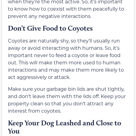
when they’re the most active. So, it’s important
to know how to coexist with them peacefully to
prevent any negative interactions.
Don’t Give Food to Coyotes
Coyotes are naturally shy, so they’ll usually run
away or avoid interacting with humans. So, it’s
important never to feed a coyote or leave food
out. This will make them more used to human
interactions and may make them more likely to
act aggressively or attack.
Make sure your garbage bin lids are shut tightly,
and don’t leave them with the lids off. Keep your
property clean so that you don’t attract any
interest from coyotes.
Keep Your Dog Leashed and Close to
You