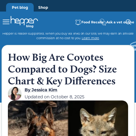
Pet blog
Shop
Food Recalls
Ask a vet online
Hepper is reader-supported. When you buy via links on our site, we may earn an affiliate
commission at no cost to you.
Learn more
.
How Big Are Coyotes
Compared to Dogs? Size
Chart & Key Differences
By
Jessica Kim
Updated on
October 8, 2025