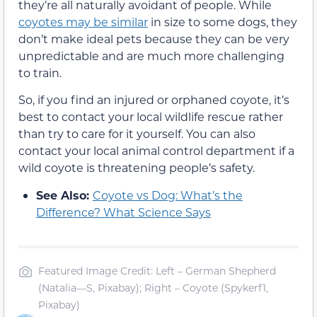
they’re all naturally avoidant of people. While
coyotes may be similar
in size to some dogs, they
don’t make ideal pets because they can be very
unpredictable and are much more challenging
to train.
So, if you find an injured or orphaned coyote, it’s
best to contact your local wildlife rescue rather
than try to care for it yourself. You can also
contact your local animal control department if a
wild coyote is threatening people’s safety.
See Also:
Coyote vs Dog: What’s the
Difference? What Science Says
Featured Image Credit: Left – German Shepherd
(Natalia—S, Pixabay); Right – Coyote (Spykerf1,
Pixabay)