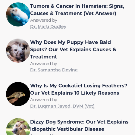
Tumors & Cancer in Hamsters: Signs,
Causes & Treatment (Vet Answer)
Answered by
Dr. Marti Dudley
Why Does My Puppy Have Bald
Spots? Our Vet Explains Causes &
Treatment
Answered by
Dr. Samantha Devine
Why Is My Cockatiel Losing Feathers?
Our Vet Explains 10 Likely Reasons
Answered by
Dr. Luqman Javed, DVM (Vet)
Dizzy Dog Syndrome: Our Vet Explains
Idiopathic Vestibular Disease