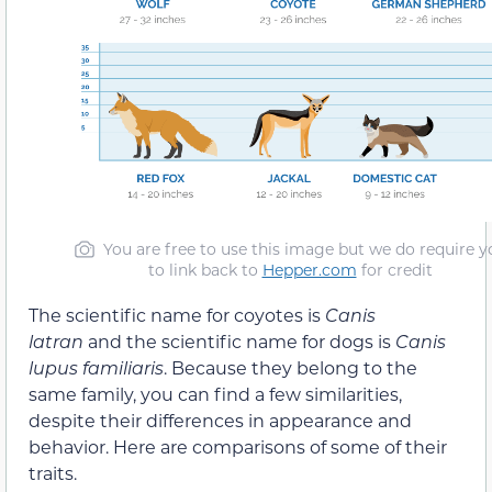
You are free to use this image but we do require y
to link back to
Hepper.com
for credit
The scientific name for coyotes is
Canis
latran
and the scientific name for dogs is
Canis
lupus familiaris
. Because they belong to the
same family, you can find a few similarities,
despite their differences in appearance and
behavior. Here are comparisons of some of their
traits.