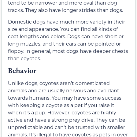
tend to be narrower and more oval than dog
tracks. They also have longer strides than dogs.
Domestic dogs have much more variety in their
size and appearance. You can find all kinds of
coat lengths and colors. Dogs can have short or
long muzzles, and their ears can be pointed or
floppy. In general, most dogs have deeper chests
than coyotes.
Behavior
Unlike dogs, coyotes aren’t domesticated
animals and are usually nervous and avoidant
towards humans. You may have some success
with keeping a coyote as a pet if you raise it
when it’s a pup. However, coyotes are highly
active and have a strong prey drive. They can be
unpredictable and can’t be trusted with smaller
animals. It’s illegal to have coyotes as pets in over