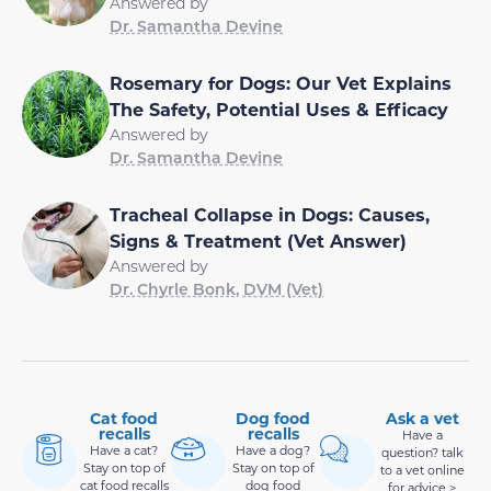
Answered by
Dr. Samantha Devine
Rosemary for Dogs: Our Vet Explains
The Safety, Potential Uses & Efficacy
Answered by
Dr. Samantha Devine
Tracheal Collapse in Dogs: Causes,
Signs & Treatment (Vet Answer)
Answered by
Dr. Chyrle Bonk, DVM (Vet)
Cat food
Dog food
Ask a vet
recalls
recalls
Have a
Have a cat?
Have a dog?
question? talk
Stay on top of
Stay on top of
to a vet online
cat food recalls
dog food
for advice >