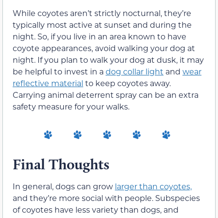
While coyotes aren’t strictly nocturnal, they’re
typically most active at sunset and during the
night. So, if you live in an area known to have
coyote appearances, avoid walking your dog at
night. If you plan to walk your dog at dusk, it may
be helpful to invest in a
dog collar light
and
wear
reflective material
to keep coyotes away.
Carrying animal deterrent spray can be an extra
safety measure for your walks.
Final Thoughts
In general, dogs can grow
larger than coyotes,
and they’re more social with people. Subspecies
of coyotes have less variety than dogs, and