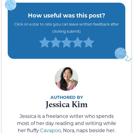
How useful was this post?
Click on a star to rate (you can leave written feedback after
clicking submit)
Jessica Kim
Jessica is a freelance writer who spends
most of her day reading and writing while
her fluffy
Cavapoo
, Nora, naps beside her.