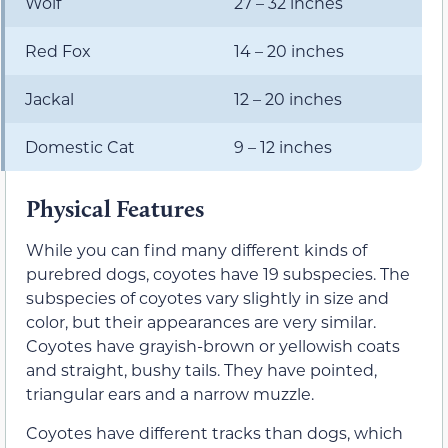
Wolf
27 – 32 inches
Red Fox
14 – 20 inches
Jackal
12 – 20 inches
Domestic Cat
9 – 12 inches
Physical Features
While you can find many different kinds of
purebred dogs, coyotes have 19 subspecies. The
subspecies of coyotes vary slightly in size and
color, but their appearances are very similar.
Coyotes have grayish-brown or yellowish coats
and straight, bushy tails. They have pointed,
triangular ears and a narrow muzzle.
Coyotes have different tracks than dogs, which