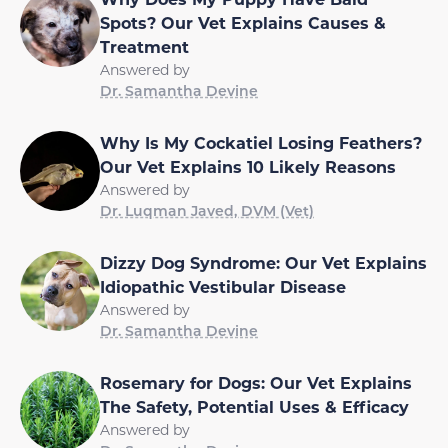
Spots? Our Vet Explains Causes &
Treatment
Answered by
Dr. Samantha Devine
Why Is My Cockatiel Losing Feathers?
Our Vet Explains 10 Likely Reasons
Answered by
Dr. Luqman Javed, DVM (Vet)
Dizzy Dog Syndrome: Our Vet Explains
Idiopathic Vestibular Disease
Answered by
Dr. Samantha Devine
Rosemary for Dogs: Our Vet Explains
The Safety, Potential Uses & Efficacy
Answered by