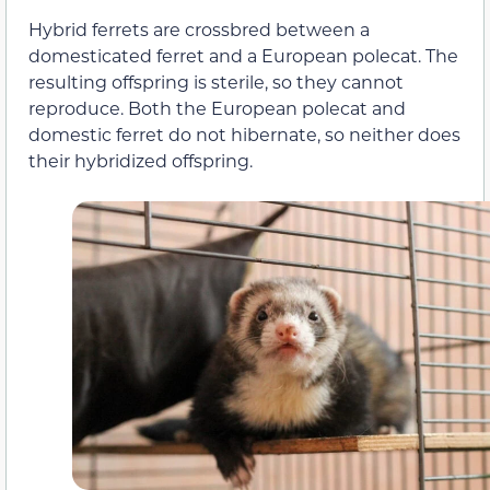
Hybrid ferrets are crossbred between a
domesticated ferret and a European polecat. The
resulting offspring is sterile, so they cannot
reproduce. Both the European polecat and
domestic ferret do not hibernate, so neither does
their hybridized offspring.