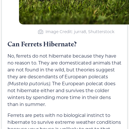
Image Credit: jurra8, Shutterstock
Can Ferrets Hibernate?
No, ferrets do not hibernate because they have
no reason to. They are domesticated animals that
are not found in the wild, but theories suggest
they are descendants of European polecats
(Mustela putorius)
. The European polecat does
not hibernate either and survives the colder
winters by spending more time in their dens
than in summer.
Ferrets are pets with no biological instinct to
hibernate to survive extreme weather conditions
because your house is unlikely to get to that