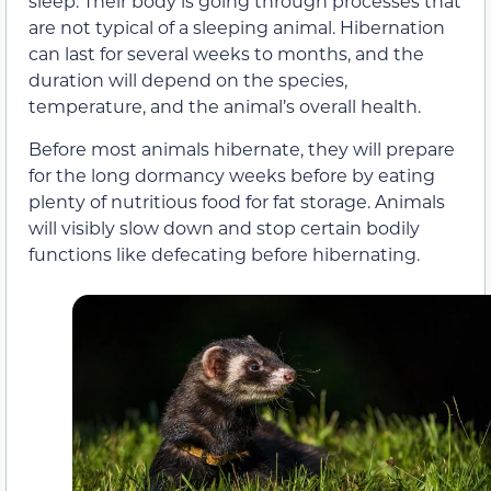
sleep. Their body is going through processes that
are not typical of a sleeping animal. Hibernation
can last for several weeks to months, and the
duration will depend on the species,
temperature, and the animal’s overall health.
Before most animals hibernate, they will prepare
for the long dormancy weeks before by eating
plenty of nutritious food for fat storage. Animals
will visibly slow down and stop certain bodily
functions like defecating before hibernating.