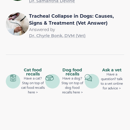
Dr. Samantha Devine
Tracheal Collapse in Dogs: Causes,
Signs & Treatment (Vet Answer)
Answered by
Dr. Chyrle Bonk, DVM (Vet)
Cat food
Dog food
Ask a vet
recalls
recalls
Have a
Have a cat?
Have a dog?
question? talk
Stay on top of
Stay on top of
to a vet online
cat food recalls
dog food
for advice >
here >
recalls here >