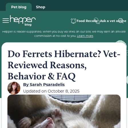
Pet blog
Shop
Food Recalls
Ask a vet online
Hepper is reader-supported. When you buy via links on our site, we may earn an affiliate
commission at no cost to you.
Learn more
.
Do Ferrets Hibernate? Vet-
Reviewed Reasons,
Behavior & FAQ
By
Sarah Psaradelis
Updated on
October 8, 2025