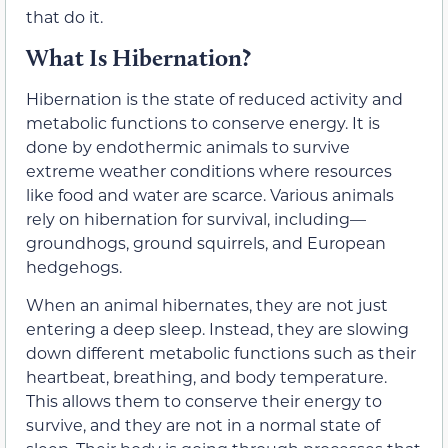
that do it.
What Is Hibernation?
Hibernation is the state of reduced activity and
metabolic functions to conserve energy. It is
done by endothermic animals to survive
extreme weather conditions where resources
like food and water are scarce. Various animals
rely on hibernation for survival, including—
groundhogs, ground squirrels, and European
hedgehogs.
When an animal hibernates, they are not just
entering a deep sleep. Instead, they are slowing
down different metabolic functions such as their
heartbeat, breathing, and body temperature.
This allows them to conserve their energy to
survive, and they are not in a normal state of