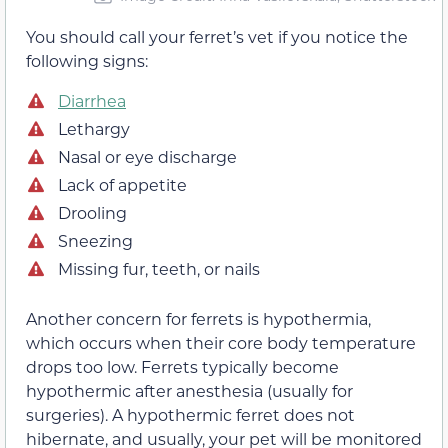
You should call your ferret’s vet if you notice the
following signs:
Diarrhea
Lethargy
Nasal or eye discharge
Lack of appetite
Drooling
Sneezing
Missing fur, teeth, or nails
Another concern for ferrets is hypothermia,
which occurs when their core body temperature
drops too low. Ferrets typically become
hypothermic after anesthesia (usually for
surgeries). A hypothermic ferret does not
hibernate, and usually, your pet will be monitored