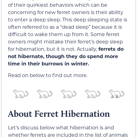
of their quirkiest behaviors which can be
concerning for new ferret owners is their ability
to enter a deep sleep. This deep sleeping state is
often referred to as a “dead sleep” because it is
difficult to wake them up from it. Some ferret
owners might mistake their ferret’s deep sleep
for hibernation, but it is not. Actually,
ferrets do
not hibernate, though they do spend more
time in their burrows in winter.
Read on below to find out more.
About Ferret Hibernation
Let’s discuss below what hibernation is and
whether ferrets are included in the list of animals