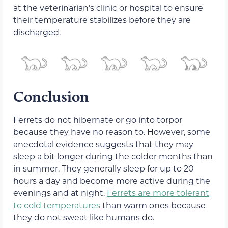
at the veterinarian’s clinic or hospital to ensure
their temperature stabilizes before they are
discharged.
Conclusion
Ferrets do not hibernate or go into torpor
because they have no reason to. However, some
anecdotal evidence suggests that they may
sleep a bit longer during the colder months than
in summer. They generally sleep for up to 20
hours a day and become more active during the
evenings and at night.
Ferrets are more tolerant
to cold temperatures
than warm ones because
they do not sweat like humans do.