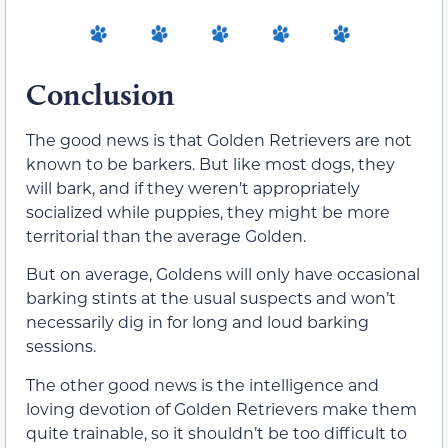
Conclusion
The good news is that Golden Retrievers are not
known to be barkers. But like most dogs, they
will bark, and if they weren’t appropriately
socialized while puppies, they might be more
territorial than the average Golden.
But on average, Goldens will only have occasional
barking stints at the usual suspects and won’t
necessarily dig in for long and loud barking
sessions.
The other good news is the intelligence and
loving devotion of Golden Retrievers make them
quite trainable, so it shouldn’t be too difficult to