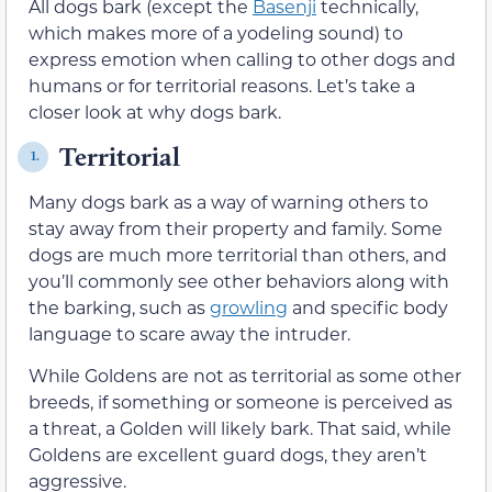
All dogs bark (except the
Basenji
technically,
which makes more of a yodeling sound) to
express emotion when calling to other dogs and
humans or for territorial reasons. Let’s take a
closer look at why dogs bark.
Territorial
1.
Many dogs bark as a way of warning others to
stay away from their property and family. Some
dogs are much more territorial than others, and
you’ll commonly see other behaviors along with
the barking, such as
growling
and specific body
language to scare away the intruder.
While Goldens are not as territorial as some other
breeds, if something or someone is perceived as
a threat, a Golden will likely bark. That said, while
Goldens are excellent guard dogs, they aren’t
aggressive.