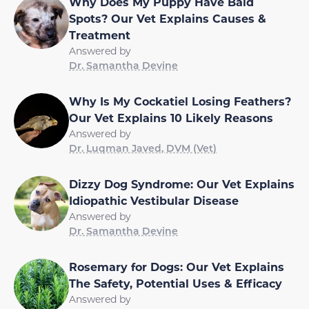
Why Does My Puppy Have Bald
Spots? Our Vet Explains Causes &
Treatment
Answered by
Dr. Samantha Devine
Why Is My Cockatiel Losing Feathers?
Our Vet Explains 10 Likely Reasons
Answered by
Dr. Luqman Javed, DVM (Vet)
Dizzy Dog Syndrome: Our Vet Explains
Idiopathic Vestibular Disease
Answered by
Dr. Samantha Devine
Rosemary for Dogs: Our Vet Explains
The Safety, Potential Uses & Efficacy
Answered by