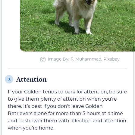
Image By: F. Muhammad, Pixabay
Attention
3.
If your Golden tends to bark for attention, be sure
to give them plenty of attention when you’re
there. It’s best if you don’t leave Golden
Retrievers alone for more than 5 hours at a time
and to shower them with affection and attention
when you’re home.