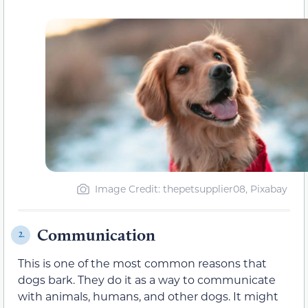
Image Credit: thepetsupplier08, Pixabay
Communication
2.
This is one of the most common reasons that
dogs bark. They do it as a way to communicate
with animals, humans, and other dogs. It might