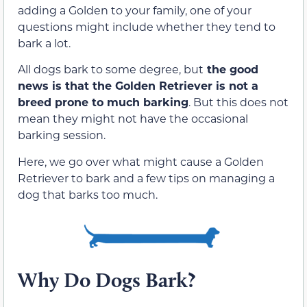
adding a Golden to your family, one of your
questions might include whether they tend to
bark a lot.
All dogs bark to some degree, but
the good
news is that the Golden Retriever is not a
breed prone to much barking
. But this does not
mean they might not have the occasional
barking session.
Here, we go over what might cause a Golden
Retriever to bark and a few tips on managing a
dog that barks too much.
Why Do Dogs Bark?