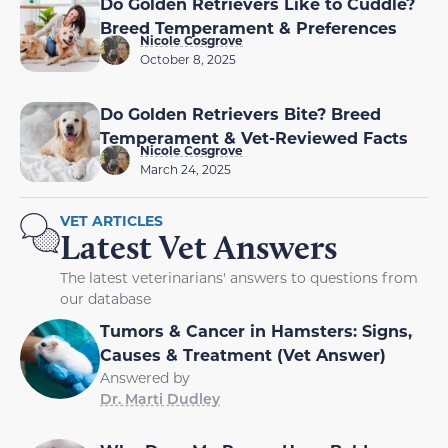
Do Golden Retrievers Like to Cuddle?
Breed Temperament & Preferences
Nicole Cosgrove
October 8, 2025
Do Golden Retrievers Bite? Breed
Temperament & Vet-Reviewed Facts
Nicole Cosgrove
March 24, 2025
VET ARTICLES
Latest Vet Answers
The latest veterinarians' answers to questions from
our database
Tumors & Cancer in Hamsters: Signs,
Causes & Treatment (Vet Answer)
Answered by
Dr. Marti Dudley