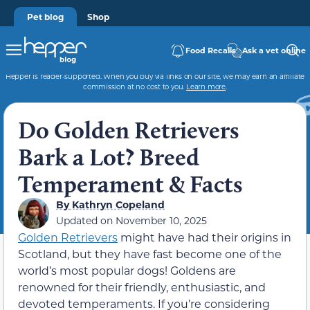
Pet blog
Shop
Food Recalls
Ask a vet online
Hepper is reader-supported. When you buy via links on our site, we may earn an affiliate
commission at no cost to you.
Learn more
.
Do Golden Retrievers
Bark a Lot? Breed
Temperament & Facts
By
Kathryn Copeland
Updated on
November 10, 2025
Golden Retrievers
might have had their origins in
Scotland, but they have fast become one of the
world’s most popular dogs! Goldens are
renowned for their friendly, enthusiastic, and
devoted temperaments. If you’re considering