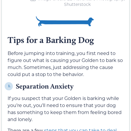
Shutterstock
Tips for a Barking Dog
Before jumping into training, you first need to
figure out what is causing your Golden to bark so
much. Sometimes, just addressing the cause
could put a stop to the behavior.
Separation Anxiety
1.
If you suspect that your Golden is barking while
you’re out, you’ll need to ensure that your dog
has something to keep them from feeling bored
and lonely.
There are a few
steps that you can take to deal