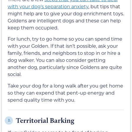
with your dog’s separation anxiety
, but tips that
might help are to give your dog enrichment toys.
Goldens are intelligent dogs and these can help
keep them occupied.
For lunch, try to go home so you can spend time
with your Golden. If that isn’t possible, ask your
family, friends, and neighbors to stop in or hire a
dog walker. You can also consider getting
another dog, particularly since Goldens are quite
social.
Take your dog for a long walk after you get home
so they can expend that pent-up energy and
spend quality time with you.
Territorial Barking
2.