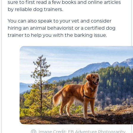
sure to first read a few books and online articles
by reliable dog trainers.
You can also speak to your vet and consider
hiring an animal behaviorist or a certified dog
trainer to help you with the barking issue.
Image Credit: EB Adventure Photography,