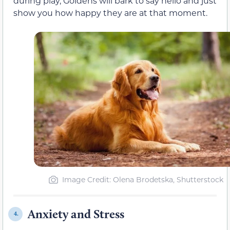
during play, Goldens will bark to say hello and just
show you how happy they are at that moment.
Image Credit: Olena Brodetska, Shutterstock
Anxiety and Stress
4.