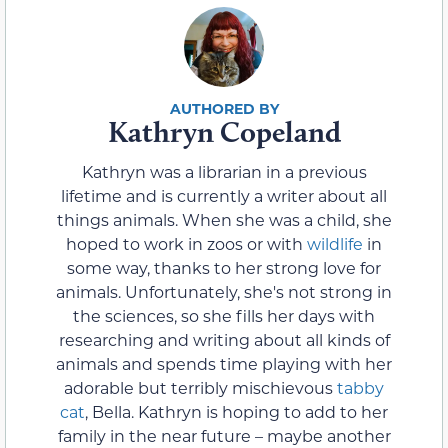
Kathryn Copeland
Kathryn was a librarian in a previous
lifetime and is currently a writer about all
things animals. When she was a child, she
hoped to work in zoos or with
wildlife
in
some way, thanks to her strong love for
animals. Unfortunately, she's not strong in
the sciences, so she fills her days with
researching and writing about all kinds of
animals and spends time playing with her
adorable but terribly mischievous
tabby
cat
, Bella. Kathryn is hoping to add to her
family in the near future – maybe another