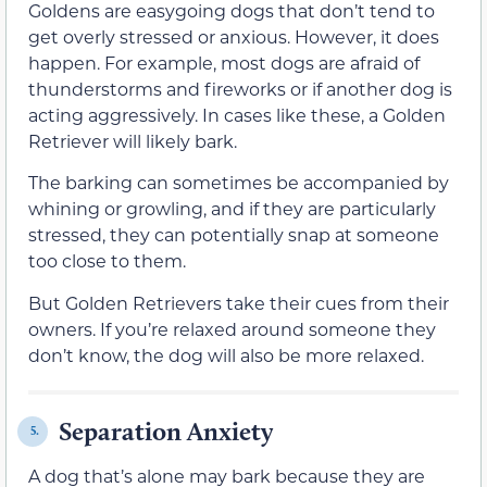
Goldens are easygoing dogs that don’t tend to
get overly stressed or anxious. However, it does
happen. For example, most dogs are afraid of
thunderstorms and fireworks or if another dog is
acting aggressively. In cases like these, a Golden
Retriever will likely bark.
The barking can sometimes be accompanied by
whining or growling, and if they are particularly
stressed, they can potentially snap at someone
too close to them.
But Golden Retrievers take their cues from their
owners. If you’re relaxed around someone they
don’t know, the dog will also be more relaxed.
Separation Anxiety
5.
A dog that’s alone may bark because they are