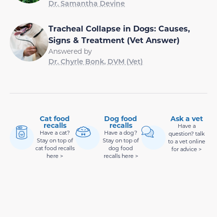
Dr. Samantha Devine
Tracheal Collapse in Dogs: Causes,
Signs & Treatment (Vet Answer)
Answered by
Dr. Chyrle Bonk, DVM (Vet)
Cat food
Dog food
Ask a vet
recalls
recalls
Have a
Have a cat?
Have a dog?
question? talk
Stay on top of
Stay on top of
to a vet online
cat food recalls
dog food
for advice >
here >
recalls here >