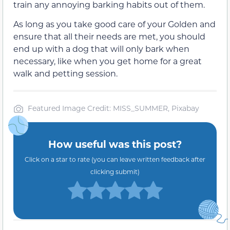
train any annoying barking habits out of them.
As long as you take good care of your Golden and
ensure that all their needs are met, you should
end up with a dog that will only bark when
necessary, like when you get home for a great
walk and petting session.
Featured Image Credit: MISS_SUMMER, Pixabay
How useful was this post?
Click on a star to rate (you can leave written feedback after
clicking submit)