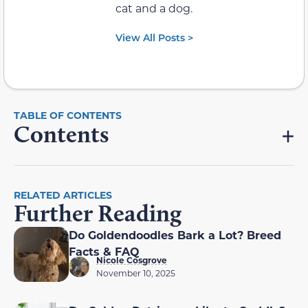
cat and a dog.
View All Posts >
Contents
RELATED ARTICLES
Further Reading
Do Goldendoodles Bark a Lot? Breed
Facts & FAQ
Nicole Cosgrove
November 10, 2025