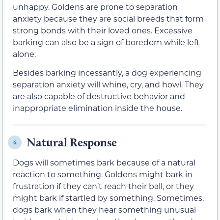
unhappy. Goldens are prone to separation
anxiety because they are social breeds that form
strong bonds with their loved ones. Excessive
barking can also be a sign of boredom while left
alone.
Besides barking incessantly, a dog experiencing
separation anxiety will whine, cry, and howl. They
are also capable of destructive behavior and
inappropriate elimination inside the house.
Natural Response
6.
Dogs will sometimes bark because of a natural
reaction to something. Goldens might bark in
frustration if they can’t reach their ball, or they
might bark if startled by something. Sometimes,
dogs bark when they hear something unusual