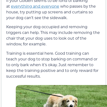
If your Golden seems to be fond of barking
at
everything and everyone
who passes by the
house, try putting up screens and curtains so
your dog can’t see the sidewalk.
Keeping your dog occupied and removing
triggers can help. This may include removing the
chair that your dog uses to look out of the
window, for example.
Training is essential here. Good training can
teach your dog to stop barking on command or
to only bark when it’s okay. Just remember to
keep the training positive and to only reward for
successful results.