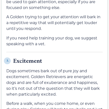
be used to gain attention, especially if you are
focused on something else.
A Golden trying to get your attention will bark in
a repetitive way that will potentially get louder
until you respond.
If you need help training your dog, we suggest
speaking with a vet.
Excitement
3.
Dogs sometimes bark out of pure joy and
excitement. Golden Retrievers are energetic
dogs and are full of exuberance and happiness,
so it’s not out of the question that they will bark
when particularly excited.
Before a walk, when you come home, or even