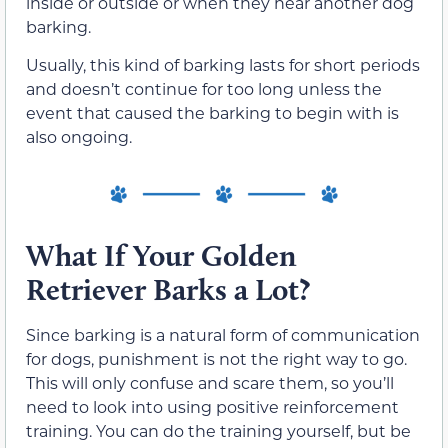
inside or outside or when they hear another dog
barking.
Usually, this kind of barking lasts for short periods
and doesn’t continue for too long unless the
event that caused the barking to begin with is
also ongoing.
What If Your Golden
Retriever Barks a Lot?
Since barking is a natural form of communication
for dogs, punishment is not the right way to go.
This will only confuse and scare them, so you’ll
need to look into using positive reinforcement
training. You can do the training yourself, but be