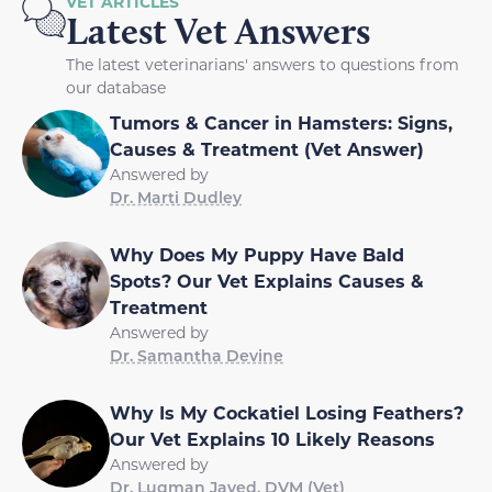
VET ARTICLES
Latest Vet Answers
The latest veterinarians' answers to questions from
our database
Tumors & Cancer in Hamsters: Signs,
Causes & Treatment (Vet Answer)
Answered by
Dr. Marti Dudley
Why Does My Puppy Have Bald
Spots? Our Vet Explains Causes &
Treatment
Answered by
Dr. Samantha Devine
Why Is My Cockatiel Losing Feathers?
Our Vet Explains 10 Likely Reasons
Answered by
Dr. Luqman Javed, DVM (Vet)