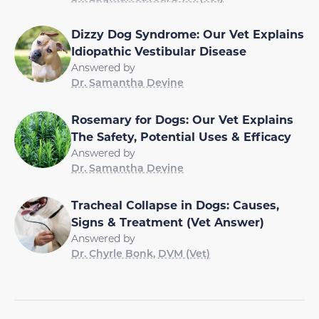
Dizzy Dog Syndrome: Our Vet Explains
Idiopathic Vestibular Disease
Answered by
Dr. Samantha Devine
Rosemary for Dogs: Our Vet Explains
The Safety, Potential Uses & Efficacy
Answered by
Dr. Samantha Devine
Tracheal Collapse in Dogs: Causes,
Signs & Treatment (Vet Answer)
Answered by
Dr. Chyrle Bonk, DVM (Vet)