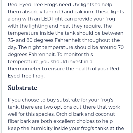
Red-Eyed Tree Frogs need UV lights to help
them absorb vitamin D and calcium. These lights
along with an LED light can provide your frog
with the lighting and heat they require. The
temperature inside the tank should be between
75- and 80 degrees Fahrenheit throughout the
day. The night temperature should be around 70
degrees Fahrenheit. To monitor this
temperature, you should invest in a
thermometer to ensure the health of your Red-
Eyed Tree Frog.
Substrate
If you choose to buy substrate for your frog’s
tank, there are two options out there that work
well for this species. Orchid bark and coconut
fiber bark are both excellent choices to help
keep the humidity inside your frog’s tanks at the