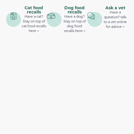
Cat food
Dog food
Ask a vet
recalls
recalls
Have a
Have a cat?
Have a dog?
question? talk
Stay on top of
Stay on top of
to a vet online
cat food recalls
dog food
for advice >
here >
recalls here >