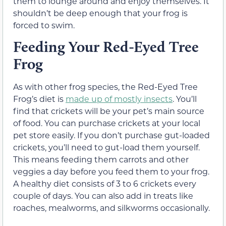
them to lounge around and enjoy themselves. It
shouldn’t be deep enough that your frog is
forced to swim.
Feeding Your Red-Eyed Tree
Frog
As with other frog species, the Red-Eyed Tree
Frog’s diet is
made up of mostly insects
. You’ll
find that crickets will be your pet’s main source
of food. You can purchase crickets at your local
pet store easily. If you don’t purchase gut-loaded
crickets, you’ll need to gut-load them yourself.
This means feeding them carrots and other
veggies a day before you feed them to your frog.
A healthy diet consists of 3 to 6 crickets every
couple of days. You can also add in treats like
roaches, mealworms, and silkworms occasionally.