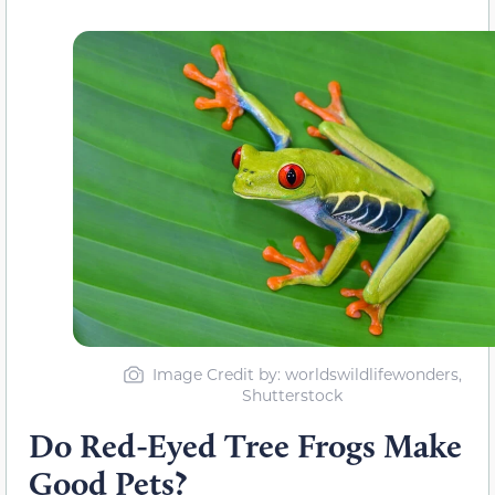
Image Credit by: worldswildlifewonders,
Shutterstock
Do Red-Eyed Tree Frogs Make
Good Pets?