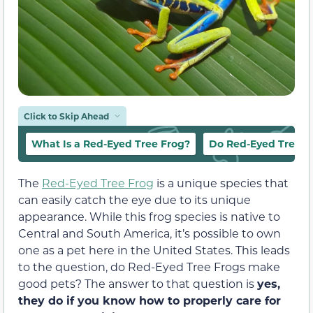
Click to Skip Ahead
What Is a Red-Eyed Tree Frog?
Do Red-Eyed Tree F
The
Red-Eyed Tree Frog
is a unique species that
can easily catch the eye due to its unique
appearance. While this frog species is native to
Central and South America, it’s possible to own
one as a pet here in the United States. This leads
to the question, do Red-Eyed Tree Frogs make
good pets? The answer to that question is
yes,
they do if you know how to properly care for