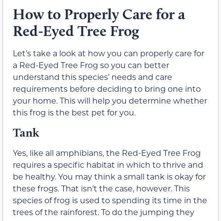
How to Properly Care for a
Red-Eyed Tree Frog
Let’s take a look at how you can properly care for
a Red-Eyed Tree Frog so you can better
understand this species’ needs and care
requirements before deciding to bring one into
your home. This will help you determine whether
this frog is the best pet for you.
Tank
Yes, like all amphibians, the Red-Eyed Tree Frog
requires a specific habitat in which to thrive and
be healthy. You may think a small tank is okay for
these frogs. That isn’t the case, however. This
species of frog is used to spending its time in the
trees of the rainforest. To do the jumping they