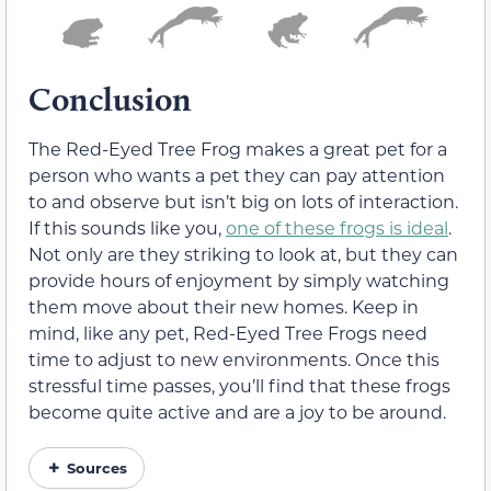
Conclusion
The Red-Eyed Tree Frog makes a great pet for a
person who wants a pet they can pay attention
to and observe but isn’t big on lots of interaction.
If this sounds like you,
one of these frogs is ideal
.
Not only are they striking to look at, but they can
provide hours of enjoyment by simply watching
them move about their new homes. Keep in
mind, like any pet, Red-Eyed Tree Frogs need
time to adjust to new environments. Once this
stressful time passes, you’ll find that these frogs
become quite active and are a joy to be around.
Sources