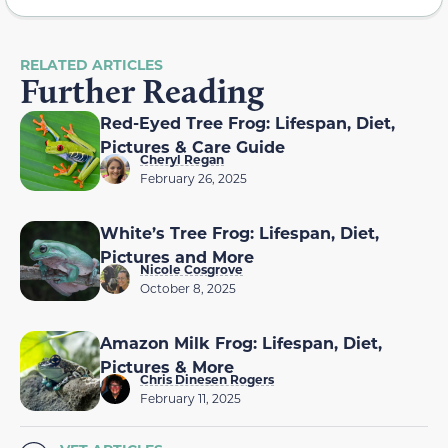
RELATED ARTICLES
Further Reading
Red-Eyed Tree Frog: Lifespan, Diet,
Pictures & Care Guide
Cheryl Regan
February 26, 2025
White’s Tree Frog: Lifespan, Diet,
Pictures and More
Nicole Cosgrove
October 8, 2025
Amazon Milk Frog: Lifespan, Diet,
Pictures & More
Chris Dinesen Rogers
February 11, 2025