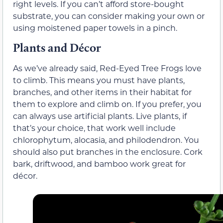
right levels. If you can’t afford store-bought
substrate, you can consider making your own or
using moistened paper towels in a pinch.
Plants and Décor
As we’ve already said, Red-Eyed Tree Frogs love
to climb. This means you must have plants,
branches, and other items in their habitat for
them to explore and climb on. If you prefer, you
can always use artificial plants. Live plants, if
that’s your choice, that work well include
chlorophytum, alocasia, and philodendron. You
should also put branches in the enclosure. Cork
bark, driftwood, and bamboo work great for
décor.