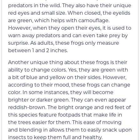
predators in the wild. They also have their unique
red eyes and small size. When closed, the eyelids
are green, which helps with camouflage.
However, when they open their eyes, it is used to
warn away predators and can even take prey by
surprise. As adults, these frogs only measure
between 1 and 2 inches.
Another unique thing about these frogs is their
ability to change colors. Yes, they are green with
a bit of blue and yellow on their sides. However,
according to their mood, these frogs can change
color. In some instances, they will become
brighter or darker green. They can even appear
reddish-brown. The bright orange and red feet of
this species feature footpads that make life in
the trees easier for them. This ease of moving
and blending in allows them to easily snack upon
insects to keep them full and healthy.