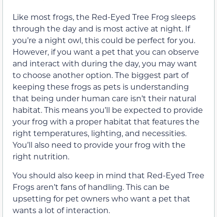
Like most frogs, the Red-Eyed Tree Frog sleeps
through the day and is most active at night. If
you’re a night owl, this could be perfect for you.
However, if you want a pet that you can observe
and interact with during the day, you may want
to choose another option. The biggest part of
keeping these frogs as pets is understanding
that being under human care isn’t their natural
habitat. This means you’ll be expected to provide
your frog with a proper habitat that features the
right temperatures, lighting, and necessities.
You’ll also need to provide your frog with the
right nutrition.
You should also keep in mind that Red-Eyed Tree
Frogs aren’t fans of handling. This can be
upsetting for pet owners who want a pet that
wants a lot of interaction.