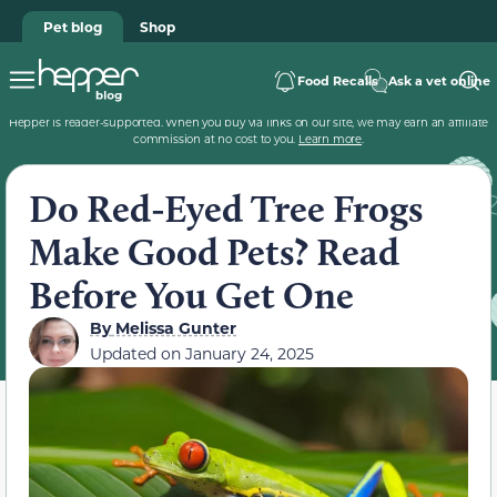
Pet blog
Shop
Food Recalls
Ask a vet online
Hepper is reader-supported. When you buy via links on our site, we may earn an affiliate
commission at no cost to you.
Learn more
.
Do Red-Eyed Tree Frogs
Make Good Pets? Read
Before You Get One
By
Melissa Gunter
Updated on
January 24, 2025