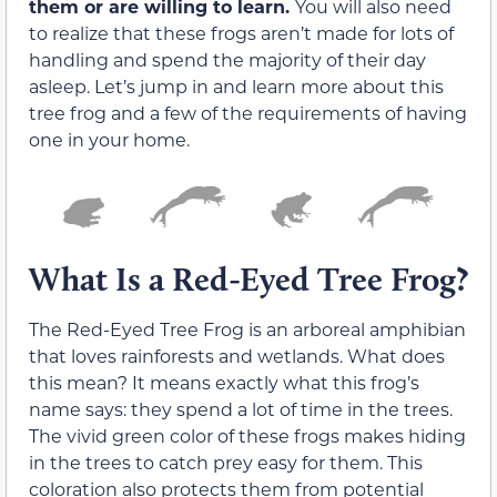
them or are willing to learn.
You will also need
to realize that these frogs aren’t made for lots of
handling and spend the majority of their day
asleep. Let’s jump in and learn more about this
tree frog and a few of the requirements of having
one in your home.
What Is a Red-Eyed Tree Frog?
The Red-Eyed Tree Frog is an arboreal amphibian
that loves rainforests and wetlands. What does
this mean? It means exactly what this frog’s
name says: they spend a lot of time in the trees.
The vivid green color of these frogs makes hiding
in the trees to catch prey easy for them. This
coloration also protects them from potential