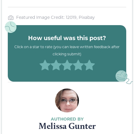
Featured Image Credit: 12019, Pixabay
How useful was this post?
Click on a star to rate (you can leave written feedback after
clicking submit)
Melissa Gunter