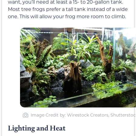
want, you’ll need at least a 15- to 20-gallon tank.
Most tree frogs prefer a tall tank instead of a wide
one. This will allow your frog more room to climb.
Image Credit by: Wirestock Creators, Shutterstoc
Lighting and Heat