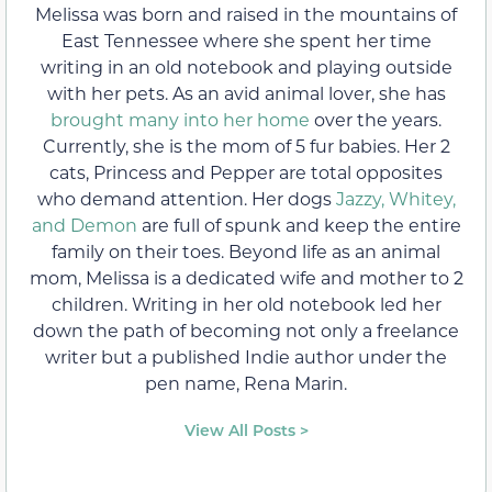
Melissa was born and raised in the mountains of
East Tennessee where she spent her time
writing in an old notebook and playing outside
with her pets. As an avid animal lover, she has
brought many into her home
over the years.
Currently, she is the mom of 5 fur babies. Her 2
cats, Princess and Pepper are total opposites
who demand attention. Her dogs
Jazzy, Whitey,
and Demon
are full of spunk and keep the entire
family on their toes. Beyond life as an animal
mom, Melissa is a dedicated wife and mother to 2
children. Writing in her old notebook led her
down the path of becoming not only a freelance
writer but a published Indie author under the
pen name, Rena Marin.
View All Posts >