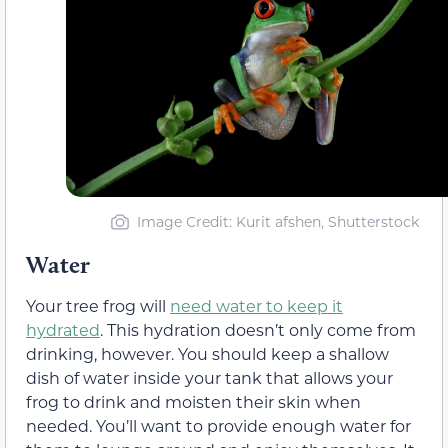
Image Credit: Kurit afshen, Shutterstock
Water
Your tree frog will
need water to keep it
hydrated
. This hydration doesn’t only come from
drinking, however. You should keep a shallow
dish of water inside your tank that allows your
frog to drink and moisten their skin when
needed. You’ll want to provide enough water for