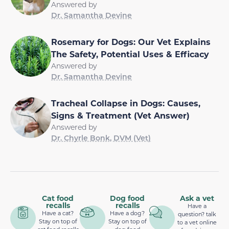
Answered by
Dr. Samantha Devine
Rosemary for Dogs: Our Vet Explains
The Safety, Potential Uses & Efficacy
Answered by
Dr. Samantha Devine
Tracheal Collapse in Dogs: Causes,
Signs & Treatment (Vet Answer)
Answered by
Dr. Chyrle Bonk, DVM (Vet)
Cat food
Dog food
Ask a vet
recalls
recalls
Have a
Have a cat?
Have a dog?
question? talk
Stay on top of
Stay on top of
to a vet online