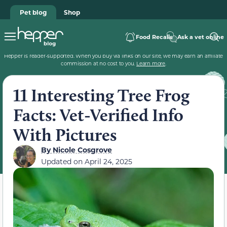
Pet blog
Shop
Food Recalls
Ask a vet online
Hepper is reader-supported. When you buy via links on our site, we may earn an affiliate
commission at no cost to you.
Learn more
.
11 Interesting Tree Frog
Facts: Vet-Verified Info
With Pictures
By
Nicole Cosgrove
Updated on
April 24, 2025