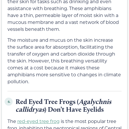
their skin for tasks such as drinking and even
assistance with breathing. These amphibians
have a thin, permeable layer of moist skin with a
mucous membrane and a vast network of blood
vessels beneath them.
The moisture and mucus on the skin increase
the surface area for absorption, facilitating the
transfer of oxygen and carbon dioxide through
the skin. However, this breathing versatility
comes at a cost because it makes these
amphibians more sensitive to changes in climate
pollution.
Red Eyed Tree Frogs (
Agalychnis
6.
callidryas
) Don’t Have Eyelids
The
red-eyed tree frog
is the most popular tree
frog, inhabiting the neotropical regions of Central