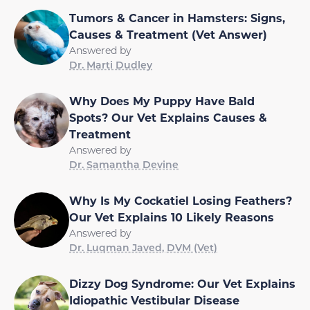
Tumors & Cancer in Hamsters: Signs,
Causes & Treatment (Vet Answer)
Answered by
Dr. Marti Dudley
Why Does My Puppy Have Bald
Spots? Our Vet Explains Causes &
Treatment
Answered by
Dr. Samantha Devine
Why Is My Cockatiel Losing Feathers?
Our Vet Explains 10 Likely Reasons
Answered by
Dr. Luqman Javed, DVM (Vet)
Dizzy Dog Syndrome: Our Vet Explains
Idiopathic Vestibular Disease