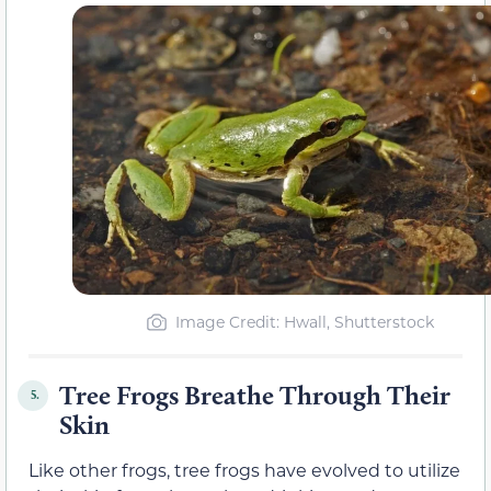
Image Credit: Hwall, Shutterstock
Tree Frogs Breathe Through Their
5.
Skin
Like other frogs, tree frogs have evolved to utilize