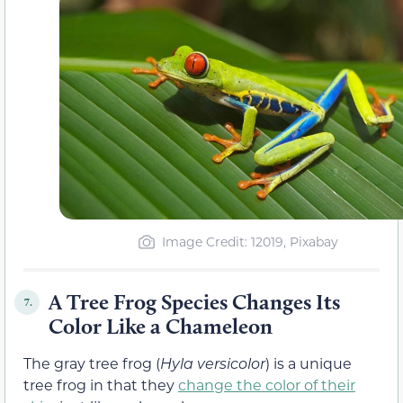
Image Credit: 12019, Pixabay
A Tree Frog Species Changes Its
7.
Color Like a Chameleon
The gray tree frog (
Hyla versicolor
) is a unique
tree frog in that they
change the color of their