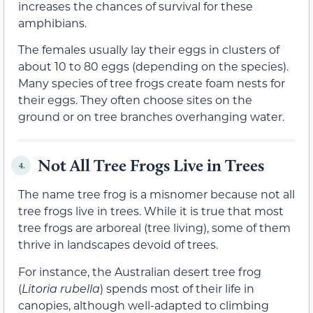
increases the chances of survival for these
amphibians.
The females usually lay their eggs in clusters of
about 10 to 80 eggs (depending on the species).
Many species of tree frogs create foam nests for
their eggs. They often choose sites on the
ground or on tree branches overhanging water.
Not All Tree Frogs Live in Trees
4.
The name tree frog is a misnomer because not all
tree frogs live in trees. While it is true that most
tree frogs are arboreal (tree living), some of them
thrive in landscapes devoid of trees.
For instance, the Australian desert tree frog
(
Litoria rubella
) spends most of their life in
canopies, although well-adapted to climbing