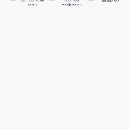
cat food recalls
dog food
for advice >
here >
recalls here >