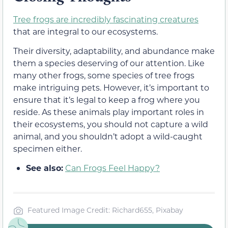
Tree frogs are incredibly fascinating creatures
that are integral to our ecosystems.
Their diversity, adaptability, and abundance make
them a species deserving of our attention. Like
many other frogs, some species of tree frogs
make intriguing pets. However, it’s important to
ensure that it’s legal to keep a frog where you
reside. As these animals play important roles in
their ecosystems, you should not capture a wild
animal, and you shouldn’t adopt a wild-caught
specimen either.
See also:
Can Frogs Feel Happy?
Featured Image Credit: Richard655, Pixabay