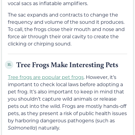
vocal sacs as inflatable amplifiers.
The sac expands and contracts to change the
frequency and volume of the sound it produces.
To call, the frogs close their mouth and nose and
force air through their oral cavity to create the
clicking or chirping sound.
Tree Frogs Make Interesting Pets
11.
Tree frogs are popular pet frogs
. However, it’s
important to check local laws before adopting a
pet frog. It’s also important to keep in mind that
you shouldn’t capture wild animals or release
pets out into the wild. Frogs are mostly hands-off
pets, as they present a risk of public health issues
by harboring dangerous pathogens (such as
Salmonella
) naturally.