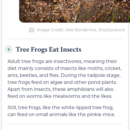
Image Credit: Alex Borderline, Shutterstock
Tree Frogs Eat Insects
8.
Adult tree frogs are insectivores, meaning their
diet mainly consists of insects like moths, cricket,
ants, beetles, and flies. During the tadpole stage,
tree frogs feed on algae and other pond plants.
Apart from insects, these amphibians will also
feed on worms like mealworms and the likes.
Still, tree frogs, like the white-lipped tree frog,
can feed on small animals like the pinkie mice.