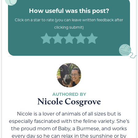
How useful was this post?
Click on a star to rate (you can leave written feedback after
clicking submit)
Nicole Cosgrove
Nicole is a lover of animals of all sizes but is
especially fascinated with the feline variety. She’s
the proud mom of Baby, a Burmese, and works
every day so he can relax in the sunshine or by