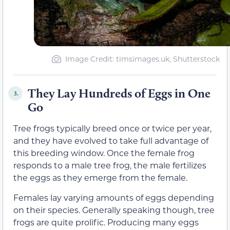
Image Credit: timsimages.uk, Shutterstock
They Lay Hundreds of Eggs in One
3.
Go
Tree frogs typically breed once or twice per year,
and they have evolved to take full advantage of
this breeding window. Once the female frog
responds to a male tree frog, the male fertilizes
the eggs as they emerge from the female.
Females lay varying amounts of eggs depending
on their species. Generally speaking though, tree
frogs are quite prolific. Producing many eggs