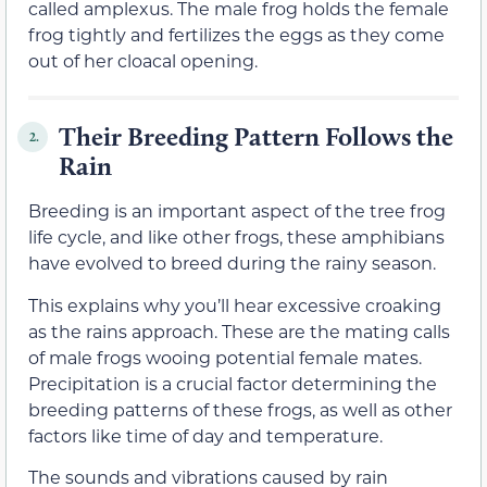
called amplexus. The male frog holds the female
frog tightly and fertilizes the eggs as they come
out of her cloacal opening.
Their Breeding Pattern Follows the
2.
Rain
Breeding is an important aspect of the tree frog
life cycle, and like other frogs, these amphibians
have evolved to breed during the rainy season.
This explains why you’ll hear excessive croaking
as the rains approach. These are the mating calls
of male frogs wooing potential female mates.
Precipitation is a crucial factor determining the
breeding patterns of these frogs, as well as other
factors like time of day and temperature.
The sounds and vibrations caused by rain