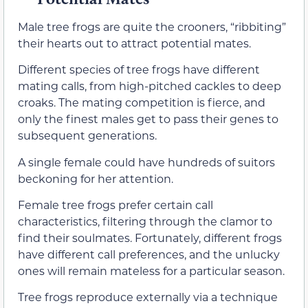
Male tree frogs are quite the crooners, “ribbiting”
their hearts out to attract potential mates.
Different species of tree frogs have different
mating calls, from high-pitched cackles to deep
croaks. The mating competition is fierce, and
only the finest males get to pass their genes to
subsequent generations.
A single female could have hundreds of suitors
beckoning for her attention.
Female tree frogs prefer certain call
characteristics, filtering through the clamor to
find their soulmates. Fortunately, different frogs
have different call preferences, and the unlucky
ones will remain mateless for a particular season.
Tree frogs reproduce externally via a technique