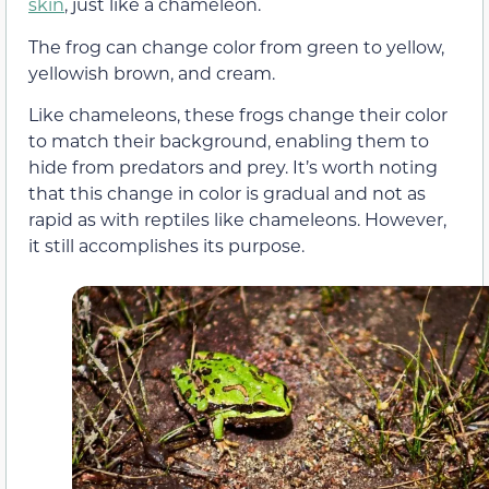
skin
, just like a chameleon.
The frog can change color from green to yellow,
yellowish brown, and cream.
Like chameleons, these frogs change their color
to match their background, enabling them to
hide from predators and prey. It’s worth noting
that this change in color is gradual and not as
rapid as with reptiles like chameleons. However,
it still accomplishes its purpose.