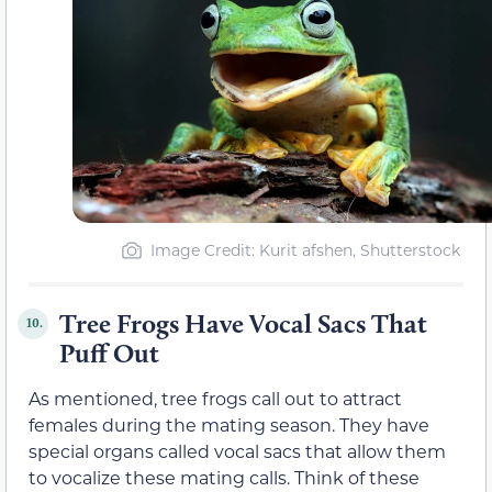
Image Credit: Kurit afshen, Shutterstock
Tree Frogs Have Vocal Sacs That
10.
Puff Out
As mentioned, tree frogs call out to attract
females during the mating season. They have
special organs called vocal sacs that allow them
to vocalize these mating calls. Think of these