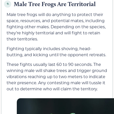
Male Tree Frogs Are Territorial
9.
Male tree frogs will do anything to protect their
space, resources, and potential mates, including
fighting other males. Depending on the species,
they’re highly territorial and will fight to retain
their territories.
Fighting typically includes shoving, head-
butting, and kicking until the opponent retreats.
These fights usually last 60 to 90 seconds. The
winning male will shake trees and trigger ground
vibrations reaching up to two meters to indicate
their presence. Any contesting male will tussle it
out to determine who will claim the territory.