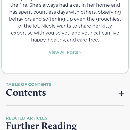
the fire. She’s always had a cat in her home and
has spent countless days with others, observing
behaviors and softening up even the grouchiest
of the lot. Nicole wants to share her kitty
expertise with you so you and your cat can live
happy, healthy, and care-free.
View All Posts >
Contents
RELATED ARTICLES
Further Reading