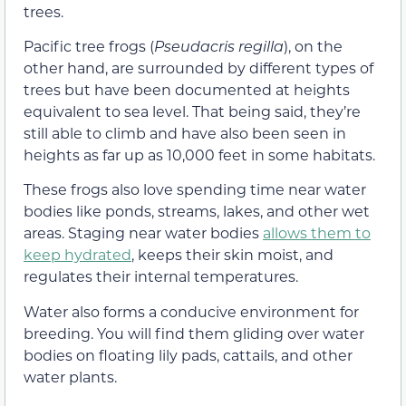
trees.
Pacific tree frogs (
Pseudacris regilla
), on the
other hand, are surrounded by different types of
trees but have been documented at heights
equivalent to sea level. That being said, they’re
still able to climb and have also been seen in
heights as far up as 10,000 feet in some habitats.
These frogs also love spending time near water
bodies like ponds, streams, lakes, and other wet
areas. Staging near water bodies
allows them to
keep hydrated
, keeps their skin moist, and
regulates their internal temperatures.
Water also forms a conducive environment for
breeding. You will find them gliding over water
bodies on floating lily pads, cattails, and other
water plants.