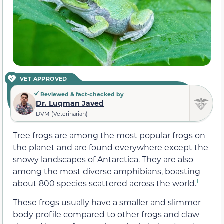
VET APPROVED
Reviewed & fact-checked by
Dr. Luqman Javed
DVM (Veterinarian)
Tree frogs are among the most popular frogs on
the planet and are found everywhere except the
snowy landscapes of Antarctica. They are also
among the most diverse amphibians, boasting
1
about 800 species scattered across the world.
These frogs usually have a smaller and slimmer
body profile compared to other frogs and claw-