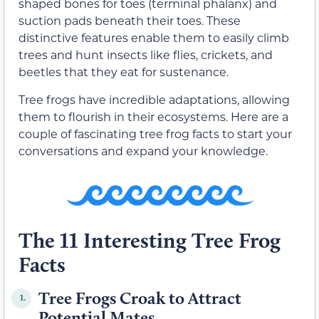
shaped bones for toes (terminal phalanx) and
suction pads beneath their toes. These
distinctive features enable them to easily climb
trees and hunt insects like flies, crickets, and
beetles that they eat for sustenance.
Tree frogs have incredible adaptations, allowing
them to flourish in their ecosystems. Here are a
couple of fascinating tree frog facts to start your
conversations and expand your knowledge.
The 11 Interesting Tree Frog
Facts
Tree Frogs Croak to Attract
1.
Potential Mates