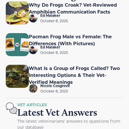
Why Do Frogs Croak? Vet-Reviewed
Amphibian Communication Facts
Ed Malaker
October 8, 2025
Pacman Frog Male vs Female: The
Differences (With Pictures)
Ed Malaker
October 8, 2025
What Is a Group of Frogs Called? Two
Interesting Options & Their Vet-
Verified Meanings
Nicole Cosgrove
October 8, 2025
VET ARTICLES
Latest Vet Answers
The latest veterinarians' answers to questions from
our database