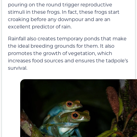
pouring on the round trigger reproductive
stimuli in these frogs. In fact, these frogs start
croaking before any downpour and are an
excellent predictor of rain.
Rainfall also creates temporary ponds that make
the ideal breeding grounds for them. It also
promotes the growth of vegetation, which
increases food sources and ensures the tadpole’s
survival.