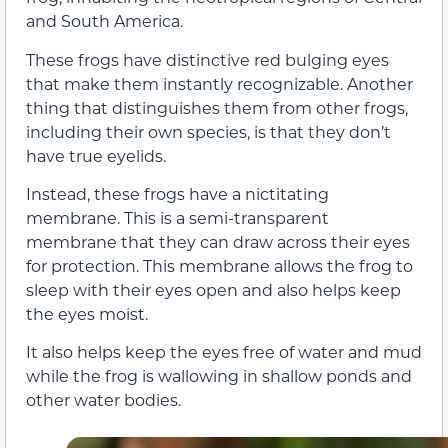
and South America.
These frogs have distinctive red bulging eyes
that make them instantly recognizable. Another
thing that distinguishes them from other frogs,
including their own species, is that they don’t
have true eyelids.
Instead, these frogs have a nictitating
membrane. This is a semi-transparent
membrane that they can draw across their eyes
for protection. This membrane allows the frog to
sleep with their eyes open and also helps keep
the eyes moist.
It also helps keep the eyes free of water and mud
while the frog is wallowing in shallow ponds and
other water bodies.