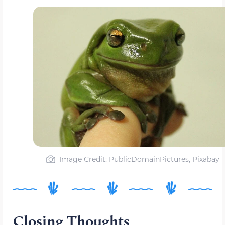
Image Credit: PublicDomainPictures, Pixabay
Closing Thoughts