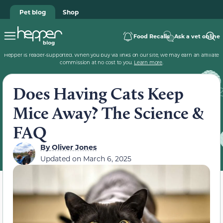
Pet blog
Shop
Food Recalls
Ask a vet online
Hepper is reader-supported. When you buy via links on our site, we may earn an affiliate
commission at no cost to you.
Learn more
.
Does Having Cats Keep
Mice Away? The Science &
FAQ
By
Oliver Jones
Updated on
March 6, 2025