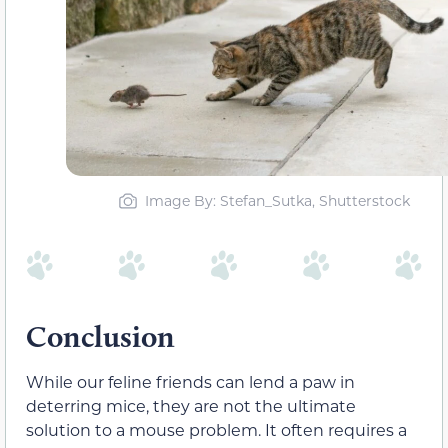
Image By: Stefan_Sutka, Shutterstock
Conclusion
While our feline friends can lend a paw in
deterring mice, they are not the ultimate
solution to a mouse problem. It often requires a