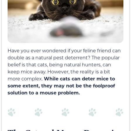
Have you ever wondered if your feline friend can
double as a natural pest deterrent? The popular
belief is that cats, being natural hunters, can
keep mice away. However, the reality is a bit
more complex.
While cats can deter mice to
some extent, they may not be the foolproof
solution to a mouse problem.