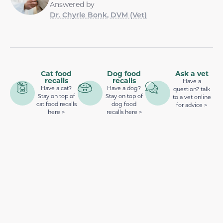
Answered by
Dr. Chyrle Bonk, DVM (Vet)
Cat food
Dog food
Ask a vet
recalls
recalls
Have a
Have a cat?
Have a dog?
question? talk
Stay on top of
Stay on top of
to a vet online
cat food recalls
dog food
for advice >
here >
recalls here >