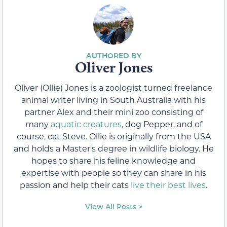
Oliver Jones
Oliver (Ollie) Jones is a zoologist turned freelance
animal writer living in South Australia with his
partner Alex and their mini zoo consisting of
many
aquatic creatures
, dog Pepper, and of
course, cat Steve. Ollie is originally from the USA
and holds a Master's degree in wildlife biology. He
hopes to share his feline knowledge and
expertise with people so they can share in his
passion and help their cats
live their best lives
.
View All Posts >