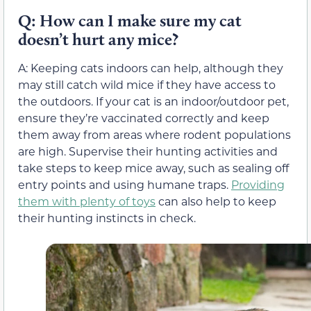
Q: How can I make sure my cat
doesn’t hurt any mice?
A: Keeping cats indoors can help, although they
may still catch wild mice if they have access to
the outdoors. If your cat is an indoor/outdoor pet,
ensure they’re vaccinated correctly and keep
them away from areas where rodent populations
are high. Supervise their hunting activities and
take steps to keep mice away, such as sealing off
entry points and using humane traps.
Providing
them with plenty of toys
can also help to keep
their hunting instincts in check.