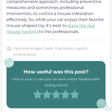
comprehensive approach, including preventive
measures and sometimes professional
intervention, to control a mouse infestation
effectively. So, while your cat enjoys their favorite
mouse-shaped toy, it’s best to
leave the real
mouse hunting
to the professionals.
Featured Image Credit: Viacheslav Lopatin,
Shutterstock
How useful was this post?
Click on a star to rate (you can leave written feedback after
clicking submit)