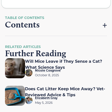
Contents
RELATED ARTICLES
Further Reading
Will Mice Leave if They Sense a Cat?
What Science Says
Nicole Cosgrove
October 8, 2025
Does Cat Litter Keep Mice Away? Vet-
Reviewed Advice & Tips
Elizabeth Gray
May 5, 2026