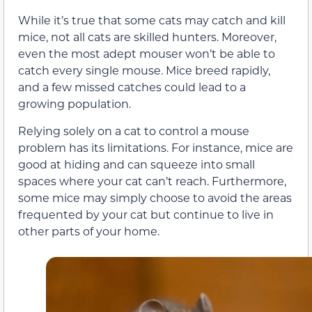
While it’s true that some cats may catch and kill
mice, not all cats are skilled hunters. Moreover,
even the most adept mouser won’t be able to
catch every single mouse. Mice breed rapidly,
and a few missed catches could lead to a
growing population.
Relying solely on a cat to control a mouse
problem has its limitations. For instance, mice are
good at hiding and can squeeze into small
spaces where your cat can’t reach. Furthermore,
some mice may simply choose to avoid the areas
frequented by your cat but continue to live in
other parts of your home.