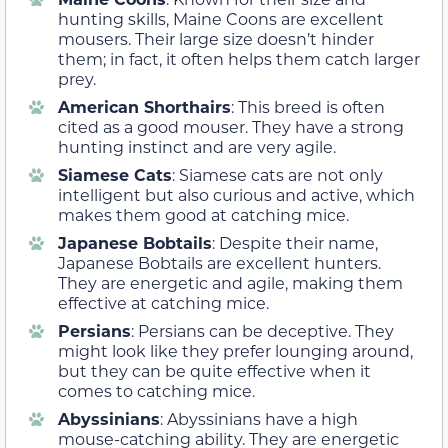
hunting skills, Maine Coons are excellent
mousers. Their large size doesn’t hinder
them; in fact, it often helps them catch larger
prey.
American Shorthairs
: This breed is often
cited as a good mouser. They have a strong
hunting instinct and are very agile.
Siamese Cats
: Siamese cats are not only
intelligent but also curious and active, which
makes them good at catching mice.
Japanese Bobtails
: Despite their name,
Japanese Bobtails are excellent hunters.
They are energetic and agile, making them
effective at catching mice.
Persians
: Persians can be deceptive. They
might look like they prefer lounging around,
but they can be quite effective when it
comes to catching mice.
Abyssinians
: Abyssinians have a high
mouse-catching ability. They are energetic