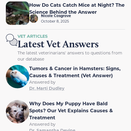
How Do Cats Catch Mice at Night? The
Science Behind the Answer
Nicole Cosgrove
October 8, 2025
VET ARTICLES
Latest Vet Answers
The latest veterinarians' answers to questions from
our database
Tumors & Cancer in Hamsters: Signs,
Causes & Treatment (Vet Answer)
Answered by
Dr. Marti Dudley
Why Does My Puppy Have Bald
Spots? Our Vet Explains Causes &
Treatment
Answered by
Dr. Samantha Devine