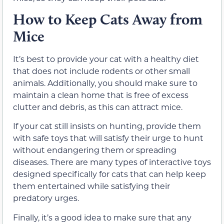
How to Keep Cats Away from
Mice
It’s best to provide your cat with a healthy diet
that does not include rodents or other small
animals. Additionally, you should make sure to
maintain a clean home that is free of excess
clutter and debris, as this can attract mice.
If your cat still insists on hunting, provide them
with safe toys that will satisfy their urge to hunt
without endangering them or spreading
diseases. There are many types of interactive toys
designed specifically for cats that can help keep
them entertained while satisfying their
predatory urges.
Finally, it’s a good idea to make sure that any