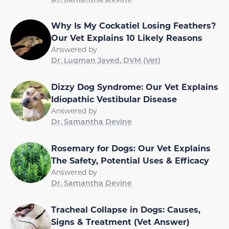
Why Is My Cockatiel Losing Feathers?
Our Vet Explains 10 Likely Reasons
Answered by
Dr. Luqman Javed, DVM (Vet)
Dizzy Dog Syndrome: Our Vet Explains
Idiopathic Vestibular Disease
Answered by
Dr. Samantha Devine
Rosemary for Dogs: Our Vet Explains
The Safety, Potential Uses & Efficacy
Answered by
Dr. Samantha Devine
Tracheal Collapse in Dogs: Causes,
Signs & Treatment (Vet Answer)