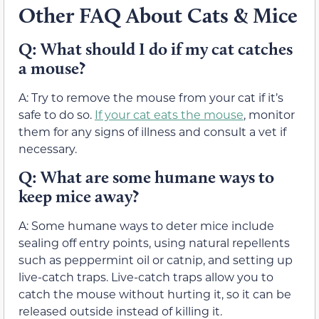
Other FAQ About Cats & Mice
Q: What should I do if my cat catches
a mouse?
A: Try to remove the mouse from your cat if it’s
safe to do so.
If your cat eats the mouse
, monitor
them for any signs of illness and consult a vet if
necessary.
Q: What are some humane ways to
keep mice away?
A: Some humane ways to deter mice include
sealing off entry points, using natural repellents
such as peppermint oil or catnip, and setting up
live-catch traps. Live-catch traps allow you to
catch the mouse without hurting it, so it can be
released outside instead of killing it.