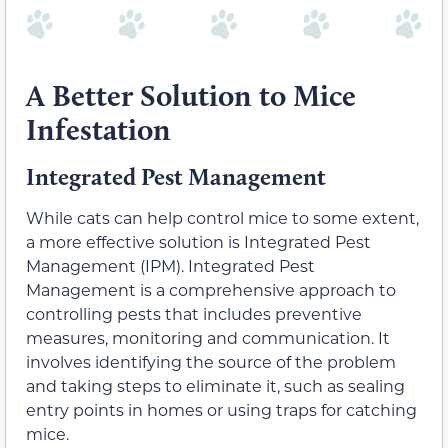
A Better Solution to Mice
Infestation
Integrated Pest Management
While cats can help control mice to some extent,
a more effective solution is Integrated Pest
Management (IPM). Integrated Pest
Management is a comprehensive approach to
controlling pests that includes preventive
measures, monitoring and communication. It
involves identifying the source of the problem
and taking steps to eliminate it, such as sealing
entry points in homes or using traps for catching
mice.