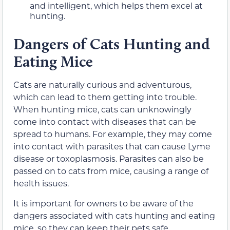
and intelligent, which helps them excel at
hunting.
Dangers of Cats Hunting and
Eating Mice
Cats are naturally curious and adventurous,
which can lead to them getting into trouble.
When hunting mice, cats can unknowingly
come into contact with diseases that can be
spread to humans. For example, they may come
into contact with parasites that can cause Lyme
disease or toxoplasmosis. Parasites can also be
passed on to cats from mice, causing a range of
health issues.
It is important for owners to be aware of the
dangers associated with cats hunting and eating
mice, so they can keep their pets safe.