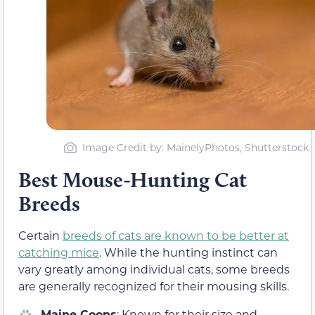
Image Credit by: MainelyPhotos, Shutterstock
Best Mouse-Hunting Cat
Breeds
Certain
breeds of cats are known to be better at
catching mice
. While the hunting instinct can
vary greatly among individual cats, some breeds
are generally recognized for their mousing skills.
Maine Coons
: Known for their size and