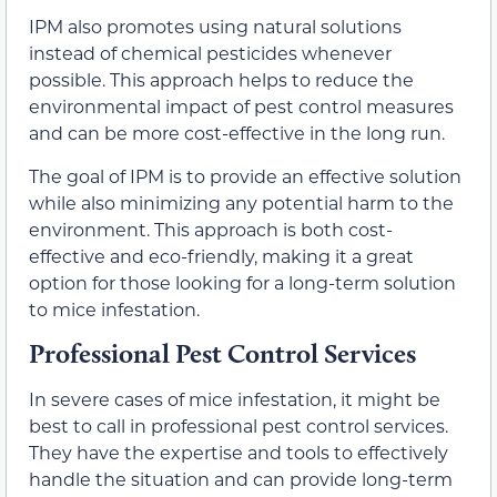
IPM also promotes using natural solutions
instead of chemical pesticides whenever
possible. This approach helps to reduce the
environmental impact of pest control measures
and can be more cost-effective in the long run.
The goal of IPM is to provide an effective solution
while also minimizing any potential harm to the
environment. This approach is both cost-
effective and eco-friendly, making it a great
option for those looking for a long-term solution
to mice infestation.
Professional Pest Control Services
In severe cases of mice infestation, it might be
best to call in professional pest control services.
They have the expertise and tools to effectively
handle the situation and can provide long-term