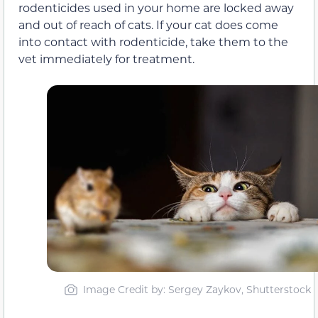
rodenticides used in your home are locked away
and out of reach of cats. If your cat does come
into contact with rodenticide, take them to the
vet immediately for treatment.
Image Credit by: Sergey Zaykov, Shutterstock