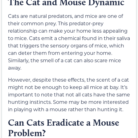
The Cat and Mouse Dynamic
Cats are natural predators, and mice are one of
their common prey. This predator-prey
relationship can make your home less appealing
to mice. Cats emit a chemical found in their saliva
that triggers the sensory organs of mice, which
can deter them from entering your home.
Similarly, the smell of a cat can also scare mice
away.
However, despite these effects, the scent of a cat
might not be enough to keep all mice at bay. It’s
important to note that not all cats have the same
hunting instincts. Some may be more interested
in playing with a mouse rather than hunting it.
Can Cats Eradicate a Mouse
Problem?