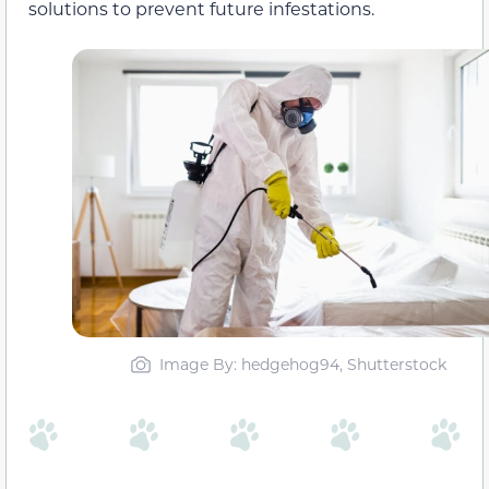
solutions to prevent future infestations.
Image By: hedgehog94, Shutterstock