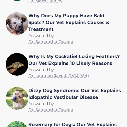
Dr. Marti Dudley
Why Does My Puppy Have Bald
Spots? Our Vet Explains Causes &
Treatment
Answered by
Dr. Samantha Devine
Why Is My Cockatiel Losing Feathers?
Our Vet Explains 10 Likely Reasons
Answered by
Dr. Luqman Javed, DVM (Vet)
Dizzy Dog Syndrome: Our Vet Explains
Idiopathic Vestibular Disease
Answered by
Dr. Samantha Devine
Rosemary for Dogs: Our Vet Explains