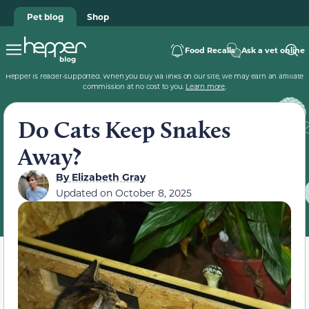
Pet blog
Shop
Food Recalls
Ask a vet online
Hepper is reader-supported. When you buy via links on our site, we may earn an affiliate
commission at no cost to you.
Learn more
.
Do Cats Keep Snakes
Away?
By
Elizabeth Gray
Updated on
October 8, 2025