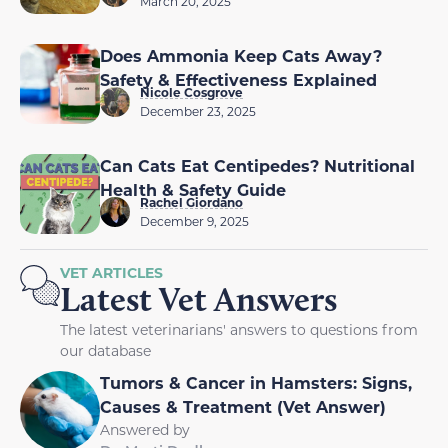
March 20, 2025
Does Ammonia Keep Cats Away?
Safety & Effectiveness Explained
Nicole Cosgrove
December 23, 2025
Can Cats Eat Centipedes? Nutritional
Health & Safety Guide
Rachel Giordano
December 9, 2025
VET ARTICLES
Latest Vet Answers
The latest veterinarians' answers to questions from
our database
Tumors & Cancer in Hamsters: Signs,
Causes & Treatment (Vet Answer)
Answered by