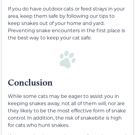
If you do have outdoor cats or feed strays in your
area, keep them safe by following our tips to
keep snakes out of your home and yard.
Preventing snake encounters in the first place is
the best way to keep your cat safe.
Conclusion
While some cats may be eager to assist you in
keeping snakes away, not all of them will, nor are
they likely to be the most effective form of snake
control. In addition, the risk of snakebite is high
for cats who hunt snakes.