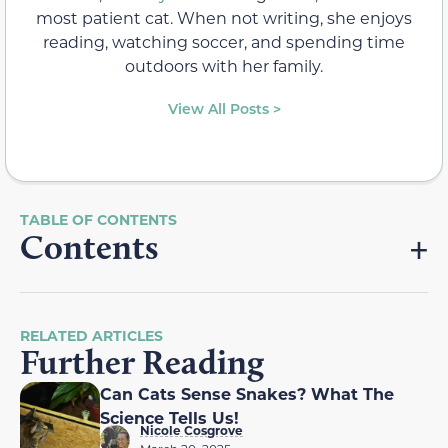
most patient cat. When not writing, she enjoys
reading, watching soccer, and spending time
outdoors with her family.
View All Posts >
Contents
RELATED ARTICLES
Further Reading
Can Cats Sense Snakes? What The
Science Tells Us!
Nicole Cosgrove