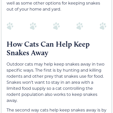
well as some other options for keeping snakes
out of your home and yard.
How Cats Can Help Keep
Snakes Away
Outdoor cats may help keep snakes away in two
specific ways. The first is by hunting and killing
rodents and other prey that snakes use for food.
Snakes won’t want to stay in an area with a
limited food supply so a cat controlling the
rodent population also works to keep snakes
away.
The second way cats help keep snakes away is by