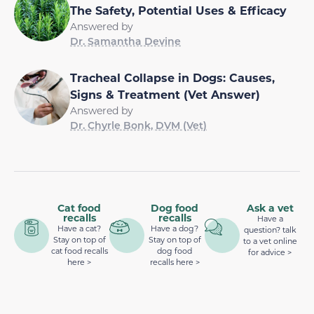
The Safety, Potential Uses & Efficacy
Answered by
Dr. Samantha Devine
Tracheal Collapse in Dogs: Causes,
Signs & Treatment (Vet Answer)
Answered by
Dr. Chyrle Bonk, DVM (Vet)
Cat food
Dog food
Ask a vet
recalls
recalls
Have a
Have a cat?
Have a dog?
question? talk
Stay on top of
Stay on top of
to a vet online
cat food recalls
dog food
for advice >
here >
recalls here >