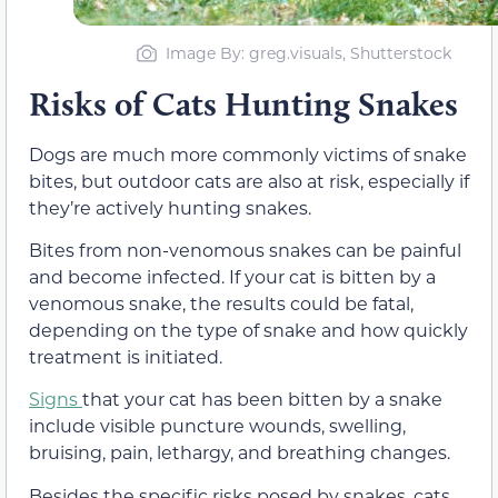
Image By: greg.visuals, Shutterstock
Risks of Cats Hunting Snakes
Dogs are much more commonly victims of snake
bites, but outdoor cats are also at risk, especially if
they’re actively hunting snakes.
Bites from non-venomous snakes can be painful
and become infected. If your cat is bitten by a
venomous snake, the results could be fatal,
depending on the type of snake and how quickly
treatment is initiated.
Signs
that your cat has been bitten by a snake
include visible puncture wounds, swelling,
bruising, pain, lethargy, and breathing changes.
Besides the specific risks posed by snakes, cats