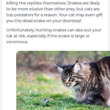
killing the reptiles themselves. Snakes are likely
to be more elusive than other prey, but cats are
top predators for a reason. Your cat may even gift
you the dead snake on your doorstep!
Unfortunately, hunting snakes can also put your
cat at risk, especially if the snake is large or
venomous.