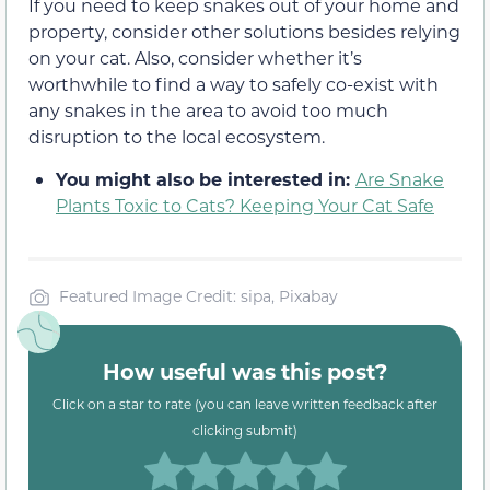
If you need to keep snakes out of your home and
property, consider other solutions besides relying
on your cat. Also, consider whether it’s
worthwhile to find a way to safely co-exist with
any snakes in the area to avoid too much
disruption to the local ecosystem.
You might also be interested in:
Are Snake
Plants Toxic to Cats? Keeping Your Cat Safe
Featured Image Credit: sipa, Pixabay
How useful was this post?
Click on a star to rate (you can leave written feedback after
clicking submit)