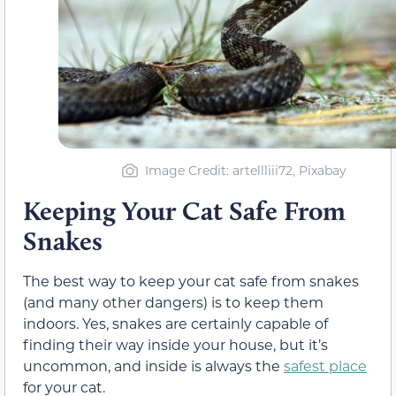
Image Credit: artellliii72, Pixabay
Keeping Your Cat Safe From
Snakes
The best way to keep your cat safe from snakes
(and many other dangers) is to keep them
indoors. Yes, snakes are certainly capable of
finding their way inside your house, but it’s
uncommon, and inside is always the
safest place
for your cat.