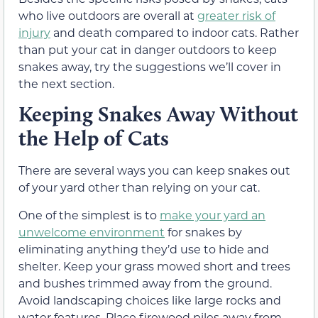
who live outdoors are overall at
greater risk of
injury
and death compared to indoor cats. Rather
than put your cat in danger outdoors to keep
snakes away, try the suggestions we’ll cover in
the next section.
Keeping Snakes Away Without
the Help of Cats
There are several ways you can keep snakes out
of your yard other than relying on your cat.
One of the simplest is to
make your yard an
unwelcome environment
for snakes by
eliminating anything they’d use to hide and
shelter. Keep your grass mowed short and trees
and bushes trimmed away from the ground.
Avoid landscaping choices like large rocks and
water features. Place firewood piles away from