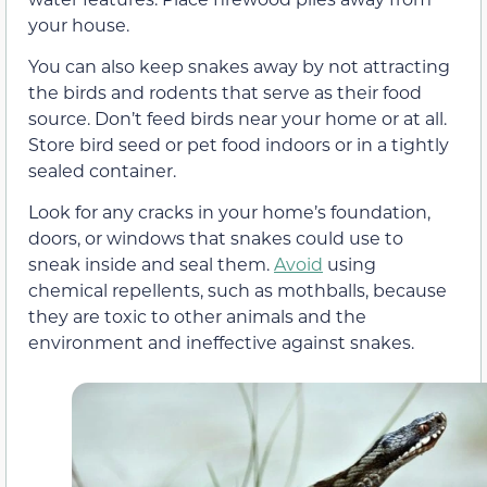
your house.
You can also keep snakes away by not attracting
the birds and rodents that serve as their food
source. Don’t feed birds near your home or at all.
Store bird seed or pet food indoors or in a tightly
sealed container.
Look for any cracks in your home’s foundation,
doors, or windows that snakes could use to
sneak inside and seal them.
Avoid
using
chemical repellents, such as mothballs, because
they are toxic to other animals and the
environment and ineffective against snakes.