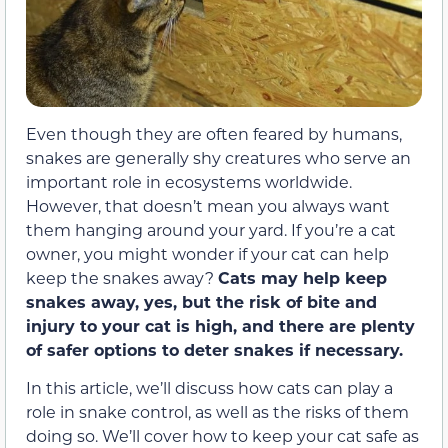
Even though they are often feared by humans,
snakes are generally shy creatures who serve an
important role in ecosystems worldwide.
However, that doesn’t mean you always want
them hanging around your yard. If you’re a cat
owner, you might wonder if your cat can help
keep the snakes away?
Cats may help keep
snakes away, yes, but the risk of bite and
injury to your cat is high, and there are plenty
of safer options to deter snakes if necessary.
In this article, we’ll discuss how cats can play a
role in snake control, as well as the risks of them
doing so. We’ll cover how to keep your cat safe as