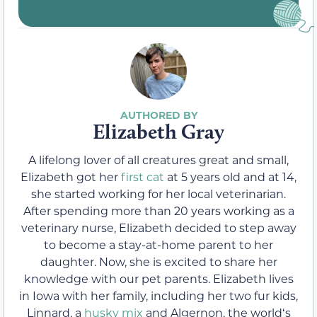
Elizabeth Gray
A lifelong lover of all creatures great and small,
Elizabeth got her
first cat
at 5 years old and at 14,
she started working for her local veterinarian.
After spending more than 20 years working as a
veterinary nurse, Elizabeth decided to step away
to become a stay-at-home parent to her
daughter. Now, she is excited to share her
knowledge with our pet parents. Elizabeth lives
in Iowa with her family, including her two fur kids,
Linnard, a
husky mix
and Algernon, the worldʻs