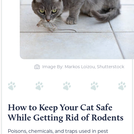
Image By: Markos Loizou, Shutterstock
How to Keep Your Cat Safe
While Getting Rid of Rodents
Poisons, chemicals, and traps used in pest