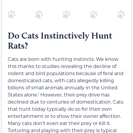
Do Cats Instinctively Hunt
Rats?
Cats are born with hunting instincts. We know
this thanks to studies revealing the decline of
rodent and bird populations because of feral and
domesticated cats, with cats allegedly killing
billions of small animals annually in the United
1
States alone.
However, their prey drive has
declined due to centuries of domestication. Cats
that hunt today typically do so for their own
entertainment or to show their owner affection.
Many cats don’t even eat their prey or kill it.
Torturing and playing with their prey is typical