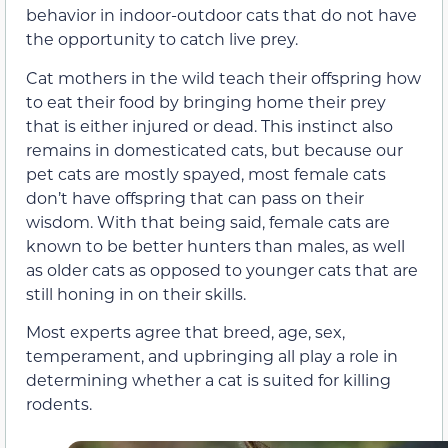
behavior in indoor-outdoor cats that do not have
the opportunity to catch live prey.
Cat mothers in the wild teach their offspring how
to eat their food by bringing home their prey
that is either injured or dead. This instinct also
remains in domesticated cats, but because our
pet cats are mostly spayed, most female cats
don’t have offspring that can pass on their
wisdom. With that being said, female cats are
known to be better hunters than males, as well
as older cats as opposed to younger cats that are
still honing in on their skills.
Most experts agree that breed, age, sex,
temperament, and upbringing all play a role in
determining whether a cat is suited for killing
rodents.