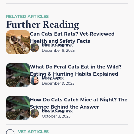
RELATED ARTICLES
Further Reading
Can Cats Eat Rats? Vet-Reviewed
Health and Safety Facts
Nicole Cosgrove
December 8, 2025
What Do Feral Cats Eat in the Wild?
Eating & Hunting Habits Explained
Misty Layne
December 9, 2025
How Do Cats Catch Mice at Night? The
Science Behind the Answer
Nicole Cosgrove
October 8, 2025
VET ARTICLES