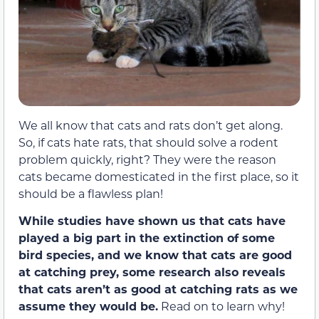
We all know that cats and rats don’t get along.
So, if cats hate rats, that should solve a rodent
problem quickly, right? They were the reason
cats became domesticated in the first place, so it
should be a flawless plan!
While studies have shown us that cats have
played a big part in the extinction of some
bird species, and we know that cats are good
at catching prey, some research also reveals
that cats aren’t as good at catching rats as we
assume they would be.
Read on to learn why!