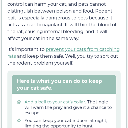
control can harm your cat, and pets cannot
distinguish between poison and food. Rodent
bait is especially dangerous to pets because it
acts as an anticoagulant. It will thin the blood of
the rat, causing internal bleeding, and it will
affect your cat in the same way.
It’s important to
prevent your cats from catching
rats
and keep them safe. Well, you try to sort out
the rodent problem yourself.
Here is what you can do to keep
your cat safe.
Add a bell to your cat’s collar.
The jingle
will warn the prey and give it a chance to
escape.
You can keep your cat indoors at night,
limiting the opportunity to hunt.