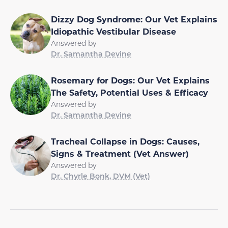
Dizzy Dog Syndrome: Our Vet Explains
Idiopathic Vestibular Disease
Answered by
Dr. Samantha Devine
Rosemary for Dogs: Our Vet Explains
The Safety, Potential Uses & Efficacy
Answered by
Dr. Samantha Devine
Tracheal Collapse in Dogs: Causes,
Signs & Treatment (Vet Answer)
Answered by
Dr. Chyrle Bonk, DVM (Vet)