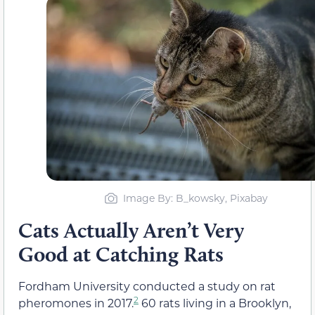
Image By: B_kowsky, Pixabay
Cats Actually Aren’t Very
Good at Catching Rats
Fordham University conducted a study on rat
2
pheromones in 2017.
60 rats living in a Brooklyn,