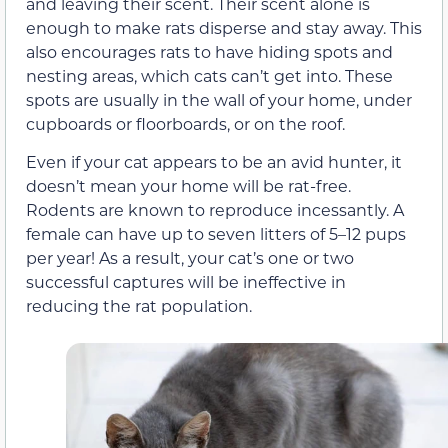
and leaving their scent. Their scent alone is
enough to make rats disperse and stay away. This
also encourages rats to have hiding spots and
nesting areas, which cats can’t get into. These
spots are usually in the wall of your home, under
cupboards or floorboards, or on the roof.
Even if your cat appears to be an avid hunter, it
doesn’t mean your home will be rat-free.
Rodents are known to reproduce incessantly. A
female can have up to seven litters of 5–12 pups
per year! As a result, your cat’s one or two
successful captures will be ineffective in
reducing the rat population.