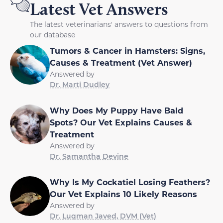
Latest Vet Answers
The latest veterinarians' answers to questions from
our database
Tumors & Cancer in Hamsters: Signs,
Causes & Treatment (Vet Answer)
Answered by
Dr. Marti Dudley
Why Does My Puppy Have Bald
Spots? Our Vet Explains Causes &
Treatment
Answered by
Dr. Samantha Devine
Why Is My Cockatiel Losing Feathers?
Our Vet Explains 10 Likely Reasons
Answered by
Dr. Luqman Javed, DVM (Vet)