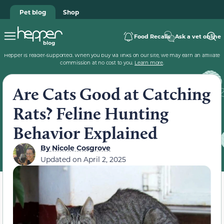
Pet blog
Shop
Food Recalls
Ask a vet online
Hepper is reader-supported. When you buy via links on our site, we may earn an affiliate
commission at no cost to you.
Learn more
.
Are Cats Good at Catching
Rats? Feline Hunting
Behavior Explained
By
Nicole Cosgrove
Updated on
April 2, 2025