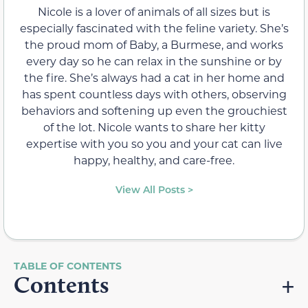
Nicole is a lover of animals of all sizes but is
especially fascinated with the feline variety. She’s
the proud mom of Baby, a Burmese, and works
every day so he can relax in the sunshine or by
the fire. She’s always had a cat in her home and
has spent countless days with others, observing
behaviors and softening up even the grouchiest
of the lot. Nicole wants to share her kitty
expertise with you so you and your cat can live
happy, healthy, and care-free.
View All Posts >
Contents