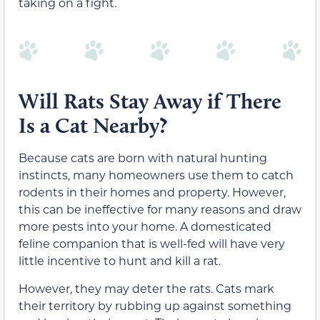
taking on a fight.
Will Rats Stay Away if There
Is a Cat Nearby?
Because cats are born with natural hunting
instincts, many homeowners use them to catch
rodents in their homes and property. However,
this can be ineffective for many reasons and draw
more pests into your home. A domesticated
feline companion that is well-fed will have very
little incentive to hunt and kill a rat.
However, they may deter the rats. Cats mark
their territory by rubbing up against something