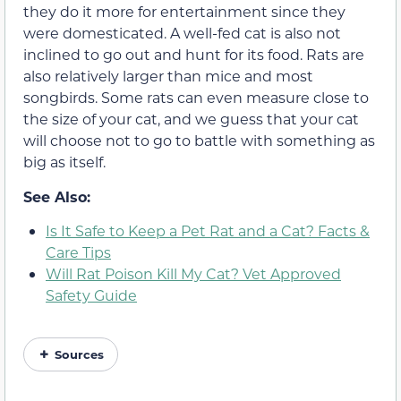
they do it more for entertainment since they
were domesticated. A well-fed cat is also not
inclined to go out and hunt for its food. Rats are
also relatively larger than mice and most
songbirds. Some rats can even measure close to
the size of your cat, and we guess that your cat
will choose not to go to battle with something as
big as itself.
See Also:
Is It Safe to Keep a Pet Rat and a Cat? Facts &
Care Tips
Will Rat Poison Kill My Cat? Vet Approved
Safety Guide
Sources