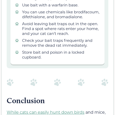
Use bait with a warfarin base.
You can use chemicals like brodifacoum,
difethialone, and bromadialone.
Avoid leaving bait traps out in the open.
Find a spot where rats enter your home,
and your cat can’t reach.
Check your bait traps frequently and
remove the dead rat immediately.
Store bait and poison in a locked
cupboard.
Conclusion
While cats can easily hunt down birds
and mice,