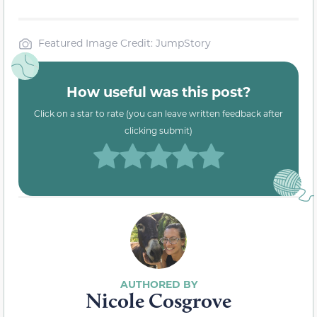
Featured Image Credit: JumpStory
How useful was this post?
Click on a star to rate (you can leave written feedback after
clicking submit)
Nicole Cosgrove