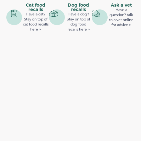
Cat food
Dog food
Ask a vet
recalls
recalls
Have a
Have a cat?
Have a dog?
question? talk
Stay on top of
Stay on top of
to a vet online
cat food recalls
dog food
for advice >
here >
recalls here >