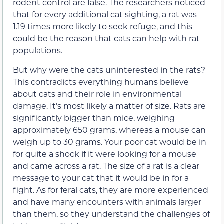
rodent control are false. The researchers noticed
that for every additional cat sighting, a rat was
1.19 times more likely to seek refuge, and this
could be the reason that cats can help with rat
populations.
But why were the cats uninterested in the rats?
This contradicts everything humans believe
about cats and their role in environmental
damage. It’s most likely a matter of size. Rats are
significantly bigger than mice, weighing
approximately 650 grams, whereas a mouse can
weigh up to 30 grams. Your poor cat would be in
for quite a shock if it were looking for a mouse
and came across a rat. The size of a rat is a clear
message to your cat that it would be in for a
fight. As for feral cats, they are more experienced
and have many encounters with animals larger
than them, so they understand the challenges of