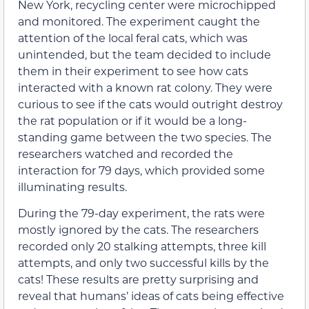
New York, recycling center were microchipped
and monitored. The experiment caught the
attention of the local feral cats, which was
unintended, but the team decided to include
them in their experiment to see how cats
interacted with a known rat colony. They were
curious to see if the cats would outright destroy
the rat population or if it would be a long-
standing game between the two species. The
researchers watched and recorded the
interaction for 79 days, which provided some
illuminating results.
During the 79-day experiment, the rats were
mostly ignored by the cats. The researchers
recorded only 20 stalking attempts, three kill
attempts, and only two successful kills by the
cats! These results are pretty surprising and
reveal that humans’ ideas of cats being effective