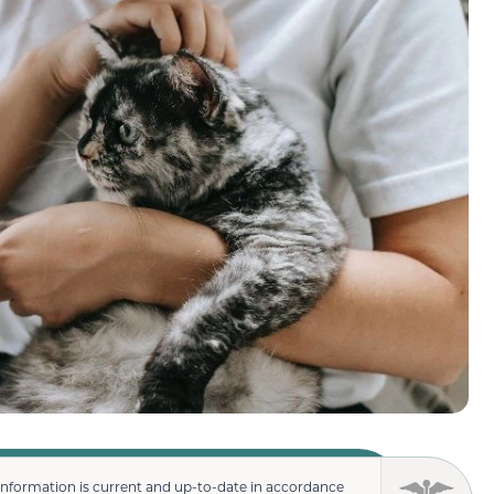
information is current and up-to-date in accordance