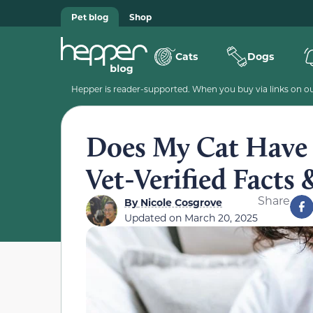
Pet blog
Shop
Cats
Dogs
Hepper is reader-supported. When you buy via links on our
Does My Cat Have t
Vet-Verified Facts 
Share
By
Nicole Cosgrove
Updated on
March 20, 2025