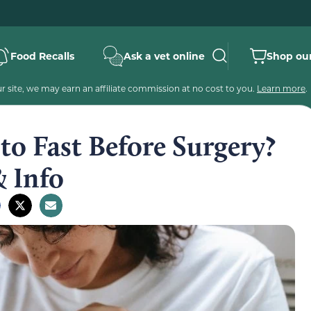
Food Recalls
Ask a vet online
Shop our
 site, we may earn an affiliate commission at no cost to you.
Learn more
.
o Fast Before Surgery?
& Info