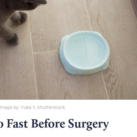
Image by: Yuka Y, Shutterstock
 Fast Before Surgery