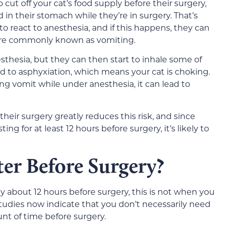
 cut off your cat’s food supply before their surgery,
d in their stomach while they’re in surgery. That’s
o react to anesthesia, and if this happens, they can
ore commonly known as vomiting.
thesia, but they can then start to inhale some of
ad to asphyxiation, which means your cat is choking.
ing vomit while under anesthesia, it can lead to
their surgery greatly reduces this risk, and since
g for at least 12 hours before surgery, it’s likely to
er Before Surgery?
y about 12 hours before surgery, this is not when you
studies now indicate that you don’t necessarily need
nt of time before surgery.