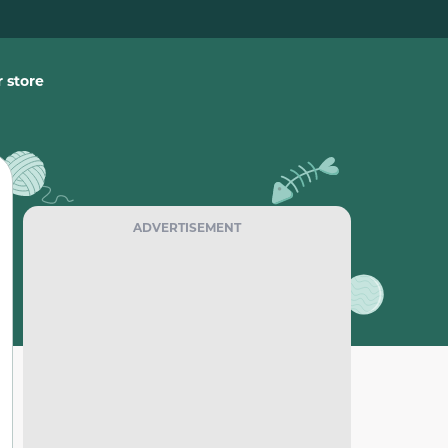
 store
ADVERTISEMENT