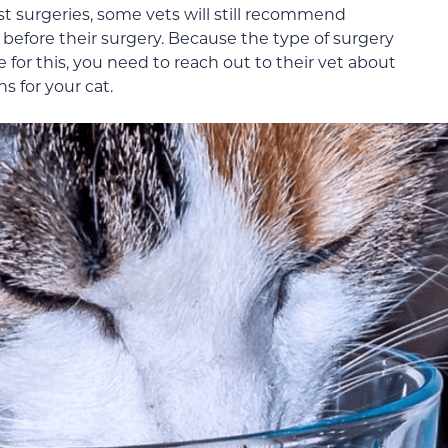
t surgeries, some vets will still recommend
before their surgery. Because the type of surgery
 for this, you need to reach out to their vet about
s for your cat.