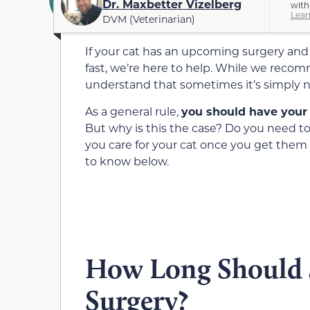
Dr. Maxbetter Vizelberg
with
Lear
DVM (Veterinarian)
If your cat has an upcoming surgery and
fast, we’re here to help. While we recom
understand that sometimes it’s simply n
As a general rule,
you should have your c
But why is this the case? Do you need to
you care for your cat once you get the
to know below.
How Long Should a
Surgery?