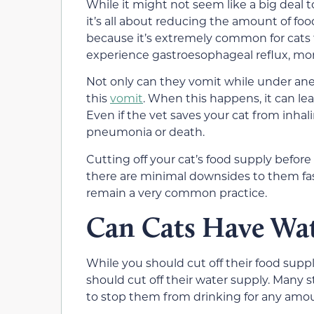
While it might not seem like a big deal to
it’s all about reducing the amount of foo
because it’s extremely common for cats t
experience gastroesophageal reflux, m
Not only can they vomit while under anes
this
vomit
. When this happens, it can le
Even if the vet saves your cat from inhal
pneumonia or death.
Cutting off your cat’s food supply before 
there are minimal downsides to them fastin
remain a very common practice.
Can Cats Have Wat
While you should cut off their food suppl
should cut off their water supply. Many 
to stop them from drinking for any amou