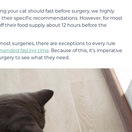
ng your cat should fast before surgery, we highly
 their specific recommendations. However, for most
ff their food supply about 12 hours before the
most surgeries, there are exceptions to every rule
ended fasting time
. Because of this, it’s imperative
surgery to see what they need.