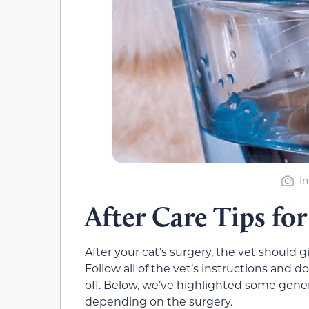
I
After Care Tips for
After your cat’s surgery, the vet should 
Follow all of the vet’s instructions and 
off. Below, we’ve highlighted some gener
depending on the surgery.