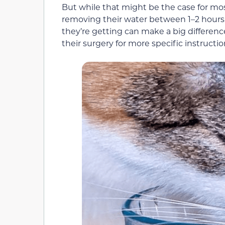
But while that might be the case for mos
removing their water between 1–2 hours 
they’re getting can make a big difference
their surgery for more specific instruction