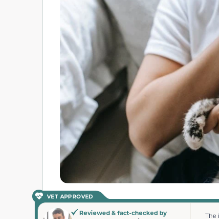
VET APPROVED
Reviewed & fact-checked by
The 