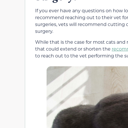
If you ever have any questions on how lo
recommend reaching out to their vet for
surgeries, vets will recommend cutting o
surgery.
While that is the case for most cats and 
that could extend or shorten the
recomm
to reach out to the vet performing the 