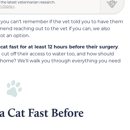
 the latest veterinarian research.
n more »
 you can’t remember if the vet told you to have them
mend reaching out to the vet if you can, we also
ot an option.
at fast for at least 12 hours before their surgery
.
 cut off their access to water too, and how should
m home? We’ll walk you through everything you need
 Cat Fast Before