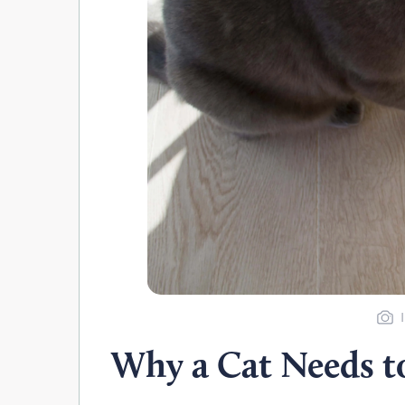
Why a Cat Needs to