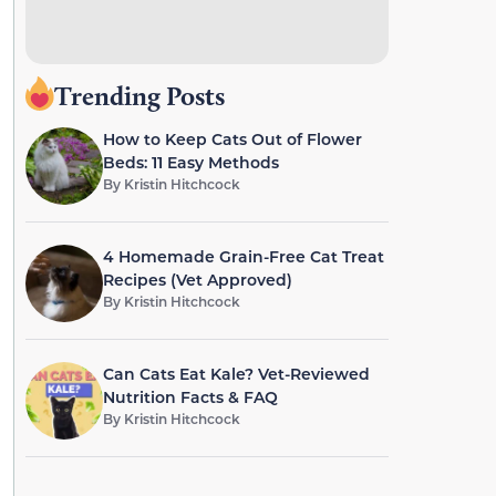
Trending Posts
How to Keep Cats Out of Flower
Beds: 11 Easy Methods
By
Kristin Hitchcock
4 Homemade Grain-Free Cat Treat
Recipes (Vet Approved)
By
Kristin Hitchcock
Can Cats Eat Kale? Vet-Reviewed
Nutrition Facts & FAQ
By
Kristin Hitchcock