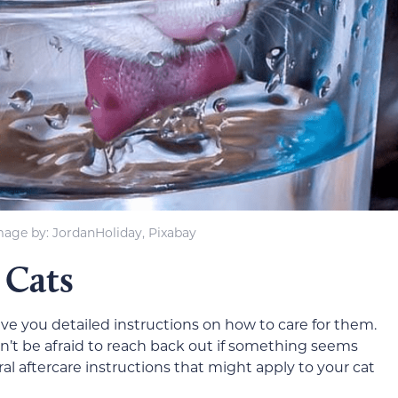
mage by: JordanHoliday, Pixabay
 Cats
give you detailed instructions on how to care for them.
don’t be afraid to reach back out if something seems
al aftercare instructions that might apply to your cat