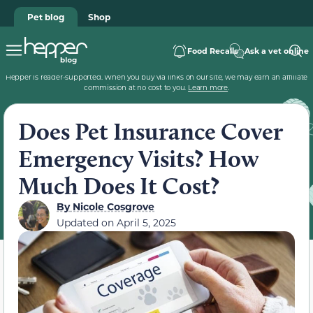
Pet blog
Shop
Food Recalls
Ask a vet online
Hepper is reader-supported. When you buy via links on our site, we may earn an affiliate
commission at no cost to you.
Learn more
.
Does Pet Insurance Cover
Emergency Visits? How
Much Does It Cost?
By
Nicole Cosgrove
Updated on
April 5, 2025