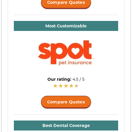
Compare Quotes
Most Customizable
Our rating:
4.5 / 5
Compare Quotes
Best Dental Coverage