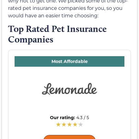
why not to get one. We picked some of the top-
rated pet insurance companies for you, so you
would have an easier time choosing:
Top Rated Pet Insurance
Companies
Most Affordable
Our rating:
4.3 / 5