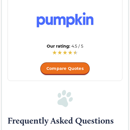
Our rating:
4.5 / 5
Compare Quotes
Frequently Asked Questions