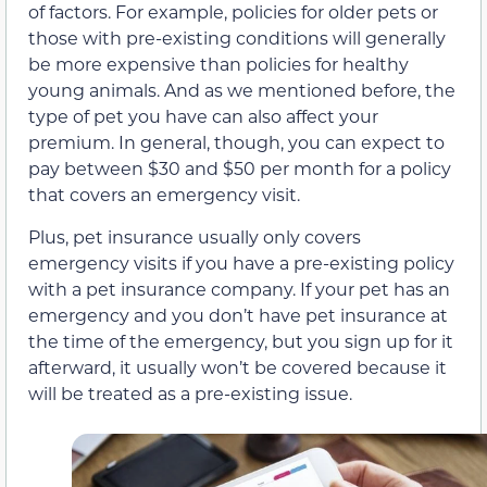
of factors. For example, policies for older pets or
those with pre-existing conditions will generally
be more expensive than policies for healthy
young animals. And as we mentioned before, the
type of pet you have can also affect your
premium. In general, though, you can expect to
pay between $30 and $50 per month for a policy
that covers an emergency visit.
Plus, pet insurance usually only covers
emergency visits if you have a pre-existing policy
with a pet insurance company. If your pet has an
emergency and you don’t have pet insurance at
the time of the emergency, but you sign up for it
afterward, it usually won’t be covered because it
will be treated as a pre-existing issue.