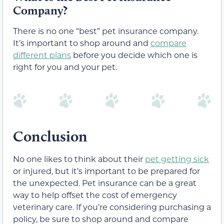
Company?
There is no one “best” pet insurance company.
It’s important to shop around and
compare
different plans
before you decide which one is
right for you and your pet.
Conclusion
No one likes to think about their
pet getting sick
or injured, but it’s important to be prepared for
the unexpected. Pet insurance can be a great
way to help offset the cost of emergency
veterinary care. If you’re considering purchasing a
policy, be sure to shop around and compare