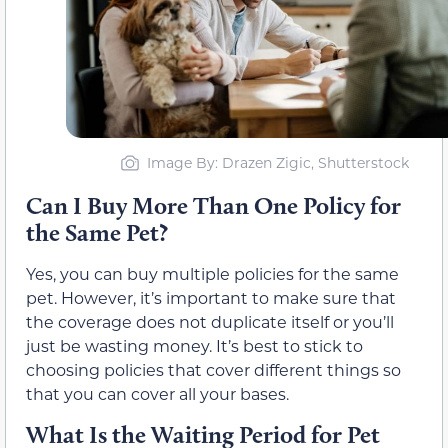
Image By: Drazen Zigic, Shutterstock
Can I Buy More Than One Policy for
the Same Pet?
Yes, you can buy multiple policies for the same
pet. However, it’s important to make sure that
the coverage does not duplicate itself or you’ll
just be wasting money. It’s best to stick to
choosing policies that cover different things so
that you can cover all your bases.
What Is the Waiting Period for Pet