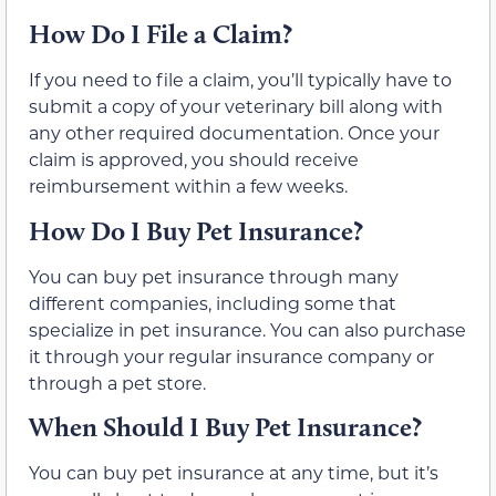
How Do I File a Claim?
If you need to file a claim, you’ll typically have to
submit a copy of your veterinary bill along with
any other required documentation. Once your
claim is approved, you should receive
reimbursement within a few weeks.
How Do I Buy Pet Insurance?
You can buy pet insurance through many
different companies, including some that
specialize in pet insurance. You can also purchase
it through your regular insurance company or
through a pet store.
When Should I Buy Pet Insurance?
You can buy pet insurance at any time, but it’s