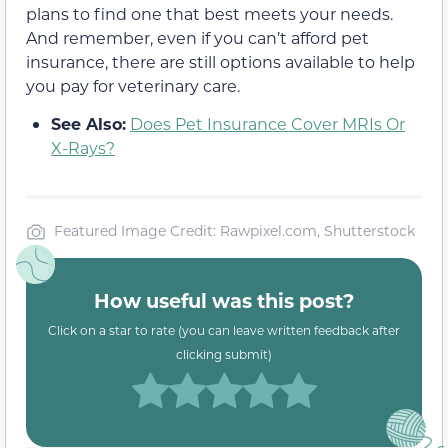
plans to find one that best meets your needs.
And remember, even if you can’t afford pet
insurance, there are still options available to help
you pay for veterinary care.
See Also:
Does Pet Insurance Cover MRIs Or
X-Rays?
Featured Image Credit: Rawpixel.com, Shutterstock
How useful was this post?
Click on a star to rate (you can leave written feedback after
clicking submit)