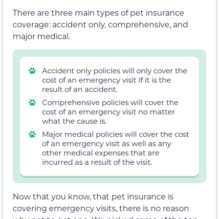
There are three main types of pet insurance
coverage: accident only, comprehensive, and
major medical.
Accident only policies will only cover the
cost of an emergency visit if it is the
result of an accident.
Comprehensive policies will cover the
cost of an emergency visit no matter
what the cause is.
Major medical policies will cover the cost
of an emergency visit as well as any
other medical expenses that are
incurred as a result of the visit.
Now that you know, that pet insurance is
covering emergency visits, there is no reason