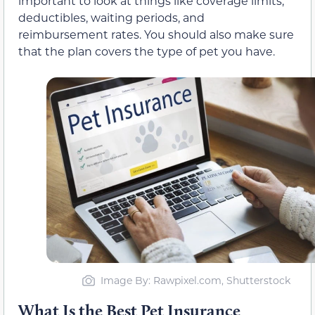
important to look at things like coverage limits,
deductibles, waiting periods, and
reimbursement rates. You should also make sure
that the plan covers the type of pet you have.
Image By: Rawpixel.com, Shutterstock
What Is the Best Pet Insurance