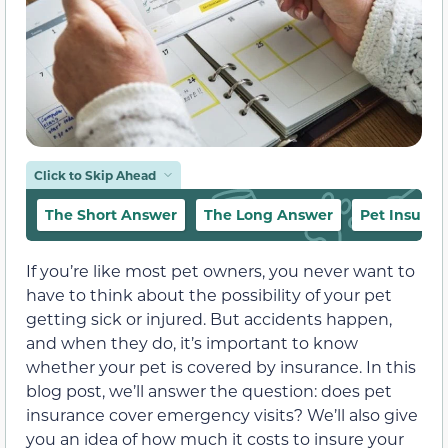
Click to Skip Ahead
The Short Answer
The Long Answer
Pet Insura
If you’re like most pet owners, you never want to
have to think about the possibility of your pet
getting sick or injured. But accidents happen,
and when they do, it’s important to know
whether your pet is covered by insurance. In this
blog post, we’ll answer the question: does pet
insurance cover emergency visits? We’ll also give
you an idea of how much it costs to insure your