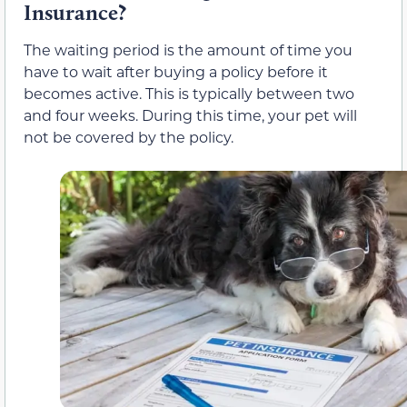
Insurance?
The waiting period is the amount of time you
have to wait after buying a policy before it
becomes active. This is typically between two
and four weeks. During this time, your pet will
not be covered by the policy.