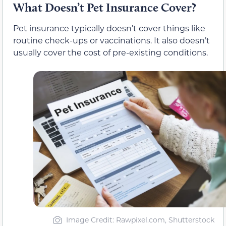
What Doesn’t Pet Insurance Cover?
Pet insurance typically doesn’t cover things like
routine check-ups or vaccinations. It also doesn’t
usually cover the cost of pre-existing conditions.
Image Credit: Rawpixel.com, Shutterstock