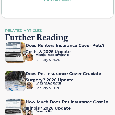
RELATED ARTICLES
Further Reading
Does Renters Insurance Cover Pets?
Costs & 2026 Update
Visnja Radosavljevic
January 5, 2026
Does Pet Insurance Cover Cruciate
Surgery? 2026 Update
Jessica Rossetti
January 5, 2026
How Much Does Pet Insurance Cost in
Illinois? 2026 Update
Jessica Kim