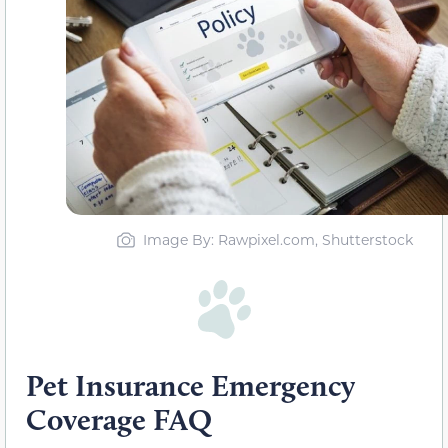
Image By: Rawpixel.com, Shutterstock
Pet Insurance Emergency
Coverage FAQ