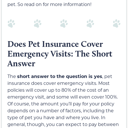
pet. So read on for more information!
Does Pet Insurance Cover
Emergency Visits: The Short
Answer
The
short answer to the question is yes
, pet
insurance does cover emergency visits. Most
policies will cover up to 80% of the cost of an
emergency visit, and some will even cover 100%.
Of course, the amount you’ll pay for your policy
depends on a number of factors, including the
type of pet you have and where you live. In
general, though, you can expect to pay between