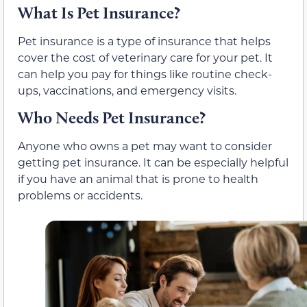
What Is Pet Insurance?
Pet insurance is a type of insurance that helps
cover the cost of veterinary care for your pet. It
can help you pay for things like routine check-
ups, vaccinations, and emergency visits.
Who Needs Pet Insurance?
Anyone who owns a pet may want to consider
getting pet insurance. It can be especially helpful
if you have an animal that is prone to health
problems or accidents.