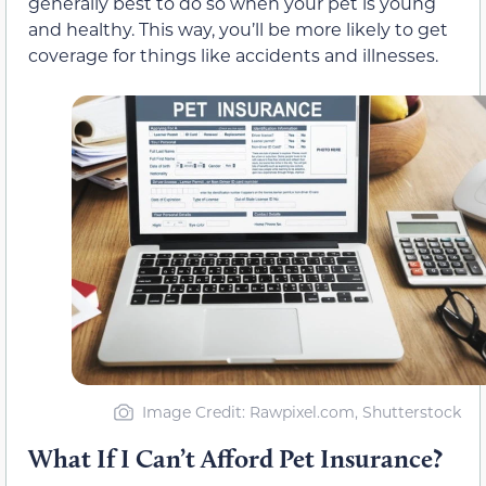
generally best to do so when your pet is young
and healthy. This way, you’ll be more likely to get
coverage for things like accidents and illnesses.
Image Credit: Rawpixel.com, Shutterstock
What If I Can’t Afford Pet Insurance?