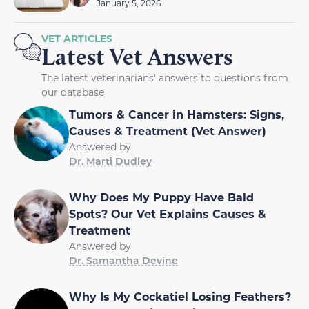
January 5, 2026
VET ARTICLES
Latest Vet Answers
The latest veterinarians' answers to questions from
our database
Tumors & Cancer in Hamsters: Signs,
Causes & Treatment (Vet Answer)
Answered by
Dr. Marti Dudley
Why Does My Puppy Have Bald
Spots? Our Vet Explains Causes &
Treatment
Answered by
Dr. Samantha Devine
Why Is My Cockatiel Losing Feathers?