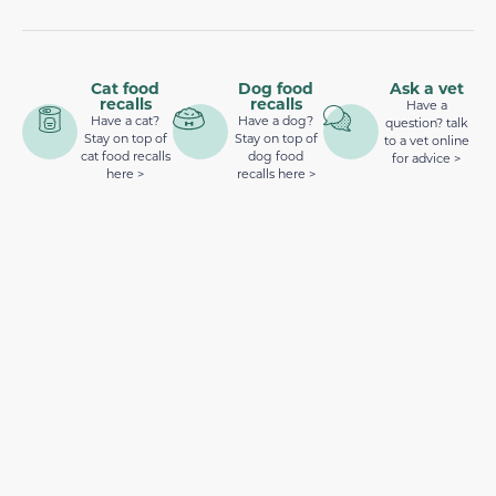
Cat food
Dog food
Ask a vet
recalls
recalls
Have a
Have a cat?
Have a dog?
question? talk
Stay on top of
Stay on top of
to a vet online
cat food recalls
dog food
for advice >
here >
recalls here >