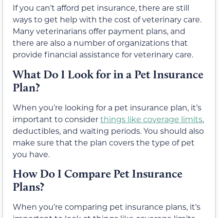
If you can’t afford pet insurance, there are still
ways to get help with the cost of veterinary care.
Many veterinarians offer payment plans, and
there are also a number of organizations that
provide financial assistance for veterinary care.
What Do I Look for in a Pet Insurance
Plan?
When you’re looking for a pet insurance plan, it’s
important to consider
things like coverage limits
,
deductibles, and waiting periods. You should also
make sure that the plan covers the type of pet
you have.
How Do I Compare Pet Insurance
Plans?
When you’re comparing pet insurance plans, it’s