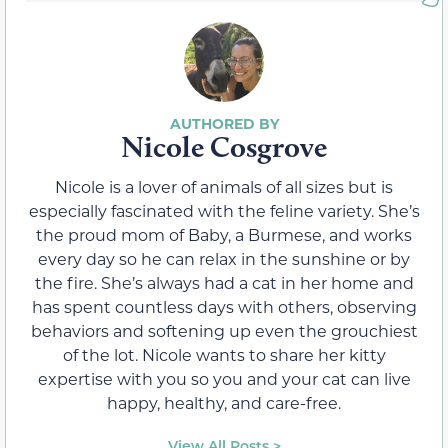
Nicole Cosgrove
Nicole is a lover of animals of all sizes but is
especially fascinated with the feline variety. She’s
the proud mom of Baby, a Burmese, and works
every day so he can relax in the sunshine or by
the fire. She’s always had a cat in her home and
has spent countless days with others, observing
behaviors and softening up even the grouchiest
of the lot. Nicole wants to share her kitty
expertise with you so you and your cat can live
happy, healthy, and care-free.
View All Posts >