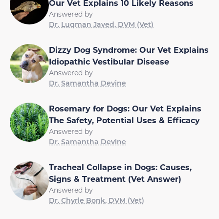
Our Vet Explains 10 Likely Reasons
Answered by
Dr. Luqman Javed, DVM (Vet)
Dizzy Dog Syndrome: Our Vet Explains
Idiopathic Vestibular Disease
Answered by
Dr. Samantha Devine
Rosemary for Dogs: Our Vet Explains
The Safety, Potential Uses & Efficacy
Answered by
Dr. Samantha Devine
Tracheal Collapse in Dogs: Causes,
Signs & Treatment (Vet Answer)
Answered by
Dr. Chyrle Bonk, DVM (Vet)