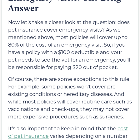
Answer
Now let’s take a closer look at the question: does
pet insurance cover emergency visits? As we
mentioned above, most policies will cover up to
80% of the cost of an emergency visit. So, if you
have a policy with a $100 deductible and your
pet needs to see the vet for an emergency, you’ll
be responsible for paying $20 out of pocket.
Of course, there are some exceptions to this rule.
For example, some policies won’t cover pre-
existing conditions or hereditary diseases. And
while most policies will cover routine care such as
vaccinations and check-ups, they may not cover
more expensive procedures such as surgeries.
It’s also important to keep in mind that the
cost
of pet insurance
varies depending on a number