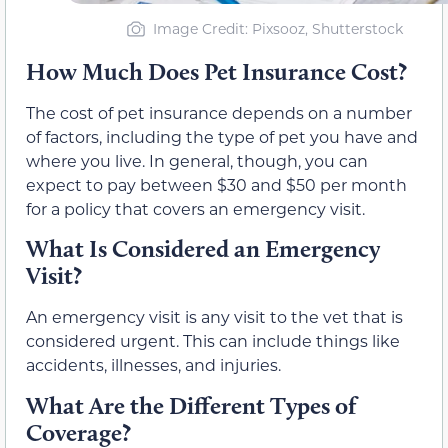
Image Credit: Pixsooz, Shutterstock
How Much Does Pet Insurance Cost?
The cost of pet insurance depends on a number
of factors, including the type of pet you have and
where you live. In general, though, you can
expect to pay between $30 and $50 per month
for a policy that covers an emergency visit.
What Is Considered an Emergency
Visit?
An emergency visit is any visit to the vet that is
considered urgent. This can include things like
accidents, illnesses, and injuries.
What Are the Different Types of
Coverage?