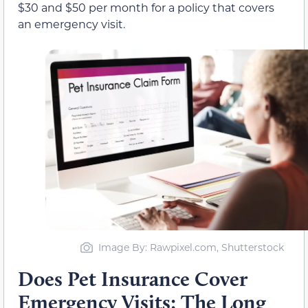
$30 and $50 per month for a policy that covers
an emergency visit.
Image By: Rawpixel.com, Shutterstock
Does Pet Insurance Cover
Emergency Visits: The Long