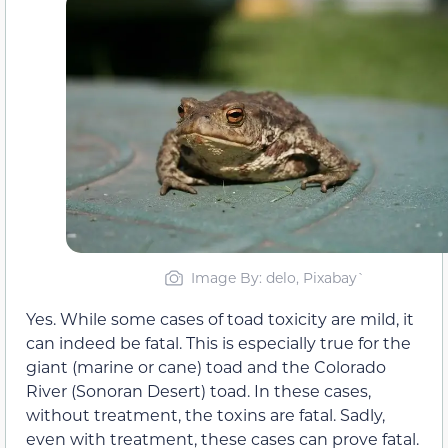
Image By: delo, Pixabay`
Yes. While some cases of toad toxicity are mild, it
can indeed be fatal. This is especially true for the
giant (marine or cane) toad and the Colorado
River (Sonoran Desert) toad. In these cases,
without treatment, the toxins are fatal. Sadly,
even with treatment, these cases can prove fatal.