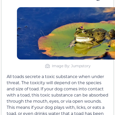
Image By: Jumpstory
All toads secrete a toxic substance when under
threat. The toxicity will depend on the species
and size of toad. If your dog comes into contact
with a toad, this toxic substance can be absorbed
through the mouth, eyes, or via open wounds.
This means if your dog plays with, licks, or eats a
toad, or even drinks water that a toad has been