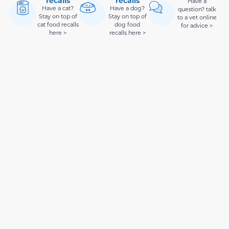
recalls
recalls
Have a
Have a cat?
Have a dog?
question? talk
Stay on top of
Stay on top of
to a vet online
cat food recalls
dog food
for advice >
here >
recalls here >