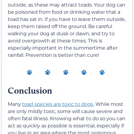
outside, as these may attract toads. Your dog can
be poisoned from food or drinking water that a
toad has sat in. If you have to leave them outside,
keep them raised off the ground. Be careful
walking your dog at dusk or dawn, and try to
avoid overgrowth at these times. This is
especially important in the summertime after
rainfall. Prevention is better than cure!
Conclusion
Many
toad species are toxic to dogs
. While most
are only mildly toxic, some will cause severe and
often fatal illness. Knowing what to do so you can
act as quickly as possible is essential, especially if
you live in an area where the most poisonous