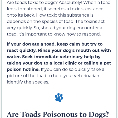
Are toads toxic to dogs? Absolutely! When a toad
feels threatened, it secretes a toxic substance
onto its back. How toxic this substance is
depends on the species of toad. The toxins act
very quickly. So, should your dog encounter a
toad, it’s important to know how to respond.
If your dog ate a toad, keep calm but try to
react quickly. Rinse your dog’s mouth out with
water. Seek immediate veterinary help by
taking your dog to a local clinic or calling a pet
poison hotline.
If you can do so quickly, take a
picture of the toad to help your veterinarian
identify the species.
Are Toads Poisonous to Dogs?