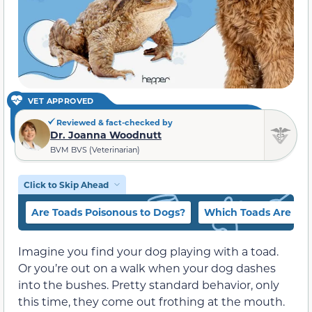
VET APPROVED
Reviewed & fact-checked by
Dr. Joanna Woodnutt
BVM BVS (Veterinarian)
Click to Skip Ahead
Are Toads Poisonous to Dogs?
Which Toads Are Mos
Imagine you find your dog playing with a toad.
Or you’re out on a walk when your dog dashes
into the bushes. Pretty standard behavior, only
this time, they come out frothing at the mouth.