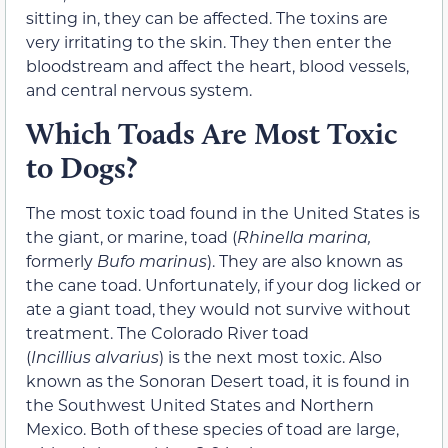
sitting in, they can be affected. The toxins are
very irritating to the skin. They then enter the
bloodstream and affect the heart, blood vessels,
and central nervous system.
Which Toads Are Most Toxic
to Dogs?
The most toxic toad found in the United States is
the giant, or marine, toad (
Rhinella marina,
formerly
Bufo marinus
). They are also known as
the cane toad. Unfortunately, if your dog licked or
ate a giant toad, they would not survive without
treatment. The Colorado River toad
(
Incillius
alvarius
) is the next most toxic. Also
known as the Sonoran Desert toad, it is found in
the Southwest United States and Northern
Mexico. Both of these species of toad are large,