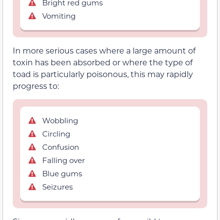
Bright red gums
Vomiting
In more serious cases where a large amount of
toxin has been absorbed or where the type of
toad is particularly poisonous, this may rapidly
progress to:
Wobbling
Circling
Confusion
Falling over
Blue gums
Seizures