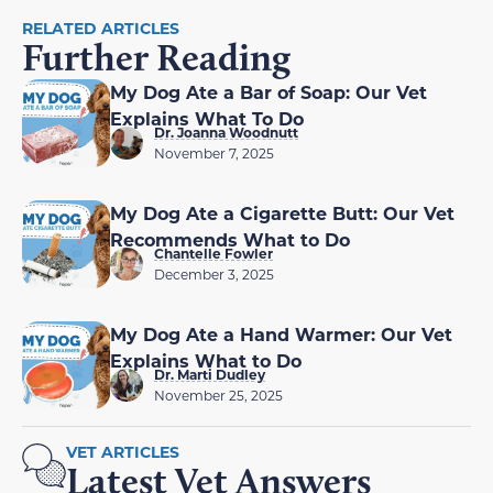
RELATED ARTICLES
Further Reading
My Dog Ate a Bar of Soap: Our Vet
Explains What To Do
Dr. Joanna Woodnutt
November 7, 2025
My Dog Ate a Cigarette Butt: Our Vet
Recommends What to Do
Chantelle Fowler
December 3, 2025
My Dog Ate a Hand Warmer: Our Vet
Explains What to Do
Dr. Marti Dudley
November 25, 2025
VET ARTICLES
Latest Vet Answers