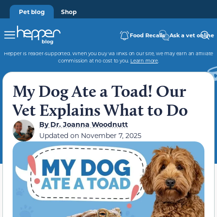
Pet blog
Shop
Food Recalls
Ask a vet online
Hepper is reader-supported. When you buy via links on our site, we may earn an affiliate
commission at no cost to you.
Learn more
.
My Dog Ate a Toad! Our
Vet Explains What to Do
By
Dr. Joanna Woodnutt
Updated on
November 7, 2025