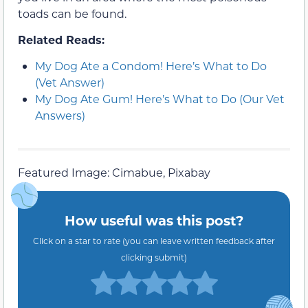
toads can be found.
Related Reads:
My Dog Ate a Condom! Here’s What to Do
(Vet Answer)
My Dog Ate Gum! Here’s What to Do (Our Vet
Answers)
Featured Image: Cimabue, Pixabay
How useful was this post?
Click on a star to rate (you can leave written feedback after
clicking submit)