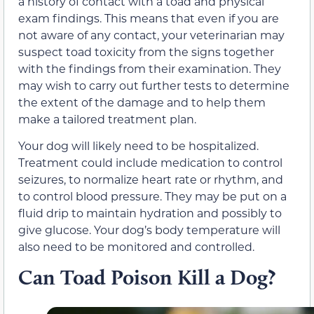
a history of contact with a toad and physical
exam findings. This means that even if you are
not aware of any contact, your veterinarian may
suspect toad toxicity from the signs together
with the findings from their examination. They
may wish to carry out further tests to determine
the extent of the damage and to help them
make a tailored treatment plan.
Your dog will likely need to be hospitalized.
Treatment could include medication to control
seizures, to normalize heart rate or rhythm, and
to control blood pressure. They may be put on a
fluid drip to maintain hydration and possibly to
give glucose. Your dog’s body temperature will
also need to be monitored and controlled.
Can Toad Poison Kill a Dog?