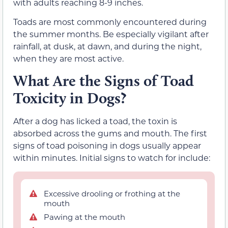
with adults reaching 8-9 inches.
Toads are most commonly encountered during
the summer months. Be especially vigilant after
rainfall, at dusk, at dawn, and during the night,
when they are most active.
What Are the Signs of Toad
Toxicity in Dogs?
After a dog has licked a toad, the toxin is
absorbed across the gums and mouth. The first
signs of toad poisoning in dogs usually appear
within minutes. Initial signs to watch for include:
Excessive drooling or frothing at the
mouth
Pawing at the mouth