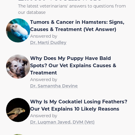
The latest veterinarians' answers to questions from
our database
Tumors & Cancer in Hamsters: Signs,
Causes & Treatment (Vet Answer)
Answered by
Dr. Marti Dudley
Why Does My Puppy Have Bald
Spots? Our Vet Explains Causes &
Treatment
Answered by
Dr. Samantha Devine
Why Is My Cockatiel Losing Feathers?
Our Vet Explains 10 Likely Reasons
Answered by
Dr. Luqman Javed, DVM (Vet)