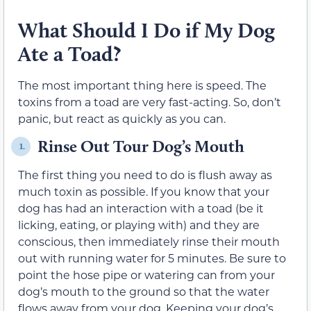
What Should I Do if My Dog
Ate a Toad?
The most important thing here is speed. The
toxins from a toad are very fast-acting. So, don’t
panic, but react as quickly as you can.
Rinse Out Tour Dog’s Mouth
1.
The first thing you need to do is flush away as
much toxin as possible. If you know that your
dog has had an interaction with a toad (be it
licking, eating, or playing with) and they are
conscious, then immediately rinse their mouth
out with running water for 5 minutes. Be sure to
point the hose pipe or watering can from your
dog’s mouth to the ground so that the water
flows away from your dog. Keeping your dog’s