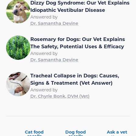
Dizzy Dog Syndrome: Our Vet Explains
Idiopathic Vestibular Disease
Answered by
Dr. Samantha Devine
Rosemary for Dogs: Our Vet Explains
The Safety, Potential Uses & Efficacy
Answered by
Dr. Samantha Devine
Tracheal Collapse in Dogs: Causes,
Signs & Treatment (Vet Answer)
Answered by
Dr. Chyrle Bonk, DVM (Vet)
Cat food
Dog food
Ask a vet