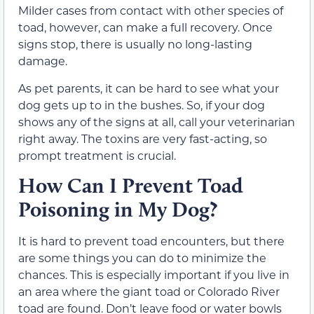
Milder cases from contact with other species of
toad, however, can make a full recovery. Once
signs stop, there is usually no long-lasting
damage.
As pet parents, it can be hard to see what your
dog gets up to in the bushes. So, if your dog
shows any of the signs at all, call your veterinarian
right away. The toxins are very fast-acting, so
prompt treatment is crucial.
How Can I Prevent Toad
Poisoning in My Dog?
It is hard to prevent toad encounters, but there
are some things you can do to minimize the
chances. This is especially important if you live in
an area where the giant toad or Colorado River
toad are found. Don’t leave food or water bowls