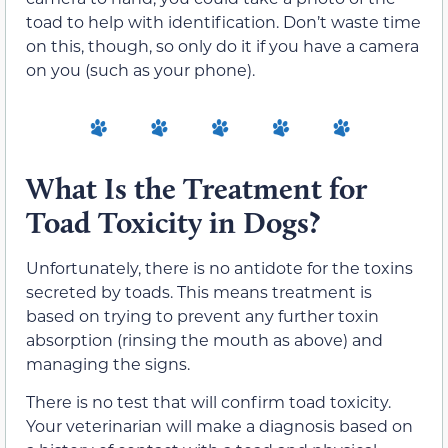
toad to help with identification. Don’t waste time
on this, though, so only do it if you have a camera
on you (such as your phone).
What Is the Treatment for
Toad Toxicity in Dogs?
Unfortunately, there is no antidote for the toxins
secreted by toads. This means treatment is
based on trying to prevent any further toxin
absorption (rinsing the mouth as above) and
managing the signs.
There is no test that will confirm toad toxicity.
Your veterinarian will make a diagnosis based on