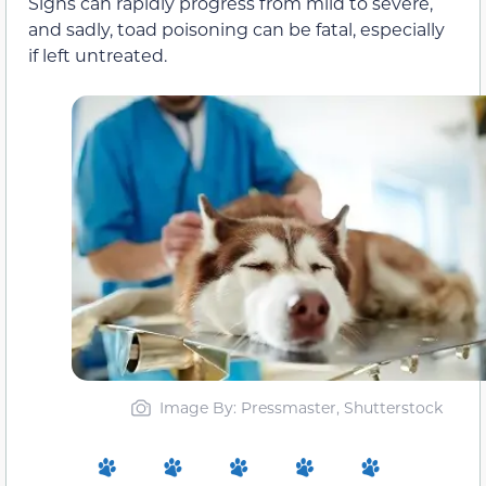
Signs can rapidly progress from mild to severe,
and sadly, toad poisoning can be fatal, especially
if left untreated.
Image By: Pressmaster, Shutterstock