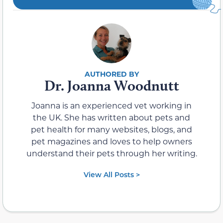
Dr. Joanna Woodnutt
Joanna is an experienced vet working in
the UK. She has written about pets and
pet health for many websites, blogs, and
pet magazines and loves to help owners
understand their pets through her writing.
View All Posts >