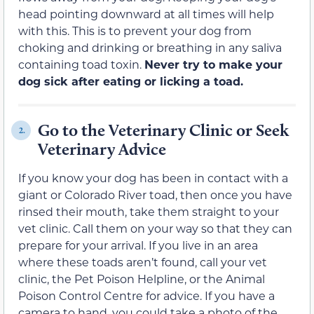
head pointing downward at all times will help
with this. This is to prevent your dog from
choking and drinking or breathing in any saliva
containing toad toxin.
Never try to make your
dog sick after eating or licking a toad.
Go to the Veterinary Clinic or Seek
2.
Veterinary Advice
If you know your dog has been in contact with a
giant or Colorado River toad, then once you have
rinsed their mouth, take them straight to your
vet clinic. Call them on your way so that they can
prepare for your arrival. If you live in an area
where these toads aren’t found, call your vet
clinic, the Pet Poison Helpline, or the Animal
Poison Control Centre for advice. If you have a
camera to hand, you could take a photo of the