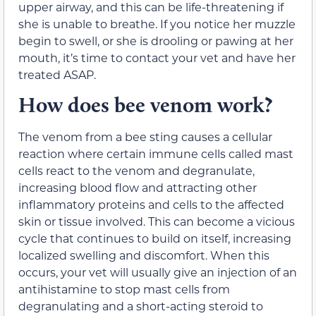
upper airway, and this can be life-threatening if
she is unable to breathe. If you notice her muzzle
begin to swell, or she is drooling or pawing at her
mouth, it’s time to contact your vet and have her
treated ASAP.
How does bee venom work?
The venom from a bee sting causes a cellular
reaction where certain immune cells called mast
cells react to the venom and degranulate,
increasing blood flow and attracting other
inflammatory proteins and cells to the affected
skin or tissue involved. This can become a vicious
cycle that continues to build on itself, increasing
localized swelling and discomfort. When this
occurs, your vet will usually give an injection of an
antihistamine to stop mast cells from
degranulating and a short-acting steroid to