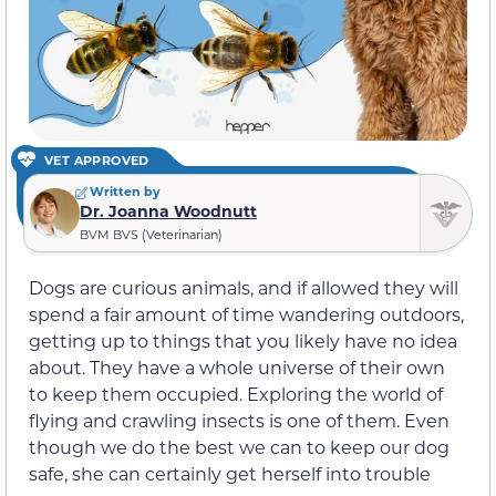
VET APPROVED
Written by
Dr. Joanna Woodnutt
BVM BVS (Veterinarian)
Dogs are curious animals, and if allowed they will
spend a fair amount of time wandering outdoors,
getting up to things that you likely have no idea
about. They have a whole universe of their own
to keep them occupied. Exploring the world of
flying and crawling insects is one of them. Even
though we do the best we can to keep our dog
safe, she can certainly get herself into trouble