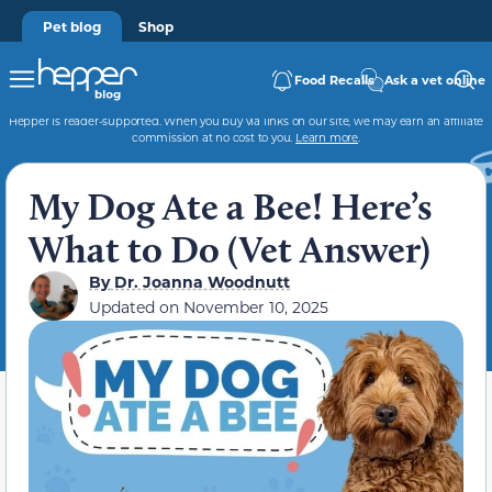
Pet blog
Shop
Food Recalls
Ask a vet online
Hepper is reader-supported. When you buy via links on our site, we may earn an affiliate
commission at no cost to you.
Learn more
.
My Dog Ate a Bee! Here’s
What to Do (Vet Answer)
By
Dr. Joanna Woodnutt
Updated on
November 10, 2025