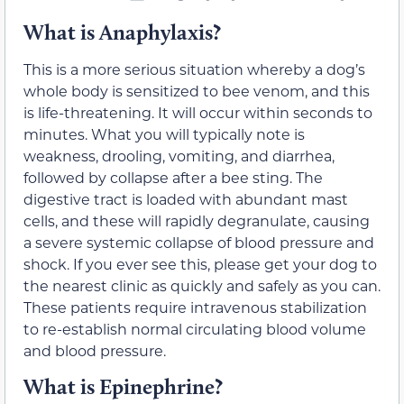
What is Anaphylaxis?
This is a more serious situation whereby a dog’s
whole body is sensitized to bee venom, and this
is life-threatening. It will occur within seconds to
minutes. What you will typically note is
weakness, drooling, vomiting, and diarrhea,
followed by collapse after a bee sting. The
digestive tract is loaded with abundant mast
cells, and these will rapidly degranulate, causing
a severe systemic collapse of blood pressure and
shock. If you ever see this, please get your dog to
the nearest clinic as quickly and safely as you can.
These patients require intravenous stabilization
to re-establish normal circulating blood volume
and blood pressure.
What is Epinephrine?