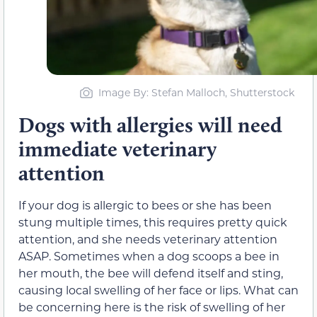
Image By: Stefan Malloch, Shutterstock
Dogs with allergies will need
immediate veterinary
attention
If your dog is allergic to bees or she has been
stung multiple times, this requires pretty quick
attention, and she needs veterinary attention
ASAP. Sometimes when a dog scoops a bee in
her mouth, the bee will defend itself and sting,
causing local swelling of her face or lips. What can
be concerning here is the risk of swelling of her