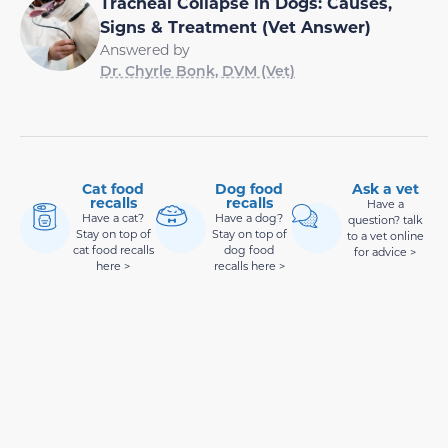
Tracheal Collapse in Dogs: Causes,
Signs & Treatment (Vet Answer)
Answered by
Dr. Chyrle Bonk, DVM (Vet)
Cat food
Dog food
Ask a vet
recalls
recalls
Have a
Have a cat?
Have a dog?
question? talk
Stay on top of
Stay on top of
to a vet online
cat food recalls
dog food
for advice >
here >
recalls here >