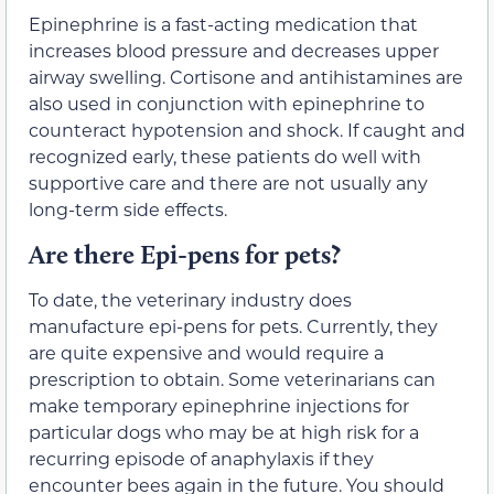
Epinephrine is a fast-acting medication that
increases blood pressure and decreases upper
airway swelling. Cortisone and antihistamines are
also used in conjunction with epinephrine to
counteract hypotension and shock. If caught and
recognized early, these patients do well with
supportive care and there are not usually any
long-term side effects.
Are there Epi-pens for pets?
To date, the veterinary industry does
manufacture epi-pens for pets. Currently, they
are quite expensive and would require a
prescription to obtain. Some veterinarians can
make temporary epinephrine injections for
particular dogs who may be at high risk for a
recurring episode of anaphylaxis if they
encounter bees again in the future. You should