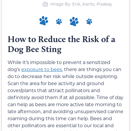
Image By: Erik_Karits, Pixabay
How to Reduce the Risk of a
Dog Bee Sting
While it’s impossible to prevent a sensitized
dog’s
exposure to bees
, there are things you can
do to decrease her risk while outside exploring.
Scan the area for bee activity and ground
cover/plants that attract pollinators and
definitely avoid them if at all possible. Time of day
can help as bees are more active late morning to
late afternoon, and avoiding unsupervised canine
roaming during this time can help. Bees and
other pollinators are essential to our local and