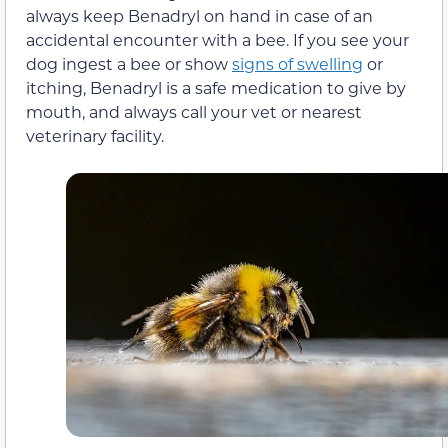
always keep Benadryl on hand in case of an
accidental encounter with a bee. If you see your
dog ingest a bee or show
signs of swelling
or
itching, Benadryl is a safe medication to give by
mouth, and always call your vet or nearest
veterinary facility.