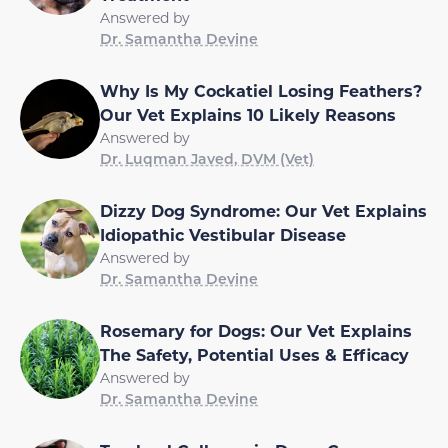
Answered by
Dr. Samantha Devine
Why Is My Cockatiel Losing Feathers?
Our Vet Explains 10 Likely Reasons
Answered by
Dr. Luqman Javed, DVM (Vet)
Dizzy Dog Syndrome: Our Vet Explains
Idiopathic Vestibular Disease
Answered by
Dr. Samantha Devine
Rosemary for Dogs: Our Vet Explains
The Safety, Potential Uses & Efficacy
Answered by
Dr. Samantha Devine