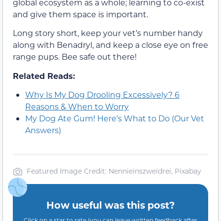
global ecosystem as a whole; learning to co-exist
and give them space is important.
Long story short, keep your vet’s number handy
along with Benadryl, and keep a close eye on free
range pups. Bee safe out there!
Related Reads:
Why Is My Dog Drooling Excessively? 6
Reasons & When to Worry
My Dog Ate Gum! Here’s What to Do (Our Vet
Answers)
Featured Image Credit: Nennieinszweidrei, Pixabay
How useful was this post?
Click on a star to rate (you can leave written feedback after