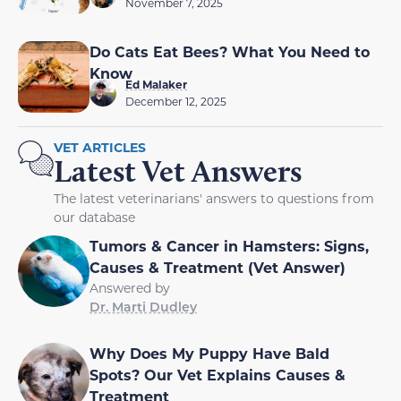
November 7, 2025
Do Cats Eat Bees? What You Need to
Know
Ed Malaker
December 12, 2025
VET ARTICLES
Latest Vet Answers
The latest veterinarians' answers to questions from
our database
Tumors & Cancer in Hamsters: Signs,
Causes & Treatment (Vet Answer)
Answered by
Dr. Marti Dudley
Why Does My Puppy Have Bald
Spots? Our Vet Explains Causes &
Treatment