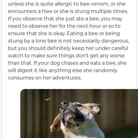
unless she is quite allergic to bee venom, or she
encounters a hive or she is stung multiple times.
If you observe that she just ate a bee, you may
need to observe her for the next hour or so to
ensure that she is okay. Eating a bee or being
stung by a lone bee is not necessarily dangerous,
but you should definitely keep her under careful
watch to make sure things don’t get any worse
than that. If your dog chases and eats a bee, she
will digest it like anything else she randomly
consumes on her adventures.