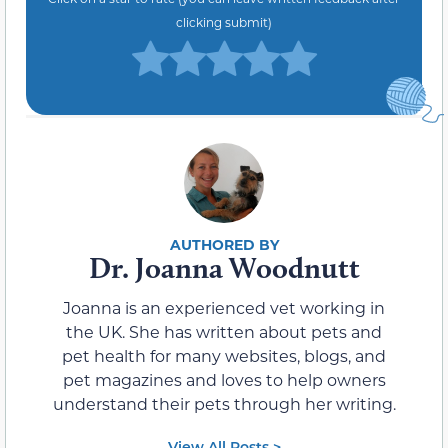
clicking submit)
Dr. Joanna Woodnutt
Joanna is an experienced vet working in
the UK. She has written about pets and
pet health for many websites, blogs, and
pet magazines and loves to help owners
understand their pets through her writing.
View All Posts >