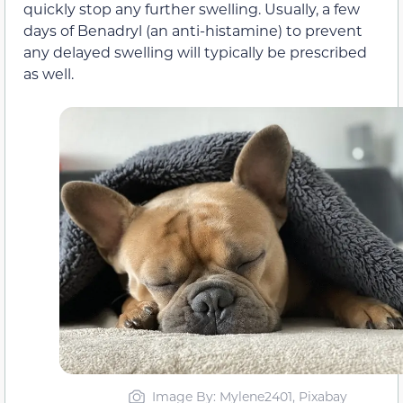
quickly stop any further swelling. Usually, a few
days of Benadryl (an anti-histamine) to prevent
any delayed swelling will typically be prescribed
as well.
Image By: Mylene2401, Pixabay