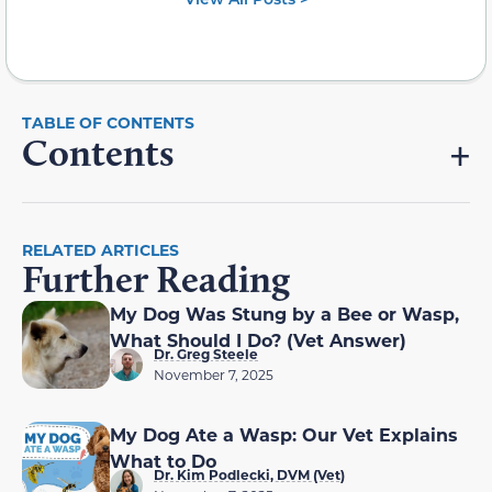
Contents
RELATED ARTICLES
Further Reading
My Dog Was Stung by a Bee or Wasp,
What Should I Do? (Vet Answer)
Dr. Greg Steele
November 7, 2025
My Dog Ate a Wasp: Our Vet Explains
What to Do
Dr. Kim Podlecki, DVM (Vet)