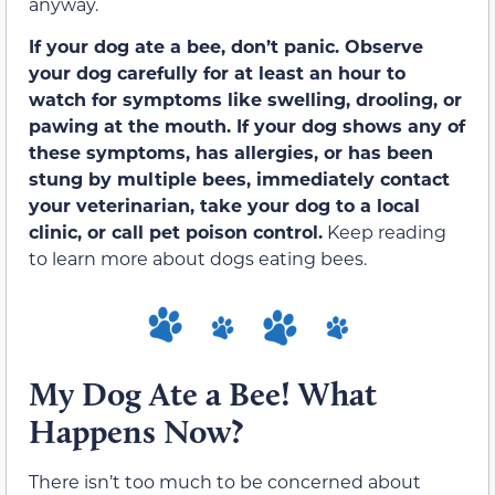
anyway.
If your dog ate a bee, don’t panic. Observe
your dog carefully for at least an hour to
watch for symptoms like swelling, drooling, or
pawing at the mouth. If your dog shows any of
these symptoms, has allergies, or has been
stung by multiple bees, immediately contact
your veterinarian, take your dog to a local
clinic, or call pet poison control.
Keep reading
to learn more about dogs eating bees.
My Dog Ate a Bee! What
Happens Now?
There isn’t too much to be concerned about