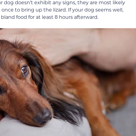
ur dog doesn’t exhibit any signs, they are most likely
once to bring up the lizard. If your dog seems well,
bland food for at least 8 hours afterward.