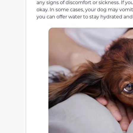
any signs of discomfort or sickness. If yo
okay. In some cases, your dog may vomit 
you can offer water to stay hydrated and 