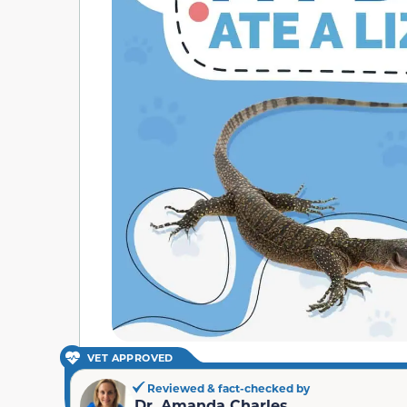
VET APPROVED
Reviewed & fact-checked by
Dr. Amanda Charles