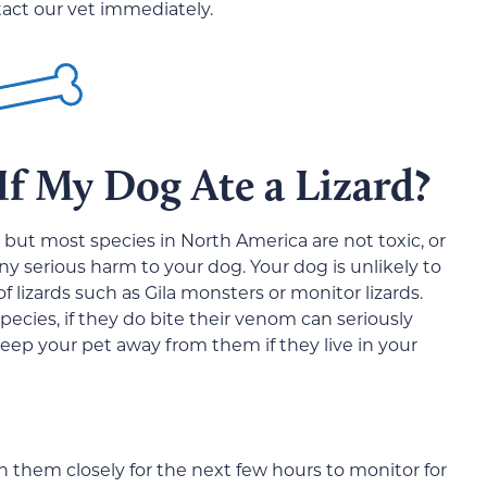
ntact our vet immediately.
f My Dog Ate a Lizard?
but most species in North America are not toxic, or
any serious harm to your dog. Your dog is unlikely to
 lizards such as Gila monsters or monitor lizards.
pecies, if they do bite their venom can seriously
 keep your pet away from them if they live in your
ch them closely for the next few hours to monitor for