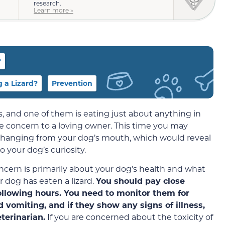
research.
Learn more »
?
 a Lizard?
Prevention
, and one of them is eating just about anything in
e concern to a loving owner. This time you may
ail hanging from your dog’s mouth, which would reveal
 your dog’s curiosity.
oncern is primarily about your dog’s health and what
 dog has eaten a lizard.
You should pay close
following hours. You need to monitor them for
 vomiting, and if they show any signs of illness,
terinarian.
If you are concerned about the toxicity of