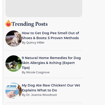
Trending Posts
How to Get Dog Pee Smell Out of
Shoes & Boots: 5 Proven Methods
By
Quincy Miller
9 Natural Home Remedies for Dog
Skin Allergies & Itching (Expert
Tips)
By
Nicole Cosgrove
My Dog Ate Raw Chicken! Our Vet
Explains What to Do
By
Dr. Joanna Woodnutt