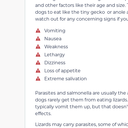
and other factors like their age and size. T
dogs to eat like the tiny gecko or anole 
watch out for any concerning signs if you
Vomiting
Nausea
Weakness
Lethargy
Dizziness
Loss of appetite
Extreme salivation
Parasites and salmonella are usually the 
dogs rarely get them from eating lizards.
typically vomit them up, but that doesn’
effects.
Lizards may carry parasites, some of wh