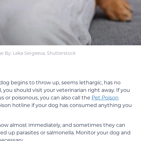
e By: Leka Sergeeva, Shutterstock
r dog begins to throw up, seems lethargic, has no
, you should visit your veterinarian right away. If you
s or poisonous, you can also call the
Pet Poison
poison hotline if your dog has consumed anything you
 show almost immediately, and sometimes they can
ked up parasites or salmonella. Monitor your dog and
necessary.