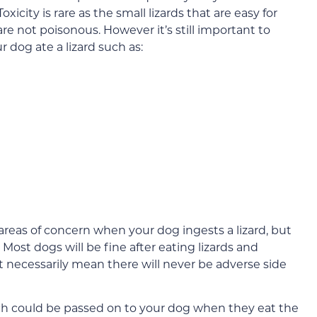
oxicity is rare as the small lizards that are easy for
are not poisonous. However it’s still important to
r dog ate a lizard such as:
areas of concern when your dog ingests a lizard, but
 Most dogs will be fine after eating lizards and
t necessarily mean there will never be adverse side
ich could be passed on to your dog when they eat the