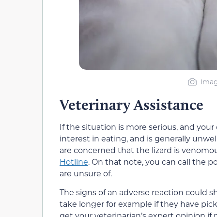
Imag
Veterinary Assistance
If the situation is more serious, and you
interest in eating, and is generally unwell
are concerned that the lizard is venomou
Hotline
. On that note, you can call the 
are unsure of.
The signs of an adverse reaction could
take longer for example if they have pic
get your veterinarian’s expert opinion if 