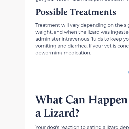
Possible Treatments
Treatment will vary depending on the sign
weight, and when the lizard was ingeste
administer intravenous fluids to keep yo
vomiting and diarrhea. If your vet is co
deworming medication.
What Can Happen 
a Lizard?
Your dog’s reaction to eating a lizard 