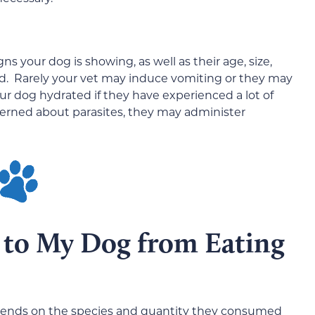
s your dog is showing, as well as their age, size,
d. Rarely your vet may induce vomiting or they may
ur dog hydrated if they have experienced a lot of
ncerned about parasites, they may administer
to My Dog from Eating
depends on the species and quantity they consumed