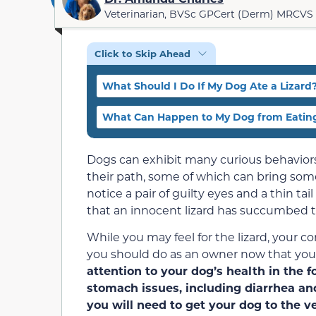
Veterinarian, BVSc GPCert (Derm) MRCVS
Click to Skip Ahead
What Should I Do If My Dog Ate a Lizard
What Can Happen to My Dog from Eating
Dogs can exhibit many curious behaviors
their path, some of which can bring som
notice a pair of guilty eyes and a thin t
that an innocent lizard has succumbed to
While you may feel for the lizard, your c
you should do as an owner now that your
attention to your dog’s health in the 
stomach issues, including diarrhea and
you will need to get your dog to the ve