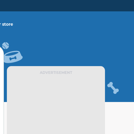
 store
ADVERTISEMENT