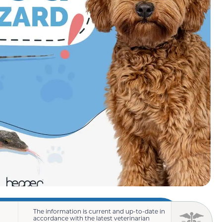
The information is current and up-to-date in
accordance with the latest veterinarian