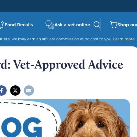
Food Recalls
Ask a vet online
Shop our
 site, we may earn an affiliate commission at no cost to you.
Learn more
.
rd: Vet-Approved Advice