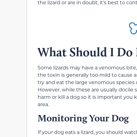
the lizard or are in doubt, it’s best to co
What Should I Do I
Some lizards may have a venomous bite, 
the toxin is generally too mild to cause 
try and eat the large venomous species of
However, while these are usually docile s
harm or kill a dog so it is important you
area.
Monitoring Your Dog
If your dog eats a lizard, you should wat