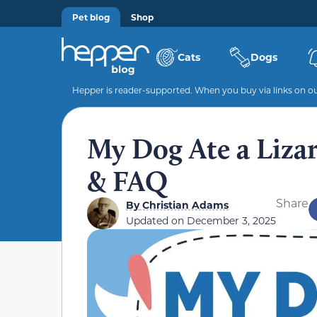
Pet blog
Shop
Cats
Dogs
Hepper is reader-supported. When you buy via links on our
My Dog Ate a Liza
& FAQ
Share
By
Christian Adams
Updated on
December 3, 2025