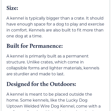
Size:
A kennel is typically bigger than a crate. It should
have enough space for a dog to play and exercise
in comfort. Kennels are also built to fit more than
one dog at a time.
Built for Permanence:
A kennel is primarily built as a permanent
structure. Unlike crates, which come in
collapsible forms and lighter materials, kennels
are sturdier and made to last.
Designed for the Outdoors
:
A kennel is meant to be placed outside the
home. Some kennels, like the Lucky Dog
Uptown Welded Wire Dog Kennel, come with a