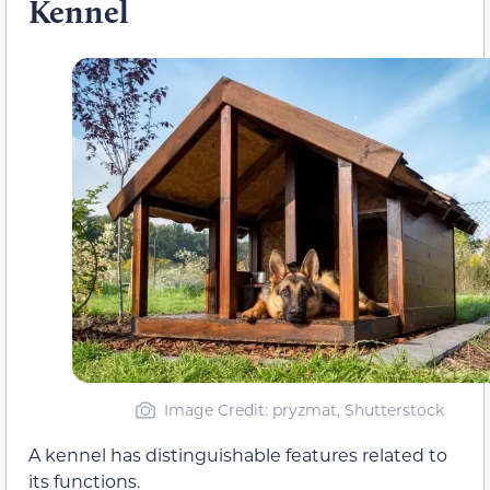
Kennel
Image Credit: pryzmat, Shutterstock
A kennel has distinguishable features related to
its functions.