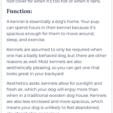
roof cover for when it’s too hot or when it rains.
Function:
A kennel is essentially a dog’s home. Your pup
can spend hours in their kennel because it’s
spacious enough for them to move around,
sleep, and exercise.
Kennels are assumed to only be required when
one has a badly behaved dog, but there are other
reasons as well. Most kennels are also
aesthetically pleasing, so you can get one that
looks great in your backyard.
Aesthetics aside, kennels allow for sunlight and
fresh air, which your dog will enjoy more than
when in a traditional wooden dog house. Kennels
are also less enclosed and more spacious, which
means your dog is unlikely to feel abandoned,