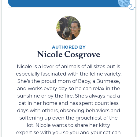
Nicole Cosgrove
Nicole is a lover of animals of all sizes but is
especially fascinated with the feline variety.
She’s the proud mom of Baby, a Burmese,
and works every day so he can relax in the
sunshine or by the fire. She’s always had a
cat in her home and has spent countless
days with others, observing behaviors and
softening up even the grouchiest of the
lot. Nicole wants to share her kitty
expertise with you so you and your cat can