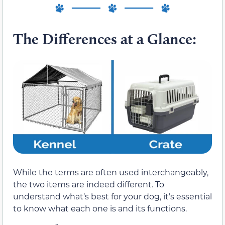
The Differences at a Glance:
While the terms are often used interchangeably,
the two items are indeed different. To
understand what’s best for your dog, it’s essential
to know what each one is and its functions.