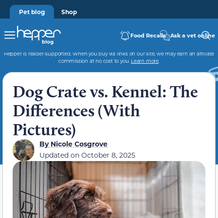
Pet blog
Shop
Food Recalls
Ask a vet online
Hepper is reader-supported. When you buy via links on our site, we may earn an affiliate
commission at no cost to you.
Learn more
.
Dog Crate vs. Kennel: The
Differences (With
Pictures)
By
Nicole Cosgrove
Updated on
October 8, 2025