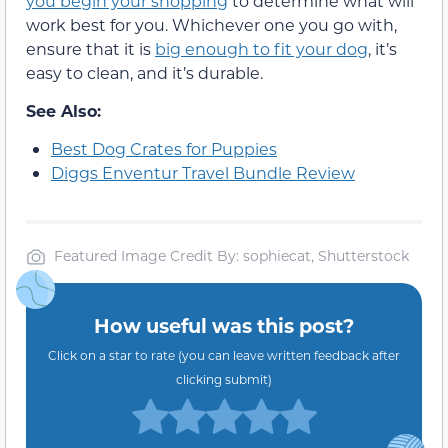
you begin your shopping
to determine what will
work best for you. Whichever one you go with,
ensure that it is
big enough to fit your dog
, it’s
easy to clean, and it’s durable.
See Also:
Best Dog Crates for Puppies
Diggs Enventur Travel Bundle Review
Featured Image Credit By: sophiecat, Shutterstock
How useful was this post?
Click on a star to rate (you can leave written feedback after
clicking submit)