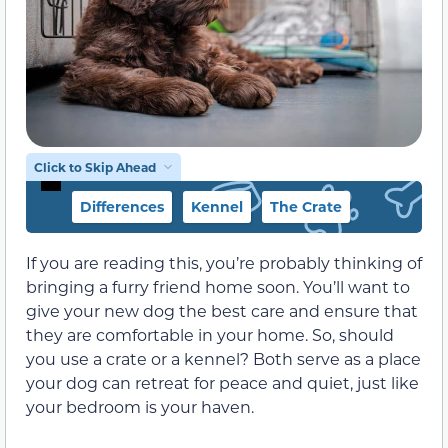
Click to Skip Ahead
Differences
Kennel
The Crate
If you are reading this, you’re probably thinking of
bringing a furry friend home soon. You’ll want to
give your new dog the best care and ensure that
they are comfortable in your home. So, should
you use a crate or a kennel? Both serve as a place
your dog can retreat for peace and quiet, just like
your bedroom is your haven.