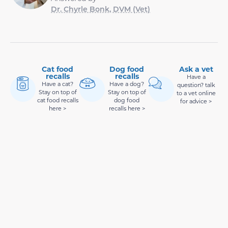
Dr. Chyrle Bonk, DVM (Vet)
Cat food
Dog food
Ask a vet
recalls
recalls
Have a
Have a cat?
Have a dog?
question? talk
Stay on top of
Stay on top of
to a vet online
cat food recalls
dog food
for advice >
here >
recalls here >