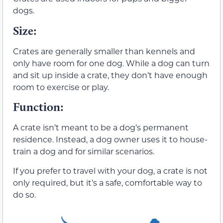
dogs.
Size
:
Crates are generally smaller than kennels and
only have room for one dog. While a dog can turn
and sit up inside a crate, they don’t have enough
room to exercise or play.
Function
:
A crate isn’t meant to be a dog’s permanent
residence. Instead, a dog owner uses it to house-
train a dog and for similar scenarios.
If you prefer to travel with your dog, a crate is not
only required, but it’s a safe, comfortable way to
do so.