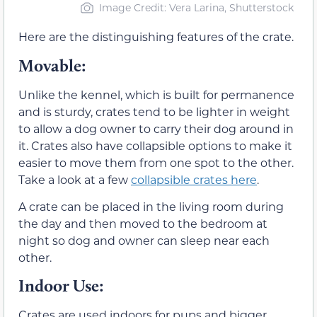
Image Credit: Vera Larina, Shutterstock
Here are the distinguishing features of the crate.
Movable:
Unlike the kennel, which is built for permanence
and is sturdy, crates tend to be lighter in weight
to allow a dog owner to carry their dog around in
it. Crates also have collapsible options to make it
easier to move them from one spot to the other.
Take a look at a few
collapsible crates here
.
A crate can be placed in the living room during
the day and then moved to the bedroom at
night so dog and owner can sleep near each
other.
Indoor Use
:
Crates are used indoors for pups and bigger