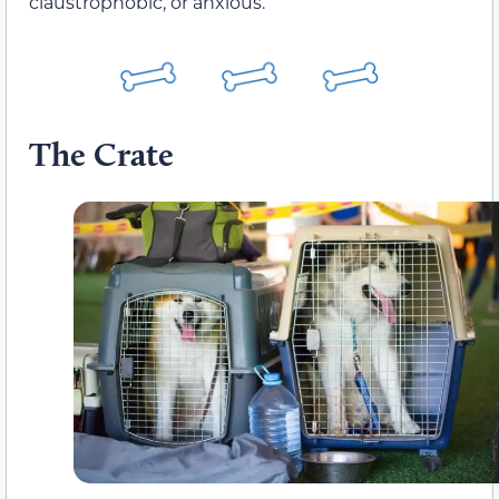
claustrophobic, or anxious.
The Crate