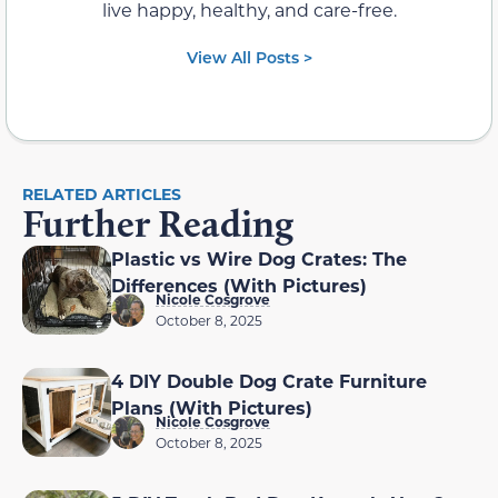
live happy, healthy, and care-free.
View All Posts >
RELATED ARTICLES
Further Reading
Plastic vs Wire Dog Crates: The
Differences (With Pictures)
Nicole Cosgrove
October 8, 2025
4 DIY Double Dog Crate Furniture
Plans (With Pictures)
Nicole Cosgrove
October 8, 2025