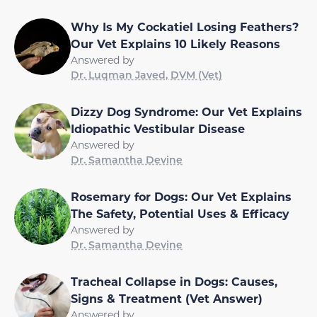
Why Is My Cockatiel Losing Feathers?
Our Vet Explains 10 Likely Reasons
Answered by
Dr. Luqman Javed, DVM (Vet)
Dizzy Dog Syndrome: Our Vet Explains
Idiopathic Vestibular Disease
Answered by
Dr. Samantha Devine
Rosemary for Dogs: Our Vet Explains
The Safety, Potential Uses & Efficacy
Answered by
Dr. Samantha Devine
Tracheal Collapse in Dogs: Causes,
Signs & Treatment (Vet Answer)
Answered by