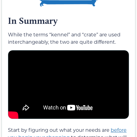
In Summary
While the terms “kennel” and “crate” are used
interchangeably, the two are quite different.
Start by figuring out what your needs are
before