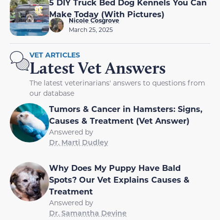
5 DIY Truck Bed Dog Kennels You Can
Make Today (With Pictures)
Nicole Cosgrove
March 25, 2025
VET ARTICLES
Latest Vet Answers
The latest veterinarians' answers to questions from
our database
Tumors & Cancer in Hamsters: Signs,
Causes & Treatment (Vet Answer)
Answered by
Dr. Marti Dudley
Why Does My Puppy Have Bald
Spots? Our Vet Explains Causes &
Treatment
Answered by
Dr. Samantha Devine