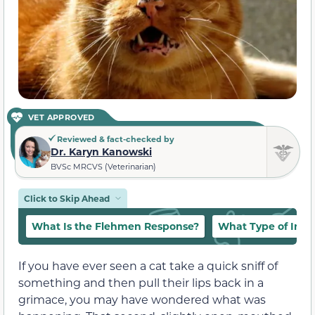
VET APPROVED
Reviewed & fact-checked by
Dr. Karyn Kanowski
BVSc MRCVS (Veterinarian)
Click to Skip Ahead
What Is the Flehmen Response?
What Type of Info
If you have ever seen a cat take a quick sniff of
something and then pull their lips back in a
grimace, you may have wondered what was