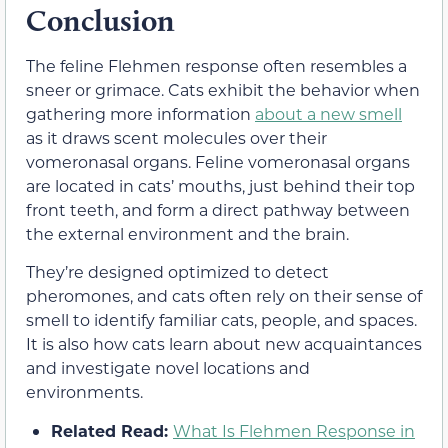
Conclusion
The feline Flehmen response often resembles a
sneer or grimace. Cats exhibit the behavior when
gathering more information
about a new smell
as it draws scent molecules over their
vomeronasal organs. Feline vomeronasal organs
are located in cats’ mouths, just behind their top
front teeth, and form a direct pathway between
the external environment and the brain.
They’re designed optimized to detect
pheromones, and cats often rely on their sense of
smell to identify familiar cats, people, and spaces.
It is also how cats learn about new acquaintances
and investigate novel locations and
environments.
Related Read:
What Is Flehmen Response in