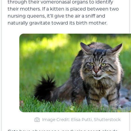
through their vomeronasal organs to identify
their mothers. If a kitten is placed between two
nursing queens, it’ll give the air a sniff and
naturally gravitate toward its birth mother.
Image Credit: Elisa Putti, Shutterstock