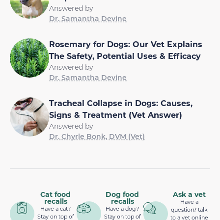
Answered by
Dr. Samantha Devine
Rosemary for Dogs: Our Vet Explains
The Safety, Potential Uses & Efficacy
Answered by
Dr. Samantha Devine
Tracheal Collapse in Dogs: Causes,
Signs & Treatment (Vet Answer)
Answered by
Dr. Chyrle Bonk, DVM (Vet)
Cat food
Dog food
Ask a vet
recalls
recalls
Have a
Have a cat?
Have a dog?
question? talk
Stay on top of
Stay on top of
to a vet online