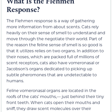
What Is the Flehmen
Response?
The Flehmen response is a way of gathering
more information from about scents. Cats rely
heavily on their sense of smell to understand and
move through the negotiate their world. Part of
the reason the feline sense of smell is so good is
that it utilizes relies on two organs. In addition to
their noses, which are packed full of millions of
scent receptors, cats also have vomeronasal or
Jacobson’s organs dedicated to picking up
subtle pheromones that are undetectable to
humans.
Feline vomeronasal organs are located in the
roofs of the cats’ mouths,— just behind their tiny
front teeth. When cats open their mouths and
sniff, they draw scent molecules over their