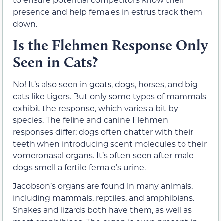
presence and help females in estrus track them
down.
Is the Flehmen Response Only
Seen in Cats?
No! It’s also seen in goats, dogs, horses, and big
cats like tigers. But only some types of mammals
exhibit the response, which varies a bit by
species. The feline and canine Flehmen
responses differ; dogs often chatter with their
teeth when introducing scent molecules to their
vomeronasal organs. It’s often seen after male
dogs smell a fertile female’s urine.
Jacobson’s organs are found in many animals,
including mammals, reptiles, and amphibians.
Snakes and lizards both have them, as well as