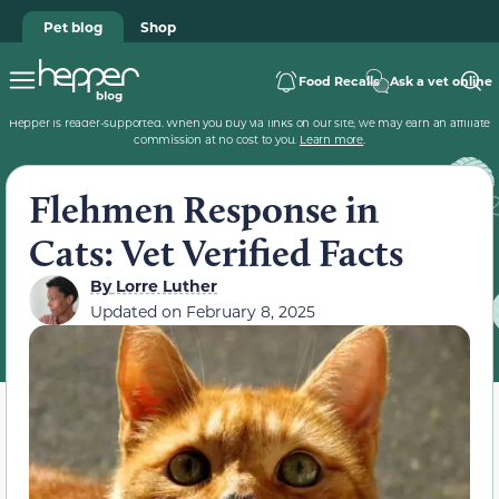
Pet blog
Shop
Food Recalls
Ask a vet online
Hepper is reader-supported. When you buy via links on our site, we may earn an affiliate
commission at no cost to you.
Learn more
.
Flehmen Response in
Cats: Vet Verified Facts
By
Lorre Luther
Updated on
February 8, 2025