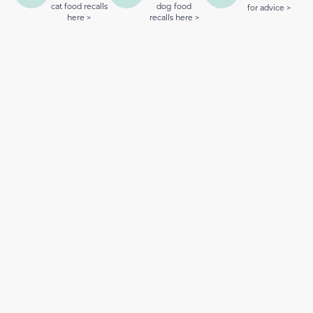
cat food recalls
dog food
for advice >
here >
recalls here >