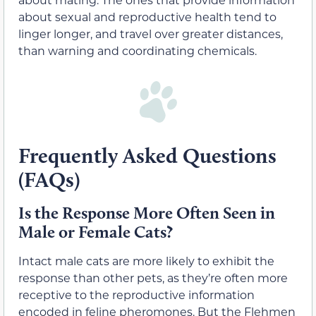
about sexual and reproductive health tend to
linger longer, and travel over greater distances,
than warning and coordinating chemicals.
Frequently Asked Questions
(FAQs)
Is the Response More Often Seen in
Male or Female Cats?
Intact male cats are more likely to exhibit the
response than other pets, as they’re often more
receptive to the reproductive information
encoded in feline pheromones. But the Flehmen