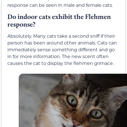
response can be seen in male and female cats.
Do indoor cats exhibit the Flehmen
response?
Absolutely. Many cats take a second sniff if their
person has been around other animals. Cats can
immediately sense something different and go
in for more information. The new scent often
causes the cat to display the flehmen grimace.