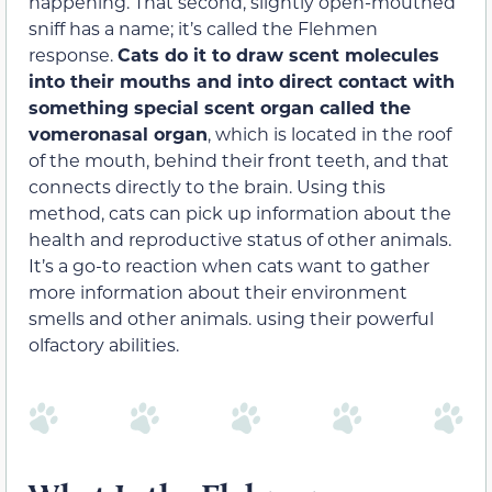
happening. That second, slightly open-mouthed
sniff has a name; it’s called the Flehmen
response.
Cats do it to draw scent molecules
into their mouths and into direct contact with
something special scent organ called the
vomeronasal organ
, which is located in the roof
of the mouth, behind their front teeth, and that
connects directly to the brain. Using this
method, cats can pick up information about the
health and reproductive status of other animals.
It’s a go-to reaction when cats want to gather
more information about their environment
smells and other animals. using their powerful
olfactory abilities.