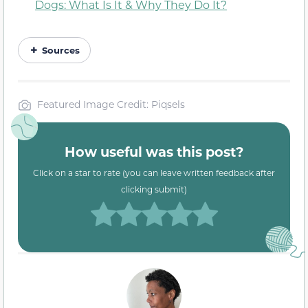
Dogs: What Is It & Why They Do It?
Sources
Featured Image Credit: Piqsels
How useful was this post?
Click on a star to rate (you can leave written feedback after
clicking submit)