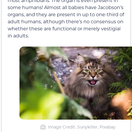
most amphibians. The organ is even present in
some humans! Almost all babies have Jacobson’s
organs, and they are present in up to one-third of
adult humans, although there’s no consensus on
whether these are functional or merely vestigial
in adults.
Image Credit: Sunykiller, Pixabay