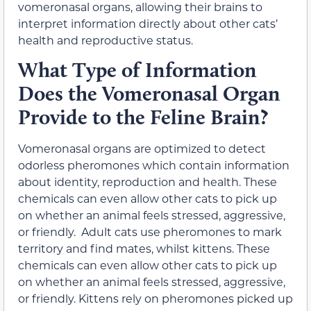
vomeronasal organs, allowing their brains to
interpret information directly about other cats’
health and reproductive status.
What Type of Information
Does the Vomeronasal Organ
Provide to the Feline Brain?
Vomeronasal organs are optimized to detect
odorless pheromones which contain information
about identity, reproduction and health. These
chemicals can even allow other cats to pick up
on whether an animal feels stressed, aggressive,
or friendly. Adult cats use pheromones to mark
territory and find mates, whilst kittens. These
chemicals can even allow other cats to pick up
on whether an animal feels stressed, aggressive,
or friendly. Kittens rely on pheromones picked up