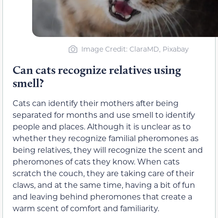
Image Credit: ClaraMD, Pixabay
Can cats recognize relatives using
smell?
Cats can identify their mothers after being
separated for months and use smell to identify
people and places. Although it is unclear as to
whether they recognize familial pheromones as
being relatives, they will recognize the scent and
pheromones of cats they know. When cats
scratch the couch, they are taking care of their
claws, and at the same time, having a bit of fun
and leaving behind pheromones that create a
warm scent of comfort and familiarity.