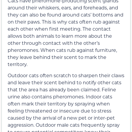
Cats have pheromone-producing scent glands
around their whiskers, ears, and foreheads, and
they can also be found around cats’ bottoms and
on their paws. This is why cats often rub against
each other when first meeting. The contact
allows both animals to learn more about the
other through contact with the other’s
pheromones. When cats rub against furniture,
they leave behind their scent to mark the
territory.
Outdoor cats often scratch to sharpen their claws
and leave their scent behind to notify other cats
that the area has already been claimed. Feline
urine also contains pheromones. Indoor cats
often mark their territory by spraying when
feeling threatened or insecure due to stress
caused by the arrival of a new pet or inter-pet
aggression. Outdoor male cats frequently spray
to ensure potential competitors know their