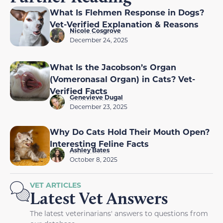
What Is Flehmen Response in Dogs?
Vet-Verified Explanation & Reasons
Nicole Cosgrove
December 24, 2025
What Is the Jacobson’s Organ
(Vomeronasal Organ) in Cats? Vet-
Verified Facts
Genevieve Dugal
December 23, 2025
Why Do Cats Hold Their Mouth Open?
Interesting Feline Facts
Ashley Bates
October 8, 2025
VET ARTICLES
Latest Vet Answers
The latest veterinarians' answers to questions from