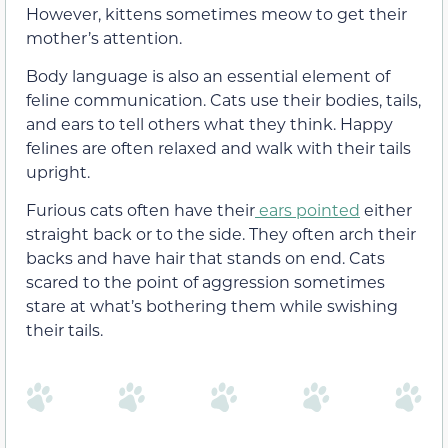
However, kittens sometimes meow to get their
mother’s attention.
Body language is also an essential element of
feline communication. Cats use their bodies, tails,
and ears to tell others what they think. Happy
felines are often relaxed and walk with their tails
upright.
Furious cats often have their
ears pointed
either
straight back or to the side. They often arch their
backs and have hair that stands on end. Cats
scared to the point of aggression sometimes
stare at what’s bothering them while swishing
their tails.