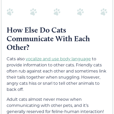
How Else Do Cats
Communicate With Each
Other?
Cats also
vocalize and use body language
to
provide information to other cats. Friendly cats
often rub against each other and sometimes link
their tails together when snuggling. However,
angry cats hiss or snarl to tell other animals to
back off.
Adult cats almost never meow when
communicating with other pets, and it’s
generally reserved for feline-human interaction!