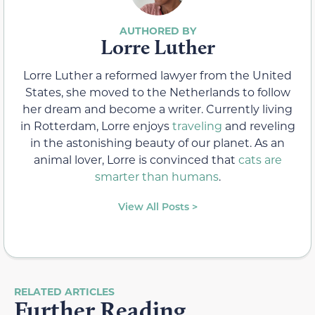
Lorre Luther
Lorre Luther a reformed lawyer from the United
States, she moved to the Netherlands to follow
her dream and become a writer. Currently living
in Rotterdam, Lorre enjoys
traveling
and reveling
in the astonishing beauty of our planet. As an
animal lover, Lorre is convinced that
cats are
smarter than humans
.
View All Posts >
RELATED ARTICLES
Further Reading