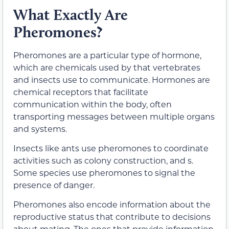
What Exactly Are
Pheromones?
Pheromones are a particular type of hormone,
which are chemicals used by that vertebrates
and insects use to communicate. Hormones are
chemical receptors that facilitate
communication within the body, often
transporting messages between multiple organs
and systems.
Insects like ants use pheromones to coordinate
activities such as colony construction, and s.
Some species use pheromones to signal the
presence of danger.
Pheromones also encode information about the
reproductive status that contribute to decisions
about mating. The ones that provide information