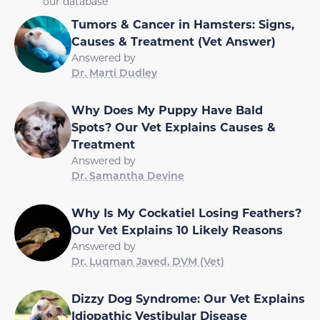
our database
Tumors & Cancer in Hamsters: Signs,
Causes & Treatment (Vet Answer)
Answered by
Dr. Marti Dudley
Why Does My Puppy Have Bald
Spots? Our Vet Explains Causes &
Treatment
Answered by
Dr. Samantha Devine
Why Is My Cockatiel Losing Feathers?
Our Vet Explains 10 Likely Reasons
Answered by
Dr. Luqman Javed, DVM (Vet)
Dizzy Dog Syndrome: Our Vet Explains
Idiopathic Vestibular Disease