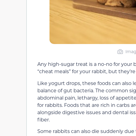
Imag
Any high-sugar treat is a no-no for you
“cheat meals” for your rabbit, but they’re
Like yogurt drops, these foods can also 
balance of gut bacteria. The common sign
abdominal pain, lethargy, loss of appetit
for rabbits. Foods that are rich in carbs a
alongside digestive issues and dental is
fiber.
Some rabbits can also die suddenly
due 