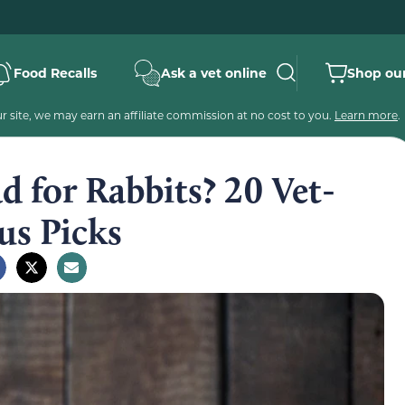
Food Recalls
Ask a vet online
Shop our
 site, we may earn an affiliate commission at no cost to you.
Learn more
.
 for Rabbits? 20 Vet-
us Picks