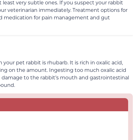
at least very subtle ones
. If you suspect your rabbit
ur veterinarian immediately
. Treatment options for
nd medication for pain management
and gut
r pet rabbit is rhubarb. It is rich in oxalic acid,
ing on the amount.
Ingesting too much oxalic acid
 damage to the rabbit’s mouth and gastrointestinal
pound.