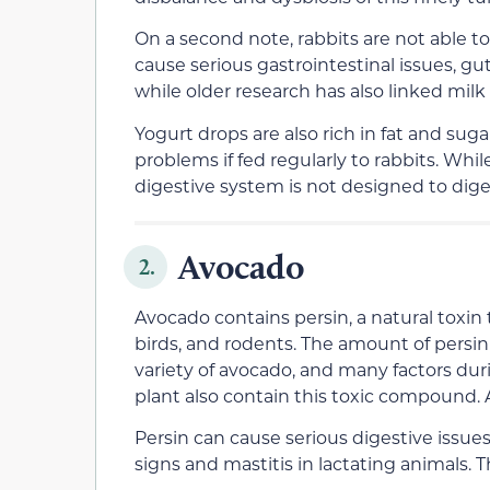
On a second note, rabbits are not able t
cause serious gastrointestinal issues, gut
while older research has also linked milk
Yogurt drops are also rich in fat and sug
problems if fed regularly to rabbits. Whi
digestive system is not designed to dig
Avocado
2.
Avocado contains persin, a natural toxin
birds, and rodents. The amount of persin
variety of avocado, and many factors duri
plant also contain this toxic compound. 
Persin can cause serious digestive issue
signs and mastitis in lactating animals. 