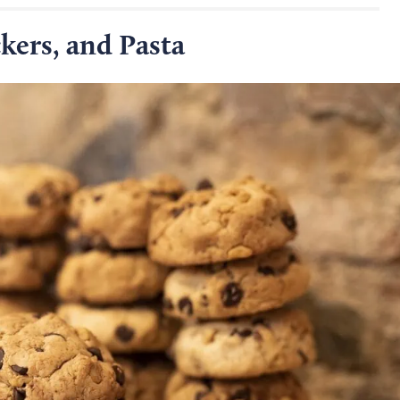
kers, and Pasta