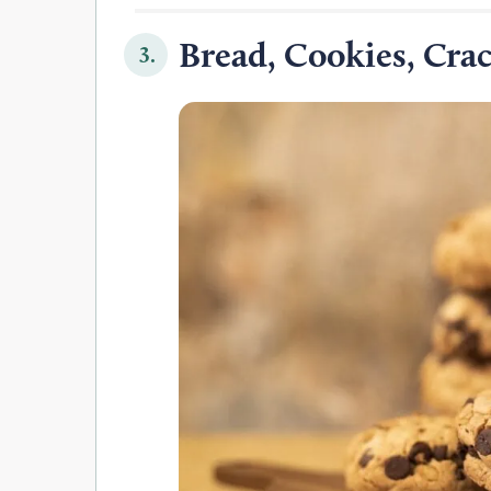
Bread, Cookies, Crac
3.