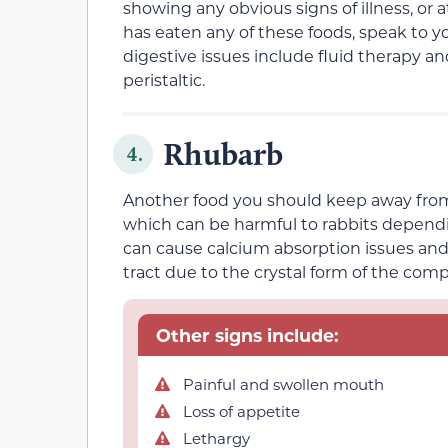
showing
any obvious signs of illness, or 
has eaten any of these foods,
speak to yo
digestive issues
include fluid therapy a
peristaltic.
Rhubarb
4.
Another food you should keep away from you
which can
be harmful to rabbits depend
can cause
calcium absorption issues and
tract due to the crystal form of the com
Other signs include:
Painful and swollen mouth
Loss of appetite
Lethargy