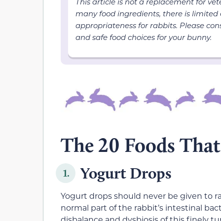
This article is not a replacement for ve
many food ingredients, there is limited
appropriateness for rabbits. Please cons
and safe food choices for your bunny.
The 20 Foods That 
Yogurt Drops
1.
Yogurt drops should never be given to rab
normal part of the rabbit’s intestinal bact
disbalance and dysbiosis of this finely 