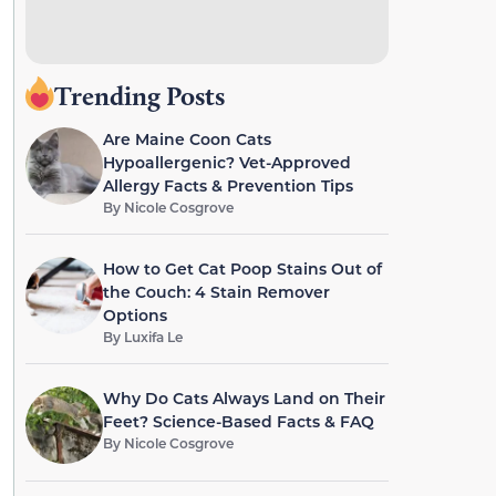
Trending Posts
Are Maine Coon Cats
Hypoallergenic? Vet-Approved
Allergy Facts & Prevention Tips
By
Nicole Cosgrove
How to Get Cat Poop Stains Out of
the Couch: 4 Stain Remover
Options
By
Luxifa Le
Why Do Cats Always Land on Their
Feet? Science-Based Facts & FAQ
By
Nicole Cosgrove