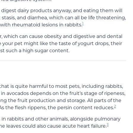
o digest dairy products anyway, and eating them will
 stasis, and diarrhea, which can all be life threatening,
1
 with rheumatoid lesions in rabbits.
ar, which can
cause obesity and digestive and dental
le your pet might like the taste of yogurt drops,
their
est such
a
high
sugar content.
that is quite harmful to most pets, including rabbits,
 in avocados depends on the fruit’s stage of ripeness,
ng the fruit production and storage. All parts of the
2
As the flesh rippens, the persin content reduces.
s in rabbits and other animals, alongside pulmonary
3
The
leaves could also cause acute heart failure
.