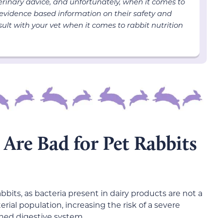
terinary advice, and unfortunately, when it comes to
 evidence based information on their safety and
ult with your vet when it comes to rabbit nutrition
Are Bad for Pet Rabbits
bits, as bacteria present in dairy products are not a
erial population, increasing the risk of a severe
tuned digestive system.