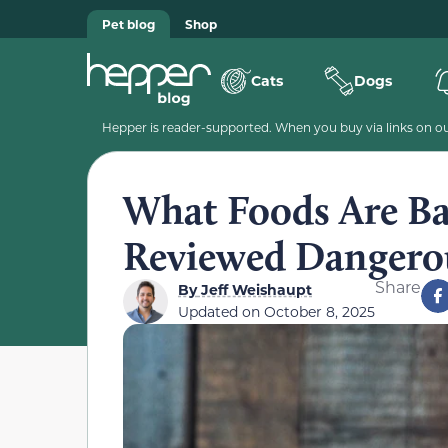
Pet blog
Shop
Cats
Dogs
Hepper is reader-supported. When you buy via links on our
What Foods Are Bad
Reviewed Dangero
Share
By
Jeff Weishaupt
Updated on
October 8, 2025