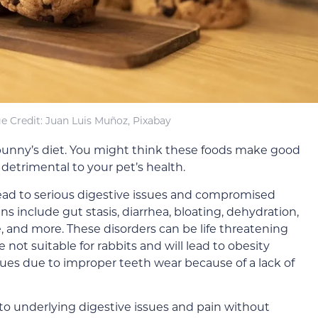
e Credit: Juan Luis Muñoz, Pixabay
r bunny’s diet. You might think these foods make good
 detrimental to your pet’s health.
lead
to serious digestive issues and compromised
s include gut stasis, diarrhea, bloating, dehydration,
e, and more. These disorders can be life threatening
re not suitable for rabbits and will lead to obesity
sues due to improper teeth wear because of a lack of
to underlying digestive issues and pain
without