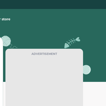
 store
ADVERTISEMENT