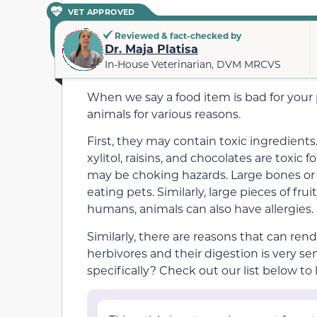
VET APPROVED
Reviewed & fact-checked by
Dr. Maja Platisa
In-House Veterinarian, DVM MRCVS
When we say a food item is bad for your
animals for various reasons.
First, they may contain toxic ingredient
xylitol, raisins, and chocolates
are toxic f
may be choking hazards. Large bones o
eating pets. Similarly, large pieces of frui
humans, animals
can
also have allergies.
Similarly, there are reasons that can
rende
herbivores and their digestion is very se
specifically? Check out our list below to