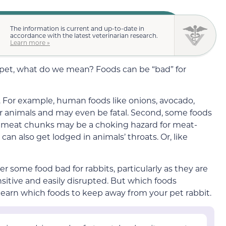
The information is current and up-to-date in
accordance with the latest veterinarian research.
Learn more »
 pet, what do we mean? Foods can be “bad” for
s. For example, human foods like onions, avocado,
or animals and may even be fatal.
Second, some foods
r meat chunks
may be a
choking hazard for meat-
t can also get lodged in animals’ throats. Or, like
r some food bad for rabbits,
particularly as they are
nsitive and easily disrupted
. But which foods
 learn which foods to keep away from your pet rabbit.