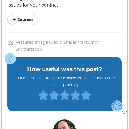
issues for your canine.
Sources
Featured Image Credit: Sharaf Maksumov,
Shutterstock
How useful was this post?
Click on a star to rate (you can leave written feedback after
clicking submit)