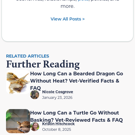
more.
View All Posts >
RELATED ARTICLES
Further Reading
How Long Can a Bearded Dragon Go
Without Heat? Vet-Verified Facts &
FAQ
Nicole Cosgrove
January 23, 2026
How Long Can a Turtle Go Without
Basking? Vet-Reviewed Facts & FAQ
Kristin Hitchcock
October 8, 2025