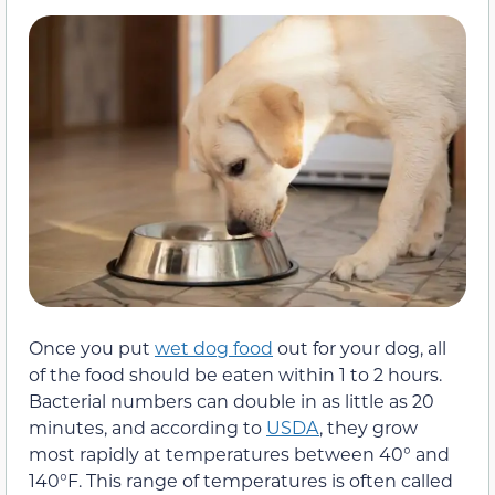
Once you put
wet dog food
out for your dog, all
of the food should be eaten within 1 to 2 hours.
Bacterial numbers can double in as little as 20
minutes, and according to
USDA
, they grow
most rapidly at temperatures between 40° and
140°F. This range of temperatures is often called