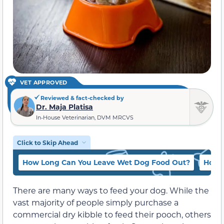
VET APPROVED
Reviewed & fact-checked by
Dr. Maja Platisa
In-House Veterinarian, DVM MRCVS
Click to Skip Ahead
How Long Can You Leave Wet Dog Food Out?
How L
There are many ways to feed your dog. While the
vast majority of people simply purchase a
commercial dry kibble to feed their pooch, others