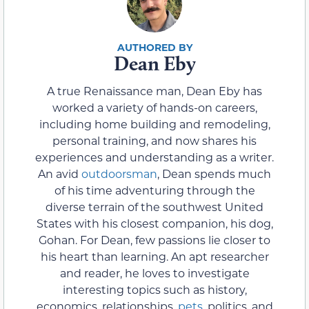
Dean Eby
A true Renaissance man, Dean Eby has
worked a variety of hands-on careers,
including home building and remodeling,
personal training, and now shares his
experiences and understanding as a writer.
An avid
outdoorsman
, Dean spends much
of his time adventuring through the
diverse terrain of the southwest United
States with his closest companion, his dog,
Gohan. For Dean, few passions lie closer to
his heart than learning. An apt researcher
and reader, he loves to investigate
interesting topics such as history,
economics, relationships,
pets
, politics, and