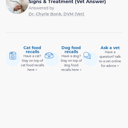
Signs & Treatment (Vet Answer)
Answered by
Dr. Chyrle Bonk, DVM (Vet)
Cat food
Dog food
Ask a vet
recalls
recalls
Have a
Have a cat?
Have a dog?
question? talk
Stay on top of
Stay on top of
to a vet online
cat food recalls
dog food
for advice >
here >
recalls here >