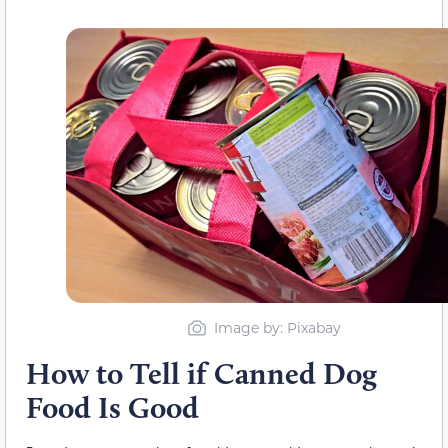
Image by: Pixabay
How to Tell if Canned Dog
Food Is Good