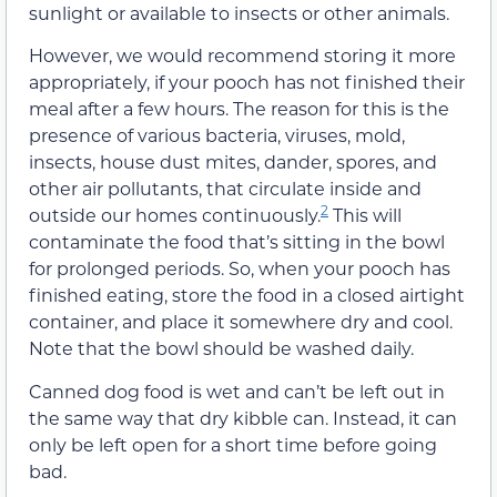
sunlight or available to insects or other animals.
However, we would recommend storing it more
appropriately, if your pooch has not finished their
meal after a few hours. The reason for this is the
presence of various bacteria, viruses, mold,
insects, house dust mites, dander, spores, and
other air pollutants, that circulate inside and
2
outside our homes continuously.
This will
contaminate the food that’s sitting in the bowl
for prolonged periods. So, when your pooch has
finished eating, store the food in a closed airtight
container, and place it somewhere dry and cool.
Note that the bowl should be washed daily.
Canned dog food is wet and can’t be left out in
the same way that dry kibble can. Instead, it can
only be left open for a short time before going
bad.