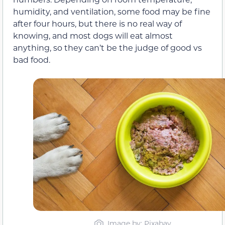
humidity, and ventilation, some food may be fine
after four hours, but there is no real way of
knowing, and most dogs will eat almost
anything, so they can’t be the judge of good vs
bad food.
Image by: Pixabay