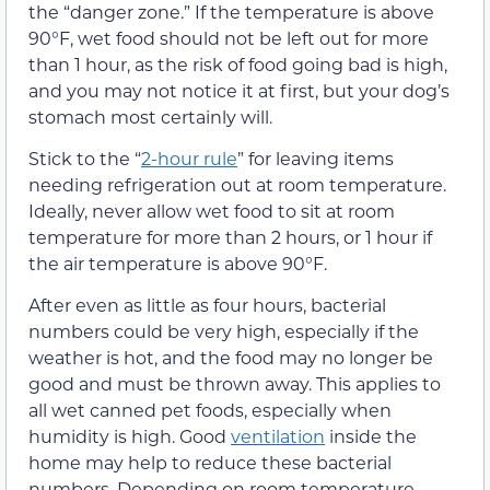
the “danger zone.” If the temperature is above
90°F, wet food should not be left out for more
than 1 hour, as the risk of food going bad is high,
and you may not notice it at first, but your dog’s
stomach most certainly will.
Stick to the “
2-hour rule
” for leaving items
needing refrigeration out at room temperature.
Ideally, never allow wet food to sit at room
temperature for more than 2 hours, or 1 hour if
the air temperature is above 90°F.
After even as little as four hours, bacterial
numbers could be very high, especially if the
weather is hot, and the food may no longer be
good and must be thrown away. This applies to
all wet canned pet foods, especially when
humidity is high. Good
ventilation
inside the
home may help to reduce these bacterial
numbers. Depending on room temperature,