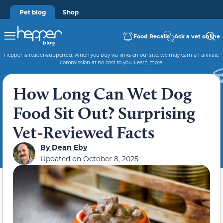
Pet blog
Shop
Food Recalls
Ask a vet online
Hepper is reader-supported. When you buy via links on our site, we may earn an affiliate
commission at no cost to you.
Learn more
.
How Long Can Wet Dog
Food Sit Out? Surprising
Vet-Reviewed Facts
By
Dean Eby
Updated on
October 8, 2025