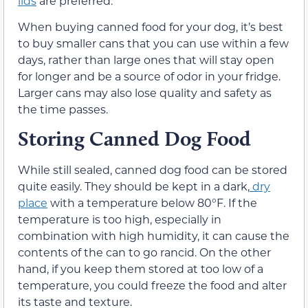
lids
are preferred.
When buying canned food for your dog, it’s best
to buy smaller cans that you can use within a few
days, rather than large ones that will stay open
for longer and be a source of odor in your fridge.
Larger cans may also lose quality and safety as
the time passes.
Storing Canned Dog Food
While still sealed, canned dog food can be stored
quite easily. They should be kept in a dark,
dry
place
with a temperature below 80°F. If the
temperature is too high, especially in
combination with high humidity, it can cause the
contents of the can to go rancid. On the other
hand, if you keep them stored at too low of a
temperature, you could freeze the food and alter
its taste and texture.