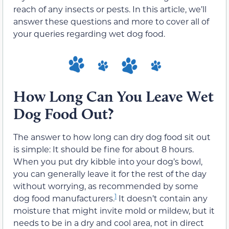
reach of any insects or pests. In this article, we’ll
answer these questions and more to cover all of
your queries regarding wet dog food.
How Long Can You Leave Wet
Dog Food Out?
The answer to how long can dry dog food sit out
is simple: It should be fine for about 8 hours.
When you put dry kibble into your dog’s bowl,
you can generally leave it for the rest of the day
without worrying, as recommended by some
1
dog food manufacturers.
It doesn’t contain any
moisture that might invite mold or mildew, but it
needs to be in a dry and cool area, not in direct