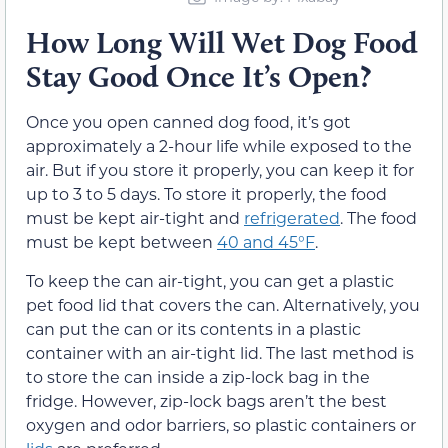
How Long Will Wet Dog Food
Stay Good Once It’s Open?
Once you open canned dog food, it’s got
approximately a 2-hour life while exposed to the
air. But if you store it properly, you can keep it for
up to 3 to 5 days. To store it properly, the food
must be kept air-tight and
refrigerated
. The food
must be kept between
40 and 45°F
.
To keep the can air-tight, you can get a plastic
pet food lid that covers the can. Alternatively, you
can put the can or its contents in a plastic
container with an air-tight lid. The last method is
to store the can inside a zip-lock bag in the
fridge. However, zip-lock bags aren’t the best
oxygen and odor barriers, so plastic containers or