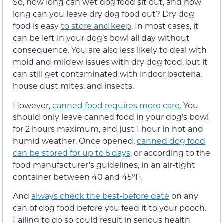
So, how long can wet dog food sit out, and how
long can you leave dry dog food out? Dry dog
food is easy
to store and keep
. In most cases, it
can be left in your dog’s bowl all day without
consequence. You are also less likely to deal with
mold and mildew issues with dry dog food, but it
can still get contaminated with indoor bacteria,
house dust mites, and insects.
However,
canned food requires more care
. You
should only leave canned food in your dog’s bowl
for 2 hours maximum, and just 1 hour in hot and
humid weather. Once opened,
canned dog food
can be stored for up to 5 days
, or according to the
food manufacturer’s guidelines, in an air-tight
container between 40 and 45°F.
And
always check the best-before date
on any
can of dog food before you feed it to your pooch.
Failing to do so could result in serious health