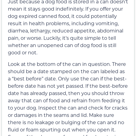
Just because a dog food is stored in a can doesn’t
mean it stays good indefinitely. If you offer your
dog expired canned food, it could potentially
result in health problems, including vomiting,
diarrhea, lethargy, reduced appetite, abdominal
pain, or worse. Luckily, it’s quite simple to tell
whether an unopened can of dog food is still
good or not.
Look at the bottom of the can in question. There
should be a date stamped on the can labeled as
a “best before” date. Only use the can if the best-
before date has not yet passed. If the best-before
date has already passed, then you should throw
away that can of food and refrain from feeding it
to your dog. Inspect the can and check for cracks
or damages in the seams and lid. Make sure
there is no leakage or bulging of the can and no
fluid or foam spurting out when you open it.