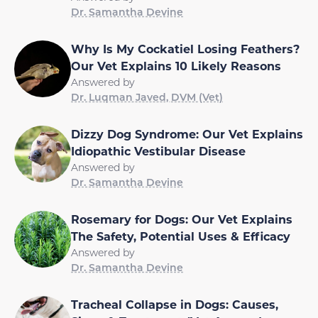
Dr. Samantha Devine
Why Is My Cockatiel Losing Feathers?
Our Vet Explains 10 Likely Reasons
Answered by
Dr. Luqman Javed, DVM (Vet)
Dizzy Dog Syndrome: Our Vet Explains
Idiopathic Vestibular Disease
Answered by
Dr. Samantha Devine
Rosemary for Dogs: Our Vet Explains
The Safety, Potential Uses & Efficacy
Answered by
Dr. Samantha Devine
Tracheal Collapse in Dogs: Causes,