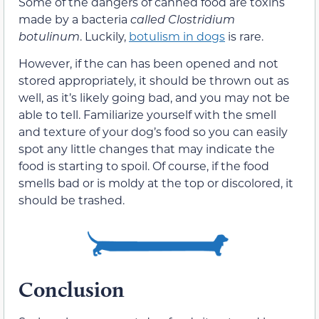
Some of the dangers of canned food are toxins
made by a bacteria
called Clostridium
botulinum
. Luckily,
botulism in dogs
is rare.
However, if the can has been opened and not
stored appropriately, it should be thrown out as
well, as it’s likely going bad, and you may not be
able to tell. Familiarize yourself with the smell
and texture of your dog’s food so you can easily
spot any little changes that may indicate the
food is starting to spoil. Of course, if the food
smells bad or is moldy at the top or discolored, it
should be trashed.
Conclusion