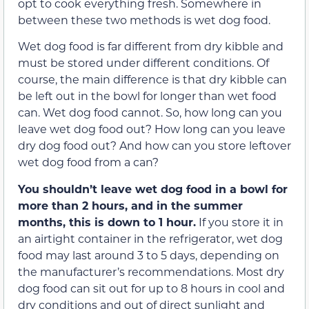
opt to cook everything fresh. Somewhere in
between these two methods is wet dog food.
Wet dog food is far different from dry kibble and
must be stored under different conditions. Of
course, the main difference is that dry kibble can
be left out in the bowl for longer than wet food
can. Wet dog food cannot. So, how long can you
leave wet dog food out? How long can you leave
dry dog food out? And how can you store leftover
wet dog food from a can?
You shouldn’t leave wet dog food in a bowl for
more than 2 hours, and in the summer
months, this is down to 1 hour.
If you store it in
an airtight container in the refrigerator, wet dog
food may last around 3 to 5 days, depending on
the manufacturer’s recommendations. Most dry
dog food can sit out for up to 8 hours in cool and
dry conditions and out of direct sunlight and