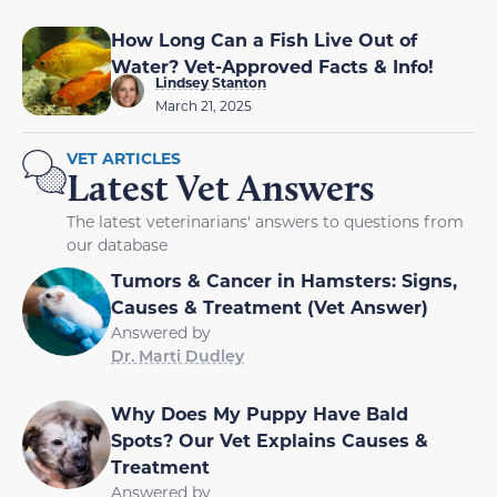
How Long Can a Fish Live Out of
Water? Vet-Approved Facts & Info!
Lindsey Stanton
March 21, 2025
VET ARTICLES
Latest Vet Answers
The latest veterinarians' answers to questions from
our database
Tumors & Cancer in Hamsters: Signs,
Causes & Treatment (Vet Answer)
Answered by
Dr. Marti Dudley
Why Does My Puppy Have Bald
Spots? Our Vet Explains Causes &
Treatment
Answered by