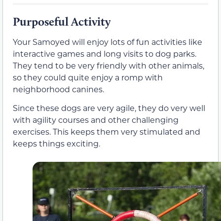
Purposeful Activity
Your Samoyed will enjoy lots of fun activities like
interactive games and long visits to dog parks.
They tend to be very friendly with other animals,
so they could quite enjoy a romp with
neighborhood canines.
Since these dogs are very agile, they do very well
with agility courses and other challenging
exercises. This keeps them very stimulated and
keeps things exciting.