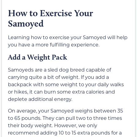
How to Exercise Your
Samoyed
Learning how to exercise your Samoyed will help
you have a more fulfilling experience.
Add a Weight Pack
Samoyeds are a sled dog breed capable of
carrying quite a bit of weight. If you add a
backpack with some weight to your daily walks
or hikes, it can burn some extra calories and
deplete additional energy.
On average, your Samoyed weighs between 35
to 65 pounds. They can pull two to three times
their body weight. However, we only
recommend adding 10 to 15 extra pounds for a