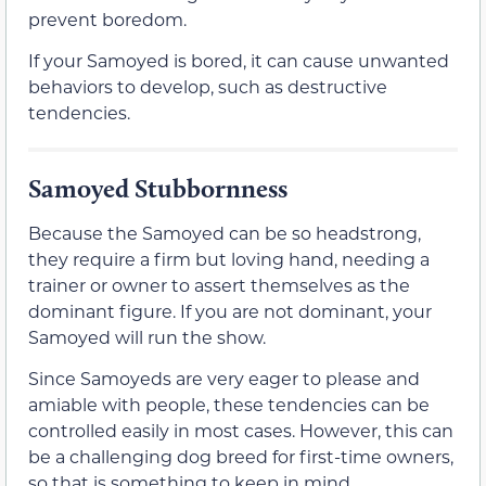
prevent boredom.
If your Samoyed is bored, it can cause unwanted
behaviors to develop, such as destructive
tendencies.
Samoyed Stubbornness
Because the Samoyed can be so headstrong,
they require a firm but loving hand, needing a
trainer or owner to assert themselves as the
dominant figure. If you are not dominant, your
Samoyed will run the show.
Since Samoyeds are very eager to please and
amiable with people, these tendencies can be
controlled easily in most cases. However, this can
be a challenging dog breed for first-time owners,
so that is something to keep in mind.