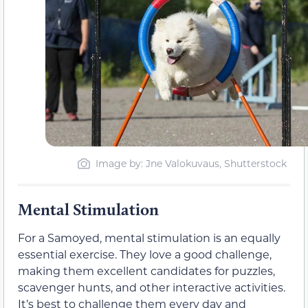
Image by: Jne Valokuvaus, Shutterstock
Mental Stimulation
For a Samoyed, mental stimulation is an equally
essential exercise. They love a good challenge,
making them excellent candidates for puzzles,
scavenger hunts, and other interactive activities.
It’s best to challenge them every day and