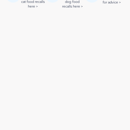
cat food recalls
dog food
for advice >
here >
recalls here >