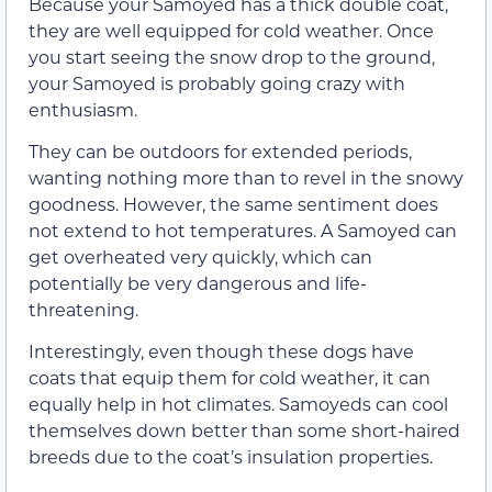
Because your Samoyed has a thick double coat,
they are well equipped for cold weather. Once
you start seeing the snow drop to the ground,
your Samoyed is probably going crazy with
enthusiasm.
They can be outdoors for extended periods,
wanting nothing more than to revel in the snowy
goodness. However, the same sentiment does
not extend to hot temperatures. A Samoyed can
get overheated very quickly, which can
potentially be very dangerous and life-
threatening.
Interestingly, even though these dogs have
coats that equip them for cold weather, it can
equally help in hot climates. Samoyeds can cool
themselves down better than some short-haired
breeds due to the coat’s insulation properties.