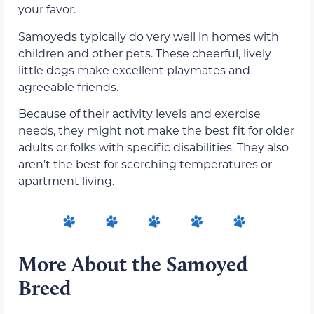
your favor.
Samoyeds typically do very well in homes with
children and other pets. These cheerful, lively
little dogs make excellent playmates and
agreeable friends.
Because of their activity levels and exercise
needs, they might not make the best fit for older
adults or folks with specific disabilities. They also
aren’t the best for scorching temperatures or
apartment living.
More About the Samoyed
Breed