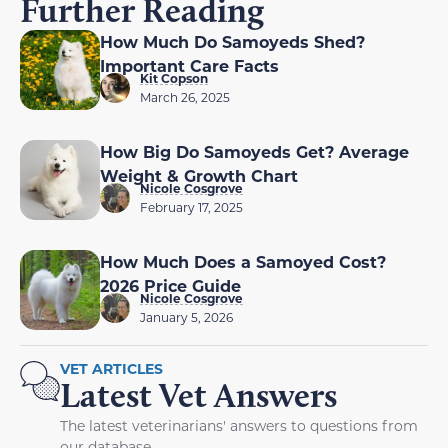
Further Reading
How Much Do Samoyeds Shed?
Important Care Facts
Kit Copson
March 26, 2025
How Big Do Samoyeds Get? Average
Weight & Growth Chart
Nicole Cosgrove
February 17, 2025
How Much Does a Samoyed Cost?
2026 Price Guide
Nicole Cosgrove
January 5, 2026
VET ARTICLES
Latest Vet Answers
The latest veterinarians' answers to questions from
our database