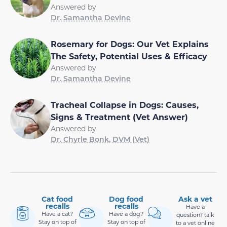
Answered by
Dr. Samantha Devine
Rosemary for Dogs: Our Vet Explains
The Safety, Potential Uses & Efficacy
Answered by
Dr. Samantha Devine
Tracheal Collapse in Dogs: Causes,
Signs & Treatment (Vet Answer)
Answered by
Dr. Chyrle Bonk, DVM (Vet)
Cat food
Dog food
Ask a vet
recalls
recalls
Have a
Have a cat?
Have a dog?
question? talk
Stay on top of
Stay on top of
to a vet online