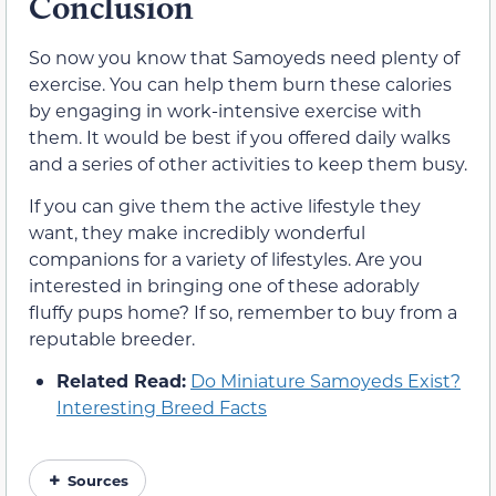
Conclusion
So now you know that Samoyeds need plenty of
exercise. You can help them burn these calories
by engaging in work-intensive exercise with
them. It would be best if you offered daily walks
and a series of other activities to keep them busy.
If you can give them the active lifestyle they
want, they make incredibly wonderful
companions for a variety of lifestyles. Are you
interested in bringing one of these adorably
fluffy pups home? If so, remember to buy from a
reputable breeder.
Related Read:
Do Miniature Samoyeds Exist?
Interesting Breed Facts
Sources