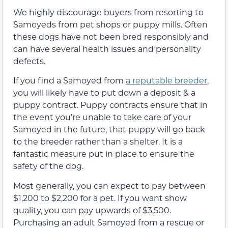
We highly discourage buyers from resorting to
Samoyeds from pet shops or puppy mills. Often
these dogs have not been bred responsibly and
can have several health issues and personality
defects.
If you find a Samoyed from
a reputable breeder
,
you will likely have to put down a deposit & a
puppy contract. Puppy contracts ensure that in
the event you’re unable to take care of your
Samoyed in the future, that puppy will go back
to the breeder rather than a shelter. It is a
fantastic measure put in place to ensure the
safety of the dog.
Most generally, you can expect to pay between
$1,200 to $2,200 for a pet. If you want show
quality, you can pay upwards of $3,500.
Purchasing an adult Samoyed from a rescue or