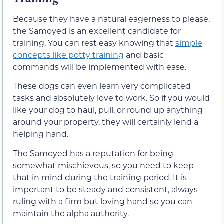
Because they have a natural eagerness to please,
the Samoyed is an excellent candidate for
training. You can rest easy knowing that
simple
concepts like potty training
and basic
commands will be implemented with ease.
These dogs can even learn very complicated
tasks and absolutely love to work. So if you would
like your dog to haul, pull, or round up anything
around your property, they will certainly lend a
helping hand.
The Samoyed has a reputation for being
somewhat mischievous, so you need to keep
that in mind during the training period. It is
important to be steady and consistent, always
ruling with a firm but loving hand so you can
maintain the alpha authority.