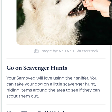
Image by: Nau Nau, Shutterstock
Go on Scavenger Hunts
Your Samoyed will love using their sniffer. You
can take your dog on a little scavenger hunt,
hiding items around the area to see if they can
scout them out.