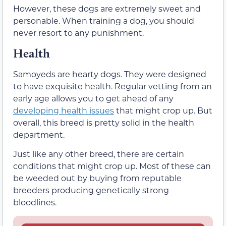
However, these dogs are extremely sweet and
personable. When training a dog, you should
never resort to any punishment.
Health
Samoyeds are hearty dogs. They were designed
to have exquisite health. Regular vetting from an
early age allows you to get ahead of any
developing health issues
that might crop up. But
overall, this breed is pretty solid in the health
department.
Just like any other breed, there are certain
conditions that might crop up. Most of these can
be weeded out by buying from reputable
breeders producing genetically strong
bloodlines.