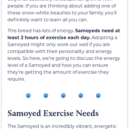
people. If you are thinking about adding one of
these snow-white beauties to your family, you’ll
definitely want to learn all you can.
This breed has lots of energy.
Samoyeds need at
least 2 hours of exercise each day.
Adopting a
Samoyed might only work out well if you are
compatible with their personality and energy
levels. So here, we’re going to discuss the energy
level of a Samoyed and how you can ensure
they’re getting the amount of exercise they
require.
Samoyed Exercise Needs
The Samoyed is an incredibly vibrant, energetic