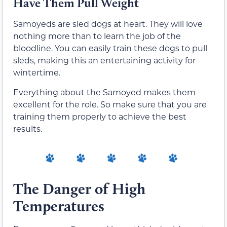
Have Them Pull Weight
Samoyeds are sled dogs at heart. They will love
nothing more than to learn the job of the
bloodline. You can easily train these dogs to pull
sleds, making this an entertaining activity for
wintertime.
Everything about the Samoyed makes them
excellent for the role. So make sure that you are
training them properly to achieve the best
results.
The Danger of High
Temperatures