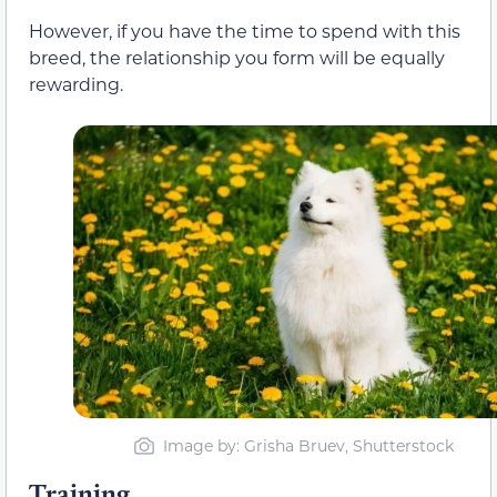
However, if you have the time to spend with this
breed, the relationship you form will be equally
rewarding.
Image by: Grisha Bruev, Shutterstock
Training