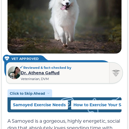
VET APPROVED
Reviewed & fact-checked by
Dr. Athena Gaffud
Veterinarian, DVM
Click to Skip Ahead
Samoyed Exercise Needs
How to Exercise Your Sa
A Samoyed is a gorgeous, highly energetic, social
dog that absolutely loves spending time with