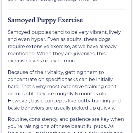
Samoyed Puppy Exercise
Samoyed puppies tend to be very vibrant, lively,
and even hyper. Even as adults, these dogs
require extensive exercise, as we have already
mentioned. When they are juveniles, this
exercise levels up even more.
Because of their vitality, getting them to
concentrate on specific tasks can be initially
hard. That’s why most extensive training can’t
occur until they are roughly 6 months old.
However, basic concepts like potty training and
basic behaviors are usually picked up quickly.
Routine, consistency, and patience are key when
you’re raising one of these beautiful pups. As