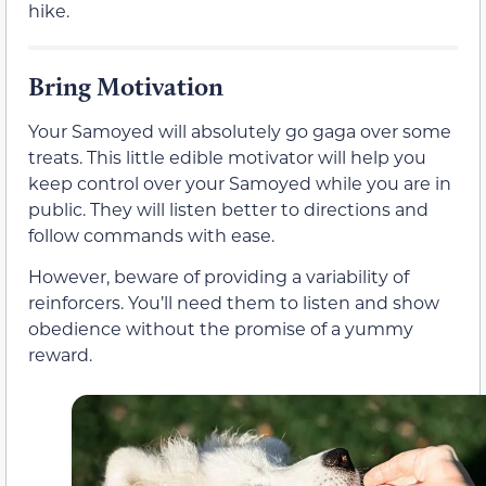
hike.
Bring Motivation
Your Samoyed will absolutely go gaga over some
treats. This little edible motivator will help you
keep control over your Samoyed while you are in
public. They will listen better to directions and
follow commands with ease.
However, beware of providing a variability of
reinforcers. You’ll need them to listen and show
obedience without the promise of a yummy
reward.