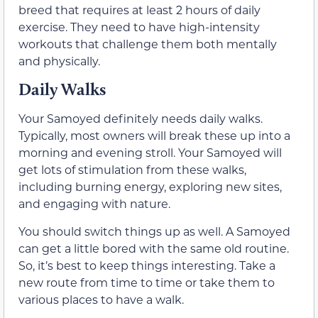
breed that requires at least 2 hours of daily
exercise. They need to have high-intensity
workouts that challenge them both mentally
and physically.
Daily Walks
Your Samoyed definitely needs daily walks.
Typically, most owners will break these up into a
morning and evening stroll. Your Samoyed will
get lots of stimulation from these walks,
including burning energy, exploring new sites,
and engaging with nature.
You should switch things up as well. A Samoyed
can get a little bored with the same old routine.
So, it’s best to keep things interesting. Take a
new route from time to time or take them to
various places to have a walk.