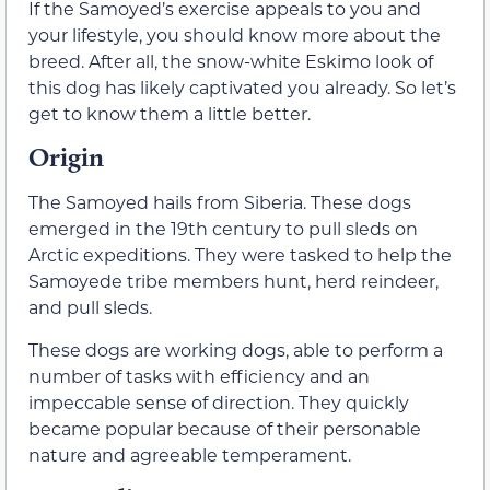
If the Samoyed’s exercise appeals to you and
your lifestyle, you should know more about the
breed. After all, the snow-white Eskimo look of
this dog has likely captivated you already. So let’s
get to know them a little better.
Origin
The Samoyed hails from Siberia. These dogs
emerged in the 19th century to pull sleds on
Arctic expeditions. They were tasked to help the
Samoyede tribe members hunt, herd reindeer,
and pull sleds.
These dogs are working dogs, able to perform a
number of tasks with efficiency and an
impeccable sense of direction. They quickly
became popular because of their personable
nature and agreeable temperament.