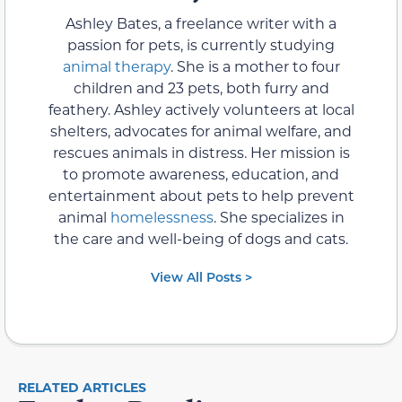
Ashley Bates, a freelance writer with a
passion for pets, is currently studying
animal therapy
. She is a mother to four
children and 23 pets, both furry and
feathery. Ashley actively volunteers at local
shelters, advocates for animal welfare, and
rescues animals in distress. Her mission is
to promote awareness, education, and
entertainment about pets to help prevent
animal
homelessness
. She specializes in
the care and well-being of dogs and cats.
View All Posts >
RELATED ARTICLES