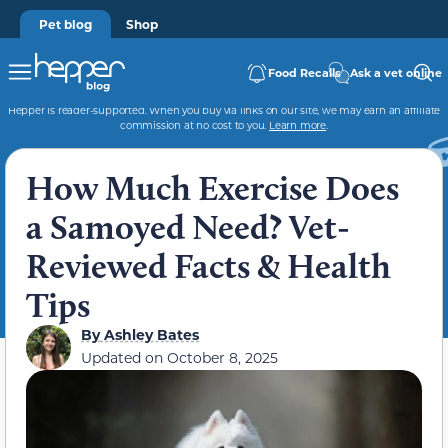
Pet blog
Shop
Food Recalls
Ask a vet online
Hepper is reader-supported. When you buy via links on our site, we may earn an affiliate
commission at no cost to you.
Learn more
.
How Much Exercise Does
a Samoyed Need? Vet-
Reviewed Facts & Health
Tips
By
Ashley Bates
Updated on
October 8, 2025