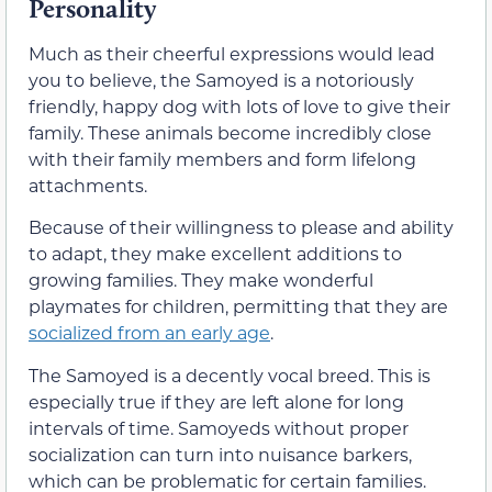
Personality
Much as their cheerful expressions would lead
you to believe, the Samoyed is a notoriously
friendly, happy dog with lots of love to give their
family. These animals become incredibly close
with their family members and form lifelong
attachments.
Because of their willingness to please and ability
to adapt, they make excellent additions to
growing families. They make wonderful
playmates for children, permitting that they are
socialized from an early age
.
The Samoyed is a decently vocal breed. This is
especially true if they are left alone for long
intervals of time. Samoyeds without proper
socialization can turn into nuisance barkers,
which can be problematic for certain families.