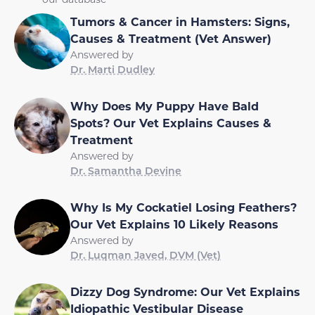
Tumors & Cancer in Hamsters: Signs,
Causes & Treatment (Vet Answer)
Answered by
Dr. Marti Dudley
Why Does My Puppy Have Bald
Spots? Our Vet Explains Causes &
Treatment
Answered by
Dr. Samantha Devine
Why Is My Cockatiel Losing Feathers?
Our Vet Explains 10 Likely Reasons
Answered by
Dr. Luqman Javed, DVM (Vet)
Dizzy Dog Syndrome: Our Vet Explains
Idiopathic Vestibular Disease