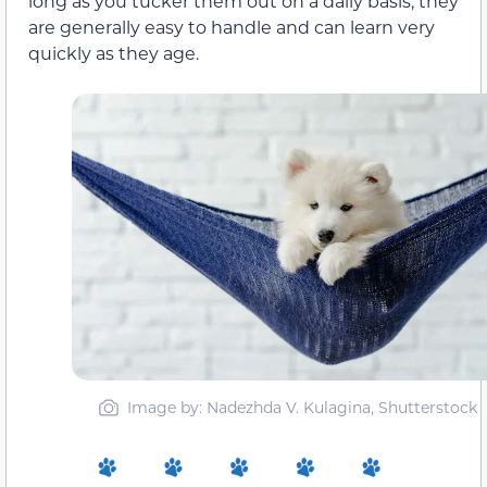
long as you tucker them out on a daily basis, they
are generally easy to handle and can learn very
quickly as they age.
Image by: Nadezhda V. Kulagina, Shutterstock