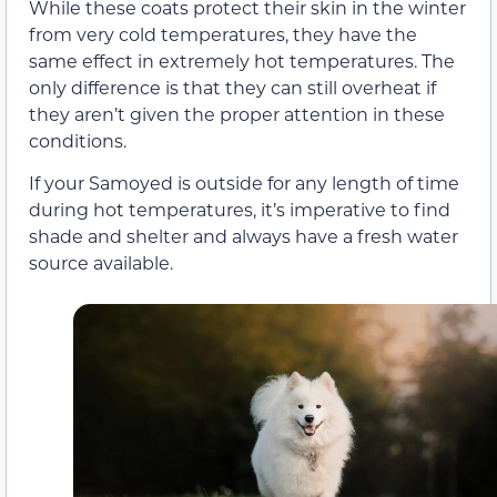
While these coats protect their skin in the winter
from very cold temperatures, they have the
same effect in extremely hot temperatures. The
only difference is that they can still overheat if
they aren’t given the proper attention in these
conditions.
If your Samoyed is outside for any length of time
during hot temperatures, it’s imperative to find
shade and shelter and always have a fresh water
source available.