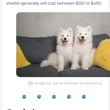
shelter generally will cost between $150 to $450.
Image by: Zanna Pesnina, Shutterstock