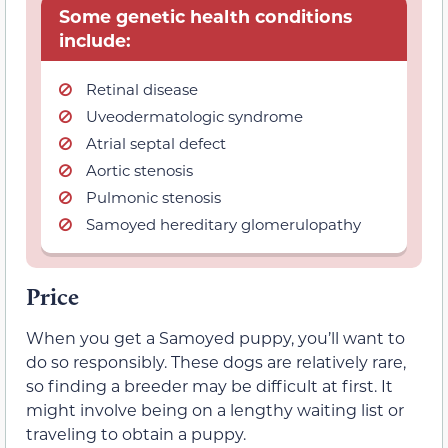
Some genetic health conditions
include:
Retinal disease
Uveodermatologic syndrome
Atrial septal defect
Aortic stenosis
Pulmonic stenosis
Samoyed hereditary glomerulopathy
Price
When you get a Samoyed puppy, you’ll want to
do so responsibly. These dogs are relatively rare,
so finding a breeder may be difficult at first. It
might involve being on a lengthy waiting list or
traveling to obtain a puppy.