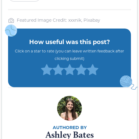
Featured Image Credit: xxxnik, Pixabay
How useful was this post?
Click on a star to rate (you can leave written feedback after
clicking submit)
Ashley Bates