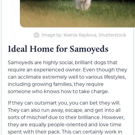
Image by: Ksenia Raykova, Shutterstock
Ideal Home for Samoyeds
Samoyeds are highly social, brilliant dogs that
require an experienced owner. Even though they
can acclimate extremely well to various lifestyles,
including growing families, they require
someone who knows how to take charge.
If they can outsmart you, you can bet they will.
They can also run away, escape, and get into all
sorts of mischief due to their brilliance. However,
they are equally people-oriented and love time
spent with their pack. This can certainly work in