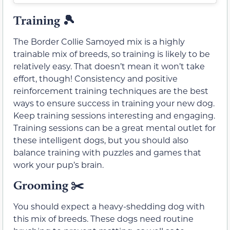
Training 🎾
The Border Collie Samoyed mix is a highly
trainable mix of breeds, so training is likely to be
relatively easy. That doesn’t mean it won’t take
effort, though! Consistency and positive
reinforcement training techniques are the best
ways to ensure success in training your new dog.
Keep training sessions interesting and engaging.
Training sessions can be a great mental outlet for
these intelligent dogs, but you should also
balance training with puzzles and games that
work your pup’s brain.
Grooming
✂️
You should expect a heavy-shedding dog with
this mix of breeds. These dogs need routine