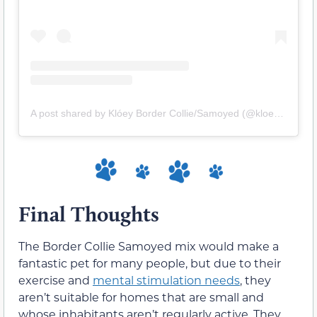
A post shared by Klóey Border Collie/Samoyed (@kloey666)
Final Thoughts
The Border Collie Samoyed mix would make a
fantastic pet for many people, but due to their
exercise and
mental stimulation needs
, they
aren’t suitable for homes that are small and
whose inhabitants aren’t regularly active. They