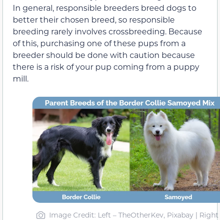
In general, responsible breeders breed dogs to
better their chosen breed, so responsible
breeding rarely involves crossbreeding. Because
of this, purchasing one of these pups from a
breeder should be done with caution because
there is a risk of your pup coming from a puppy
mill.
Image Credit: Left – TheOtherKev, Pixabay | Right