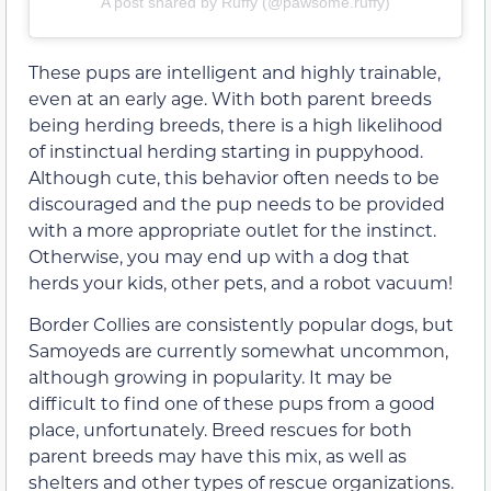
A post shared by Ruffy (@pawsome.ruffy)
These pups are intelligent and highly trainable,
even at an early age. With both parent breeds
being herding breeds, there is a high likelihood
of instinctual herding starting in puppyhood.
Although cute, this behavior often needs to be
discouraged and the pup needs to be provided
with a more appropriate outlet for the instinct.
Otherwise, you may end up with a dog that
herds your kids, other pets, and a robot vacuum!
Border Collies are consistently popular dogs, but
Samoyeds are currently somewhat uncommon,
although growing in popularity. It may be
difficult to find one of these pups from a good
place, unfortunately. Breed rescues for both
parent breeds may have this mix, as well as
shelters and other types of rescue organizations.