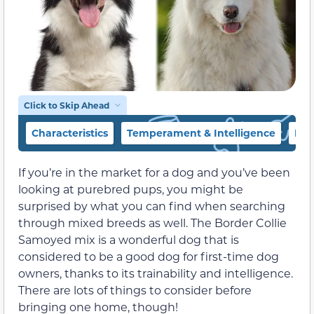
Click to Skip Ahead
Characteristics
Temperament & Intelligence
Foo
If you’re in the market for a dog and you’ve been
looking at purebred pups, you might be
surprised by what you can find when searching
through mixed breeds as well. The Border Collie
Samoyed mix is a wonderful dog that is
considered to be a good dog for first-time dog
owners, thanks to its trainability and intelligence.
There are lots of things to consider before
bringing one home, though!