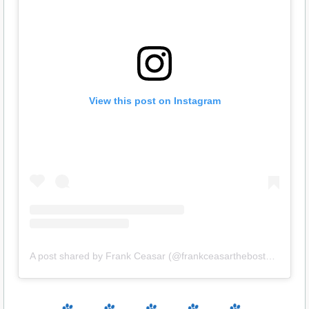
View this post on Instagram
A post shared by Frank Ceasar (@frankceasartheboston)