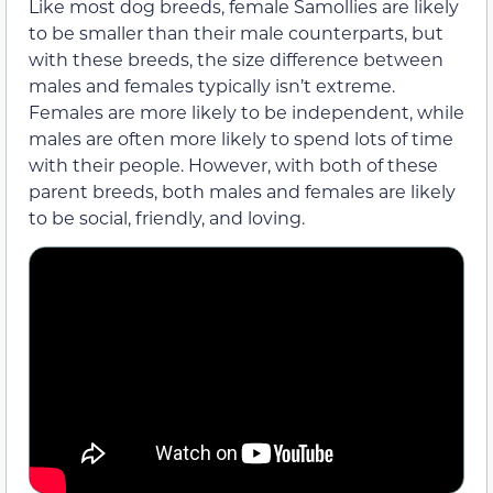
Like most dog breeds, female Samollies are likely
to be smaller than their male counterparts, but
with these breeds, the size difference between
males and females typically isn’t extreme.
Females are more likely to be independent, while
males are often more likely to spend lots of time
with their people. However, with both of these
parent breeds, both males and females are likely
to be social, friendly, and loving.