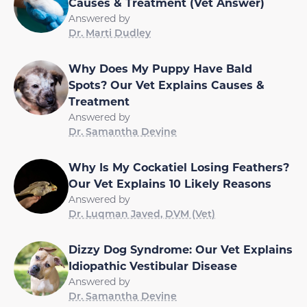
Causes & Treatment (Vet Answer)
Answered by
Dr. Marti Dudley
Why Does My Puppy Have Bald
Spots? Our Vet Explains Causes &
Treatment
Answered by
Dr. Samantha Devine
Why Is My Cockatiel Losing Feathers?
Our Vet Explains 10 Likely Reasons
Answered by
Dr. Luqman Javed, DVM (Vet)
Dizzy Dog Syndrome: Our Vet Explains
Idiopathic Vestibular Disease
Answered by
Dr. Samantha Devine