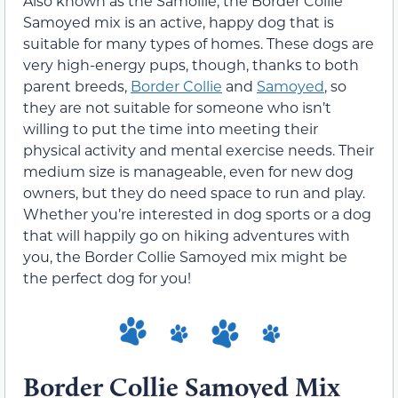
Also known as the Samollie, the Border Collie
Samoyed mix is an active, happy dog that is
suitable for many types of homes. These dogs are
very high-energy pups, though, thanks to both
parent breeds,
Border Collie
and
Samoyed
, so
they are not suitable for someone who isn’t
willing to put the time into meeting their
physical activity and mental exercise needs. Their
medium size is manageable, even for new dog
owners, but they do need space to run and play.
Whether you’re interested in dog sports or a dog
that will happily go on hiking adventures with
you, the Border Collie Samoyed mix might be
the perfect dog for you!
Border Collie Samoyed Mix