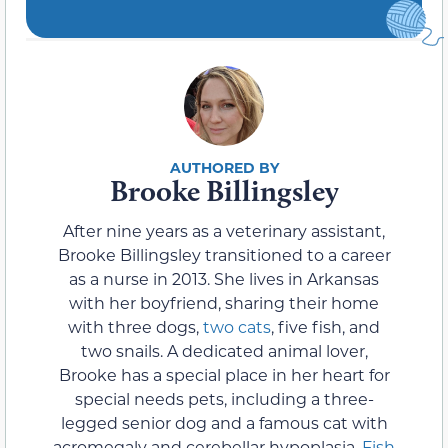
Brooke Billingsley
After nine years as a veterinary assistant,
Brooke Billingsley transitioned to a career
as a nurse in 2013. She lives in Arkansas
with her boyfriend, sharing their home
with three dogs,
two cats
, five fish, and
two snails. A dedicated animal lover,
Brooke has a special place in her heart for
special needs pets, including a three-
legged senior dog and a famous cat with
acromegaly and cerebellar hypoplasia.
Fish