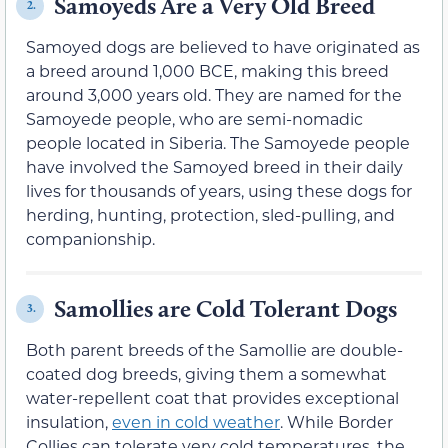
Samoyeds Are a Very Old Breed
2.
Samoyed dogs are believed to have originated as
a breed around 1,000 BCE, making this breed
around 3,000 years old. They are named for the
Samoyede people, who are semi-nomadic
people located in Siberia. The Samoyede people
have involved the Samoyed breed in their daily
lives for thousands of years, using these dogs for
herding, hunting, protection, sled-pulling, and
companionship.
Samollies are Cold Tolerant Dogs
3.
Both parent breeds of the Samollie are double-
coated dog breeds, giving them a somewhat
water-repellent coat that provides exceptional
insulation,
even in cold weather
. While Border
Collies can tolerate very cold temperatures, the