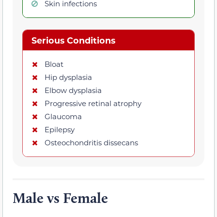
Skin infections
Serious Conditions
Bloat
Hip dysplasia
Elbow dysplasia
Progressive retinal atrophy
Glaucoma
Epilepsy
Osteochondritis dissecans
Male vs Female