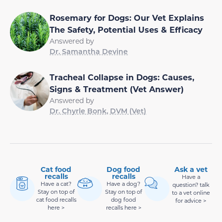
Rosemary for Dogs: Our Vet Explains
The Safety, Potential Uses & Efficacy
Answered by
Dr. Samantha Devine
Tracheal Collapse in Dogs: Causes,
Signs & Treatment (Vet Answer)
Answered by
Dr. Chyrle Bonk, DVM (Vet)
Cat food
Dog food
Ask a vet
recalls
recalls
Have a
Have a cat?
Have a dog?
question? talk
Stay on top of
Stay on top of
to a vet online
cat food recalls
dog food
for advice >
here >
recalls here >