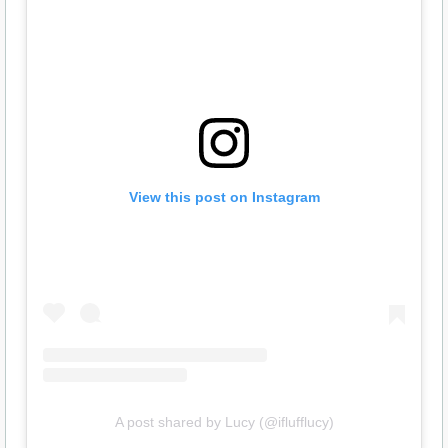
View this post on Instagram
A post shared by Lucy (@iflufflucy)