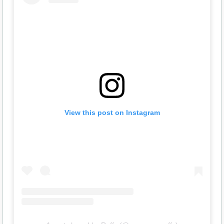
View this post on Instagram