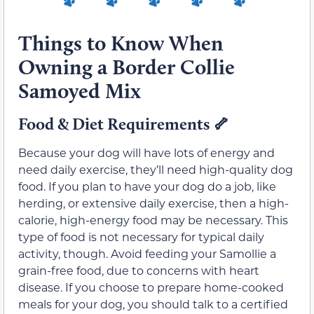
Things to Know When
Owning a Border Collie
Samoyed Mix
Food & Diet Requirements
🦴
Because your dog will have lots of energy and
need daily exercise, they’ll need high-quality dog
food. If you plan to have your dog do a job, like
herding, or extensive daily exercise, then a high-
calorie, high-energy food may be necessary. This
type of food is not necessary for typical daily
activity, though. Avoid feeding your Samollie a
grain-free food, due to concerns with heart
disease. If you choose to prepare home-cooked
meals for your dog, you should talk to a certified