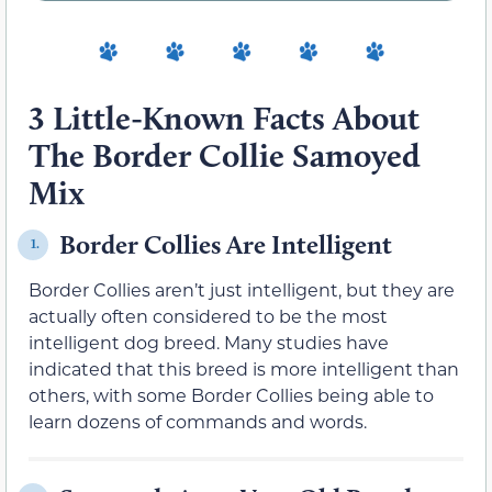
3 Little-Known Facts About
The Border Collie Samoyed
Mix
Border Collies Are Intelligent
1.
Border Collies aren’t just intelligent, but they are
actually often considered to be the most
intelligent dog breed. Many studies have
indicated that this breed is more intelligent than
others, with some Border Collies being able to
learn dozens of commands and words.