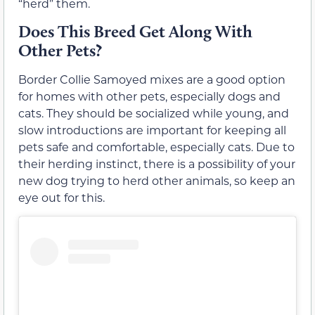
“herd” them.
Does This Breed Get Along With
Other Pets?
Border Collie Samoyed mixes are a good option
for homes with other pets, especially dogs and
cats. They should be socialized while young, and
slow introductions are important for keeping all
pets safe and comfortable, especially cats. Due to
their herding instinct, there is a possibility of your
new dog trying to herd other animals, so keep an
eye out for this.