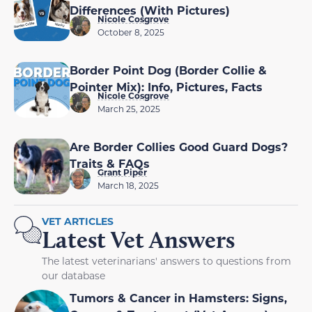
Differences (With Pictures)
Nicole Cosgrove
October 8, 2025
Border Point Dog (Border Collie &
Pointer Mix): Info, Pictures, Facts
Nicole Cosgrove
March 25, 2025
Are Border Collies Good Guard Dogs?
Traits & FAQs
Grant Piper
March 18, 2025
VET ARTICLES
Latest Vet Answers
The latest veterinarians' answers to questions from
our database
Tumors & Cancer in Hamsters: Signs,