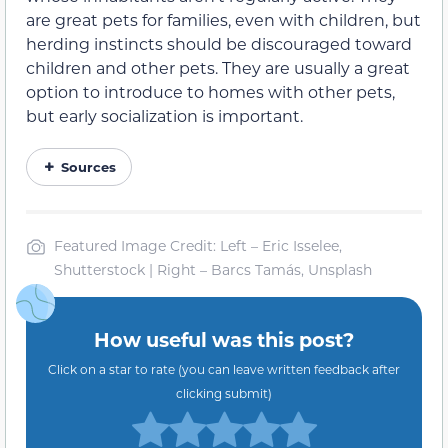
are great pets for families, even with children, but
herding instincts should be discouraged toward
children and other pets. They are usually a great
option to introduce to homes with other pets,
but early socialization is important.
Sources
Featured Image Credit: Left – Eric Isselee,
Shutterstock | Right – Barcs Tamás, Unsplash
How useful was this post?
Click on a star to rate (you can leave written feedback after
clicking submit)