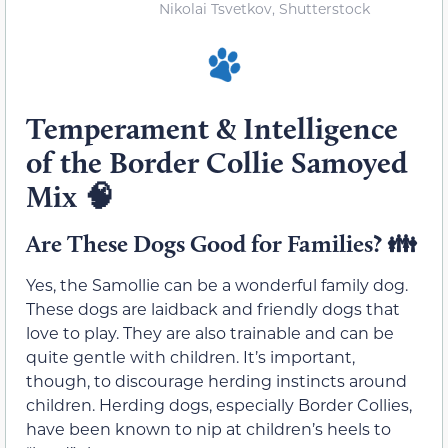
Nikolai Tsvetkov, Shutterstock
Temperament & Intelligence
of the Border Collie Samoyed
Mix 🧠
Are These Dogs Good for Families? 👪
Yes, the Samollie can be a wonderful family dog.
These dogs are laidback and friendly dogs that
love to play. They are also trainable and can be
quite gentle with children. It’s important,
though, to discourage herding instincts around
children. Herding dogs, especially Border Collies,
have been known to nip at children’s heels to