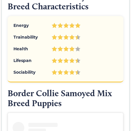
Breed Characteristics
Energy
Trainability
Health
Lifespan
Sociability
Border Collie Samoyed Mix
Breed Puppies