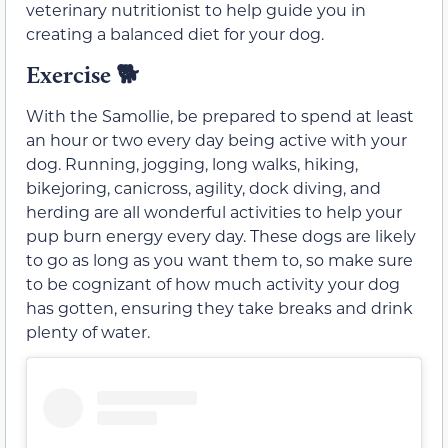
veterinary nutritionist to help guide you in
creating a balanced diet for your dog.
Exercise
🐕
With the Samollie, be prepared to spend at least
an hour or two every day being active with your
dog. Running, jogging, long walks, hiking,
bikejoring, canicross, agility, dock diving, and
herding are all wonderful activities to help your
pup burn energy every day. These dogs are likely
to go as long as you want them to, so make sure
to be cognizant of how much activity your dog
has gotten, ensuring they take breaks and drink
plenty of water.