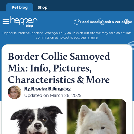
Pet blog
Shop
Food Recalls
Ask a vet online
Hepper is reader-supported. When you buy via links on our site, we may earn an affiliate
commission at no cost to you.
Learn more
.
Border Collie Samoyed
Mix: Info, Pictures,
Characteristics & More
By
Brooke Billingsley
Updated on
March 26, 2025