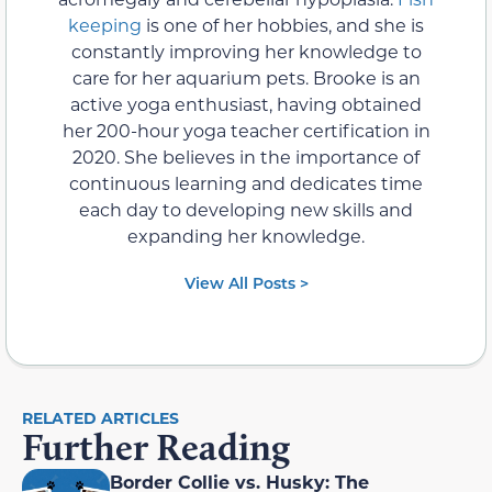
keeping
is one of her hobbies, and she is
constantly improving her knowledge to
care for her aquarium pets. Brooke is an
active yoga enthusiast, having obtained
her 200-hour yoga teacher certification in
2020. She believes in the importance of
continuous learning and dedicates time
each day to developing new skills and
expanding her knowledge.
View All Posts >
RELATED ARTICLES
Further Reading
Border Collie vs. Husky: The