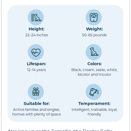
Height:
Weight:
22–24 inches
50–65 pounds
Lifespan:
Colors:
12–14 years
Black, cream, sable, white,
bicolor and tricolor
Suitable for:
Temperament:
Active families and singles,
Intelligent, trainable, loyal,
homes with plenty of space
friendly