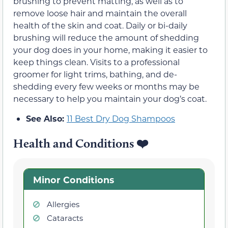
brushing to prevent matting, as well as to
remove loose hair and maintain the overall
health of the skin and coat. Daily or bi-daily
brushing will reduce the amount of shedding
your dog does in your home, making it easier to
keep things clean. Visits to a professional
groomer for light trims, bathing, and de-
shedding every few weeks or months may be
necessary to help you maintain your dog’s coat.
See Also:
11 Best Dry Dog Shampoos
Health and Conditions
❤️
Minor Conditions
Allergies
Cataracts