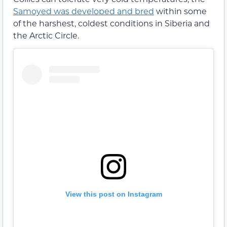
Samoyed was developed and bred
within some
of the harshest, coldest conditions in Siberia and
the Arctic Circle.
View this post on Instagram