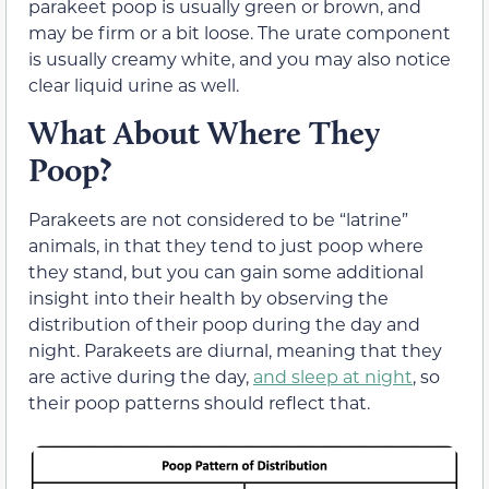
parakeet poop is usually green or brown, and
may be firm or a bit loose. The urate component
is usually creamy white, and you may also notice
clear liquid urine as well.
What About Where They
Poop?
Parakeets are not considered to be “latrine”
animals, in that they tend to just poop where
they stand, but you can gain some additional
insight into their health by observing the
distribution of their poop during the day and
night. Parakeets are diurnal, meaning that they
are active during the day,
and sleep at night
, so
their poop patterns should reflect that.