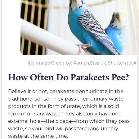
Image Credit by: Roman.Stasiuk, Shutterstock
How Often Do Parakeets Pee?
Believe it or not, parakeets don’t urinate in the
traditional sense. They pass their urinary waste
products in the form of urate, which is a solid
form of urinary waste. They also only have one
external hole—the cloaca—from which they pass
waste, so your bird will pass fecal and urinary
waste at the same time.