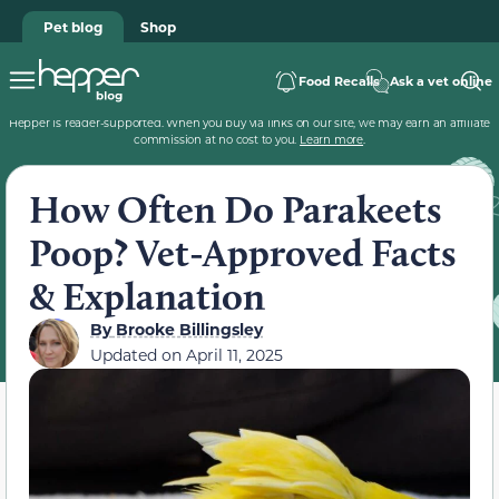
Pet blog
Shop
Food Recalls
Ask a vet online
Hepper is reader-supported. When you buy via links on our site, we may earn an affiliate
commission at no cost to you.
Learn more
.
How Often Do Parakeets
Poop? Vet-Approved Facts
& Explanation
By
Brooke Billingsley
Updated on
April 11, 2025