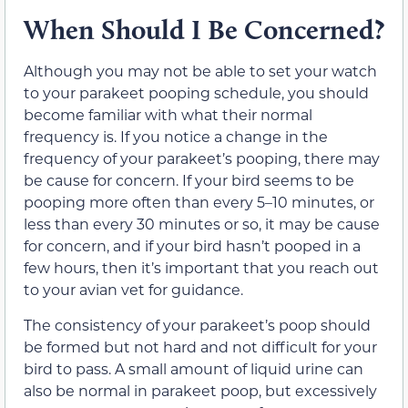
When Should I Be Concerned?
Although you may not be able to set your watch
to your parakeet pooping schedule, you should
become familiar with what their normal
frequency is. If you notice a change in the
frequency of your parakeet’s pooping, there may
be cause for concern. If your bird seems to be
pooping more often than every 5–10 minutes, or
less than every 30 minutes or so, it may be cause
for concern, and if your bird hasn’t pooped in a
few hours, then it’s important that you reach out
to your avian vet for guidance.
The consistency of your parakeet’s poop should
be formed but not hard and not difficult for your
bird to pass. A small amount of liquid urine can
also be normal in parakeet poop, but excessively