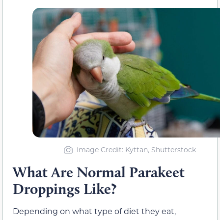
Image Credit: Kyttan, Shutterstock
What Are Normal Parakeet
Droppings Like?
Depending on what type of diet they eat,