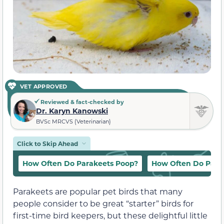
VET APPROVED
Reviewed & fact-checked by
Dr. Karyn Kanowski
BVSc MRCVS (Veterinarian)
Click to Skip Ahead
How Often Do Parakeets Poop?
How Often Do Para
Parakeets are popular pet birds that many
people consider to be great “starter” birds for
first-time bird keepers, but these delightful little