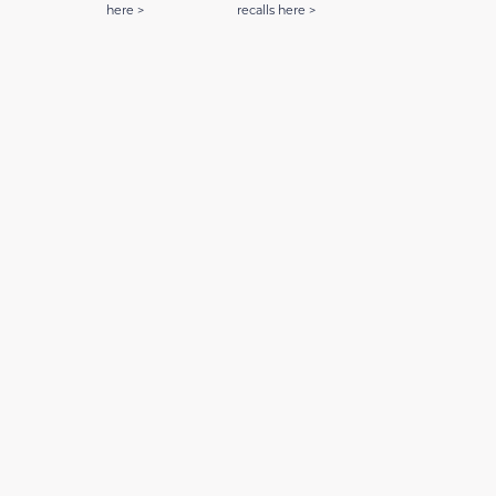
here >
recalls here >