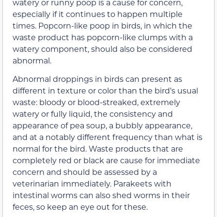
watery or runny poop is a cause for concern,
especially if it continues to happen multiple
times. Popcorn-like poop in birds, in which the
waste product has popcorn-like clumps with a
watery component, should also be considered
abnormal.
Abnormal droppings in birds can present as
different in texture or color than the bird’s usual
waste: bloody or blood-streaked, extremely
watery or fully liquid, the consistency and
appearance of pea soup, a bubbly appearance,
and at a notably different frequency than what is
normal for the bird. Waste products that are
completely red or black are cause for immediate
concern and should be assessed by a
veterinarian immediately. Parakeets with
intestinal worms can also shed worms in their
feces, so keep an eye out for these.