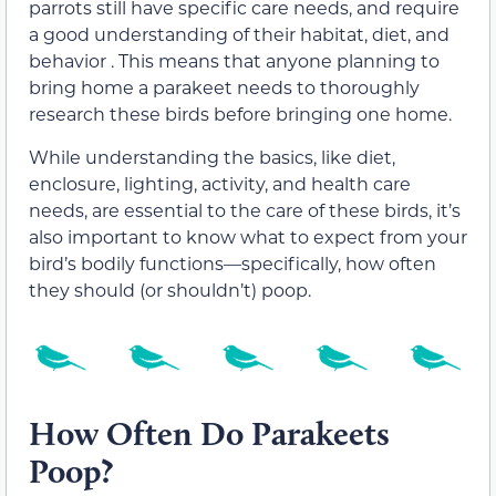
parrots still have specific care needs, and require
a good understanding of their habitat, diet, and
behavior . This means that anyone planning to
bring home a parakeet needs to thoroughly
research these birds before bringing one home.
While understanding the basics, like diet,
enclosure, lighting, activity, and health care
needs, are essential to the care of these birds, it’s
also important to know what to expect from your
bird’s bodily functions—specifically, how often
they should (or shouldn’t) poop.
How Often Do Parakeets
Poop?