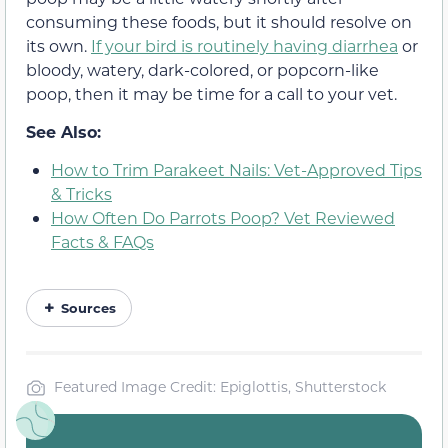
consuming these foods, but it should resolve on
its own.
If your bird is routinely having diarrhea
or
bloody, watery, dark-colored, or popcorn-like
poop, then it may be time for a call to your vet.
See Also:
How to Trim Parakeet Nails: Vet-Approved Tips
& Tricks
How Often Do Parrots Poop? Vet Reviewed
Facts & FAQs
Sources
Featured Image Credit: Epiglottis, Shutterstock