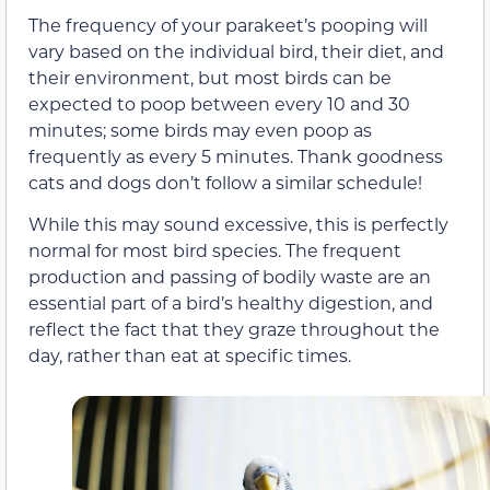
The frequency of your parakeet’s pooping will
vary based on the individual bird, their diet, and
their environment, but most birds can be
expected to poop between every 10 and 30
minutes; some birds may even poop as
frequently as every 5 minutes. Thank goodness
cats and dogs don’t follow a similar schedule!
While this may sound excessive, this is perfectly
normal for most bird species. The frequent
production and passing of bodily waste are an
essential part of a bird’s healthy digestion, and
reflect the fact that they graze throughout the
day, rather than eat at specific times.