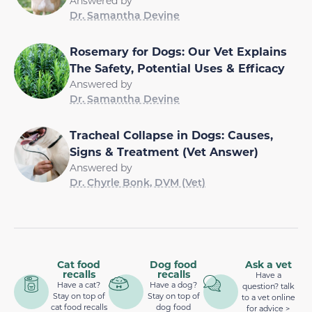
Answered by
Dr. Samantha Devine
Rosemary for Dogs: Our Vet Explains
The Safety, Potential Uses & Efficacy
Answered by
Dr. Samantha Devine
Tracheal Collapse in Dogs: Causes,
Signs & Treatment (Vet Answer)
Answered by
Dr. Chyrle Bonk, DVM (Vet)
Cat food
Dog food
Ask a vet
recalls
recalls
Have a
Have a cat?
Have a dog?
question? talk
Stay on top of
Stay on top of
to a vet online
cat food recalls
dog food
for advice >