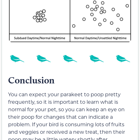
Conclusion
You can expect your parakeet to poop pretty
frequently, so it is important to learn what is
normal for your pet, so you can keep an eye on
their poop for changes that can indicate a
problem. If your bird is consuming lots of fruits
and veggies or received a new treat, then their
poop may be a little watery shortly after