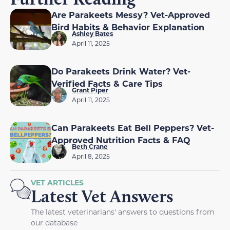
Are Parakeets Messy? Vet-Approved
Bird Habits & Behavior Explanation
Ashley Bates
April 11, 2025
Do Parakeets Drink Water? Vet-
Verified Facts & Care Tips
Grant Piper
April 11, 2025
Can Parakeets Eat Bell Peppers? Vet-
Approved Nutrition Facts & FAQ
Beth Crane
April 8, 2025
VET ARTICLES
Latest Vet Answers
The latest veterinarians' answers to questions from
our database