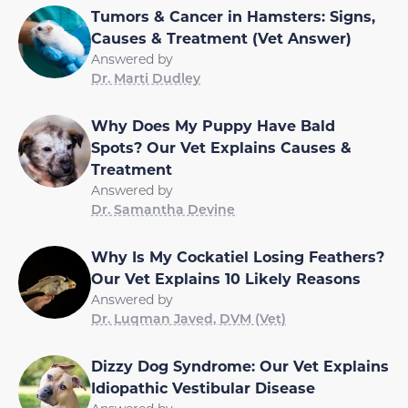
Tumors & Cancer in Hamsters: Signs,
Causes & Treatment (Vet Answer)
Answered by
Dr. Marti Dudley
Why Does My Puppy Have Bald
Spots? Our Vet Explains Causes &
Treatment
Answered by
Dr. Samantha Devine
Why Is My Cockatiel Losing Feathers?
Our Vet Explains 10 Likely Reasons
Answered by
Dr. Luqman Javed, DVM (Vet)
Dizzy Dog Syndrome: Our Vet Explains
Idiopathic Vestibular Disease