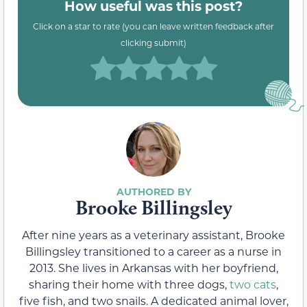
How useful was this post?
Click on a star to rate (you can leave written feedback after
clicking submit)
Brooke Billingsley
After nine years as a veterinary assistant, Brooke
Billingsley transitioned to a career as a nurse in
2013. She lives in Arkansas with her boyfriend,
sharing their home with three dogs,
two cats
,
five fish, and two snails. A dedicated animal lover,