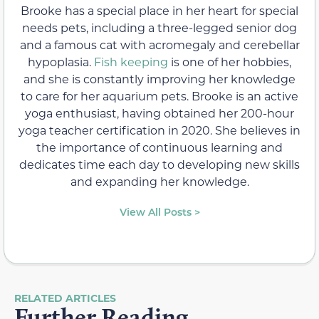
Brooke has a special place in her heart for special
needs pets, including a three-legged senior dog
and a famous cat with acromegaly and cerebellar
hypoplasia.
Fish keeping
is one of her hobbies,
and she is constantly improving her knowledge
to care for her aquarium pets. Brooke is an active
yoga enthusiast, having obtained her 200-hour
yoga teacher certification in 2020. She believes in
the importance of continuous learning and
dedicates time each day to developing new skills
and expanding her knowledge.
View All Posts >
RELATED ARTICLES
Further Reading